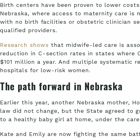
Birth centers have been proven to lower costs
Nebraska, where access to maternity care is n
with no birth facilities or obstetric clinicia
qualified providers.
Research shows
that midwife-led care is asso
reduction in C-section rates in states where 
$101 million a year. And multiple systematic 
hospitals for low-risk women.
The path forward in Nebraska
Earlier this year, another Nebraska mother, Ho
law did not change, but the State agreed to 
to a healthy baby girl at home, under the care
Kate and Emily are now fighting the same batt