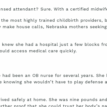
ensed attendant? Sure. With a certified midwif
the most highly trained childbirth providers, 
ly make house calls, Nebraska mothers seeking 
 knew she had a hospital just a few blocks fr
could access medical care quickly.
e had been an OB nurse for several years. She
e knowing she wouldn’t have to play defense a
rrived safely at home. She was nine pounds and
urther proof that she could trust her body’s na