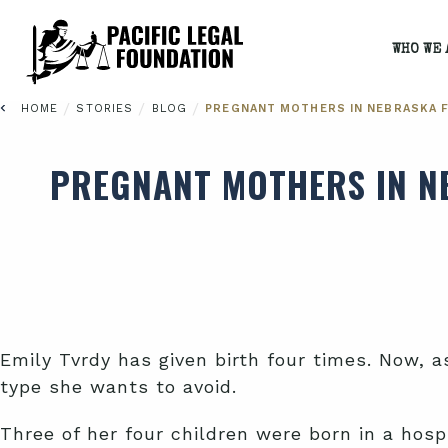
WHO WE 
/
/
/
HOME
STORIES
BLOG
PREGNANT MOTHERS IN NEBRASKA F
PREGNANT MOTHERS IN NE
Emily Tvrdy has given birth four times. Now, 
type she wants to avoid.
Three of her four children were born in a hosp