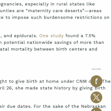
nancies, especially in rural states like
ounties are “maternity care deserts”—areas
tate to impose such burdensome restrictions on
s, and epidurals.
One study
found a 7.5%
h potential nationwide savings of more than
atal mortality between birth centers and
SHARE
right to give birth at home under CNM care. The
ril 26, she made state history by giving birth
eir due dates. For the sake of the Nebraskan