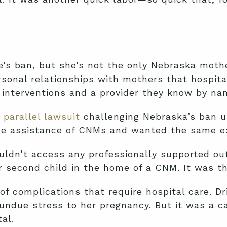
e’s ban, but she’s not the only Nebraska moth
ersonal relationships with mothers that hospit
interventions and a provider they know by name
a parallel lawsuit
challenging Nebraska’s ban 
 the assistance of CNMs and wanted the same e
ldn’t access any professionally supported out
er second child in the home of a CNM. It was t
of complications that require hospital care. Dr
d undue stress to her pregnancy. But it was a c
al.