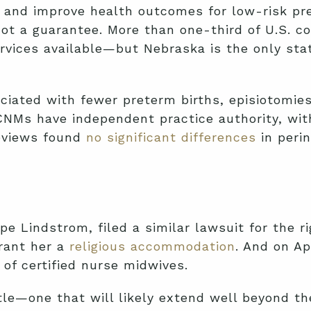
 and improve health outcomes for low-risk preg
ot a guarantee. More than one-third of U.S. c
n services available—but Nebraska is the only s
ciated with fewer preterm births, episiotomie
CNMs have independent practice authority, wit
reviews found
no significant differences
in perin
pe Lindstrom, filed a similar lawsuit for the 
grant her a
religious accommodation
. And on Ap
 of certified nurse midwives.
le—one that will likely extend well beyond th