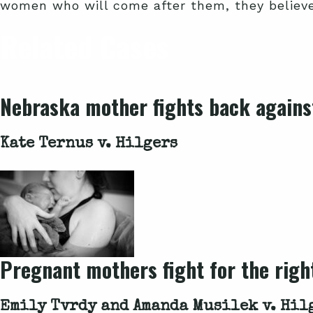
women who will come after them, they believe 
Related Cases
Nebraska mother fights back against
Kate Ternus v. Hilgers
Pregnant mothers fight for the right
Emily Tvrdy and Amanda Musilek v. Hil