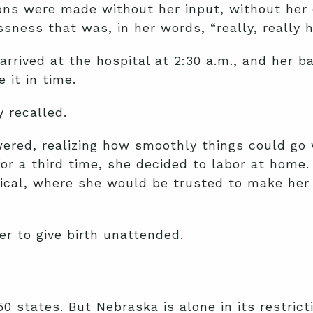
ions were made without her input, without her
ness that was, in her words, “really, really h
rrived at the hospital at 2:30 a.m., and her ba
 it in time.
 recalled.
wered, realizing how smoothly things could go 
or a third time, she decided to labor at home.
cal, where she would be trusted to make her o
er to give birth unattended.
l 50 states. But Nebraska is alone in its restri