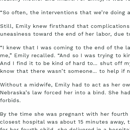
“So often, the interventions that we’re doing 
Still, Emily knew firsthand that complication
uneasiness toward the end of her labor, due to
“I knew that I was coming to the end of the l
me,” Emily recalled. “And so I was trying to ki
And I find it to be kind of hard to… shut off my
know that there wasn’t someone… to help if n
Without a midwife, Emily had to act as her ow
Nebraska’s law forced her into a bind. She h
forbids.
By the time she was pregnant with her fourth 
closest hospital was about 15 minutes away, to
for her fourth child, she delivered in a hospit