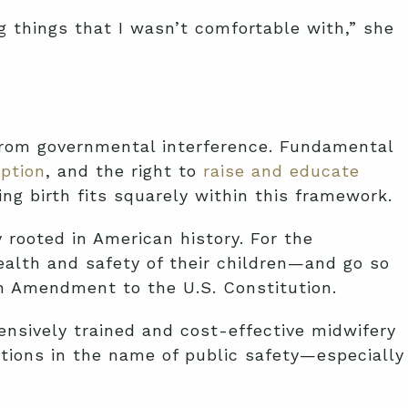
g things that I wasn’t comfortable with,” she
 from governmental interference. Fundamental
ption
, and the right to
raise and educate
ng birth fits squarely within this framework.
 rooted in American history. For the
alth and safety of their children—and go so
th Amendment to the U.S. Constitution.
ensively trained and cost-effective midwifery
ictions in the name of public safety—especially