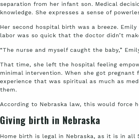
separation from her infant son. Medical decis
knowledge. She expresses a sense of powerless
Her second hospital birth was a breeze. Emily a
labor was so quick that the doctor didn’t make
“The nurse and myself caught the baby,” Emily
That time, she left the hospital feeling empo
minimal intervention. When she got pregnant f
experience that was spiritual as much as medi
them.
According to Nebraska law, this would force h
Giving birth in Nebraska
Home birth is legal in Nebraska, as it is in al