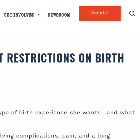
Donate
GET INVOLVED
NEWSROOM
T RESTRICTIONS ON BIRTH
 type of birth experience she wants—and what
olving complications, pain, and a long