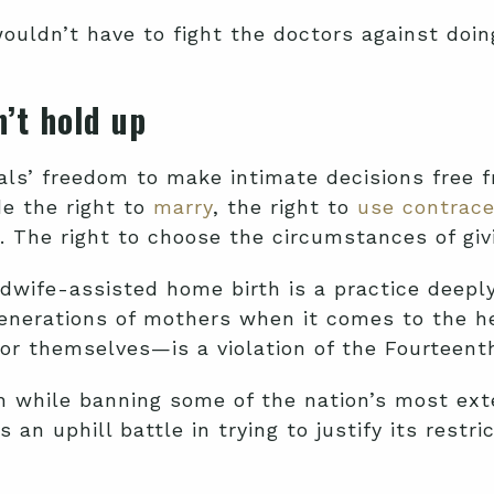
ouldn’t have to fight the doctors against doin
’t hold up
uals’ freedom to make intimate decisions free
e the right to
marry
, the right to
use contrace
 The right to choose the circumstances of givi
dwife-assisted home birth is a practice deeply
nerations of mothers when it comes to the he
for themselves—is a violation of the Fourteen
h while banning some of the nation’s most ext
an uphill battle in trying to justify its restr