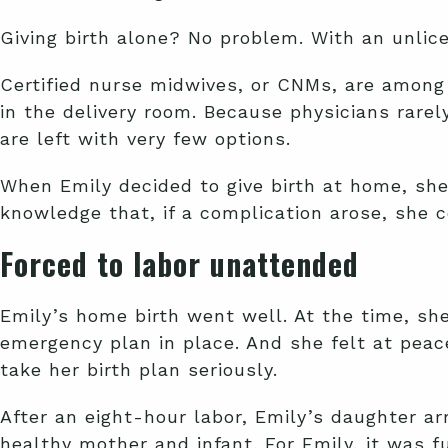
Giving birth alone? No problem. With an unlic
Certified nurse midwives, or CNMs, are among 
in the delivery room. Because physicians rare
are left with very few options.
When Emily decided to give birth at home, she
knowledge that, if a complication arose, she 
Forced to labor unattended
Emily’s home birth went well. At the time, sh
emergency plan in place. And she felt at peac
take her birth plan seriously.
After an eight-hour labor, Emily’s daughter a
healthy mother and infant. For Emily, it was f