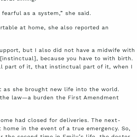
fearful as a system,” she said.
ortable at home, she also reported an
upport, but I also did not have a midwife with
 [instinctual], because you have to with birth.
 part of it, that instinctual part of it, when I
t as she brought new life into the world.
nd the law—a burden the First Amendment
home had closed for deliveries. The next-
t home in the event of a true emergency. So,
or the second time in Emily’s life, the doctor