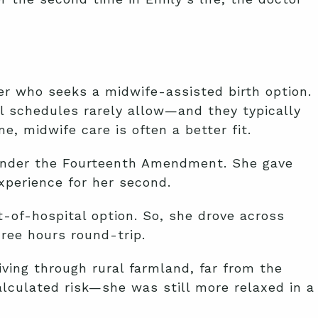
er who seeks a midwife-assisted birth option.
al schedules rarely allow—and they typically
, midwife care is often a better fit.
under the Fourteenth Amendment. She gave
xperience for her second.
-of-hospital option. So, she drove across
hree hours round-trip.
iving through rural farmland, far from the
alculated risk—she was still more relaxed in a