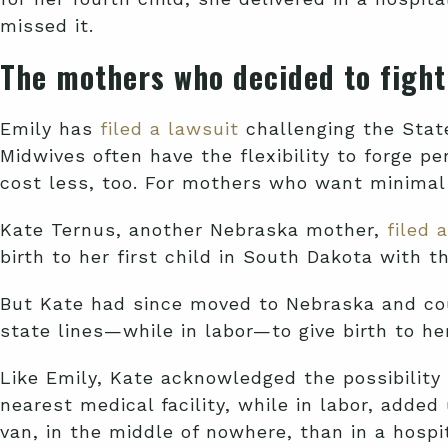
missed it.
The mothers who decided to fight
Emily has
filed a lawsuit
challenging the Stat
Midwives often have the flexibility to forge p
cost less, too. For mothers who want minimal 
Kate Ternus, another Nebraska mother,
filed 
birth to her first child in South Dakota with
But Kate had since moved to Nebraska and cou
state lines—while in labor—to give birth to h
Like Emily, Kate acknowledged the possibility 
nearest medical facility, while in labor, adde
van, in the middle of nowhere, than in a hospit