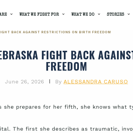
ARE
WHAT WE FIGHT FOR
WHAT WE DO
STORIES
IGHT BACK AGAINST RESTRICTIONS ON BIRTH FREEDOM
BRASKA FIGHT BACK AGAINS
FREEDOM
|
June 26, 2026
By
ALESSANDRA CARUSO
as she prepares for her fifth, she knows what
ital. The first she describes as traumatic, inv