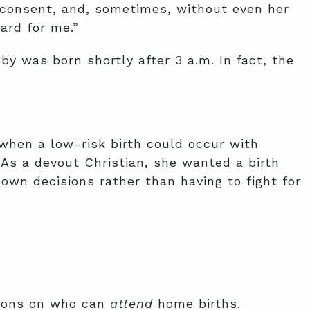
 consent, and, sometimes, without even her
ard for me.”
by was born shortly after 3 a.m. In fact, the
when a low-risk birth could occur with
 As a devout Christian, she wanted a birth
wn decisions rather than having to fight for
ctions on who can
attend
home births.