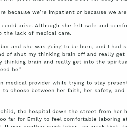
are because we’re impatient or because we are 
s could arise. Although she felt safe and comf
 the lack of medical care.
abor and she was going to be born, and I had s
nd of shut my thinking brain off and really get
 thinking brain and really get into the spiritual
eed be.”
n medical provider while trying to stay presen
ad to choose between her faith, her safety, a
child, the hospital down the street from her 
o far for Emily to feel comfortable laboring a
al. It was another quick labor—so quick that, f