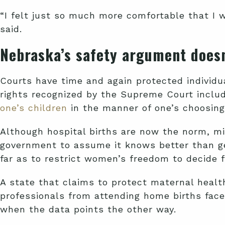
“I felt just so much more comfortable that I w
said.
Nebraska’s safety argument doesn
Courts have time and again protected individ
rights recognized by the Supreme Court includ
one’s children
in the manner of one’s choosing.
Although hospital births are now the norm, mi
government to assume it knows better than ge
far as to restrict women’s freedom to decide 
A state that claims to protect maternal healt
professionals from attending home births faces 
when the data points the other way.