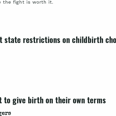
the fight is worth it.
 state restrictions on childbirth ch
 to give birth on their own terms
gers