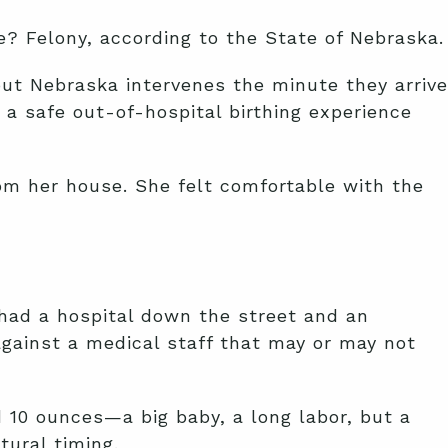
e? Felony, according to the State of Nebraska.
but Nebraska intervenes the minute they arrive
a safe out-of-hospital birthing experience
om her house. She felt comfortable with the
 had a hospital down the street and an
gainst a medical staff that may or may not
 10 ounces—a big baby, a long labor, but a
tural timing.