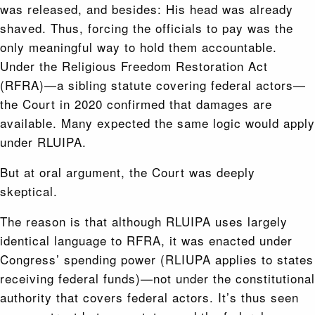
was released, and besides: His head was already
shaved. Thus, forcing the officials to pay was the
only meaningful way to hold them accountable.
Under the Religious Freedom Restoration Act
(RFRA)—a sibling statute covering federal actors—
the Court in 2020 confirmed that damages are
available. Many expected the same logic would apply
under RLUIPA.
But at oral argument, the Court was deeply
skeptical.
The reason is that although RLUIPA uses largely
identical language to RFRA, it was enacted under
Congress’ spending power (RLIUPA applies to states
receiving federal funds)—not under the constitutional
authority that covers federal actors. It’s thus seen