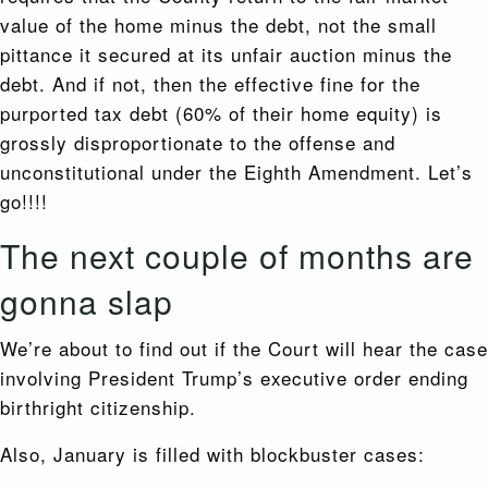
value of the home minus the debt, not the small
pittance it secured at its unfair auction minus the
debt. And if not, then the effective fine for the
purported tax debt (60% of their home equity) is
grossly disproportionate to the offense and
unconstitutional under the Eighth Amendment. Let’s
go!!!!
The next couple of months are
gonna slap
We’re about to find out if the Court will hear the case
involving President Trump’s executive order ending
birthright citizenship.
Also, January is filled with blockbuster cases: