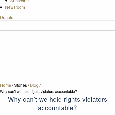
Subscribe
Newsroom
Donate
Home
/
Stories
/
Blog
/
Why can’t we hold rights violators accountable?
Why can’t we hold rights violators
accountable?