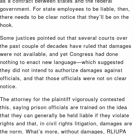
as a contract between states and the federal
government. For state employees to be liable, then,
there needs to be clear notice that they’ll be on the
hook.
Some justices pointed out that several courts over
the past couple of decades have ruled that damages
were not available, and yet Congress had done
nothing to enact new language—which suggested
they did not intend to authorize damages against
officials, and that those officials were not on clear
notice.
The attorney for the plaintiff vigorously contested
this, saying prison officials are trained on the idea
that they can generally be held liable if they violate
rights and that, in civil rights litigation, damages are
the norm. What’s more, without damages, RLIUPA