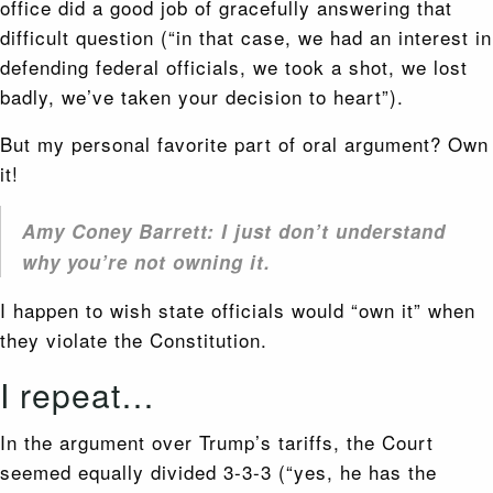
office did a good job of gracefully answering that
difficult question (“in that case, we had an interest in
defending federal officials, we took a shot, we lost
badly, we’ve taken your decision to heart”).
But my personal favorite part of oral argument? Own
it!
Amy Coney Barrett: I just don’t understand
why you’re not owning it.
I happen to wish state officials would “own it” when
they violate the Constitution.
I repeat…
In the argument over Trump’s tariffs, the Court
seemed equally divided 3-3-3 (“yes, he has the