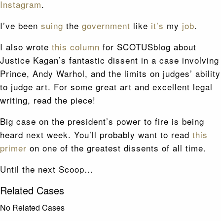
Instagram
.
I’ve been
suing
the
government
like
it’s
my
job
.
I also wrote
this column
for SCOTUSblog about
Justice Kagan’s fantastic dissent in a case involving
Prince, Andy Warhol, and the limits on judges’ ability
to judge art. For some great art and excellent legal
writing, read the piece!
Big case on the president’s power to fire is being
heard next week. You’ll probably want to read
this
primer
on one of the greatest dissents of all time.
Until the next Scoop…
Related Cases
No Related Cases