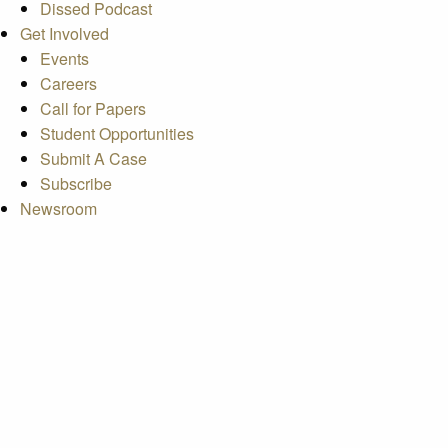
Dissed Podcast
Get Involved
Events
Careers
Call for Papers
Student Opportunities
Submit A Case
Subscribe
Newsroom