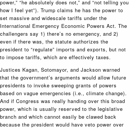
power,” “he absolutely does not,” and “not telling you
how I feel yet”). Trump claims he has the power to
set massive and widescale tariffs under the
International Emergency Economic Powers Act. The
challengers say 1) there’s no emergency, and 2)
even if there was, the statute authorizes the
president to “regulate” imports and exports, but not
to impose tariffs, which are effectively taxes.
Justices Kagan, Sotomayor, and Jackson warned
that the government’s arguments would allow future
presidents to invoke sweeping grants of powers
based on vague emergencies (i.e., climate change).
And if Congress was really handing over this broad
power, which is usually reserved to the legislative
branch and which cannot easily be clawed back
because the president would have veto power over