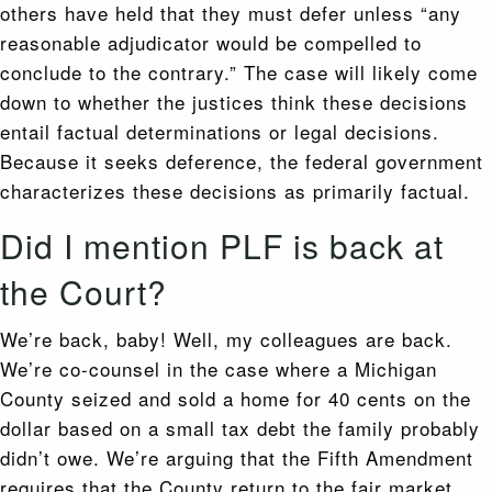
others have held that they must defer unless “any
reasonable adjudicator would be compelled to
conclude to the contrary.” The case will likely come
down to whether the justices think these decisions
entail factual determinations or legal decisions.
Because it seeks deference, the federal government
characterizes these decisions as primarily factual.
Did I mention PLF is back at
the Court?
We’re back, baby! Well, my colleagues are back.
We’re co-counsel in the case where a Michigan
County seized and sold a home for 40 cents on the
dollar based on a small tax debt the family probably
didn’t owe. We’re arguing that the Fifth Amendment
requires that the County return to the fair market