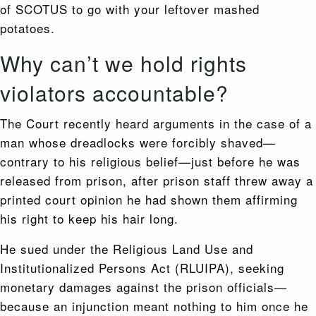
of SCOTUS to go with your leftover mashed
potatoes.
Why can’t we hold rights
violators accountable?
The Court recently heard arguments in the case of a
man whose dreadlocks were forcibly shaved—
contrary to his religious belief—just before he was
released from prison, after prison staff threw away a
printed court opinion he had shown them affirming
his right to keep his hair long.
He sued under the Religious Land Use and
Institutionalized Persons Act (RLUIPA), seeking
monetary damages against the prison officials—
because an injunction meant nothing to him once he