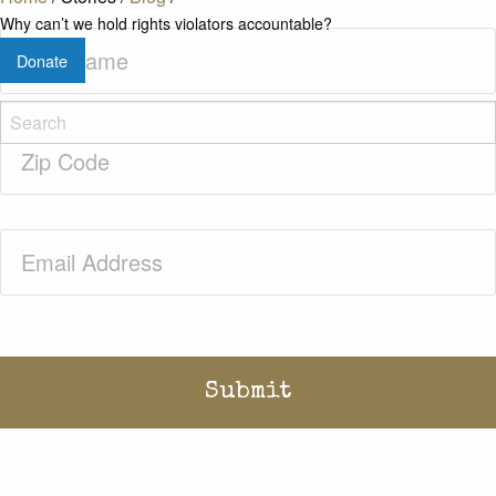
Why can’t we hold rights violators accountable?
Last
Donate
Name
(Required)
Zip
Code
(Required)
Email
(Required)