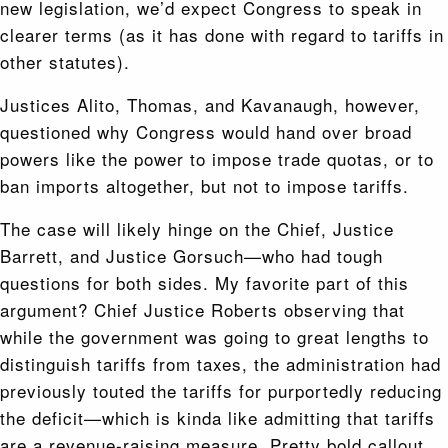
new legislation, we’d expect Congress to speak in
clearer terms (as it has done with regard to tariffs in
other statutes).
Justices Alito, Thomas, and Kavanaugh, however,
questioned why Congress would hand over broad
powers like the power to impose trade quotas, or to
ban imports altogether, but not to impose tariffs.
The case will likely hinge on the Chief, Justice
Barrett, and Justice Gorsuch—who had tough
questions for both sides. My favorite part of this
argument? Chief Justice Roberts observing that
while the government was going to great lengths to
distinguish tariffs from taxes, the administration had
previously touted the tariffs for purportedly reducing
the deficit—which is kinda like admitting that tariffs
are a revenue-raising measure. Pretty bold callout