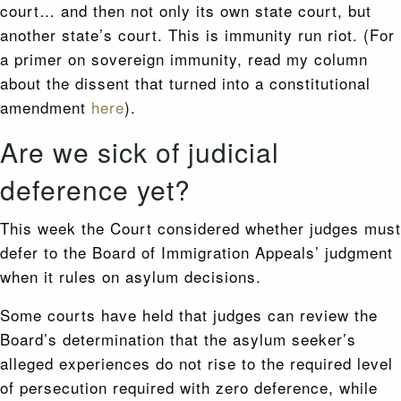
court… and then not only its own state court, but
another state’s court. This is immunity run riot. (For
a primer on sovereign immunity, read my column
about the dissent that turned into a constitutional
amendment
here
).
Are we sick of judicial
deference yet?
This week the Court considered whether judges must
defer to the Board of Immigration Appeals’ judgment
when it rules on asylum decisions.
Some courts have held that judges can review the
Board’s determination that the asylum seeker’s
alleged experiences do not rise to the required level
of persecution required with zero deference, while