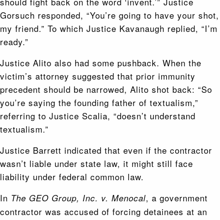
should fight back on the word ‘invent.’” Justice
Gorsuch responded, “You’re going to have your shot,
my friend.” To which Justice Kavanaugh replied, “I’m
ready.”
Justice Alito also had some pushback. When the
victim’s attorney suggested that prior immunity
precedent should be narrowed, Alito shot back: “So
you’re saying the founding father of textualism,”
referring to Justice Scalia, “doesn’t understand
textualism.”
Justice Barrett indicated that even if the contractor
wasn’t liable under state law, it might still face
liability under federal common law.
In
, a government
The GEO Group, Inc. v. Menocal
contractor was accused of forcing detainees at an