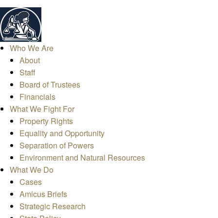
Who We Are
About
Staff
Board of Trustees
Financials
What We Fight For
Property Rights
Equality and Opportunity
Separation of Powers
Environment and Natural Resources
What We Do
Cases
Amicus Briefs
Strategic Research