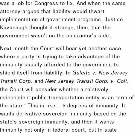
was a job for Congress to fix. And when the same
attorney argued that liability would thwart
implementation of government programs, Justice
Kavanaugh thought it strange, then, that the
government wasn’t on the contractor’s side…
Next month the Court will hear yet another case
where a party is trying to take advantage of the
immunity usually afforded to the government to
shield itself from liability. In
Galette v. New Jersey
and
,
Transit Corp.
New Jersey Transit Corp. v. Colt
the Court will consider whether a relatively
independent public transportation entity is an “arm of
the state.” This is like… 5 degrees of immunity. It
wants derivative sovereign immunity based on the
state’s sovereign immunity, and then it wants
immunity not only in federal court, but in state