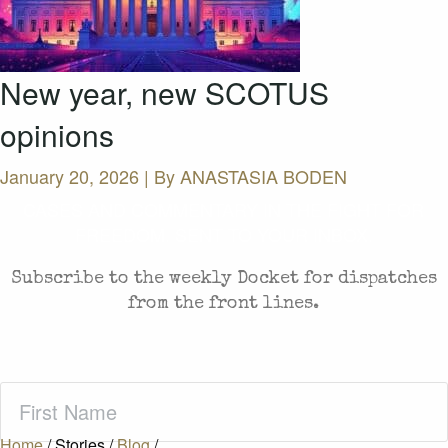
New year, new SCOTUS
opinions
January 20, 2026 | By
ANASTASIA BODEN
CASES AND COMMENTARY IN THE FIGHT FOR
FREEDOM. SENT TO YOUR INBOX.
Subscribe to the weekly Docket for dispatches
from the front lines.
First
Name
(Required)
Home
/
Stories
/
Blog
/