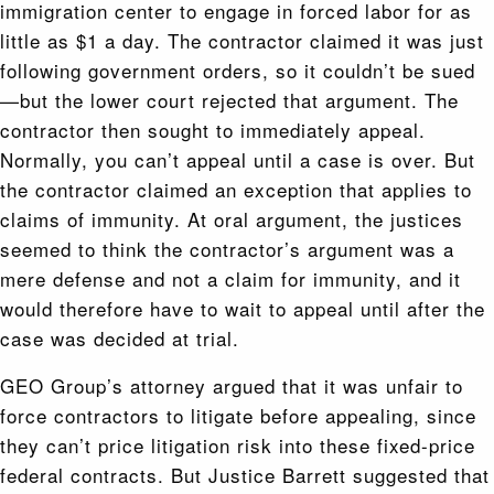
immigration center to engage in forced labor for as
little as $1 a day. The contractor claimed it was just
following government orders, so it couldn’t be sued
—but the lower court rejected that argument. The
contractor then sought to immediately appeal.
Normally, you can’t appeal until a case is over. But
the contractor claimed an exception that applies to
claims of immunity. At oral argument, the justices
seemed to think the contractor’s argument was a
mere defense and not a claim for immunity, and it
would therefore have to wait to appeal until after the
case was decided at trial.
GEO Group’s attorney argued that it was unfair to
force contractors to litigate before appealing, since
they can’t price litigation risk into these fixed-price
federal contracts. But Justice Barrett suggested that