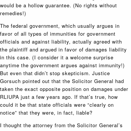
would be a hollow guarantee. (No rights without
remedies!)
The federal government, which usually argues in
favor of all types of immunities for government
officials and against liability, actually agreed with
the plaintiff and argued in favor of damages liability
in this case. (I consider it a welcome surprise
anytime the government argues against immunity!)
But even that didn’t stop skepticism. Justice
Gorsuch pointed out that the Solicitor General had
taken the exact opposite position on damages under
RLIUPA just a few years ago. If that’s true, how
could it be that state officials were “clearly on
notice” that they were, in fact, liable?
I thought the attorney from the Solicitor General’s