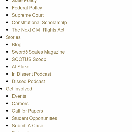
State Policy
Federal Policy
Supreme Court
Constitutional Scholarship
The Next Civil Rights Act
Stories
Blog
Sword&Scales Magazine
SCOTUS Scoop
At Stake
In Dissent Podcast
Dissed Podcast
Get Involved
Events
Careers
Call for Papers
Student Opportunities
Submit A Case