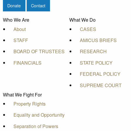
Donate
Contact
Who We Are
What We Do
About
CASES
STAFF
AMICUS BRIEFS
BOARD OF TRUSTEES
RESEARCH
FINANCIALS
STATE POLICY
FEDERAL POLICY
SUPREME COURT
What We Fight For
Property Rights
Equality and Opportunity
Separation of Powers