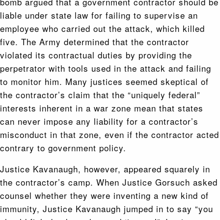
bomb argued that a government contractor should be
liable under state law for failing to supervise an
employee who carried out the attack, which killed
five. The Army determined that the contractor
violated its contractual duties by providing the
perpetrator with tools used in the attack and failing
to monitor him. Many justices seemed skeptical of
the contractor’s claim that the “uniquely federal”
interests inherent in a war zone mean that states
can never impose any liability for a contractor’s
misconduct in that zone, even if the contractor acted
contrary to government policy.
Justice Kavanaugh, however, appeared squarely in
the contractor’s camp. When Justice Gorsuch asked
counsel whether they were inventing a new kind of
immunity, Justice Kavanaugh jumped in to say “you