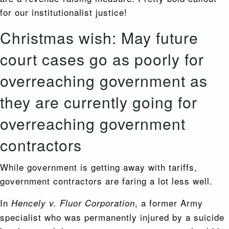
for our institutionalist justice!
Christmas wish: May future
court cases go as poorly for
overreaching government as
they are currently going for
overreaching government
contractors
While government is getting away with tariffs,
government contractors are faring a lot less well.
In
, a former Army
Hencely v. Fluor Corporation
specialist who was permanently injured by a suicide