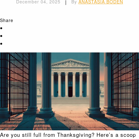
December 04, 2025
|
By
ANASTASIA BODEN
Share
Are you still full from Thanksgiving? Here’s a scoop