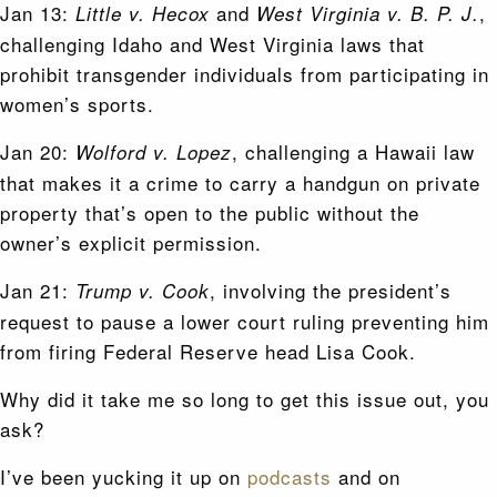
Jan 13:
and
,
Little v. Hecox
West Virginia v. B. P. J.
challenging Idaho and West Virginia laws that
prohibit transgender individuals from participating in
women’s sports.
Jan 20:
, challenging a Hawaii law
Wolford v. Lopez
that makes it a crime to carry a handgun on private
property that’s open to the public without the
owner’s explicit permission.
Jan 21:
, involving the president’s
Trump v. Cook
request to pause a lower court ruling preventing him
from firing Federal Reserve head Lisa Cook.
Why did it take me so long to get this issue out, you
ask?
I’ve been yucking it up on
podcasts
and on