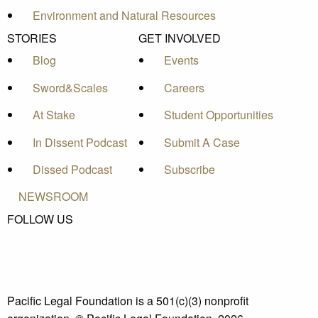
Environment and Natural Resources
STORIES
GET INVOLVED
Blog
Events
Sword&Scales
Careers
At Stake
Student Opportunities
In Dissent Podcast
Submit A Case
Dissed Podcast
Subscribe
NEWSROOM
FOLLOW US
Pacific Legal Foundation is a 501(c)(3) nonprofit