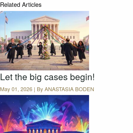
Related Articles
Let the big cases begin!
May 01, 2026 | By
ANASTASIA BODEN