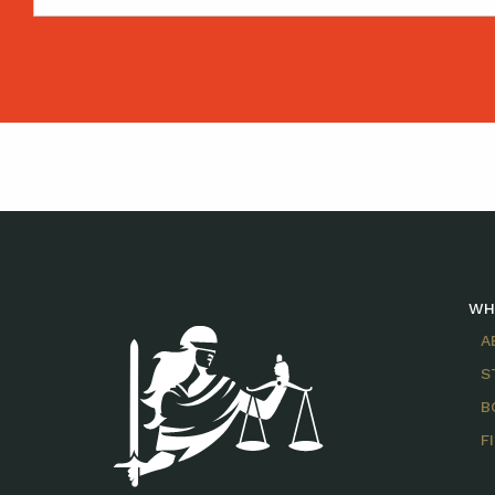
WH
A
S
B
F