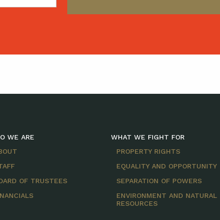
O WE ARE
WHAT WE FIGHT FOR
BOUT
PROPERTY RIGHTS
TAFF
EQUALITY AND OPPORTUNITY
OARD OF TRUSTEES
SEPARATION OF POWERS
INANCIALS
ENVIRONMENT AND NATURAL
RESOURCES