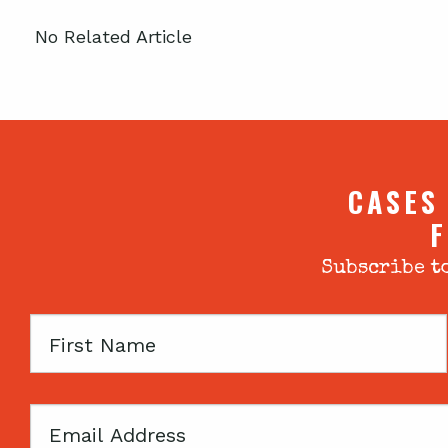
No Related Article
CASES
F
Subscribe to
First
Name
Email