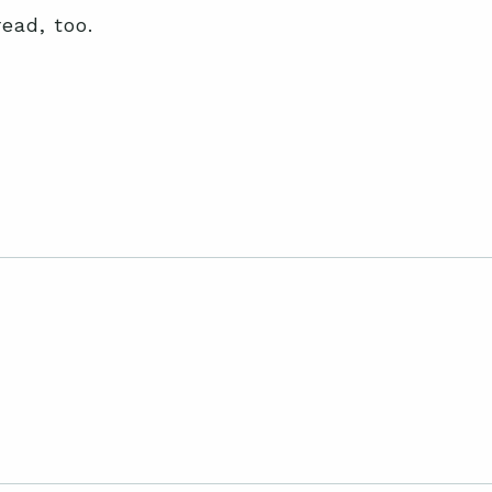
read, too.