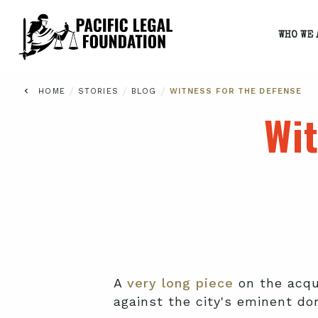
WHO WE 
/
/
/
HOME
STORIES
BLOG
WITNESS FOR THE DEFENSE
Wit
A
very long piece
on the acqui
against the city's eminent do