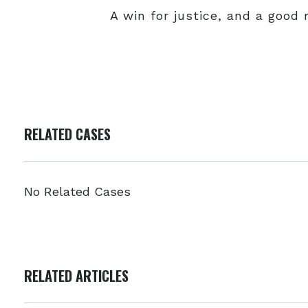
A win for justice, and a good 
RELATED CASES
No Related Cases
RELATED ARTICLES