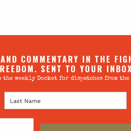
 AND COMMENTARY IN THE FIG
REEDOM. SENT TO YOUR INBO
 the weekly Docket for dispatches from the
Last
Name