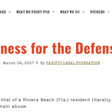
ARE
WHAT WE FIGHT FOR
WHAT WE DO
STORIES
ness for the Defen
|
March 08, 2007
By
PACIFIC LEGAL FOUNDATION
ttal of a Riviera Beach (Fla.) resident literally
main abuse.