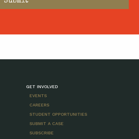
GET INVOLVED
EVENTS
CAREERS
STUDENT OPPORTUNITIES
SUBMIT A CASE
SUBSCRIBE