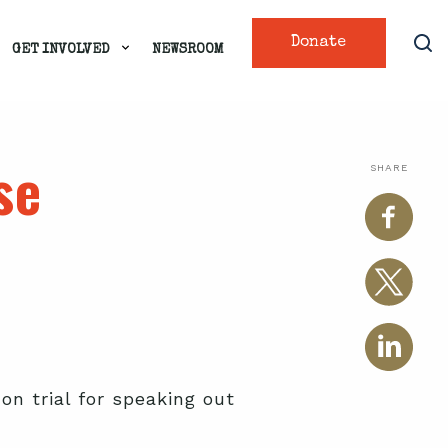
Donate
GET INVOLVED
NEWSROOM
se
SHARE
 on trial for speaking out