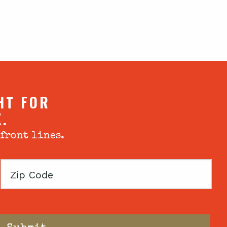
HT FOR
X.
 front lines.
Zip
Code