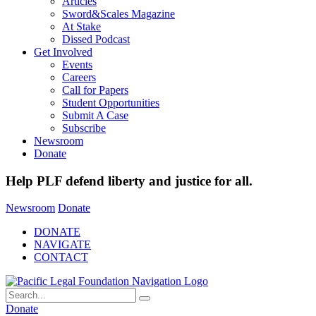
Articles
Sword&Scales Magazine
At Stake
Dissed Podcast
Get Involved
Events
Careers
Call for Papers
Student Opportunities
Submit A Case
Subscribe
Newsroom
Donate
Help PLF defend liberty and justice for all.
Newsroom
Donate
DONATE
NAVIGATE
CONTACT
Donate