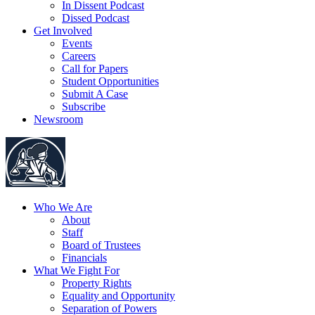
In Dissent Podcast
Dissed Podcast
Get Involved
Events
Careers
Call for Papers
Student Opportunities
Submit A Case
Subscribe
Newsroom
Who We Are
About
Staff
Board of Trustees
Financials
What We Fight For
Property Rights
Equality and Opportunity
Separation of Powers