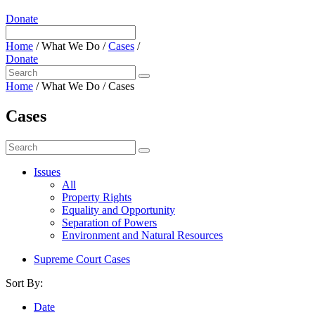
Donate
Home
/
What We Do
/
Cases
/
Donate
Home
/
What We Do
/
Cases
Cases
Issues
All
Property Rights
Equality and Opportunity
Separation of Powers
Environment and Natural Resources
Supreme Court Cases
Sort By:
Date