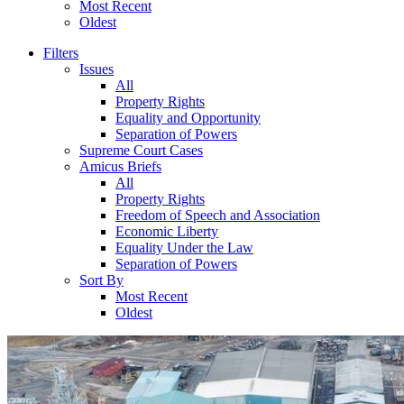
Most Recent
Oldest
Filters
Issues
All
Property Rights
Equality and Opportunity
Separation of Powers
Supreme Court Cases
Amicus Briefs
All
Property Rights
Freedom of Speech and Association
Economic Liberty
Equality Under the Law
Separation of Powers
Sort By
Most Recent
Oldest