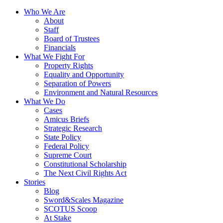
Who We Are
About
Staff
Board of Trustees
Financials
What We Fight For
Property Rights
Equality and Opportunity
Separation of Powers
Environment and Natural Resources
What We Do
Cases
Amicus Briefs
Strategic Research
State Policy
Federal Policy
Supreme Court
Constitutional Scholarship
The Next Civil Rights Act
Stories
Blog
Sword&Scales Magazine
SCOTUS Scoop
At Stake