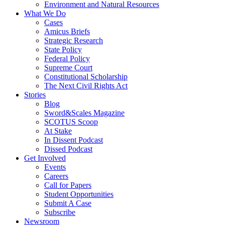
Environment and Natural Resources
What We Do
Cases
Amicus Briefs
Strategic Research
State Policy
Federal Policy
Supreme Court
Constitutional Scholarship
The Next Civil Rights Act
Stories
Blog
Sword&Scales Magazine
SCOTUS Scoop
At Stake
In Dissent Podcast
Dissed Podcast
Get Involved
Events
Careers
Call for Papers
Student Opportunities
Submit A Case
Subscribe
Newsroom