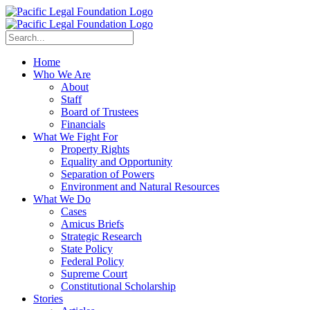
Home
Who We Are
About
Staff
Board of Trustees
Financials
What We Fight For
Property Rights
Equality and Opportunity
Separation of Powers
Environment and Natural Resources
What We Do
Cases
Amicus Briefs
Strategic Research
State Policy
Federal Policy
Supreme Court
Constitutional Scholarship
Stories