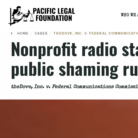
WHO WE 
/
/
HOME
CASES
THEDOVE, INC. V. FEDERAL COMMUNICAT
Nonprofit radio st
public shaming ru
theDove, Inc. v. Federal Communications Commiss