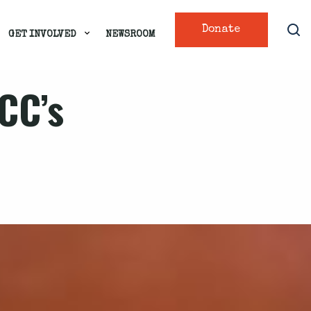
Donate
GET INVOLVED
NEWSROOM
FCC’s