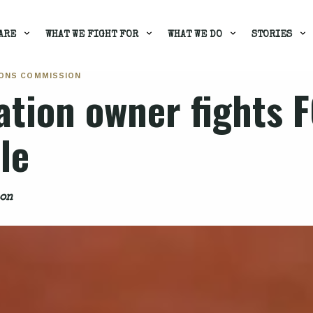
ARE
WHAT WE FIGHT FOR
WHAT WE DO
STORIES
IONS COMMISSION
ation owner fights 
le
ion