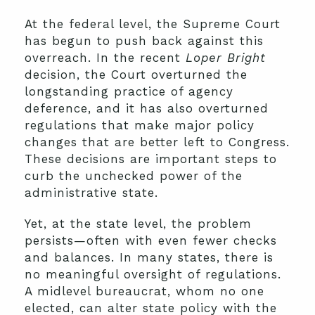
At the federal level, the Supreme Court
has begun to push back against this
overreach. In the recent
Loper Bright
decision, the Court overturned the
longstanding practice of agency
deference, and it has also overturned
regulations that make major policy
changes that are better left to Congress.
These decisions are important steps to
curb the unchecked power of the
administrative state.
Yet, at the state level, the problem
persists—often with even fewer checks
and balances. In many states, there is
no meaningful oversight of regulations.
A midlevel bureaucrat, whom no one
elected, can alter state policy with the