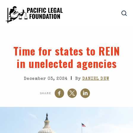
Time for states to REIN
in unelected agencies
|
December 03, 2024
By
DANIEL DEW
SHARE