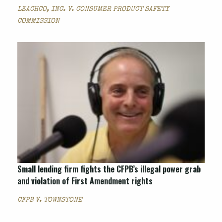
LEACHCO, INC. V. CONSUMER PRODUCT SAFETY
COMMISSION
Small lending firm fights the CFPB’s illegal power grab
and violation of First Amendment rights
CFPB V. TOWNSTONE