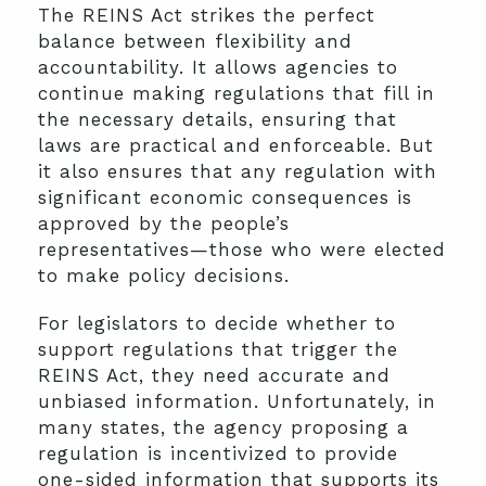
The REINS Act strikes the perfect
balance between flexibility and
accountability. It allows agencies to
continue making regulations that fill in
the necessary details, ensuring that
laws are practical and enforceable. But
it also ensures that any regulation with
significant economic consequences is
approved by the people’s
representatives—those who were elected
to make policy decisions.
For legislators to decide whether to
support regulations that trigger the
REINS Act, they need accurate and
unbiased information. Unfortunately, in
many states, the agency proposing a
regulation is incentivized to provide
one-sided information that supports its