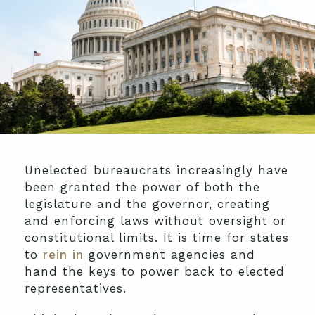
Unelected bureaucrats increasingly have
been granted the power of both the
legislature and the governor, creating
and enforcing laws without oversight or
constitutional limits. It is time for states
to
rein in
government agencies and
hand the keys to power back to elected
representatives.