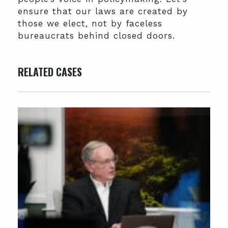
ensure that our laws are created by
those we elect, not by faceless
bureaucrats behind closed doors.
RELATED CASES