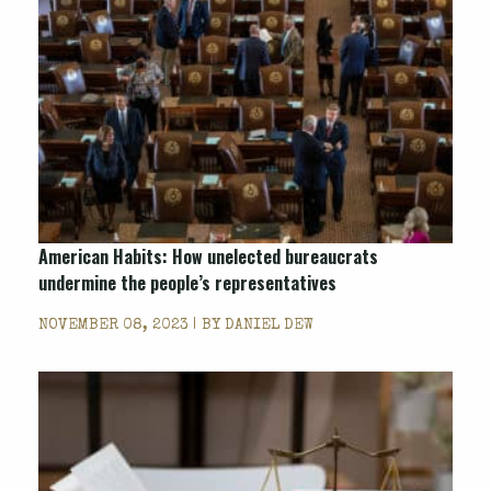
American Habits: How unelected bureaucrats
undermine the people’s representatives
NOVEMBER 08, 2023 | BY
DANIEL DEW