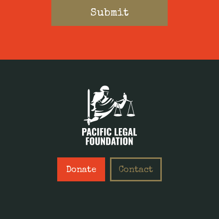
Donate
Contact