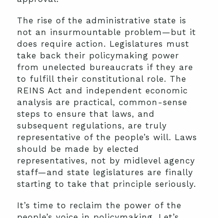
The rise of the administrative state is
not an insurmountable problem—but it
does require action. Legislatures must
take back their policymaking power
from unelected bureaucrats if they are
to fulfill their constitutional role. The
REINS Act and independent economic
analysis are practical, common-sense
steps to ensure that laws, and
subsequent regulations, are truly
representative of the people’s will. Laws
should be made by elected
representatives, not by midlevel agency
staff—and state legislatures are finally
starting to take that principle seriously.
It’s time to reclaim the power of the
people’s voice in policymaking. Let’s