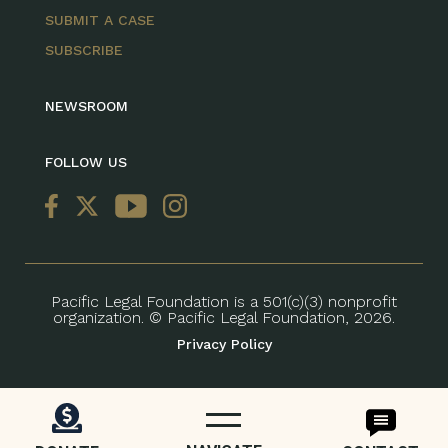
SUBMIT A CASE
SUBSCRIBE
NEWSROOM
FOLLOW US
Pacific Legal Foundation is a 501(c)(3) nonprofit
organization. © Pacific Legal Foundation, 2026.
Privacy Policy