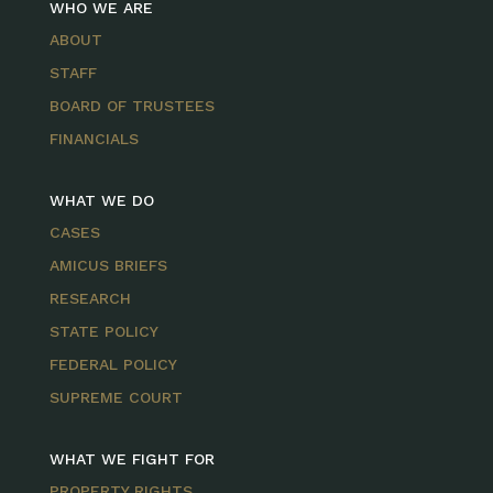
WHO WE ARE
ABOUT
STAFF
BOARD OF TRUSTEES
FINANCIALS
WHAT WE DO
CASES
AMICUS BRIEFS
RESEARCH
STATE POLICY
FEDERAL POLICY
SUPREME COURT
WHAT WE FIGHT FOR
PROPERTY RIGHTS