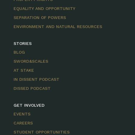
EQUALITY AND OPPORTUNITY
SEPARATION OF POWERS
ENVIRONMENT AND NATURAL RESOURCES
STORIES
BLOG
SWORD&SCALES
AT STAKE
IN DISSENT PODCAST
DISSED PODCAST
GET INVOLVED
EVENTS
CAREERS
STUDENT OPPORTUNITIES