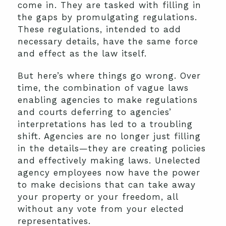
come in. They are tasked with filling in
the gaps by promulgating regulations.
These regulations, intended to add
necessary details, have the same force
and effect as the law itself.
But here’s where things go wrong. Over
time, the combination of vague laws
enabling agencies to make regulations
and courts deferring to agencies’
interpretations has led to a troubling
shift. Agencies are no longer just filling
in the details—they are creating policies
and effectively making laws. Unelected
agency employees now have the power
to make decisions that can take away
your property or your freedom, all
without any vote from your elected
representatives.