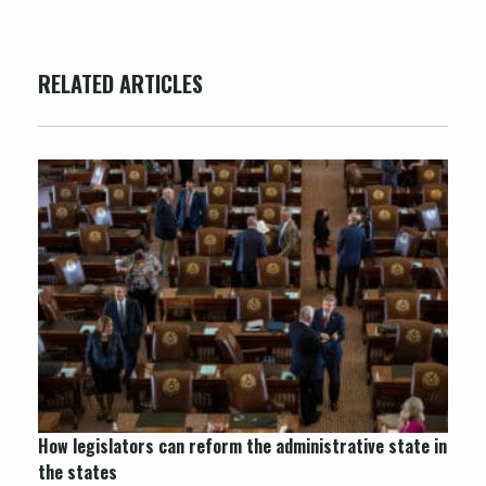
RELATED ARTICLES
How legislators can reform the administrative state in
the states