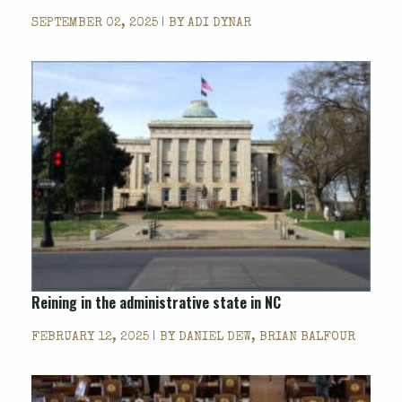
SEPTEMBER 02, 2025 | BY
ADI DYNAR
Reining in the administrative state in NC
FEBRUARY 12, 2025 | BY
DANIEL DEW, BRIAN BALFOUR