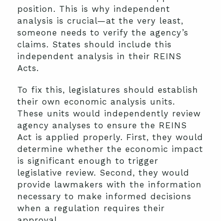
position. This is why independent
analysis is crucial—at the very least,
someone needs to verify the agency’s
claims. States should include this
independent analysis in their REINS
Acts.
To fix this, legislatures should establish
their own economic analysis units.
These units would independently review
agency analyses to ensure the REINS
Act is applied properly. First, they would
determine whether the economic impact
is significant enough to trigger
legislative review. Second, they would
provide lawmakers with the information
necessary to make informed decisions
when a regulation requires their
approval.