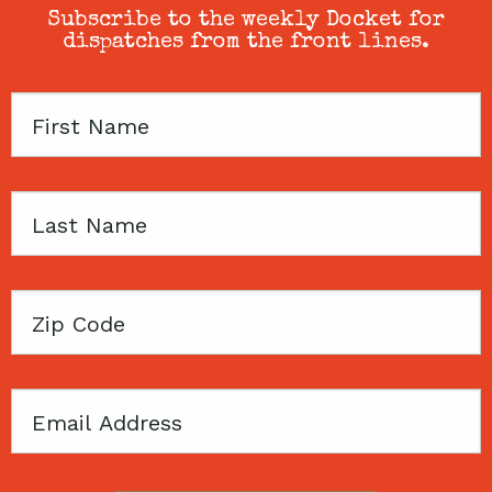
Subscribe to the weekly Docket for
dispatches from the front lines.
First
Name
Last
Name
Zip
Code
Email