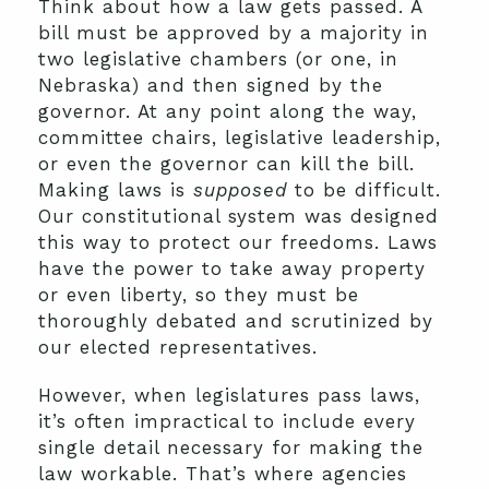
Think about how a law gets passed. A
bill must be approved by a majority in
two legislative chambers (or one, in
Nebraska) and then signed by the
governor. At any point along the way,
committee chairs, legislative leadership,
or even the governor can kill the bill.
Making laws is
supposed
to be difficult.
Our constitutional system was designed
this way to protect our freedoms. Laws
have the power to take away property
or even liberty, so they must be
thoroughly debated and scrutinized by
our elected representatives.
However, when legislatures pass laws,
it’s often impractical to include every
single detail necessary for making the
law workable. That’s where agencies