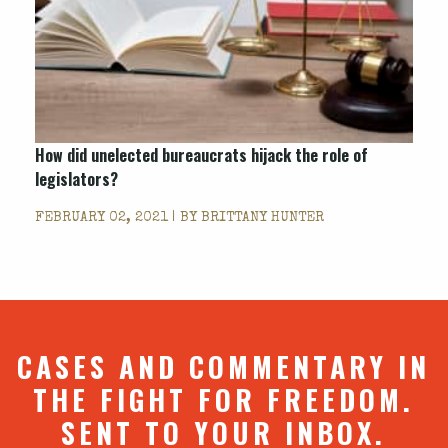
How did unelected bureaucrats hijack the role of
legislators?
FEBRUARY 02, 2021 | BY
BRITTANY HUNTER
CASES AND COMMENTARY IN
THE FIGHT FOR FREEDOM.
SENT TO YOUR INBOX.