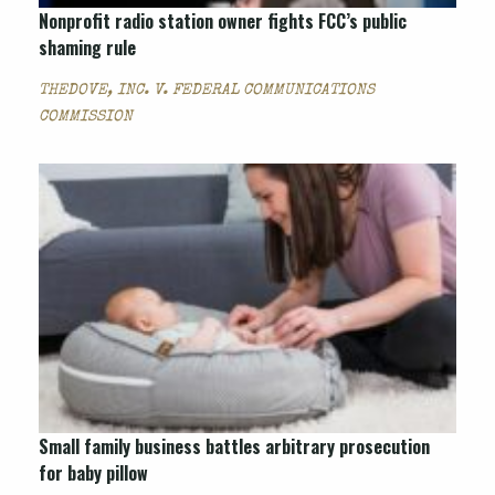
Nonprofit radio station owner fights FCC’s public
shaming rule
THEDOVE, INC. V. FEDERAL COMMUNICATIONS
COMMISSION
Small family business battles arbitrary prosecution
for baby pillow