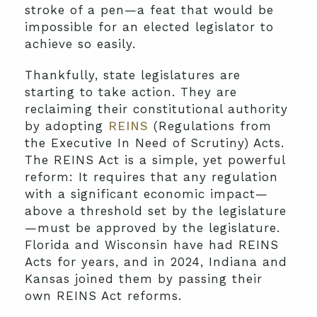
stroke of a pen—a feat that would be
impossible for an elected legislator to
achieve so easily.
Thankfully, state legislatures are
starting to take action. They are
reclaiming their constitutional authority
by adopting
REINS
(Regulations from
the Executive In Need of Scrutiny) Acts.
The REINS Act is a simple, yet powerful
reform: It requires that any regulation
with a significant economic impact—
above a threshold set by the legislature
—must be approved by the legislature.
Florida and Wisconsin have had REINS
Acts for years, and in 2024, Indiana and
Kansas joined them by passing their
own REINS Act reforms.