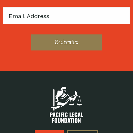
Email