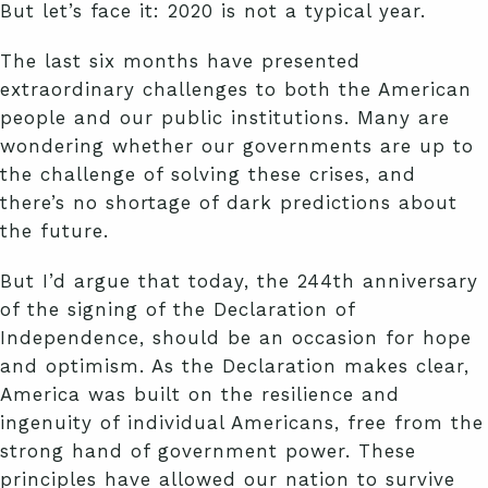
But let’s face it: 2020 is not a typical year.
The last six months have presented
extraordinary challenges to both the American
people and our public institutions. Many are
wondering whether our governments are up to
the challenge of solving these crises, and
there’s no shortage of dark predictions about
the future.
But I’d argue that today, the 244th anniversary
of the signing of the Declaration of
Independence, should be an occasion for hope
and optimism. As the Declaration makes clear,
America was built on the resilience and
ingenuity of individual Americans, free from the
strong hand of government power. These
principles have allowed our nation to survive