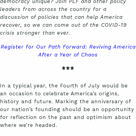
democracy unique? Join PLF and other policy
leaders from across the country for a
discussion of policies that can help America
recover, so we can come out of the COVID-19
crisis stronger than ever.
Register for Our Path Forward: Reviving America
After a Year of Chaos
***
In a typical year, the Fourth of July would be
an occasion to celebrate America’s origins,
history and future. Marking the anniversary of
our nation’s founding should be an opportunity
for reflection on the past and optimism about
where we’re headed.