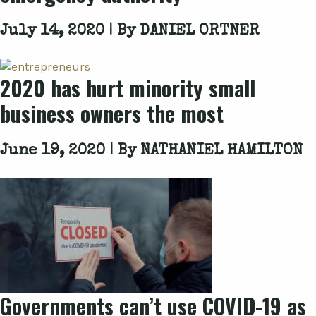
July 14, 2020 | By
DANIEL ORTNER
2020 has hurt minority small
business owners the most
June 19, 2020 | By
NATHANIEL HAMILTON
Governments can’t use COVID-19 as