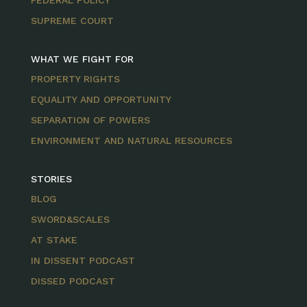
FEDERAL POLICY
SUPREME COURT
WHAT WE FIGHT FOR
PROPERTY RIGHTS
EQUALITY AND OPPORTUNITY
SEPARATION OF POWERS
ENVIRONMENT AND NATURAL RESOURCES
STORIES
BLOG
SWORD&SCALES
AT STAKE
IN DISSENT PODCAST
DISSED PODCAST