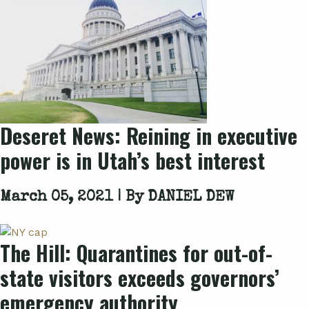
Deseret News: Reining in executive
power is in Utah’s best interest
March 05, 2021 | By
DANIEL DEW
The Hill: Quarantines for out-of-
state visitors exceeds governors’
emergency authority