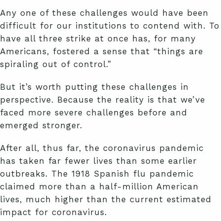
Any one of these challenges would have been
difficult for our institutions to contend with. To
have all three strike at once has, for many
Americans, fostered a sense that “things are
spiraling out of control.”
But it’s worth putting these challenges in
perspective. Because the reality is that we’ve
faced more severe challenges before and
emerged stronger.
After all, thus far, the coronavirus pandemic
has taken far fewer lives than some earlier
outbreaks. The 1918 Spanish flu pandemic
claimed more than a half-million American
lives, much higher than the current estimated
impact for coronavirus.