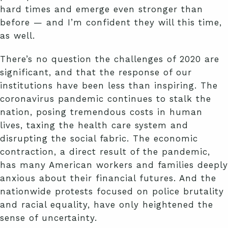
hard times and emerge even stronger than
before — and I’m confident they will this time,
as well.
There’s no question the challenges of 2020 are
significant, and that the response of our
institutions have been less than inspiring. The
coronavirus pandemic continues to stalk the
nation, posing tremendous costs in human
lives, taxing the health care system and
disrupting the social fabric. The economic
contraction, a direct result of the pandemic,
has many American workers and families deeply
anxious about their financial futures. And the
nationwide protests focused on police brutality
and racial equality, have only heightened the
sense of uncertainty.