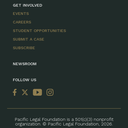
GET INVOLVED
EVENTS
CAREERS
STUDENT OPPORTUNITIES
SUBMIT A CASE
SUBSCRIBE
NEWSROOM
FOLLOW US
Pacific Legal Foundation is a 501(c)(3) nonprofit
organization. © Pacific Legal Foundation, 2026.