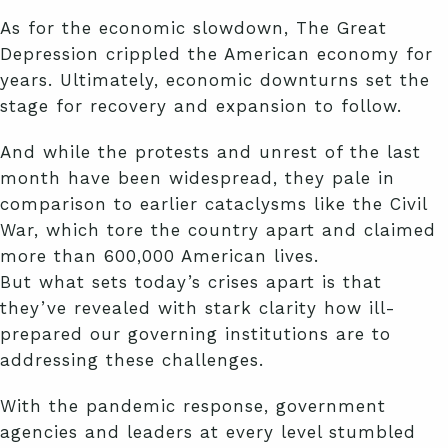
As for the economic slowdown, The Great
Depression crippled the American economy for
years. Ultimately, economic downturns set the
stage for recovery and expansion to follow.
And while the protests and unrest of the last
month have been widespread, they pale in
comparison to earlier cataclysms like the Civil
War, which tore the country apart and claimed
more than 600,000 American lives.
But what sets today’s crises apart is that
they’ve revealed with stark clarity how ill-
prepared our governing institutions are to
addressing these challenges.
With the pandemic response, government
agencies and leaders at every level stumbled