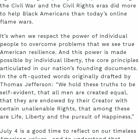
the Civil War and the Civil Rights eras did more
to help Black Americans than today’s online
flame wars.
It’s when we respect the power of individual
people to overcome problems that we see true
American resilience. And this power is made
possible by individual liberty, the core principles
articulated in our nation’s founding documents.
In the oft-quoted words originally drafted by
Thomas Jefferson: “We hold these truths to be
self-evident, that all men are created equal,
that they are endowed by their Creator with
certain unalienable Rights, that among these
are Life, Liberty and the pursuit of Happiness.”
July 4 is a good time to reflect on our timeless