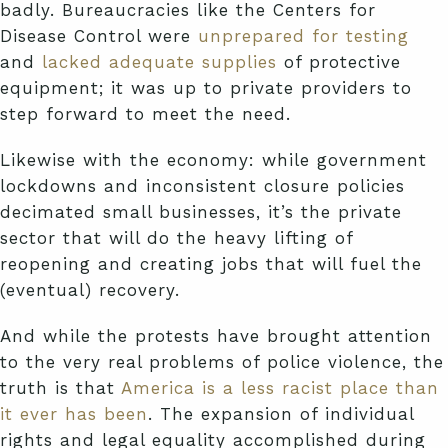
badly. Bureaucracies like the Centers for
Disease Control were
unprepared for testing
and
lacked adequate supplies
of protective
equipment; it was up to private providers to
step forward to meet the need.
Likewise with the economy: while government
lockdowns and inconsistent closure policies
decimated small businesses, it’s the private
sector that will do the heavy lifting of
reopening and creating jobs that will fuel the
(eventual) recovery.
And while the protests have brought attention
to the very real problems of police violence, the
truth is that
America is a less racist place than
it ever has been
. The expansion of individual
rights and legal equality accomplished during