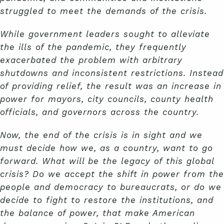
struggled to meet the demands of the crisis.
While government leaders sought to alleviate
the ills of the pandemic, they frequently
exacerbated the problem with arbitrary
shutdowns and inconsistent restrictions. Instead
of providing relief, the result was an increase in
power for mayors, city councils, county health
officials, and governors across the country.
Now, the end of the crisis is in sight and we
must decide how we, as a country, want to go
forward. What will be the legacy of this global
crisis? Do we accept the shift in power from the
people and democracy to bureaucrats, or do we
decide to fight to restore the institutions, and
the balance of power, that make American