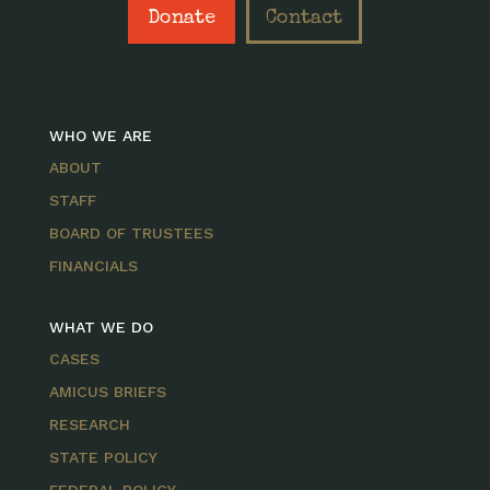
Donate
Contact
WHO WE ARE
ABOUT
STAFF
BOARD OF TRUSTEES
FINANCIALS
WHAT WE DO
CASES
AMICUS BRIEFS
RESEARCH
STATE POLICY