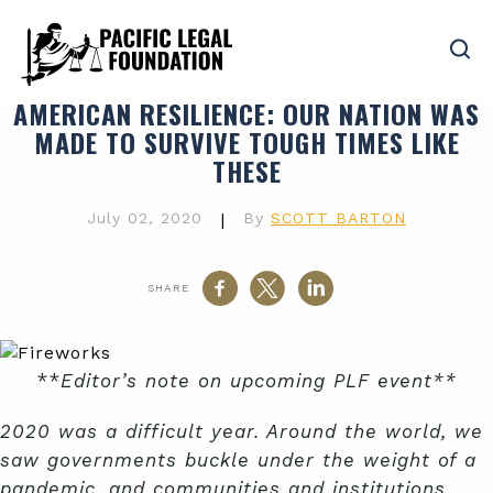
AMERICAN RESILIENCE
: OUR NATION WAS
MADE TO SURVIVE TOUGH TIMES LIKE
THESE
July 02, 2020
|
By
SCOTT BARTON
SHARE
**
Editor’s note on upcoming PLF event**
2020 was a difficult year. Around the world, we
saw governments buckle under the weight of a
pandemic, and communities and institutions