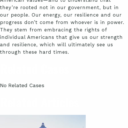
American values—and to understand that
they’re rooted not in our government, but in
our people. Our energy, our resilience and our
progress don’t come from whoever is in power.
They stem from embracing the rights of
individual Americans that give us our strength
and resilience, which will ultimately see us
through these hard times.
Related Cases
No Related Cases
Related Articles