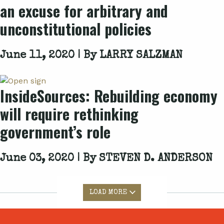
an excuse for arbitrary and
unconstitutional policies
June 11, 2020 | By
LARRY SALZMAN
InsideSources: Rebuilding economy
will require rethinking
government’s role
June 03, 2020 | By
STEVEN D. ANDERSON
LOAD MORE