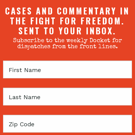
CASES AND COMMENTARY IN
THE FIGHT FOR FREEDOM.
SENT TO YOUR INBOX.
Subscribe to the weekly Docket for
dispatches from the front lines.
First
Name
Last
Name
Zip
Code