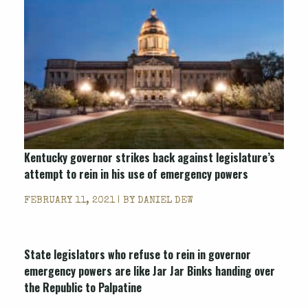
Kentucky governor strikes back against legislature’s
attempt to rein in his use of emergency powers
FEBRUARY 11, 2021 | BY
DANIEL DEW
State legislators who refuse to rein in governor
emergency powers are like Jar Jar Binks handing over
the Republic to Palpatine