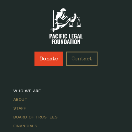
Donate
Contact
WHO WE ARE
ABOUT
STAFF
BOARD OF TRUSTEES
FINANCIALS