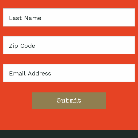
Last
Name
Zip
Code
Email