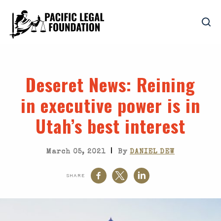
Deseret News
: Reining
in executive power is in
Utah’s best interest
|
March 05, 2021
By
DANIEL DEW
SHARE