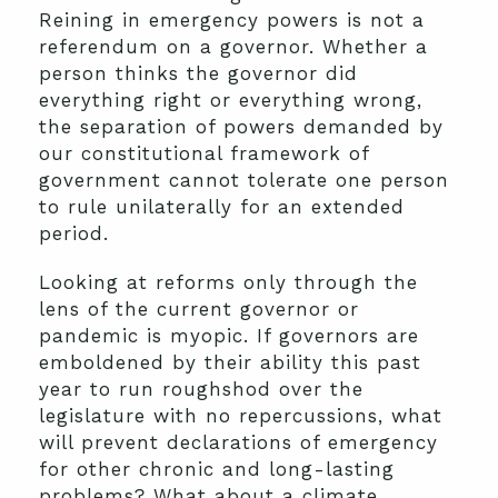
Reining in emergency powers is not a
referendum on a governor. Whether a
person thinks the governor did
everything right or everything wrong,
the separation of powers demanded by
our constitutional framework of
government cannot tolerate one person
to rule unilaterally for an extended
period.
Looking at reforms only through the
lens of the current governor or
pandemic is myopic. If governors are
emboldened by their ability this past
year to run roughshod over the
legislature with no repercussions, what
will prevent declarations of emergency
for other chronic and long-lasting
problems? What about a climate