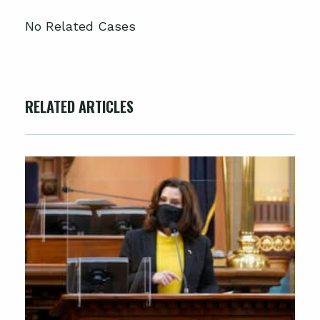
No Related Cases
RELATED ARTICLES