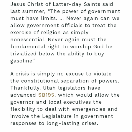
Jesus Christ of Latter-day Saints said
last summer, “The power of government
must have limits. … Never again can we
allow government officials to treat the
exercise of religion as simply
nonessential. Never again must the
fundamental right to worship God be
trivialized below the ability to buy
gasoline.”
A crisis is simply no excuse to violate
the constitutional separation of powers.
Thankfully, Utah legislators have
advanced
SB195
, which would allow the
governor and local executives the
flexibility to deal with emergencies and
involve the Legislature in government
responses to long-lasting crises.