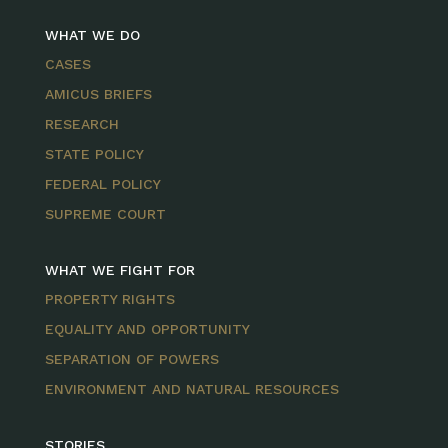
WHAT WE DO
CASES
AMICUS BRIEFS
RESEARCH
STATE POLICY
FEDERAL POLICY
SUPREME COURT
WHAT WE FIGHT FOR
PROPERTY RIGHTS
EQUALITY AND OPPORTUNITY
SEPARATION OF POWERS
ENVIRONMENT AND NATURAL RESOURCES
STORIES