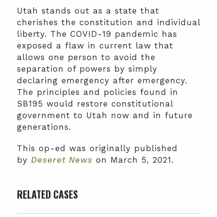
Utah stands out as a state that
cherishes the constitution and individual
liberty. The COVID-19 pandemic has
exposed a flaw in current law that
allows one person to avoid the
separation of powers by simply
declaring emergency after emergency.
The principles and policies found in
SB195 would restore constitutional
government to Utah now and in future
generations.
This op-ed was originally published
by
Deseret News
on March 5, 2021.
RELATED CASES