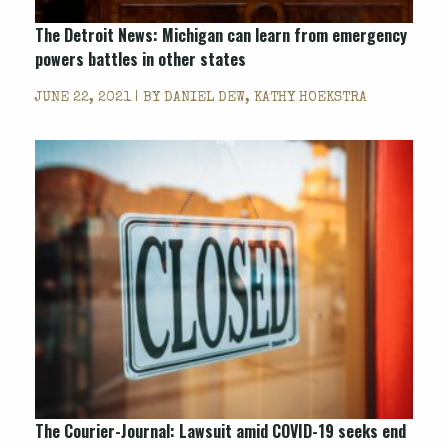
The Detroit News: Michigan can learn from emergency
powers battles in other states
JUNE 22, 2021 | BY
DANIEL DEW, KATHY HOEKSTRA
The Courier-Journal: Lawsuit amid COVID-19 seeks end