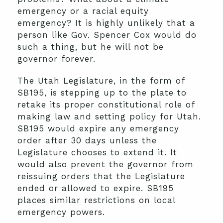
emergency or a racial equity
emergency? It is highly unlikely that a
person like Gov. Spencer Cox would do
such a thing, but he will not be
governor forever.
The Utah Legislature, in the form of
SB195, is stepping up to the plate to
retake its proper constitutional role of
making law and setting policy for Utah.
SB195 would expire any emergency
order after 30 days unless the
Legislature chooses to extend it. It
would also prevent the governor from
reissuing orders that the Legislature
ended or allowed to expire. SB195
places similar restrictions on local
emergency powers.