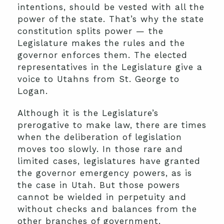
intentions, should be vested with all the
power of the state. That’s why the state
constitution splits power — the
Legislature makes the rules and the
governor enforces them. The elected
representatives in the Legislature give a
voice to Utahns from St. George to
Logan.
Although it is the Legislature’s
prerogative to make law, there are times
when the deliberation of legislation
moves too slowly. In those rare and
limited cases, legislatures have granted
the governor emergency powers, as is
the case in Utah. But those powers
cannot be wielded in perpetuity and
without checks and balances from the
other branches of government.