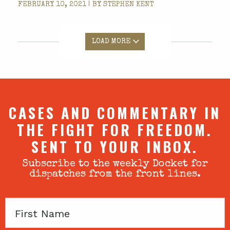
FEBRUARY 10, 2021 | BY
STEPHEN KENT
LOAD MORE
CASES AND COMMENTARY IN
THE FIGHT FOR FREEDOM.
SENT TO YOUR INBOX.
Subscribe to the weekly Docket for
dispatches from the front lines.
First
Name