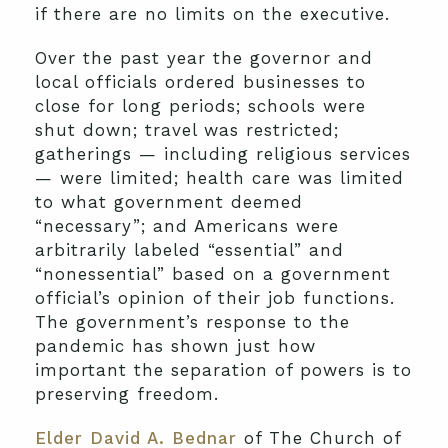
if there are no limits on the executive.
Over the past year the governor and
local officials ordered businesses to
close for long periods; schools were
shut down; travel was restricted;
gatherings — including religious services
— were limited; health care was limited
to what government deemed
“necessary”; and Americans were
arbitrarily labeled “essential” and
“nonessential” based on a government
official’s opinion of their job functions.
The government’s response to the
pandemic has shown just how
important the separation of powers is to
preserving freedom.
Elder David A. Bednar
of The Church of