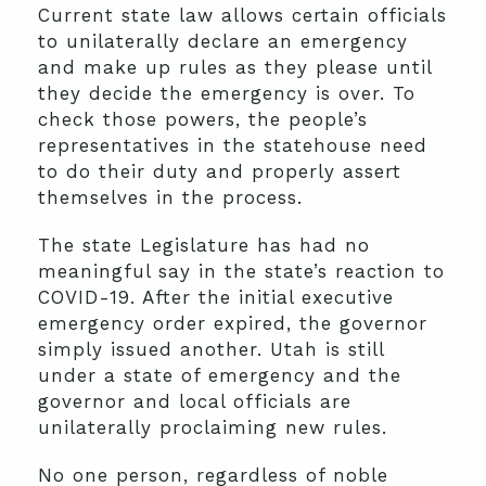
Current state law allows certain officials
to unilaterally declare an emergency
and make up rules as they please until
they decide the emergency is over. To
check those powers, the people’s
representatives in the statehouse need
to do their duty and properly assert
themselves in the process.
The state Legislature has had no
meaningful say in the state’s reaction to
COVID-19. After the initial executive
emergency order expired, the governor
simply issued another. Utah is still
under a state of emergency and the
governor and local officials are
unilaterally proclaiming new rules.
No one person, regardless of noble