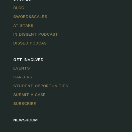
BLOG
SWORD&SCALES
AT STAKE
IN DISSENT PODCAST
DISSED PODCAST
GET INVOLVED
EVENTS
CAREERS
STUDENT OPPORTUNITIES
SUBMIT A CASE
SUBSCRIBE
NEWSROOM