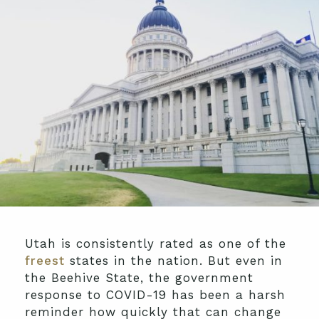
Utah is consistently rated as one of the
freest
states in the nation. But even in
the Beehive State, the government
response to COVID-19 has been a harsh
reminder how quickly that can change