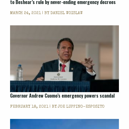
to Beshear’s rule by never-ending emergency decrees
MARCH 24, 2021 | BY
DANIEL WOISLAW
Governor Andrew Cuomo’s emergency powers scandal
FEBRUARY 18, 2021 | BY
JOE LUPPINO-ESPOSITO