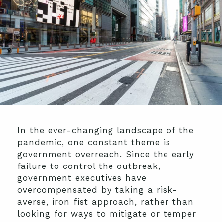
In the ever-changing landscape of the
pandemic, one constant theme is
government overreach. Since the early
failure to control the outbreak,
government executives have
overcompensated by taking a risk-
averse, iron fist approach, rather than
looking for ways to mitigate or temper