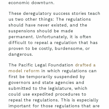
economic downturn.
These deregulatory success stories teach
us two other things: The regulations
should have never existed, and the
suspensions should be made
permanent. Unfortunately, it is often
difficult to repeal a regulation that has
proven to be costly, burdensome, or
dangerous.
The Pacific Legal Foundation
drafted a
model reform
in which regulations can
first be temporarily suspended by
governors and state agencies and
submitted to the legislature, which
could use expedited procedures to
repeal the regulations. This is especially
important for those regulations that are