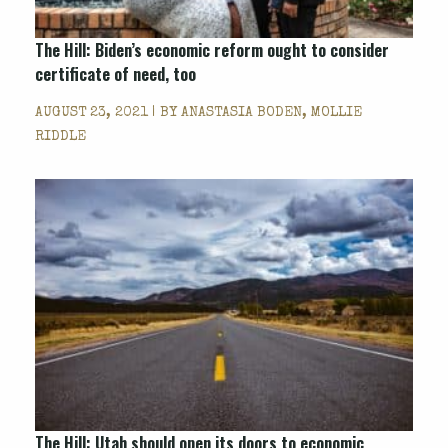
The Hill: Biden’s economic reform ought to consider
certificate of need, too
AUGUST 23, 2021 | BY
ANASTASIA BODEN, MOLLIE
RIDDLE
The Hill: Utah should open its doors to economic