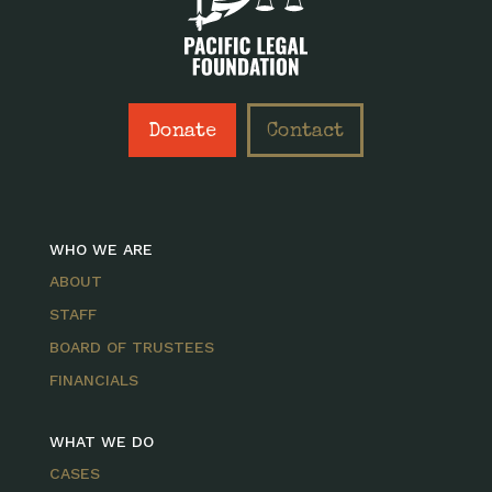
Donate
Contact
WHO WE ARE
ABOUT
STAFF
BOARD OF TRUSTEES
FINANCIALS
WHAT WE DO
CASES