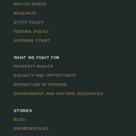
AMICUS BRIEFS
RESEARCH
STATE POLICY
FEDERAL POLICY
SUPREME COURT
WHAT WE FIGHT FOR
PROPERTY RIGHTS
EQUALITY AND OPPORTUNITY
SEPARATION OF POWERS
ENVIRONMENT AND NATURAL RESOURCES
STORIES
BLOG
SWORD&SCALES