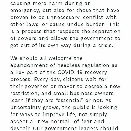
causing more harm during an
emergency, but also for those that have
proven to be unnecessary, conflict with
other laws, or cause undue burden. This
is a process that respects the separation
of powers and allows the government to
get out of its own way during a crisis.
We should all welcome the
abandonment of needless regulation as
a key part of the COVID-19 recovery
process. Every day, citizens wait for
their governor or mayor to decree a new
restriction, and small business owners
learn if they are “essential” or not. As
uncertainty grows, the public is looking
for ways to improve life, not simply
accept a “new normal” of fear and
despair. Our government leaders should