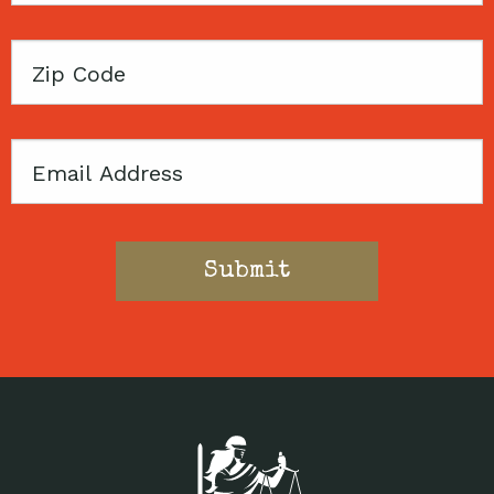
Zip
Code
Email