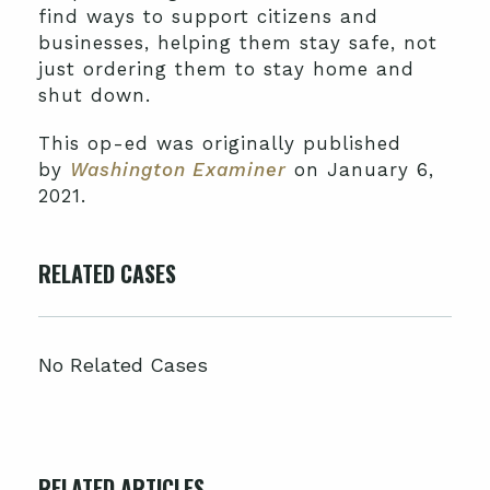
find ways to support citizens and
businesses, helping them stay safe, not
just ordering them to stay home and
shut down.
This op-ed was originally published
by
Washington Examiner
on January 6,
2021.
RELATED CASES
No Related Cases
RELATED ARTICLES