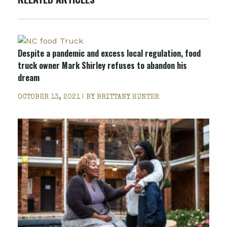
Despite a pandemic and excess local regulation, food
truck owner Mark Shirley refuses to abandon his
dream
OCTOBER 13, 2021 | BY
BRITTANY HUNTER