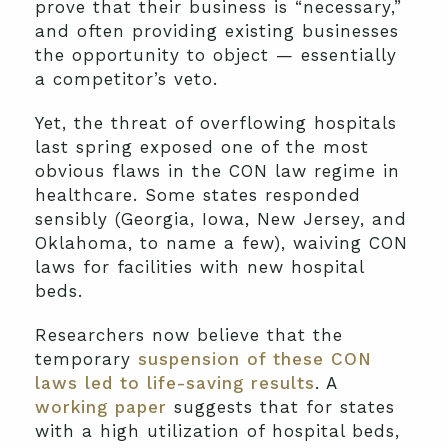
prove that their business is “necessary,”
and often providing existing businesses
the opportunity to object — essentially
a competitor’s veto.
Yet, the threat of overflowing hospitals
last spring exposed one of the most
obvious flaws in the CON law regime in
healthcare. Some states responded
sensibly (Georgia, Iowa, New Jersey, and
Oklahoma, to name a few), waiving CON
laws for facilities with new hospital
beds.
Researchers now believe that the
temporary
suspension of these CON
laws led to life-saving results
. A
working paper
suggests that for states
with a high utilization of hospital beds,