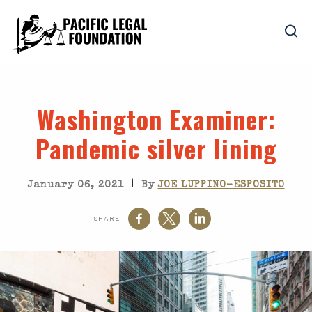
Washington Examiner
:
Pandemic silver lining
|
January 06, 2021
By
JOE LUPPINO-ESPOSITO
SHARE