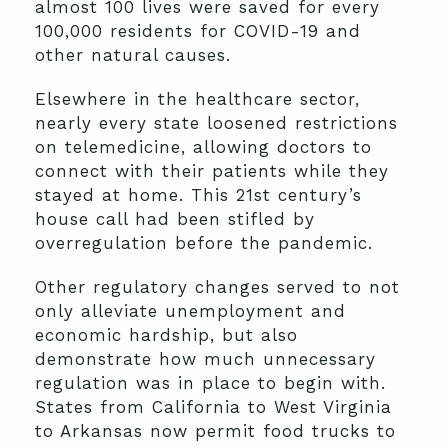
almost 100 lives were saved for every
100,000 residents for COVID-19 and
other natural causes.
Elsewhere in the healthcare sector,
nearly every state loosened restrictions
on telemedicine, allowing doctors to
connect with their patients while they
stayed at home. This 21st century’s
house call had been stifled by
overregulation before the pandemic.
Other regulatory changes served to not
only alleviate unemployment and
economic hardship, but also
demonstrate how much unnecessary
regulation was in place to begin with.
States from California to West Virginia
to Arkansas now permit food trucks to