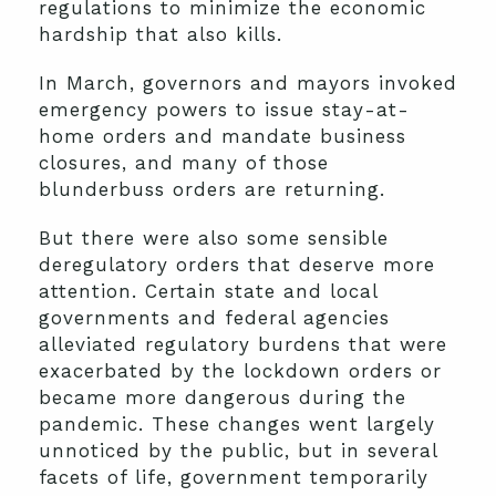
regulations to minimize the economic
hardship that also kills.
In March, governors and mayors invoked
emergency powers to issue stay-at-
home orders and mandate business
closures, and many of those
blunderbuss orders are returning.
But there were also some sensible
deregulatory orders that deserve more
attention. Certain state and local
governments and federal agencies
alleviated regulatory burdens that were
exacerbated by the lockdown orders or
became more dangerous during the
pandemic. These changes went largely
unnoticed by the public, but in several
facets of life, government temporarily