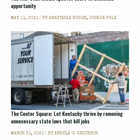
opportunity
MAY 11, 2021 | BY
ANASTASIA BODEN, JOSHUA POLK
The Center Square: Let Kentucky thrive by removing
unnecessary state laws that kill jobs
MARCH 31, 2021 | BY
ANGELA C. ERICKSON