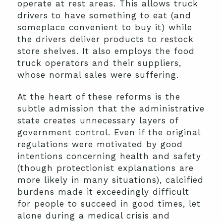
operate at rest areas. This allows truck
drivers to have something to eat (and
someplace convenient to buy it) while
the drivers deliver products to restock
store shelves. It also employs the food
truck operators and their suppliers,
whose normal sales were suffering.
At the heart of these reforms is the
subtle admission that the administrative
state creates unnecessary layers of
government control. Even if the original
regulations were motivated by good
intentions concerning health and safety
(though protectionist explanations are
more likely in many situations), calcified
burdens made it exceedingly difficult
for people to succeed in good times, let
alone during a medical crisis and