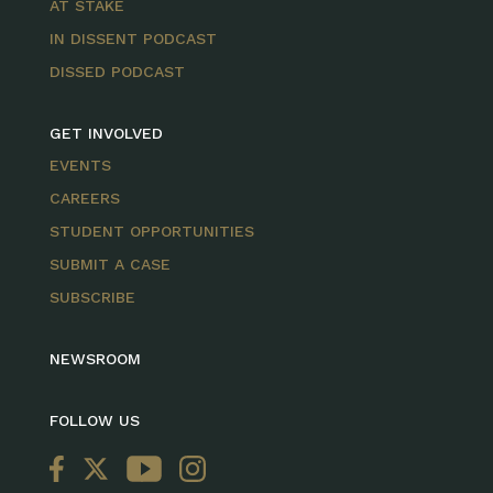
AT STAKE
IN DISSENT PODCAST
DISSED PODCAST
GET INVOLVED
EVENTS
CAREERS
STUDENT OPPORTUNITIES
SUBMIT A CASE
SUBSCRIBE
NEWSROOM
FOLLOW US