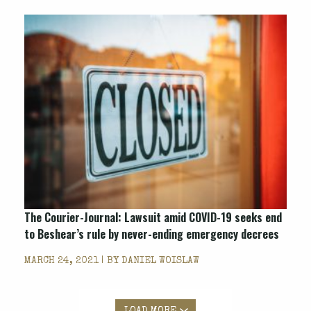
The Courier-Journal: Lawsuit amid COVID-19 seeks end
to Beshear’s rule by never-ending emergency decrees
MARCH 24, 2021 | BY
DANIEL WOISLAW
LOAD MORE