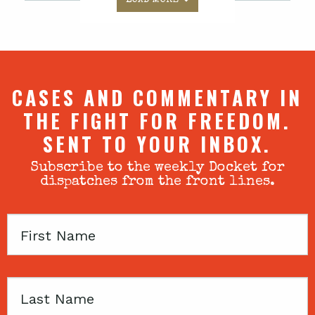
CASES AND COMMENTARY IN
THE FIGHT FOR FREEDOM.
SENT TO YOUR INBOX.
Subscribe to the weekly Docket for
dispatches from the front lines.
First
Name
Last
Name