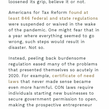
loosened its grip, believe it or not.
Americans for Tax Reform
found at
least 846 federal and state regulations
were suspended or waived in the wake
of the pandemic. One might fear that in
a year where everything seemed to go
wrong, such steps would result in
disaster. Not so.
Instead, peeling back burdensome
regulation eased many of the problems
that presented themselves so acutely in
2020. For example,
certificate of need
laws
that never made sense became
even more harmful. CON laws require
individuals starting new businesses to
secure government permission to open,
making the prospective entrepreneur