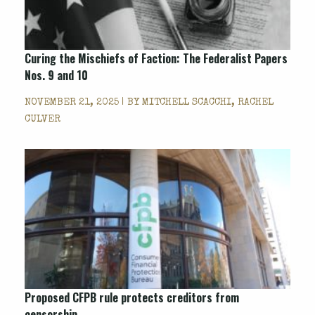
Curing the Mischiefs of Faction: The Federalist Papers
Nos. 9 and 10
NOVEMBER 21, 2025 | BY
MITCHELL SCACCHI, RACHEL
CULVER
Proposed CFPB rule protects creditors from
censorship