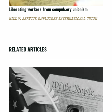
Liberating workers from compulsory unionism
HILL V. SERVICE EMPLOYEES INTERNATIONAL UNION
RELATED ARTICLES