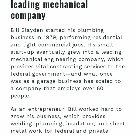
leading mechanical
company
Bill Slayden started his plumbing
business in 1979, performing residential
and light commercial jobs. His small
start-up eventually grew into a leading
mechanical engineering company, which
provides vital contracting services to the
federal government—and what once
was as a garage business has scaled to
a company that employs over 60
people.
As an entrepreneur, Bill worked hard to
grow his business, which provides
welding, plumbing, insulation, and sheet
metal work for federal and private