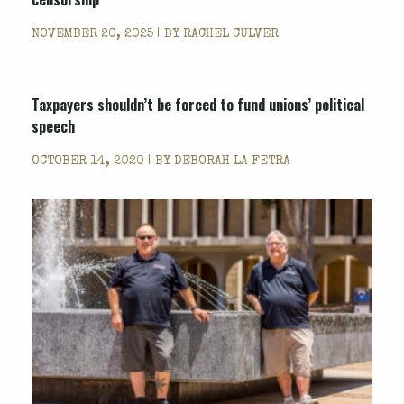
NOVEMBER 20, 2025 | BY
RACHEL CULVER
Taxpayers shouldn’t be forced to fund unions’ political
speech
OCTOBER 14, 2020 | BY
DEBORAH LA FETRA