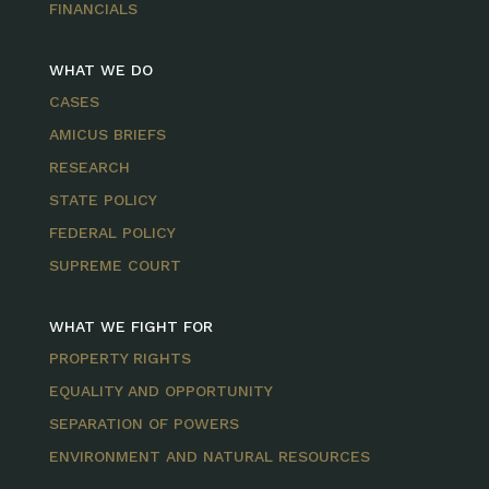
FINANCIALS
WHAT WE DO
CASES
AMICUS BRIEFS
RESEARCH
STATE POLICY
FEDERAL POLICY
SUPREME COURT
WHAT WE FIGHT FOR
PROPERTY RIGHTS
EQUALITY AND OPPORTUNITY
SEPARATION OF POWERS
ENVIRONMENT AND NATURAL RESOURCES