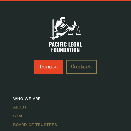
Donate
Contact
WHO WE ARE
ABOUT
STAFF
BOARD OF TRUSTEES