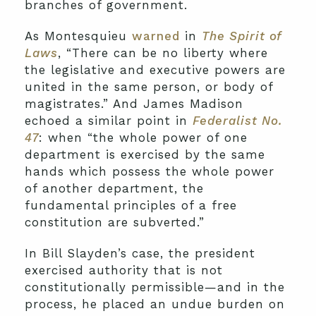
branches of government.
As Montesquieu
warned
in
The Spirit of
Laws
, “There can be no liberty where
the legislative and executive powers are
united in the same person, or body of
magistrates.” And James Madison
echoed a similar point in
Federalist No.
47
: when “the whole power of one
department is exercised by the same
hands which possess the whole power
of another department, the
fundamental principles of a free
constitution are subverted.”
In Bill Slayden’s case, the president
exercised authority that is not
constitutionally permissible—and in the
process, he placed an undue burden on