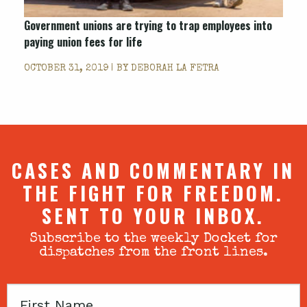
Government unions are trying to trap employees into
paying union fees for life
OCTOBER 31, 2019 | BY
DEBORAH LA FETRA
CASES AND COMMENTARY IN
THE FIGHT FOR FREEDOM.
SENT TO YOUR INBOX.
Subscribe to the weekly Docket for
dispatches from the front lines.
First