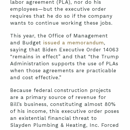
labor agreement (PLA), nor do his
employees—but the executive order
requires that he do so if the company
wants to continue working these jobs.
This year, the Office of Management
and Budget
issued a memorandum
,
saying that Biden Executive Order 14063
“remains in effect” and that “the Trump
Administration supports the use of PLAs
when those agreements are practicable
and cost effective.”
Because federal construction projects
are a primary source of revenue for
Bill’s business, constituting almost 80%
of his income, this executive order poses
an existential financial threat to
Slayden Plumbing & Heating, Inc. Forced