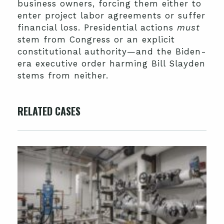
business owners, forcing them either to
enter project labor agreements or suffer
financial loss. Presidential actions
must
stem from Congress or an explicit
constitutional authority—and the Biden-
era executive order harming Bill Slayden
stems from neither.
RELATED CASES