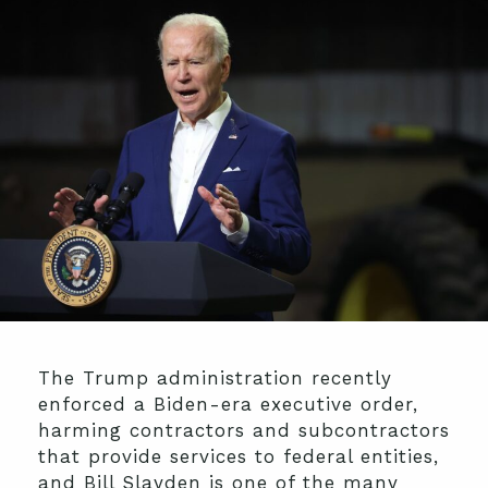
The Trump administration recently
enforced a Biden-era executive order,
harming contractors and subcontractors
that provide services to federal entities,
and Bill Slayden is one of the many