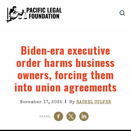
Biden-era executive
order harms business
owners, forcing them
into union agreements
|
November 17, 2025
By
RACHEL CULVER
SHARE