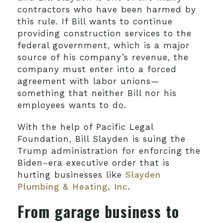
contractors who have been harmed by
this rule. If Bill wants to continue
providing construction services to the
federal government, which is a major
source of his company’s revenue, the
company must enter into a forced
agreement with labor unions—
something that neither Bill nor his
employees wants to do.
With the help of Pacific Legal
Foundation, Bill Slayden is suing the
Trump administration for enforcing the
Biden-era executive order that is
hurting businesses like
Slayden
Plumbing & Heating, Inc
.
From garage business to