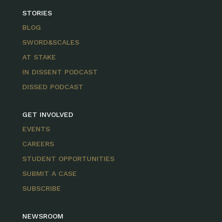
STORIES
BLOG
SWORD&SCALES
AT STAKE
IN DISSENT PODCAST
DISSED PODCAST
GET INVOLVED
EVENTS
CAREERS
STUDENT OPPORTUNITIES
SUBMIT A CASE
SUBSCRIBE
NEWSROOM