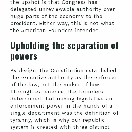
the upshot is that Congress has
delegated unreviewable authority over
huge parts of the economy to the
president. Either way, this is not what
the American Founders intended.
Upholding the separation of
powers
By design, the Constitution established
the executive authority as the enforcer
of the law, not the maker of law.
Through experience, the Founders
determined that mixing legislative and
enforcement power in the hands of a
single department was the definition of
tyranny, which is why our republic
system is created with three distinct