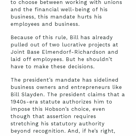
to choose between working with unions
and the financial well-being of his
business, this mandate hurts his
employees and business.
Because of this rule, Bill has already
pulled out of two lucrative projects at
Joint Base Elmendorf-Richardson and
laid off employees. But he shouldn’t
have to make these decisions.
The president’s mandate has sidelined
business owners and entrepreneurs like
Bill Slayden. The president claims that a
1940s-era statute authorizes him to
impose this Hobson’s choice, even
though that assertion requires
stretching his statutory authority
beyond recognition. And, if he’s right,