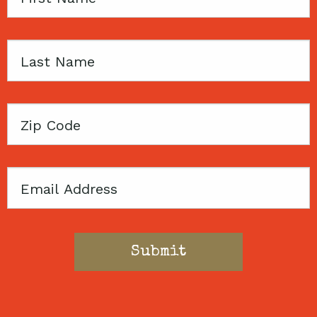
Name
Last
Name
Zip
Code
Email