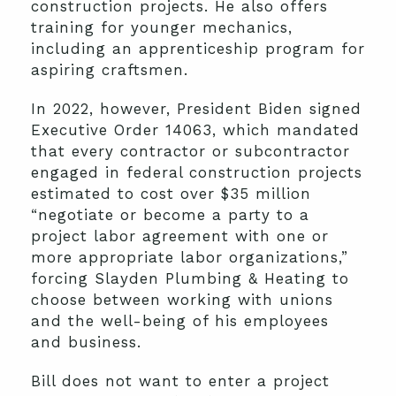
construction projects. He also offers
training for younger mechanics,
including an apprenticeship program for
aspiring craftsmen.
In 2022, however, President Biden signed
Executive Order 14063, which mandated
that every contractor or subcontractor
engaged in federal construction projects
estimated to cost over $35 million
“negotiate or become a party to a
project labor agreement with one or
more appropriate labor organizations,”
forcing Slayden Plumbing & Heating to
choose between working with unions
and the well-being of his employees
and business.
Bill does not want to enter a project