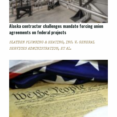
Alaska contractor challenges mandate forcing union
agreements on federal projects
SLAYDEN PLUMBING & HEATING, INC. V. GENERAL
SERVICES ADMINISTRATION, ET AL.