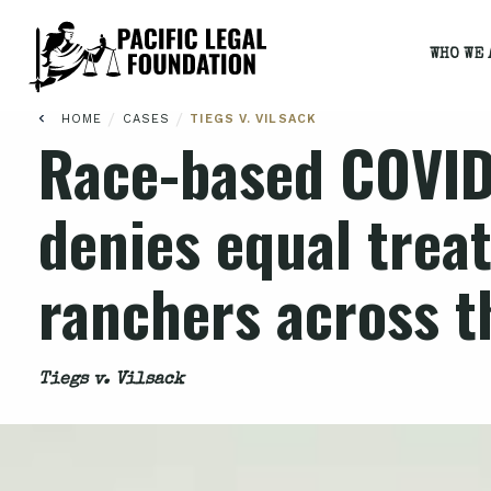
WHO WE 
/
/
HOME
CASES
TIEGS V. VILSACK
Race-based COVID
denies equal trea
ranchers across t
Tiegs v. Vilsack