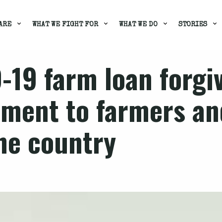
ARE
WHAT WE FIGHT FOR
WHAT WE DO
STORIES
-19 farm loan forgi
tment to farmers an
he country