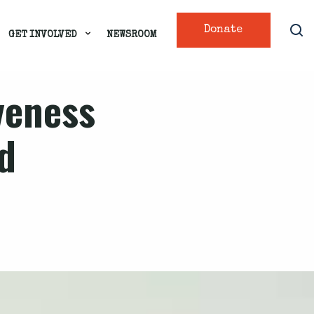
Donate
GET INVOLVED
NEWSROOM
veness
d