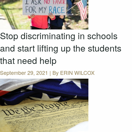
Stop discriminating in schools
and start lifting up the students
that need help
September 29, 2021 | By
ERIN WILCOX