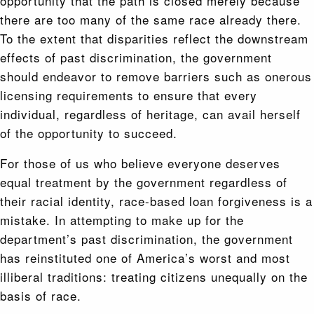
opportunity that the path is closed merely because
there are too many of the same race already there.
To the extent that disparities reflect the downstream
effects of past discrimination, the government
should endeavor to remove barriers such as onerous
licensing requirements to ensure that every
individual, regardless of heritage, can avail herself
of the opportunity to succeed.
For those of us who believe everyone deserves
equal treatment by the government regardless of
their racial identity, race-based loan forgiveness is a
mistake. In attempting to make up for the
department’s past discrimination, the government
has reinstituted one of America’s worst and most
illiberal traditions: treating citizens unequally on the
basis of race.