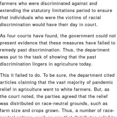
farmers who were discriminated against and
extending the statutory limitations period to ensure
that individuals who were the victims of racial
discrimination would have their day in court.
As four courts have found, the government could not
present evidence that these measures have failed to
remedy past discrimination. Thus, the department
was put to the task of showing that the past
discrimination lingers in agriculture today.
This it failed to do. To be sure, the department cited
articles claiming that the vast majority of pandemic
relief in agriculture went to white farmers. But, as
the court noted, the parties agreed that the relief
was distributed on race-neutral grounds, such as
farm size and crops grown. Thus, a number of race-