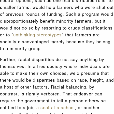
neutral options, such as one that distributes relief to
smaller farms, would help farmers who were shut out
of previous rounds of funding. Such a program would
disproportionately benefit minority farmers, but it
would not do so by resorting to crude classifications
or to “
unthinking stereotypes
” that farmers are
socially disadvantaged merely because they belong
to a minority group.
Further, racial disparities do not say anything by
themselves. In a free society where individuals are
able to make their own choices, we’d presume that
there would be disparities based on race, height, and
a host of other factors. Racial balancing, by
contrast, is rightly verboten. That endeavor can
require the government to tell a person otherwise
entitled to a job,
a seat at a school
, or another