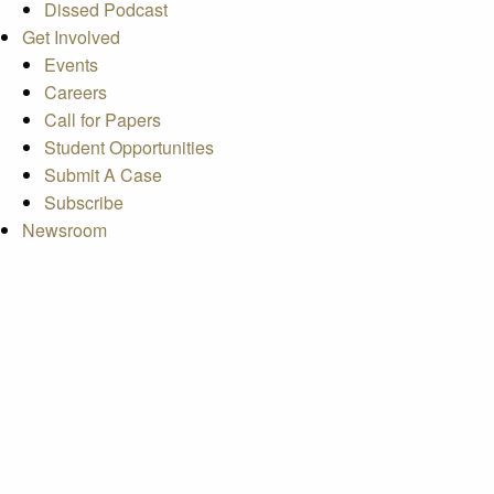
Dissed Podcast
Get Involved
Events
Careers
Call for Papers
Student Opportunities
Submit A Case
Subscribe
Newsroom