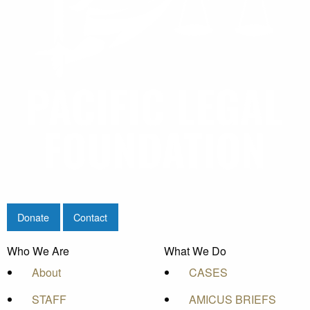
Home
/
Stories
/
Blog
/
The Washington Examiner
: Agricultural programs should focus on
opportunity, not equity
Donate
Donate
Contact
Who We Are
What We Do
About
CASES
STAFF
AMICUS BRIEFS