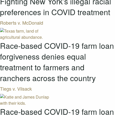
Fighting New York’s illegal racial
preferences in COVID treatment
Roberts v. McDonald
Race-based COVID-19 farm loan
forgiveness denies equal
treatment to farmers and
ranchers across the country
Tiegs v. Vilsack
Race-based COVID-19 farm loan