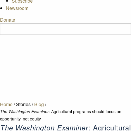
Subscribe
Newsroom
Donate
Home
/
Stories
/
Blog
/
The Washington Examiner
: Agricultural programs should focus on
opportunity, not equity
: Agricultural
The Washington Examiner