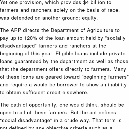
Yet one provision, which provides $4 billion to
farmers and ranchers solely on the basis of race,
was defended on another ground: equity.
The ARP directs the Department of Agriculture to
pay up to 120% of the loan amount held by “socially
disadvantaged” farmers and ranchers at the
beginning of this year. Eligible loans include private
loans guaranteed by the department as well as those
that the department offers directly to farmers. Many
of these loans are geared toward “beginning farmers”
and require a would-be borrower to show an inability
to obtain sufficient credit elsewhere.
The path of opportunity, one would think, should be
open to all of these farmers. But the act defines
“social disadvantage” in a crude way. That term is
not defined by any objective criteria such as a