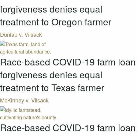
forgiveness denies equal
treatment to Oregon farmer
Dunlap v. Vilsack
Race-based COVID-19 farm loan
forgiveness denies equal
treatment to Texas farmer
McKinney v. Vilsack
Race-based COVID-19 farm loan