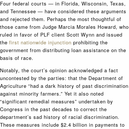
Four federal courts — in Florida, Wisconsin, Texas,
and Tennessee — have considered these arguments
and rejected them. Perhaps the most thoughtful of
those came from Judge Marcia Morales Howard, who
ruled in favor of PLF client Scott Wynn and issued
the
first nationwide injunction
prohibiting the
government from distributing loan assistance on the
basis of race.
Notably, the court’s opinion acknowledged a fact
uncontested by the parties: that the Department of
Agriculture “had a dark history of past discrimination
against minority farmers.” Yet it also noted
“significant remedial measures” undertaken by
Congress in the past decades to correct the
department’s sad history of racial discrimination.
These measures include $2.4 billion in payments to