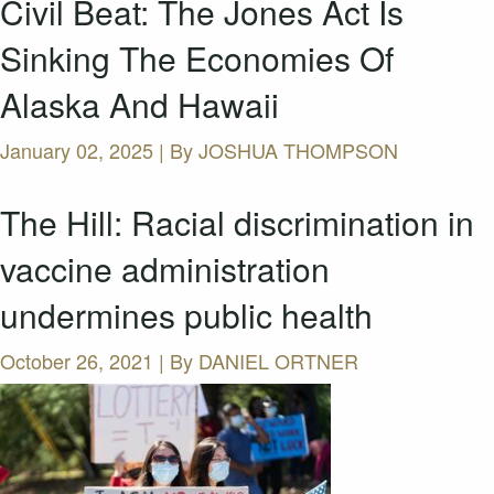
Civil Beat: The Jones Act Is
Sinking The Economies Of
Alaska And Hawaii
January 02, 2025 | By
JOSHUA THOMPSON
The Hill: Racial discrimination in
vaccine administration
undermines public health
October 26, 2021 | By
DANIEL ORTNER