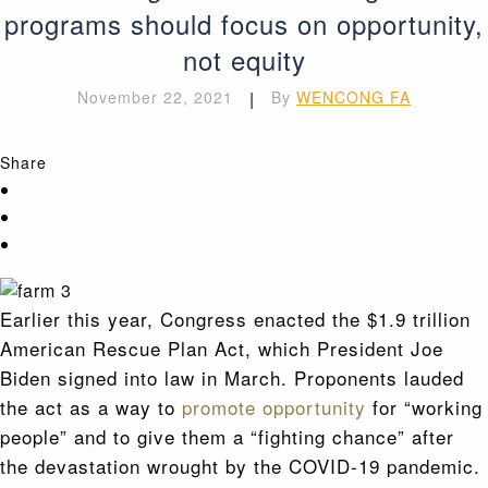
programs should focus on opportunity,
not equity
November 22, 2021
|
By
WENCONG FA
Share
Earlier this year, Congress enacted the $1.9 trillion
American Rescue Plan Act, which President Joe
Biden signed into law in March. Proponents lauded
the act as a way to
promote opportunity
for “working
people” and to give them a “fighting chance” after
the devastation wrought by the COVID-19 pandemic.