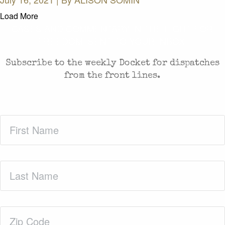
Load More
CASES AND COMMENTARY IN THE FIGHT FOR
FREEDOM. SENT TO YOUR INBOX.
Subscribe to the weekly Docket for dispatches
from the front lines.
First
Name
(Required)
Last
Name
(Required)
Zip
Code
(Required)