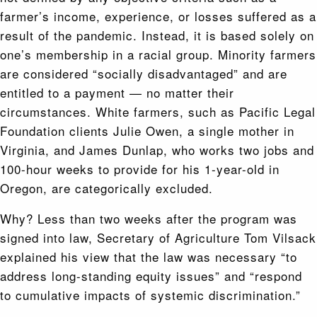
farmer’s income, experience, or losses suffered as a
result of the pandemic. Instead, it is based solely on
one’s membership in a racial group. Minority farmers
are considered “socially disadvantaged” and are
entitled to a payment — no matter their
circumstances. White farmers, such as Pacific Legal
Foundation clients Julie Owen, a single mother in
Virginia, and James Dunlap, who works two jobs and
100-hour weeks to provide for his 1-year-old in
Oregon, are categorically excluded.
Why? Less than two weeks after the program was
signed into law, Secretary of Agriculture Tom Vilsack
explained his view that the law was necessary “to
address long-standing equity issues” and “respond
to cumulative impacts of systemic discrimination.”