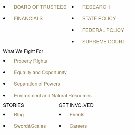
BOARD OF TRUSTEES
RESEARCH
FINANCIALS
STATE POLICY
FEDERAL POLICY
SUPREME COURT
What We Fight For
Property Rights
Equality and Opportunity
Separation of Powers
Environment and Natural Resources
STORIES
GET INVOLVED
Blog
Events
Sword&Scales
Careers