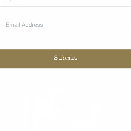
Email
(Required)