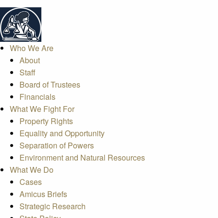
Who We Are
About
Staff
Board of Trustees
Financials
What We Fight For
Property Rights
Equality and Opportunity
Separation of Powers
Environment and Natural Resources
What We Do
Cases
Amicus Briefs
Strategic Research