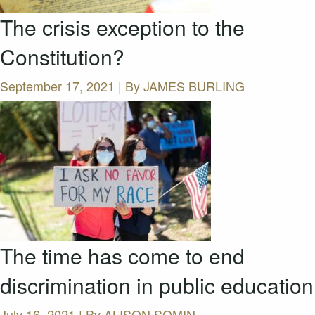
The crisis exception to the
Constitution?
September 17, 2021 | By
JAMES BURLING
The time has come to end
discrimination in public education
July 16, 2021 | By
ALISON SOMIN