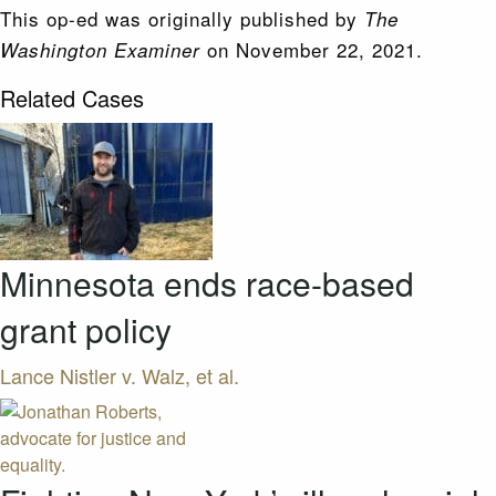
This op-ed was originally published by
The
on November 22, 2021.
Washington Examiner
Related Cases
Minnesota ends race-based
grant policy
Lance Nistler v. Walz, et al.