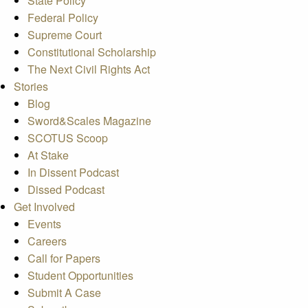
State Policy
Federal Policy
Supreme Court
Constitutional Scholarship
The Next Civil Rights Act
Stories
Blog
Sword&Scales Magazine
SCOTUS Scoop
At Stake
In Dissent Podcast
Dissed Podcast
Get Involved
Events
Careers
Call for Papers
Student Opportunities
Submit A Case