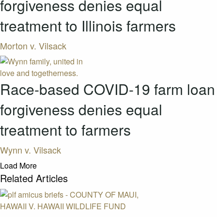
forgiveness denies equal
treatment to Illinois farmers
Morton v. Vilsack
Race-based COVID-19 farm loan
forgiveness denies equal
treatment to farmers
Wynn v. Vilsack
Load More
Related Articles