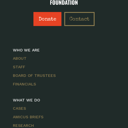
Donate
Contact
WHO WE ARE
ABOUT
STAFF
BOARD OF TRUSTEES
FINANCIALS
WHAT WE DO
CASES
AMICUS BRIEFS
RESEARCH