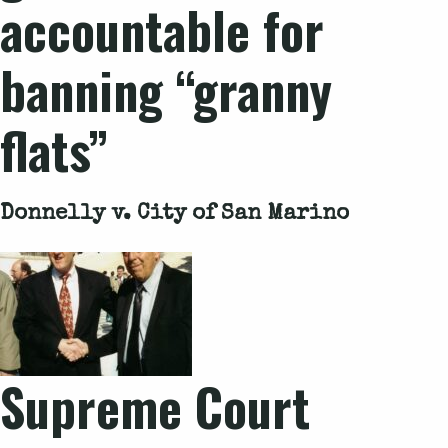
accountable for
banning “granny
flats”
Donnelly v. City of San Marino
Supreme Court