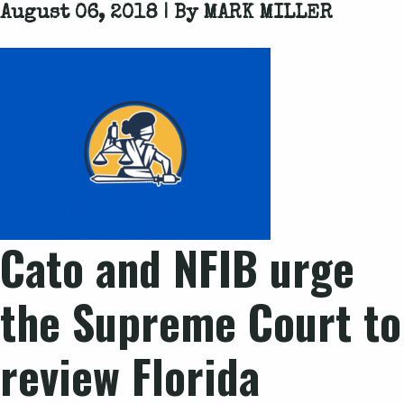
August 06, 2018 | By
MARK MILLER
Cato and NFIB urge
the Supreme Court to
review Florida