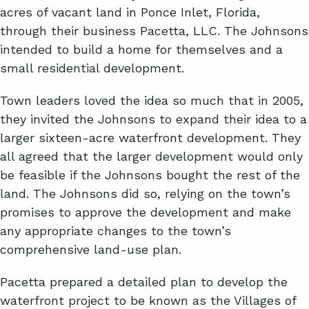
acres of vacant land in Ponce Inlet, Florida,
through their business Pacetta, LLC. The Johnsons
intended to build a home for themselves and a
small residential development.
Town leaders loved the idea so much that in 2005,
they invited the Johnsons to expand their idea to a
larger sixteen-acre waterfront development. They
all agreed that the larger development would only
be feasible if the Johnsons bought the rest of the
land. The Johnsons did so, relying on the town’s
promises to approve the development and make
any appropriate changes to the town’s
comprehensive land-use plan.
Pacetta prepared a detailed plan to develop the
waterfront project to be known as the Villages of