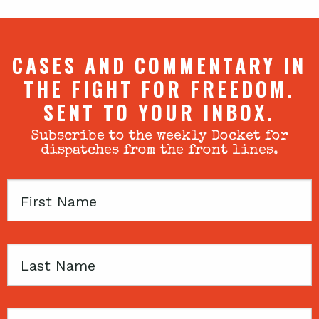
CASES AND COMMENTARY IN
THE FIGHT FOR FREEDOM.
SENT TO YOUR INBOX.
Subscribe to the weekly Docket for
dispatches from the front lines.
First
Name
Last
Name