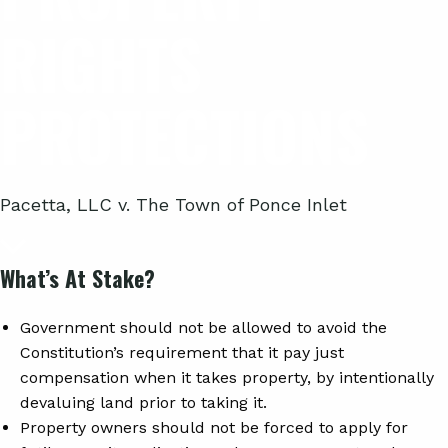
RIGHTS
PROTECTIONS
Pacetta, LLC v. The Town of Ponce Inlet
What’s At Stake?
Government should not be allowed to avoid the
Constitution’s requirement that it pay just
compensation when it takes property, by intentionally
devaluing land prior to taking it.
Property owners should not be forced to apply for