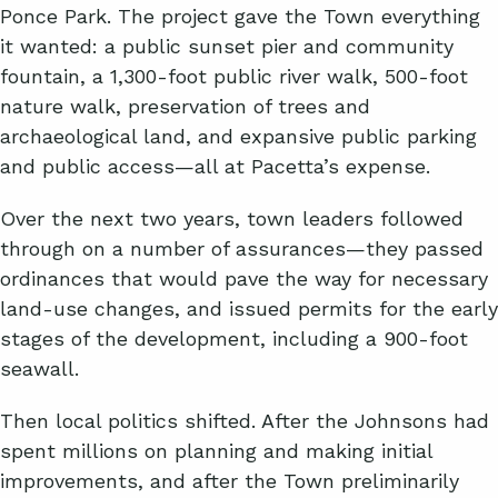
Ponce Park. The project gave the Town everything
it wanted: a public sunset pier and community
fountain, a 1,300-foot public river walk, 500-foot
nature walk, preservation of trees and
archaeological land, and expansive public parking
and public access—all at Pacetta’s expense.
Over the next two years, town leaders followed
through on a number of assurances—they passed
ordinances that would pave the way for necessary
land-use changes, and issued permits for the early
stages of the development, including a 900-foot
seawall.
Then local politics shifted. After the Johnsons had
spent millions on planning and making initial
improvements, and after the Town preliminarily