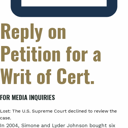
Reply on
Petition for a
Writ of Cert.
FOR MEDIA INQUIRIES
Lost:
The U.S. Supreme Court declined to review the
case.
In 2004, Simone and Lyder Johnson bought six