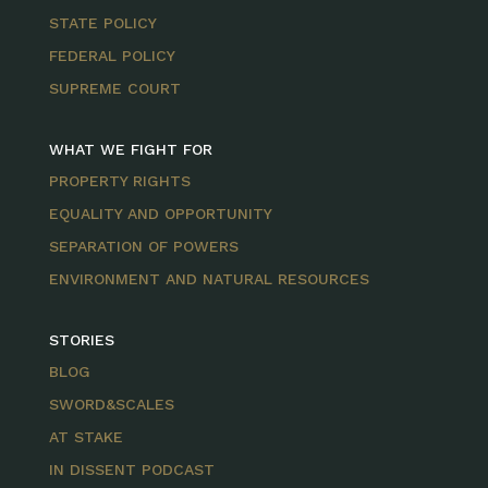
STATE POLICY
FEDERAL POLICY
SUPREME COURT
WHAT WE FIGHT FOR
PROPERTY RIGHTS
EQUALITY AND OPPORTUNITY
SEPARATION OF POWERS
ENVIRONMENT AND NATURAL RESOURCES
STORIES
BLOG
SWORD&SCALES
AT STAKE
IN DISSENT PODCAST