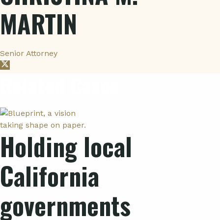
MARTIN
Senior Attorney
Related Cases
Holding local
California
governments