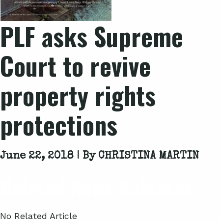
PLF asks Supreme
Court to revive
property rights
protections
June 22, 2018 | By
CHRISTINA MARTIN
Related News Releases
No Related Article