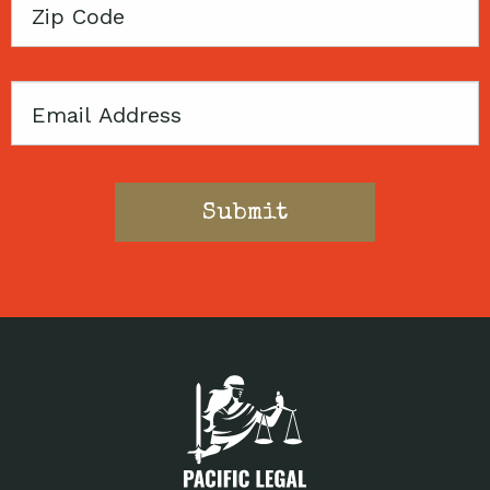
Zip
Code
Email