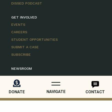
DISSED PODCAST
GET INVOLVED
EVENTS
CAREERS
STUDENT OPPORTUNITIES
SUBMIT A CASE
SUBSCRIBE
NEWSROOM
FOLLOW US
NAVIGATE
DONATE
CONTACT