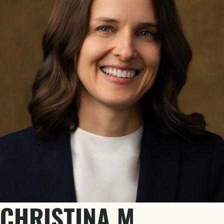
CHRISTINA M.