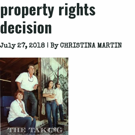
property rights
decision
July 27, 2018 | By
CHRISTINA MARTIN