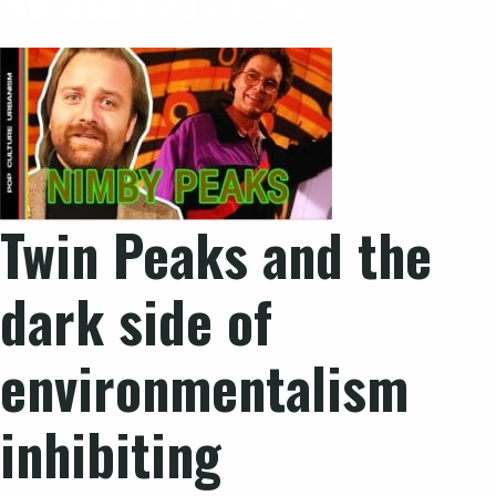
Twin Peaks and the
dark side of
environmentalism
inhibiting