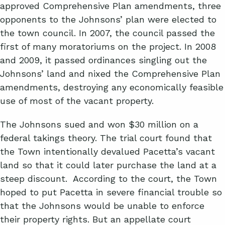
approved Comprehensive Plan amendments, three
opponents to the Johnsons’ plan were elected to
the town council. In 2007, the council passed the
first of many moratoriums on the project. In 2008
and 2009, it passed ordinances singling out the
Johnsons’ land and nixed the Comprehensive Plan
amendments, destroying any economically feasible
use of most of the vacant property.
The Johnsons sued and won $30 million on a
federal takings theory. The trial court found that
the Town intentionally devalued Pacetta’s vacant
land so that it could later purchase the land at a
steep discount. According to the court, the Town
hoped to put Pacetta in severe financial trouble so
that the Johnsons would be unable to enforce
their property rights. But an appellate court