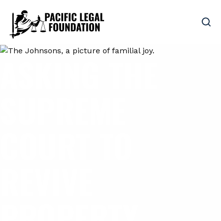
ASKING THE
SUPREME
COURT TO
REVIVE
PROPERTY