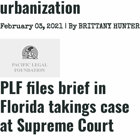
urbanization
February 03, 2021 | By
BRITTANY HUNTER
PLF files brief in
Florida takings case
at Supreme Court