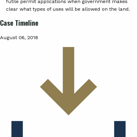
futile permit applications when government makes
clear what types of uses will be allowed on the land.
Case Timeline
August 06, 2018