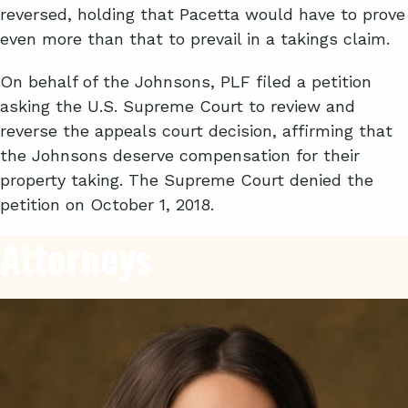
reversed, holding that Pacetta would have to prove
even more than that to prevail in a takings claim.
On behalf of the Johnsons, PLF filed a petition
asking the U.S. Supreme Court to review and
reverse the appeals court decision, affirming that
the Johnsons deserve compensation for their
property taking. The Supreme Court denied the
petition on October 1, 2018.
Attorneys