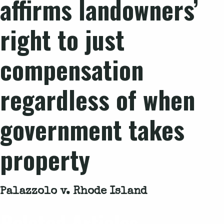
affirms landowners’
right to just
compensation
regardless of when
government takes
property
Palazzolo v. Rhode Island
Related Articles