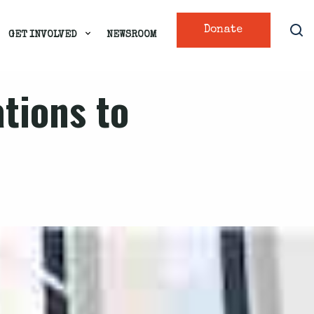
Donate
GET INVOLVED
NEWSROOM
ations to