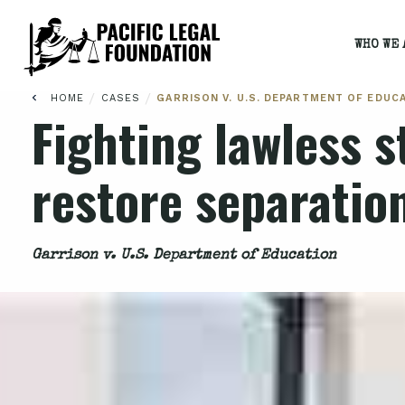
WHO WE 
/
/
HOME
CASES
GARRISON V. U.S. DEPARTMENT OF EDUC
Fighting lawless s
restore separatio
Garrison v. U.S. Department of Education