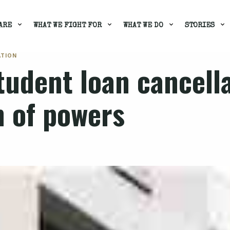
ARE
WHAT WE FIGHT FOR
WHAT WE DO
STORIES
ATION
tudent loan cancell
n of powers