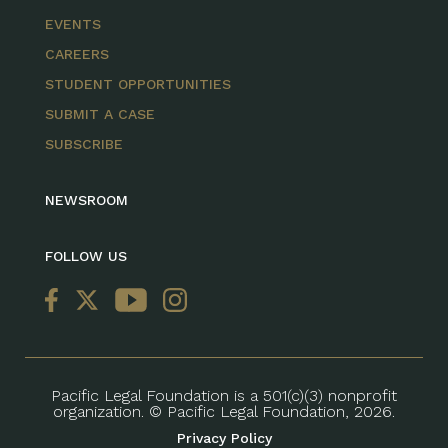
EVENTS
CAREERS
STUDENT OPPORTUNITIES
SUBMIT A CASE
SUBSCRIBE
NEWSROOM
FOLLOW US
Pacific Legal Foundation is a 501(c)(3) nonprofit
organization. © Pacific Legal Foundation, 2026.
Privacy Policy