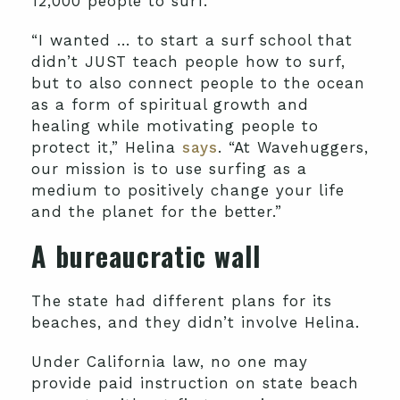
12,000 people to surf.
“I wanted … to start a surf school that
didn’t JUST teach people how to surf,
but to also connect people to the ocean
as a form of spiritual growth and
healing while motivating people to
protect it,” Helina
says
. “At Wavehuggers,
our mission is to use surfing as a
medium to positively change your life
and the planet for the better.”
A bureaucratic wall
The state had different plans for its
beaches, and they didn’t involve Helina.
Under California law, no one may
provide paid instruction on state beach