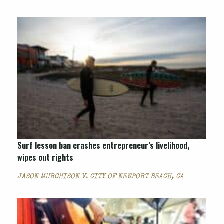
Surf lesson ban crashes entrepreneur’s livelihood,
wipes out rights
JASON MURCHISON V. CITY OF NEWPORT BEACH, CA