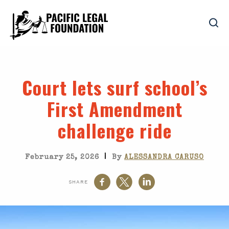
Court lets surf school’s
First Amendment
challenge ride
|
February 25, 2026
By
ALESSANDRA CARUSO
SHARE