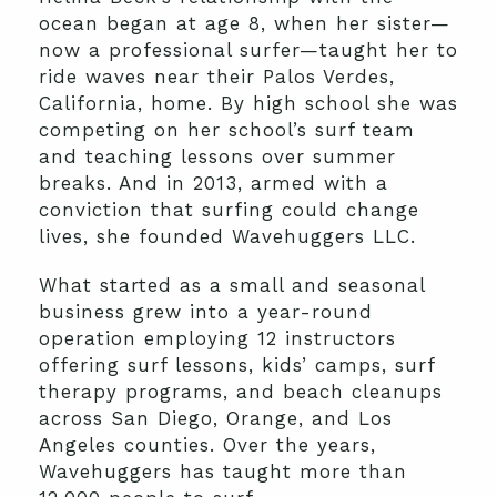
ocean began at age 8, when her sister—
now a professional surfer—taught her to
ride waves near their Palos Verdes,
California, home. By high school she was
competing on her school’s surf team
and teaching lessons over summer
breaks. And in 2013, armed with a
conviction that surfing could change
lives, she founded Wavehuggers LLC.
What started as a small and seasonal
business grew into a year-round
operation employing 12 instructors
offering surf lessons, kids’ camps, surf
therapy programs, and beach cleanups
across San Diego, Orange, and Los
Angeles counties. Over the years,
Wavehuggers has taught more than