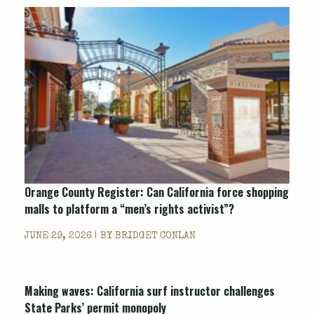
Orange County Register
: Can California force shopping
malls to platform a “men’s rights activist”?
JUNE 29, 2026 | BY
BRIDGET CONLAN
Making waves: California surf instructor challenges
State Parks’ permit monopoly