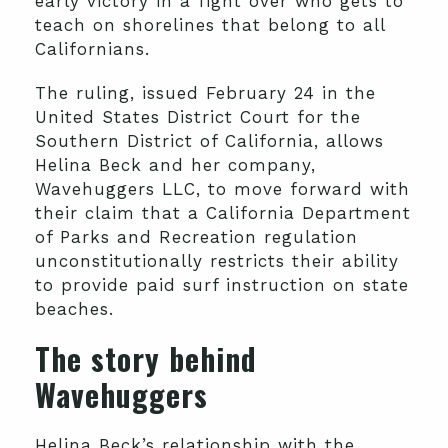
early victory in a fight over who gets to
teach on shorelines that belong to all
Californians.
The ruling, issued February 24 in the
United States District Court for the
Southern District of California, allows
Helina Beck and her company,
Wavehuggers LLC, to move forward with
their claim that a California Department
of Parks and Recreation regulation
unconstitutionally restricts their ability
to provide paid surf instruction on state
beaches.
The story behind
Wavehuggers
Helina Beck’s relationship with the