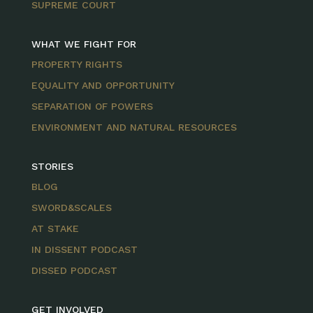
SUPREME COURT
WHAT WE FIGHT FOR
PROPERTY RIGHTS
EQUALITY AND OPPORTUNITY
SEPARATION OF POWERS
ENVIRONMENT AND NATURAL RESOURCES
STORIES
BLOG
SWORD&SCALES
AT STAKE
IN DISSENT PODCAST
DISSED PODCAST
GET INVOLVED