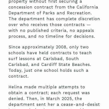
property without first securing a
concession contract from the California
Department of Parks and Recreation.
The department has complete discretion
over who receives those contracts —
with no published criteria, no appeals
process, and no timeline for decisions.
Since approximately 2008, only two
schools have held contracts to teach
surf lessons at Carlsbad, South
Carlsbad, and Cardiff State Beaches.
Today, just one school holds such a
contract.
Helina made multiple attempts to
obtain a contract; each request was
denied. Then, in March 2025, the
department sent her a cease-and-desist