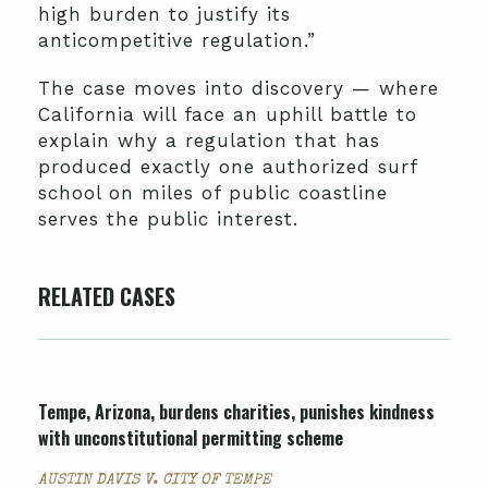
high burden to justify its
anticompetitive regulation.”
The case moves into discovery — where
California will face an uphill battle to
explain why a regulation that has
produced exactly one authorized surf
school on miles of public coastline
serves the public interest.
RELATED CASES
Tempe, Arizona, burdens charities, punishes kindness
with unconstitutional permitting scheme
AUSTIN DAVIS V. CITY OF TEMPE