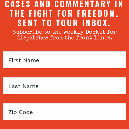
CASES AND COMMENTARY IN
THE FIGHT FOR FREEDOM.
SENT TO YOUR INBOX.
Subscribe to the weekly Docket for
dispatches from the front lines.
First
Name
Last
Name
Zip
Code