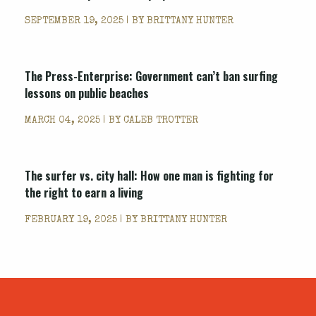
SEPTEMBER 19, 2025 | BY
BRITTANY HUNTER
The Press-Enterprise: Government can’t ban surfing
lessons on public beaches
MARCH 04, 2025 | BY
CALEB TROTTER
The surfer vs. city hall: How one man is fighting for
the right to earn a living
FEBRUARY 19, 2025 | BY
BRITTANY HUNTER