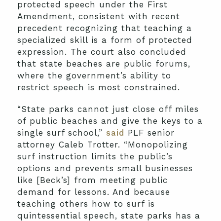
protected speech under the First
Amendment, consistent with recent
precedent recognizing that teaching a
specialized skill is a form of protected
expression. The court also concluded
that state beaches are public forums,
where the government’s ability to
restrict speech is most constrained.
“State parks cannot just close off miles
of public beaches and give the keys to a
single surf school,”
said
PLF senior
attorney Caleb Trotter. “Monopolizing
surf instruction limits the public’s
options and prevents small businesses
like [Beck’s] from meeting public
demand for lessons. And because
teaching others how to surf is
quintessential speech, state parks has a