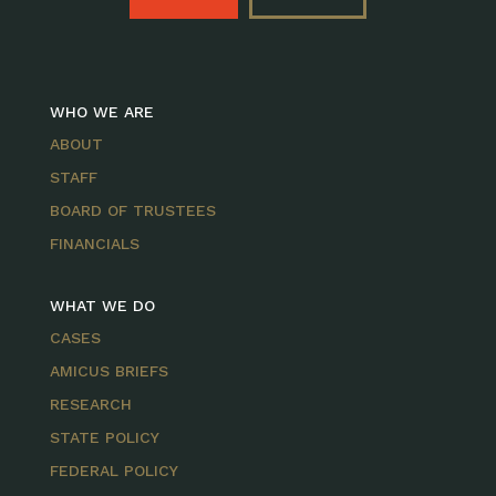
WHO WE ARE
ABOUT
STAFF
BOARD OF TRUSTEES
FINANCIALS
WHAT WE DO
CASES
AMICUS BRIEFS
RESEARCH
STATE POLICY
FEDERAL POLICY