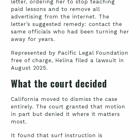
letter, ordering her to stop teaching
paid lessons and to remove all
advertising from the internet. The
letter’s suggested remedy: contact the
same officials who had been turning her
away for years.
Represented by Pacific Legal Foundation
free of charge, Helina filed a lawsuit in
August 2025.
What the court decided
California moved to dismiss the case
entirely. The court granted that motion
in part but denied it where it matters
most.
It found that surf instruction is