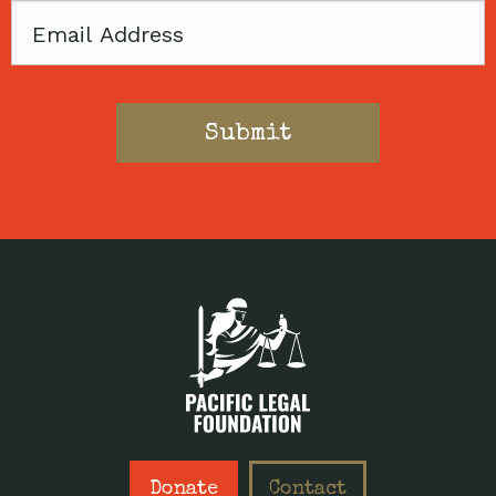
Email
Donate
Contact