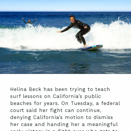
Helina Beck has been trying to teach
surf lessons on California’s public
beaches for years. On Tuesday, a federal
court said her fight can continue,
denying California’s motion to dismiss
her case and handing her a meaningful