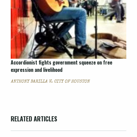
Accordionist fights government squeeze on free
expression and livelihood
ANTHONY BARILLA V. CITY OF HOUSTON
RELATED ARTICLES