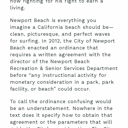
now fighting for his right to earn a
living.
Newport Beach is everything you
imagine a California beach should be—
clean, picturesque, and perfect waves
for surfing. In 2012, the City of Newport
Beach enacted an ordinance that
requires a written agreement with the
director of the Newport Beach
Recreation & Senior Services Department
before “any instructional activity for
monetary consideration in a park, park
facility, or beach” could occur.
To call the ordinance confusing would
be an understatement. Nowhere in the
text does it specify how to obtain that
agreement or the parameters that will