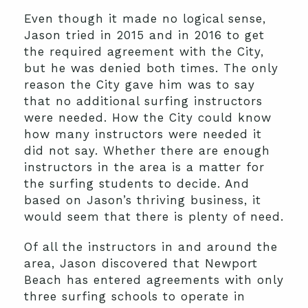
Even though it made no logical sense,
Jason tried in 2015 and in 2016 to get
the required agreement with the City,
but he was denied both times. The only
reason the City gave him was to say
that no additional surfing instructors
were needed. How the City could know
how many instructors were needed it
did not say. Whether there are enough
instructors in the area is a matter for
the surfing students to decide. And
based on Jason’s thriving business, it
would seem that there is plenty of need.
Of all the instructors in and around the
area, Jason discovered that Newport
Beach has entered agreements with only
three surfing schools to operate in