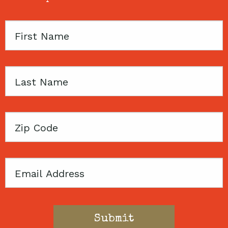
First
Name
Last
Name
Zip
Code
Email