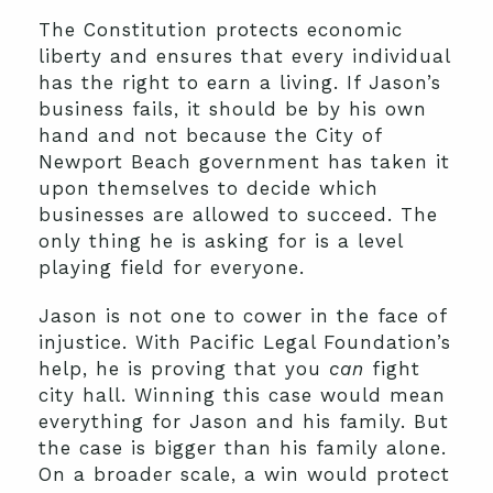
The Constitution protects economic
liberty and ensures that every individual
has the right to earn a living. If Jason’s
business fails, it should be by his own
hand and not because the City of
Newport Beach government has taken it
upon themselves to decide which
businesses are allowed to succeed. The
only thing he is asking for is a level
playing field for everyone.
Jason is not one to cower in the face of
injustice. With Pacific Legal Foundation’s
help, he is proving that you
can
fight
city hall. Winning this case would mean
everything for Jason and his family. But
the case is bigger than his family alone.
On a broader scale, a win would protect