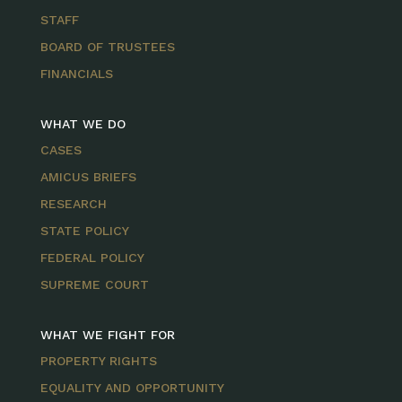
STAFF
BOARD OF TRUSTEES
FINANCIALS
WHAT WE DO
CASES
AMICUS BRIEFS
RESEARCH
STATE POLICY
FEDERAL POLICY
SUPREME COURT
WHAT WE FIGHT FOR
PROPERTY RIGHTS
EQUALITY AND OPPORTUNITY