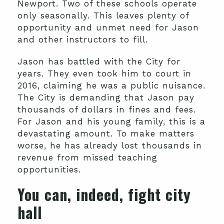
Newport. Two of these schools operate
only seasonally. This leaves plenty of
opportunity and unmet need for Jason
and other instructors to fill.
Jason has battled with the City for
years. They even took him to court in
2016, claiming he was a public nuisance.
The City is demanding that Jason pay
thousands of dollars in fines and fees.
For Jason and his young family, this is a
devastating amount. To make matters
worse, he has already lost thousands in
revenue from missed teaching
opportunities.
You can, indeed, fight city
hall