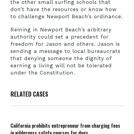
the other small surfing schools that
don’t have the resources or know how
to challenge Newport Beach’s ordinance.
Reining in Newport Beach’s arbitrary
authority could set a precedent for
freedom for Jason and others. Jason is
sending a message to local bureaucrats
that denying someone the dignity of
earning a living will not be tolerated
under the Constitution.
RELATED CASES
California prohibits entrepreneur from charging fees
in wilderness safety courses for dogs