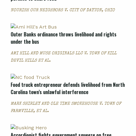
NOURISH OUR NEIGHBORS V. CITY OF DAYTON, OHIO
Outer Banks ordinance throws livelihood and rights
under the bus
AMI HILL AND MUSE ORIGINALS LLC V. TOWN OF KILL
DEVIL HILLS ET AL.
Food truck entrepreneur defends livelihood from North
Carolina town’s unlawful interference
MARK SHIRLEY AND OLE TIME SMOKEHOUSE V. TOWN OF
FARMVILLE, ET AL.
Accordionist fights government squeeze on free