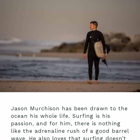
Jason Murchison has been drawn to the
ocean his whole life. Surfing is his
passion, and for him, there is nothing
like the adrenaline rush of a good barrel
wave. He also loves that surfing doesn’t