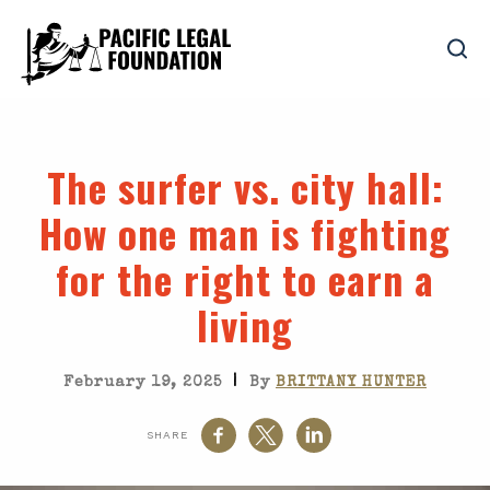
The surfer vs. city hall
:
How one man is fighting
for the right to earn a
living
|
February 19, 2025
By
BRITTANY HUNTER
SHARE