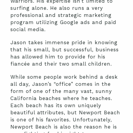
Warriors. His expertise isn’t limited to
surfing alone. He also runs a very
professional and strategic marketing
program utilizing Google ads and paid
social media.
Jason takes immense pride in knowing
that his small, but successful, business
has allowed him to provide for his
fiancée and their two small children.
While some people work behind a desk
all day, Jason’s “office” comes in the
form of one of the many vast, sunny
California beaches where he teaches.
Each beach has its own uniquely
beautiful attributes, but Newport Beach
is one of his favorites. Unfortunately,
Newport Beach is also the reason he is