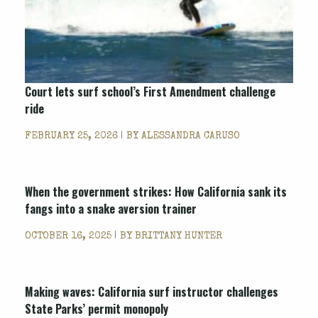
Court lets surf school’s First Amendment challenge
ride
FEBRUARY 25, 2026 | BY
ALESSANDRA CARUSO
When the government strikes: How California sank its
fangs into a snake aversion trainer
OCTOBER 16, 2025 | BY
BRITTANY HUNTER
Making waves: California surf instructor challenges
State Parks’ permit monopoly