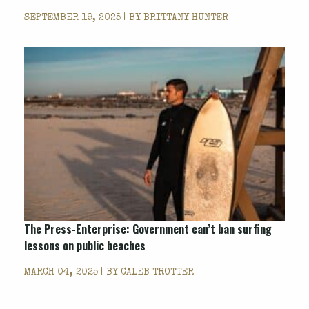
SEPTEMBER 19, 2025 | BY
BRITTANY HUNTER
The Press-Enterprise: Government can’t ban surfing
lessons on public beaches
MARCH 04, 2025 | BY
CALEB TROTTER