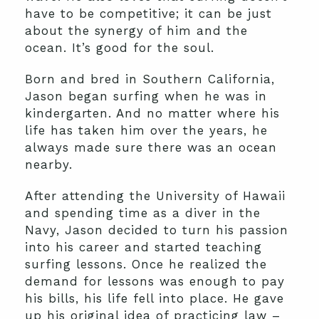
have to be competitive; it can be just
about the synergy of him and the
ocean. It’s good for the soul.
Born and bred in Southern California,
Jason began surfing when he was in
kindergarten. And no matter where his
life has taken him over the years, he
always made sure there was an ocean
nearby.
After attending the University of Hawaii
and spending time as a diver in the
Navy, Jason decided to turn his passion
into his career and started teaching
surfing lessons. Once he realized the
demand for lessons was enough to pay
his bills, his life fell into place. He gave
up his original idea of practicing law –