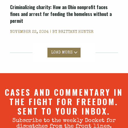
Criminalizing charity: How an Ohio nonprofit faces
fines and arrest for feeding the homeless without a
permit
NOVEMBER 22, 2024 | BY
BRITTANY HUNTER
LOAD MORE
CASES AND COMMENTARY IN
THE FIGHT FOR FREEDOM.
SENT TO YOUR INBOX.
Subscribe to the weekly Docket for
dispatches from the front lines.