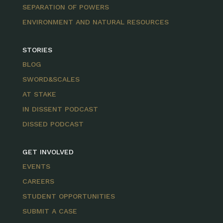
SEPARATION OF POWERS
ENVIRONMENT AND NATURAL RESOURCES
STORIES
BLOG
SWORD&SCALES
AT STAKE
IN DISSENT PODCAST
DISSED PODCAST
GET INVOLVED
EVENTS
CAREERS
STUDENT OPPORTUNITIES
SUBMIT A CASE