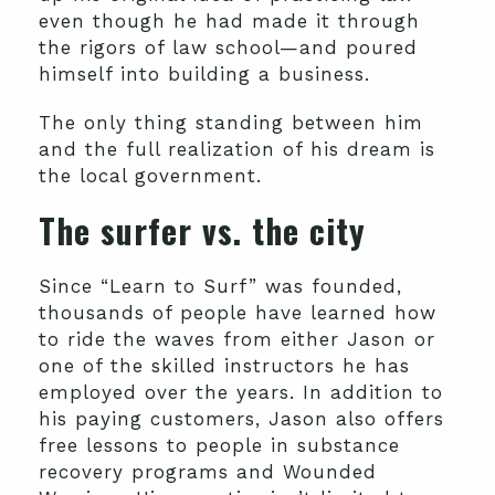
even though he had made it through
the rigors of law school—and poured
himself into building a business.
The only thing standing between him
and the full realization of his dream is
the local government.
The surfer vs. the city
Since “Learn to Surf” was founded,
thousands of people have learned how
to ride the waves from either Jason or
one of the skilled instructors he has
employed over the years. In addition to
his paying customers, Jason also offers
free lessons to people in substance
recovery programs and Wounded