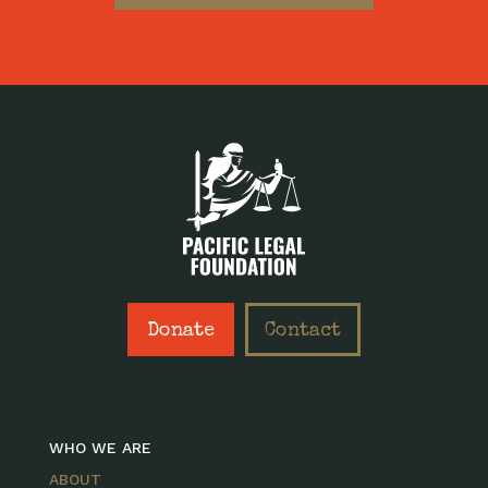
Donate
Contact
WHO WE ARE
ABOUT