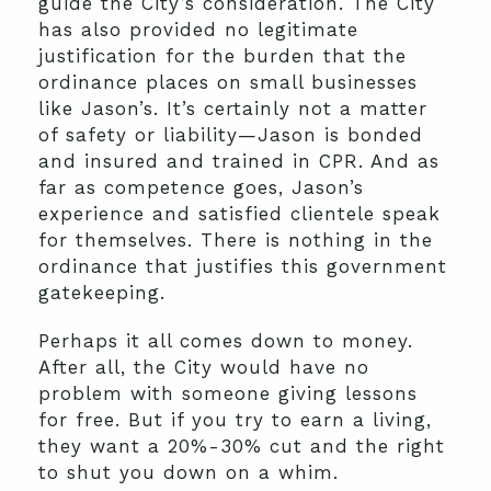
guide the City’s consideration. The City
has also provided no legitimate
justification for the burden that the
ordinance places on small businesses
like Jason’s. It’s certainly not a matter
of safety or liability—Jason is bonded
and insured and trained in CPR. And as
far as competence goes, Jason’s
experience and satisfied clientele speak
for themselves. There is nothing in the
ordinance that justifies this government
gatekeeping.
Perhaps it all comes down to money.
After all, the City would have no
problem with someone giving lessons
for free. But if you try to earn a living,
they want a 20%-30% cut and the right
to shut you down on a whim.