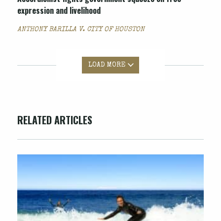
expression and livelihood
ANTHONY BARILLA V. CITY OF HOUSTON
LOAD MORE
RELATED ARTICLES