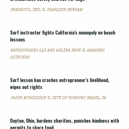
SNAKEOUT, INC. V. CHARLTON BONHAM
Surf instructor fights California’s monopoly on beach
lessons
WAVEHUGGERS LLC AND HELINA BECK V. ARMANDO
QUINTERO
Surf lesson ban crashes entrepreneur’s livelihood,
wipes out rights
JASON MURCHISON V. CITY OF NEWPORT BEACH, CA
Dayton, Ohio, burdens charities, punishes kindness with
permits to share food