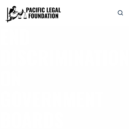
END
DISCRIMINATIO
ON
GOVERNMENT
BOARDS