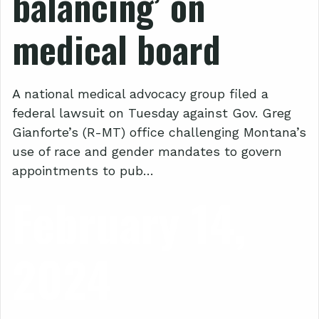
balancing’ on
medical board
A national medical advocacy group filed a
federal lawsuit on Tuesday against Gov. Greg
Gianforte’s (R-MT) office challenging Montana’s
use of race and gender mandates to govern
appointments to pub…
February 14,
2024