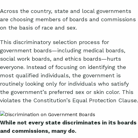
Across the country, state and local governments
are choosing members of boards and commissions
on the basis of race and sex.
This discriminatory selection process for
government boards—including medical boards,
social work boards, and ethics boards—hurts
everyone. Instead of focusing on identifying the
most qualified individuals, the government is
routinely looking only for individuals who satisfy
the government’s preferred sex or skin color. This
violates the Constitution’s Equal Protection Clause.
While not every state discriminates in its boards
and commissions, many do
.