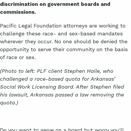
discrimination on government boards and
commissions.
Pacific Legal Foundation attorneys are working to
challenge these race- and sex-based mandates
wherever they occur. No one should be denied the
opportunity to serve their community on the basis
of race or sex.
(Photo to left: PLF client Stephen Haile, who
challenged a race-based quota for Arkansas’
Social Work Licensing Board. After Stephen filed
his lawsuit, Arkansas passed a law removing the
quota.)
Do you want to serve on a board but worry you'll