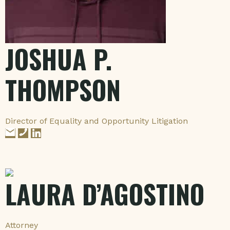
JOSHUA P.
THOMPSON
Director of Equality and Opportunity Litigation
LAURA D’AGOSTINO
Attorney