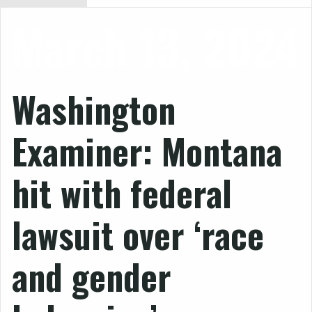
March 13, 2024
Washington
Examiner: Montana
hit with federal
lawsuit over ‘race
and gender