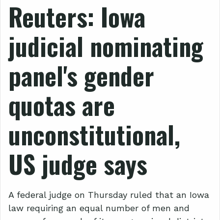
Reuters: Iowa
judicial nominating
panel's gender
quotas are
unconstitutional,
US judge says
A federal judge on Thursday ruled that an Iowa
law requiring an equal number of men and