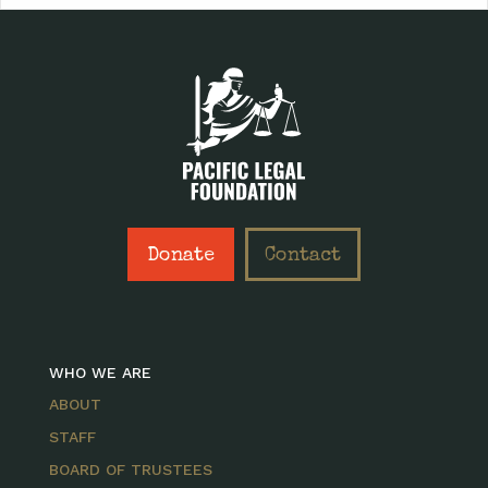
Donate
Contact
WHO WE ARE
ABOUT
STAFF
BOARD OF TRUSTEES