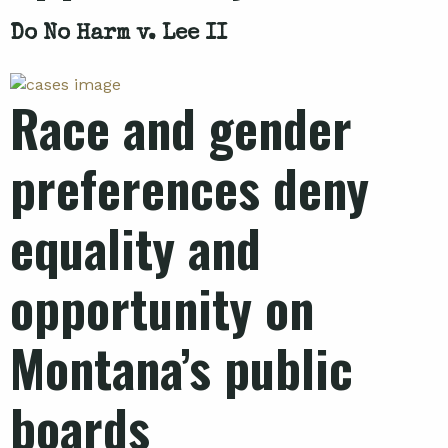
Do No Harm v. Lee II
Race and gender
preferences deny
equality and
opportunity on
Montana’s public
boards