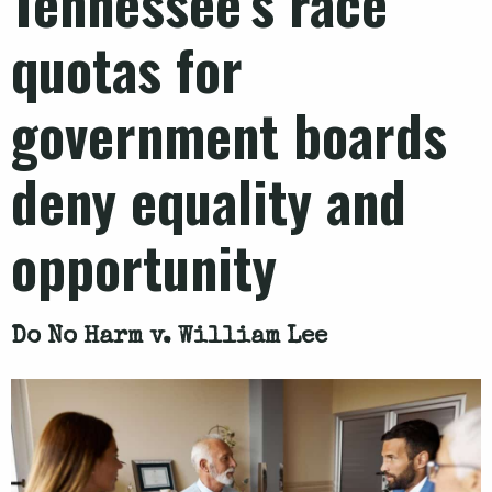
Tennessee’s race
quotas for
government boards
deny equality and
opportunity
Do No Harm v. William Lee