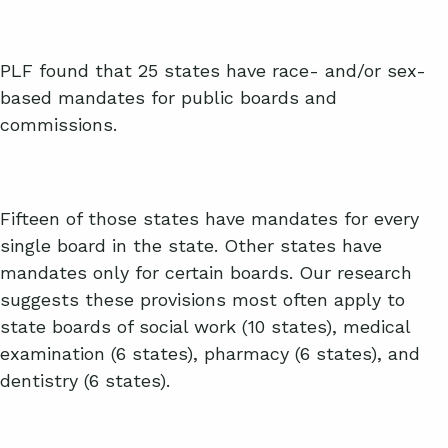
PLF found that 25 states have race- and/or sex-
based mandates for public boards and
commissions.
Fifteen of those states have mandates for every
single board in the state. Other states have
mandates only for certain boards. Our research
suggests these provisions most often apply to
state boards of social work (10 states), medical
examination (6 states), pharmacy (6 states), and
dentistry (6 states).