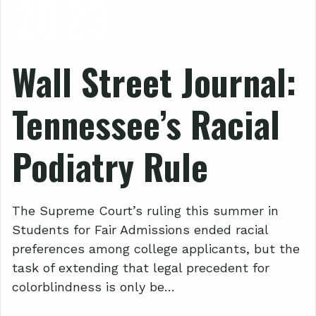
2023
Wall Street Journal:
Tennessee’s Racial
Podiatry Rule
The Supreme Court’s ruling this summer in
Students for Fair Admissions ended racial
preferences among college applicants, but the
task of extending that legal precedent for
colorblindness is only be…