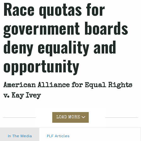
Race quotas for
government boards
deny equality and
opportunity
American Alliance for Equal Rights
v. Kay Ivey
LOAD MORE
In The Media
PLF Articles