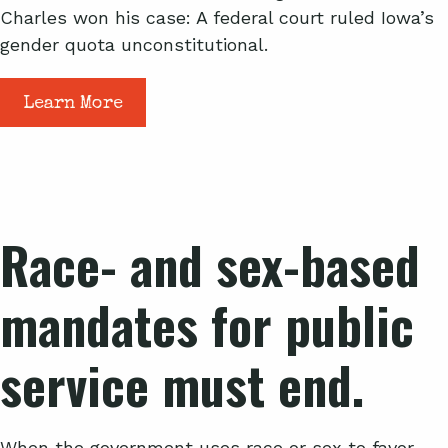
Charles won his case: A federal court ruled Iowa’s
gender quota unconstitutional.
Learn More
Race- and sex-based
mandates for public
service must end.
When the government uses race or sex to favor