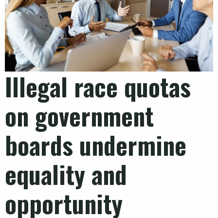
Illegal race quotas
on government
boards undermine
equality and
opportunity