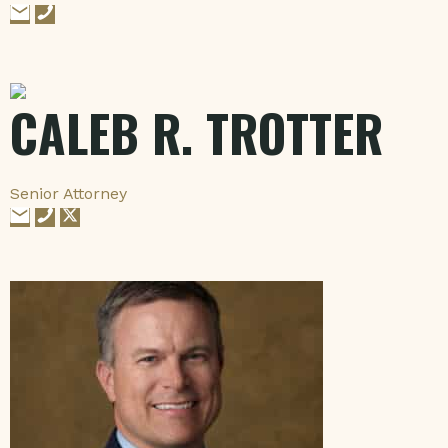
CALEB R. TROTTER
Senior Attorney