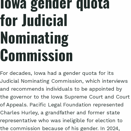
Iowa gender quota
for Judicial
Nominating
Commission
For decades, Iowa had a gender quota for its
Judicial Nominating Commission, which interviews
and recommends individuals to be appointed by
the governor to the Iowa Supreme Court and Court
of Appeals. Pacific Legal Foundation represented
Charles Hurley, a grandfather and former state
representative who was ineligible for election to
the commission because of his gender. In 2024,