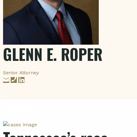
GLENN E. ROPER
Senior Attorney
Cases