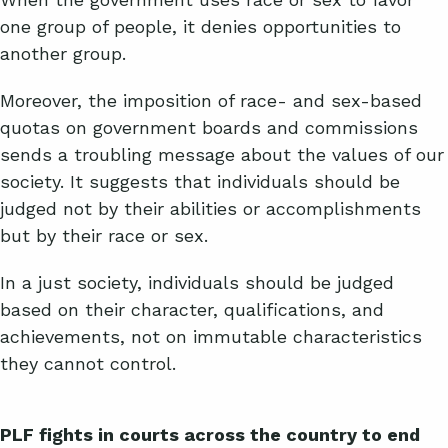
one group of people, it denies opportunities to
another group.
Moreover, the imposition of race- and sex-based
quotas on government boards and commissions
sends a troubling message about the values of our
society. It suggests that individuals should be
judged not by their abilities or accomplishments
but by their race or sex.
In a just society, individuals should be judged
based on their character, qualifications, and
achievements, not on immutable characteristics
they cannot control.
PLF fights in courts across the country to end