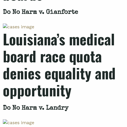
Do No Harm v. Gianforte
Louisiana’s medical
board race quota
denies equality and
opportunity
Do No Harm v. Landry