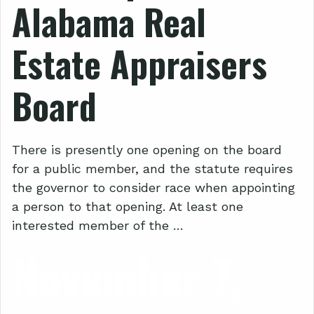
Alabama Real
Estate Appraisers
Board
There is presently one opening on the board
for a public member, and the statute requires
the governor to consider race when appointing
a person to that opening. At least one
interested member of the …
November 7,