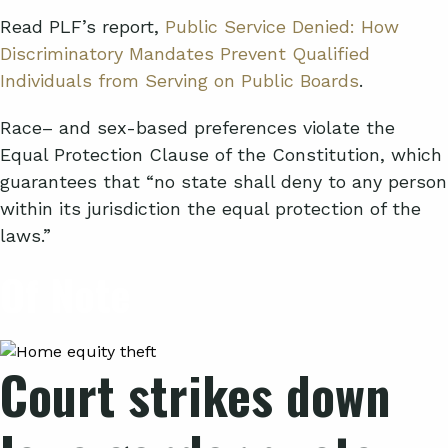
Read PLF’s report,
Public Service Denied: How
Discriminatory Mandates Prevent Qualified
Individuals from Serving on Public Boards
.
Race
–
and sex-based preferences violate the
Equal Protection Clause of the Constitution, which
guarantees that “no state shall deny to any person
within its jurisdiction the equal protection of the
laws.”
Of
Note
Court strikes down