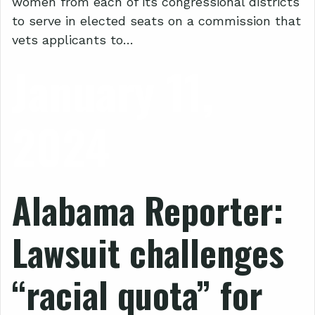
women from each of its congressional districts
to serve in elected seats on a commission that
vets applicants to…
January 11,
2024
Alabama Reporter:
Lawsuit challenges
“racial quota” for