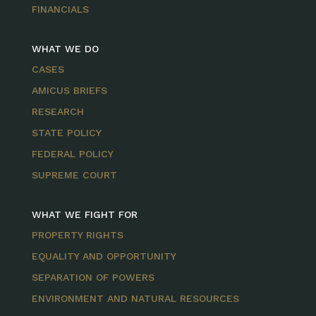
FINANCIALS
WHAT WE DO
CASES
AMICUS BRIEFS
RESEARCH
STATE POLICY
FEDERAL POLICY
SUPREME COURT
WHAT WE FIGHT FOR
PROPERTY RIGHTS
EQUALITY AND OPPORTUNITY
SEPARATION OF POWERS
ENVIRONMENT AND NATURAL RESOURCES