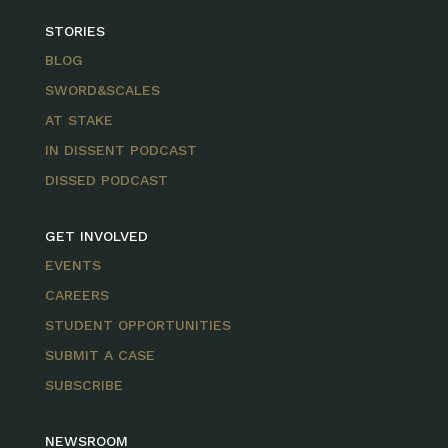
STORIES
BLOG
SWORD&SCALES
AT STAKE
IN DISSENT PODCAST
DISSED PODCAST
GET INVOLVED
EVENTS
CAREERS
STUDENT OPPORTUNITIES
SUBMIT A CASE
SUBSCRIBE
NEWSROOM