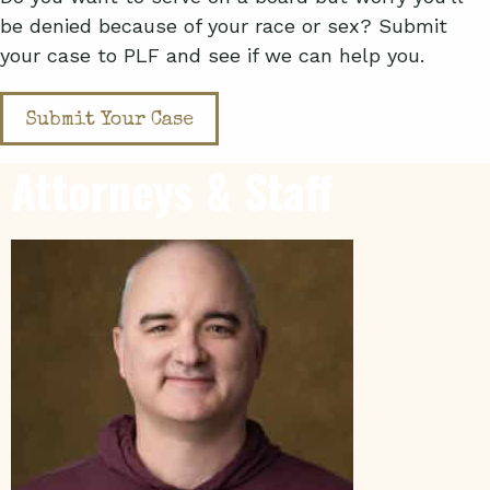
be denied because of your race or sex? Submit
your case to PLF and see if we can help you.
Submit Your Case
Attorneys & Staff