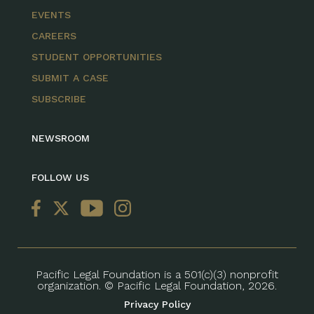
EVENTS
CAREERS
STUDENT OPPORTUNITIES
SUBMIT A CASE
SUBSCRIBE
NEWSROOM
FOLLOW US
Pacific Legal Foundation is a 501(c)(3) nonprofit
organization. © Pacific Legal Foundation, 2026.
Privacy Policy