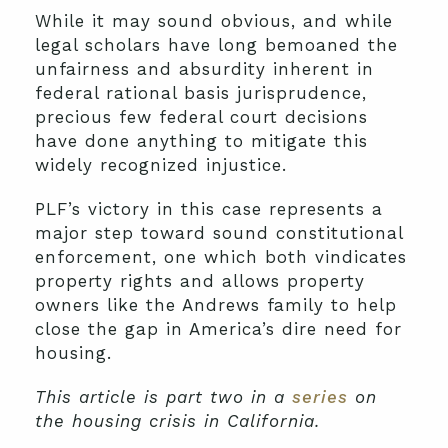
While it may sound obvious, and while
legal scholars have long bemoaned the
unfairness and absurdity inherent in
federal rational basis jurisprudence,
precious few federal court decisions
have done anything to mitigate this
widely recognized injustice.
PLF’s victory in this case represents a
major step toward sound constitutional
enforcement, one which both vindicates
property rights and allows property
owners like the Andrews family to help
close the gap in America’s dire need for
housing.
This article is part two in a
series
on
the housing crisis in California.