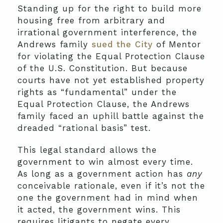
Standing up for the right to build more
housing free from arbitrary and
irrational government interference, the
Andrews family
sued the City
of Mentor
for violating the Equal Protection Clause
of the U.S. Constitution. But because
courts have not yet established property
rights as “fundamental” under the
Equal Protection Clause, the Andrews
family faced an uphill battle against the
dreaded “rational basis” test.
This legal standard allows the
government to win almost every time.
As long as a government action has
any
conceivable rationale, even if it’s not the
one the government had in mind when
it acted, the government wins. This
requires litigants to negate every