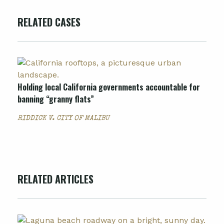
RELATED CASES
Holding local California governments accountable for
banning “granny flats”
RIDDICK V. CITY OF MALIBU
RELATED ARTICLES