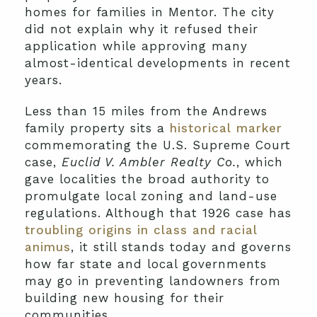
homes for families in Mentor. The city
did not explain why it refused their
application while approving many
almost-identical developments in recent
years.
Less than 15 miles from the Andrews
family property sits a
historical marker
commemorating the U.S. Supreme Court
case,
Euclid V. Ambler Realty Co.
, which
gave localities the broad authority to
promulgate local zoning and land-use
regulations. Although that 1926 case has
troubling origins in class and racial
animus
, it still stands today and governs
how far state and local governments
may go in preventing landowners from
building new housing for their
communities.