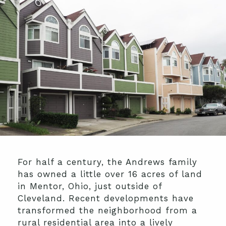
For half a century, the Andrews family
has owned a little over 16 acres of land
in Mentor, Ohio, just outside of
Cleveland. Recent developments have
transformed the neighborhood from a
rural residential area into a lively