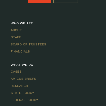
WHO WE ARE
ABOUT
STAFF
BOARD OF TRUSTEES
FINANCIALS
WHAT WE DO
CASES
AMICUS BRIEFS
RESEARCH
STATE POLICY
FEDERAL POLICY