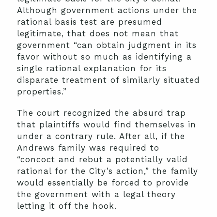
Although government actions under the
rational basis test are presumed
legitimate, that does not mean that
government “can obtain judgment in its
favor without so much as identifying a
single rational explanation for its
disparate treatment of similarly situated
properties.”
The court recognized the absurd trap
that plaintiffs would find themselves in
under a contrary rule. After all, if the
Andrews family was required to
“concoct and rebut a potentially valid
rational for the City’s action,” the family
would essentially be forced to provide
the government with a legal theory
letting it off the hook.