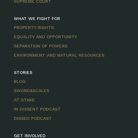
SUPREME COURT
WHAT WE FIGHT FOR
PROPERTY RIGHTS
EQUALITY AND OPPORTUNITY
SEPARATION OF POWERS
ENVIRONMENT AND NATURAL RESOURCES
STORIES
BLOG
SWORD&SCALES
AT STAKE
IN DISSENT PODCAST
DISSED PODCAST
GET INVOLVED