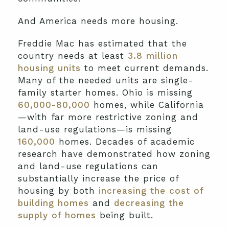
And America needs more housing.
Freddie Mac has estimated that the
country needs at least
3.8 million
housing units
to meet current demands.
Many of the needed units are single-
family starter homes. Ohio is missing
60,000-80,000
homes, while California
—with far more restrictive zoning and
land-use regulations—is missing
160,000
homes. Decades of academic
research have demonstrated how zoning
and land-use regulations can
substantially increase the price of
housing by both
increasing the cost of
building homes
and
decreasing the
supply of homes
being built.