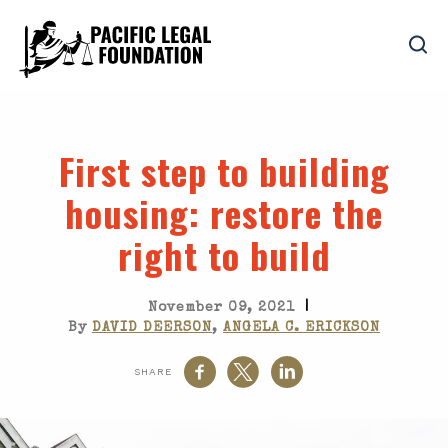
First step to building
housing
: restore the
right to build
|
November 09, 2021
By
DAVID DEERSON
,
ANGELA C. ERICKSON
SHARE