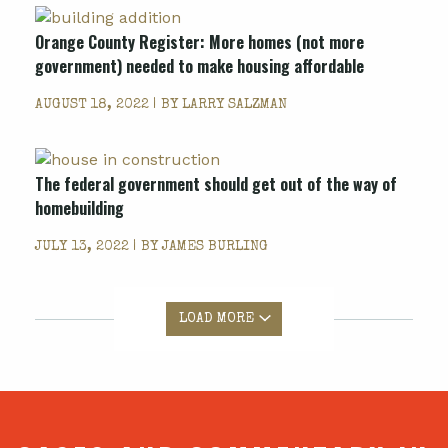
Orange County Register: More homes (not more
government) needed to make housing affordable
AUGUST 18, 2022 | BY
LARRY SALZMAN
The federal government should get out of the way of
homebuilding
JULY 13, 2022 | BY
JAMES BURLING
LOAD MORE