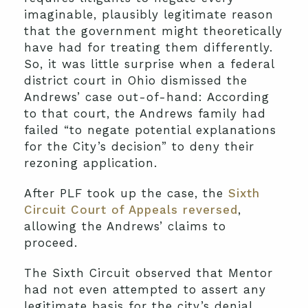
imaginable, plausibly legitimate reason
that the government might theoretically
have had for treating them differently.
So, it was little surprise when a federal
district court in Ohio dismissed the
Andrews’ case out-of-hand: According
to that court, the Andrews family had
failed “to negate potential explanations
for the City’s decision” to deny their
rezoning application.
After PLF took up the case, the
Sixth
Circuit Court of Appeals reversed
,
allowing the Andrews’ claims to
proceed.
The Sixth Circuit observed that Mentor
had not even attempted to assert any
legitimate basis for the city’s denial.