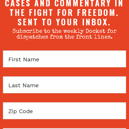
CASES AND COMMENTARY IN
THE FIGHT FOR FREEDOM.
SENT TO YOUR INBOX.
Subscribe to the weekly Docket for
dispatches from the front lines.
First
Name
Last
Name
Zip
Code