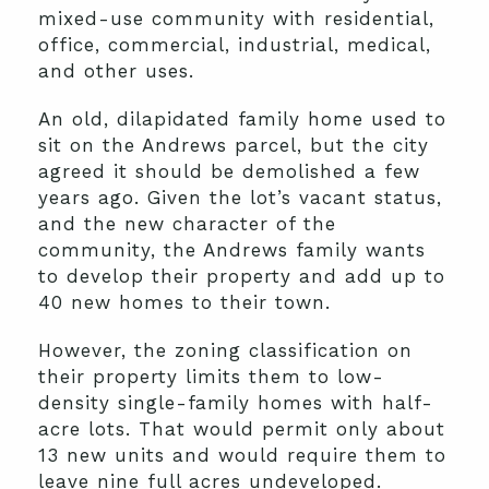
mixed-use community with residential,
office, commercial, industrial, medical,
and other uses.
An old, dilapidated family home used to
sit on the Andrews parcel, but the city
agreed it should be demolished a few
years ago. Given the lot’s vacant status,
and the new character of the
community, the Andrews family wants
to develop their property and add up to
40 new homes to their town.
However, the zoning classification on
their property limits them to low-
density single-family homes with half-
acre lots. That would permit only about
13 new units and would require them to
leave nine full acres undeveloped.