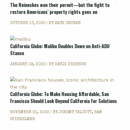
The Reineckes won their permit—but the fight to
restore Americans’ property rights goes on
OCTOBER 17, 2025 | BY
ZACH CRONAN
California Globe: Malibu Doubles Down on Anti-ADU
Stance
JANUARY 09, 2023 | BY
DAVID DEERSON
California Globe: To Make Housing Affordable, San
Francisco Should Look Beyond California for Solutions
NOVEMBER 23, 2022 | BY
JEREMY TALCOTT, SAM
SPIEGELMAN