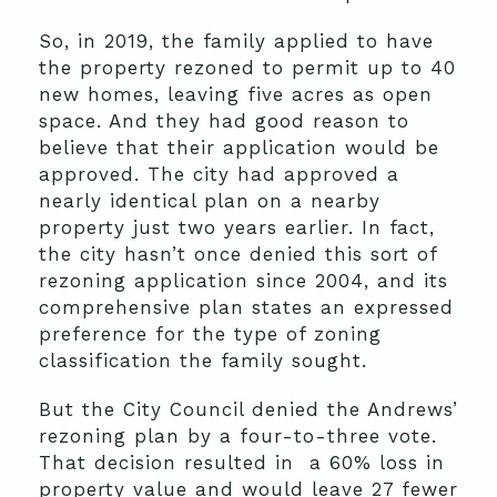
So, in 2019, the family applied to have
the property rezoned to permit up to 40
new homes, leaving five acres as open
space. And they had good reason to
believe that their application would be
approved. The city had approved a
nearly identical plan on a nearby
property just two years earlier. In fact,
the city hasn’t once denied this sort of
rezoning application since 2004, and its
comprehensive plan states an expressed
preference for the type of zoning
classification the family sought.
But the City Council denied the Andrews’
rezoning plan by a four-to-three vote.
That decision resulted in a 60% loss in
property value and would leave 27 fewer