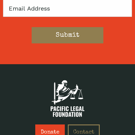
Email
Donate
Contact