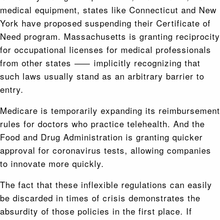
medical equipment, states like Connecticut and New
York have proposed suspending their Certificate of
Need program. Massachusetts is granting reciprocity
for occupational licenses for medical professionals
from other states ⸺ implicitly recognizing that
such laws usually stand as an arbitrary barrier to
entry.
Medicare is temporarily expanding its reimbursement
rules for doctors who practice telehealth. And the
Food and Drug Administration is granting quicker
approval for coronavirus tests, allowing companies
to innovate more quickly.
The fact that these inflexible regulations can easily
be discarded in times of crisis demonstrates the
absurdity of those policies in the first place. If