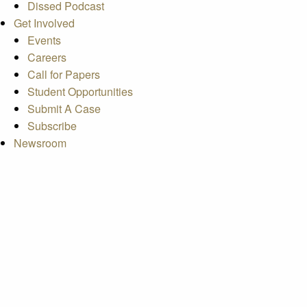
Dissed Podcast
Get Involved
Events
Careers
Call for Papers
Student Opportunities
Submit A Case
Subscribe
Newsroom