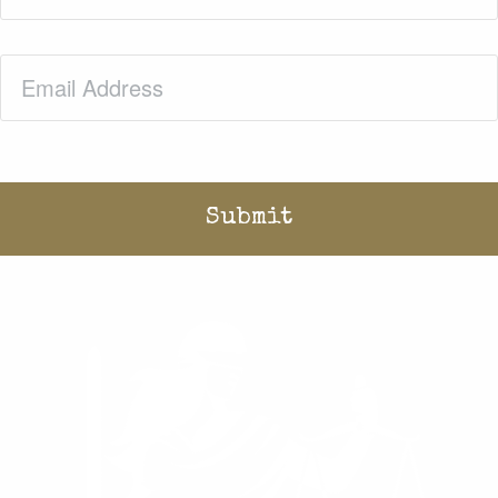
Email
(Required)