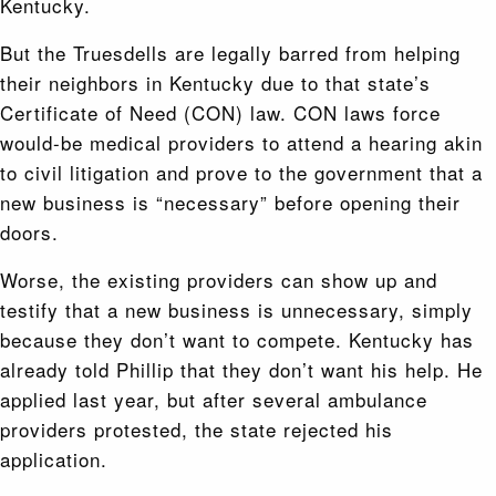
Kentucky.
But the Truesdells are legally barred from helping
their neighbors in Kentucky due to that state’s
Certificate of Need (CON) law. CON laws force
would-be medical providers to attend a hearing akin
to civil litigation and prove to the government that a
new business is “necessary” before opening their
doors.
Worse, the existing providers can show up and
testify that a new business is unnecessary, simply
because they don’t want to compete. Kentucky has
already told Phillip that they don’t want his help. He
applied last year, but after several ambulance
providers protested, the state rejected his
application.