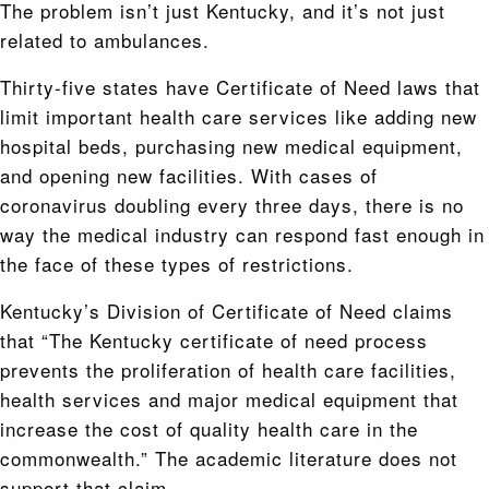
The problem isn’t just Kentucky, and it’s not just
related to ambulances.
Thirty-five states have Certificate of Need laws that
limit important health care services like adding new
hospital beds, purchasing new medical equipment,
and opening new facilities. With cases of
coronavirus doubling every three days, there is no
way the medical industry can respond fast enough in
the face of these types of restrictions.
Kentucky’s Division of Certificate of Need claims
that “The Kentucky certificate of need process
prevents the proliferation of health care facilities,
health services and major medical equipment that
increase the cost of quality health care in the
commonwealth.” The academic literature does not
support that claim.