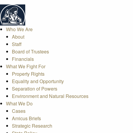
Who We Are
About
Staff
Board of Trustees
Financials
What We Fight For
Property Rights
Equality and Opportunity
Separation of Powers
Environment and Natural Resources
What We Do
Cases
Amicus Briefs
Strategic Research