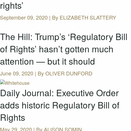
rights’
September 09, 2020 | By
ELIZABETH SLATTERY
The Hill: Trump’s ‘Regulatory Bill
of Rights’ hasn’t gotten much
attention — but it should
June 09, 2020 | By
OLIVER DUNFORD
Daily Journal: Executive Order
adds historic Regulatory Bill of
Rights
May 29, 2020 | By
ALISON SOMIN