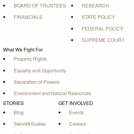
BOARD OF TRUSTEES
RESEARCH
FINANCIALS
STATE POLICY
FEDERAL POLICY
SUPREME COURT
What We Fight For
Property Rights
Equality and Opportunity
Separation of Powers
Environment and Natural Resources
STORIES
GET INVOLVED
Blog
Events
Sword&Scales
Careers