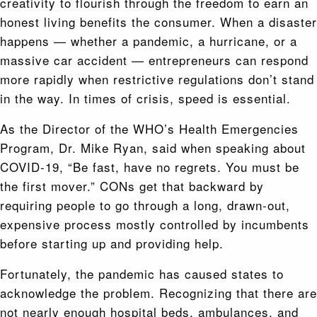
creativity to flourish through the freedom to earn an
honest living benefits the consumer. When a disaster
happens — whether a pandemic, a hurricane, or a
massive car accident — entrepreneurs can respond
more rapidly when restrictive regulations don’t stand
in the way. In times of crisis, speed is essential.
As the Director of the WHO’s Health Emergencies
Program, Dr. Mike Ryan, said when speaking about
COVID-19, “Be fast, have no regrets. You must be
the first mover.” CONs get that backward by
requiring people to go through a long, drawn-out,
expensive process mostly controlled by incumbents
before starting up and providing help.
Fortunately, the pandemic has caused states to
acknowledge the problem. Recognizing that there are
not nearly enough hospital beds, ambulances, and