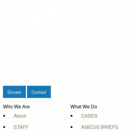
Donate
Contact
Who We Are
What We Do
About
CASES
STAFF
AMICUS BRIEFS