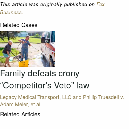
This article was originally published on
Fox
Business.
Related Cases
Family defeats crony
“Competitor’s Veto” law
Legacy Medical Transport, LLC and Phillip Truesdell v.
Adam Meier, et al.
Related Articles