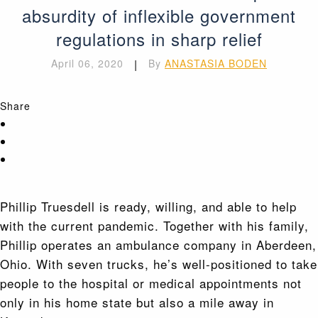
absurdity of inflexible government
regulations in sharp relief
April 06, 2020
|
By
ANASTASIA BODEN
Share
Phillip Truesdell is ready, willing, and able to help
with the current pandemic. Together with his family,
Phillip operates an ambulance company in Aberdeen,
Ohio. With seven trucks, he’s well-positioned to take
people to the hospital or medical appointments not
only in his home state but also a mile away in