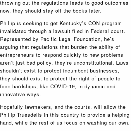
throwing out the regulations leads to good outcomes
now, they should stay off the books later.
Phillip is seeking to get Kentucky’s CON program
invalidated through a lawsuit filed in Federal court.
Represented by Pacific Legal Foundation, he’s
arguing that regulations that burden the ability of
entrepreneurs to respond quickly to new problems
aren’t just bad policy, they’re unconstitutional. Laws
shouldn’t exist to protect incumbent businesses,
they should exist to protect the right of people to
face hardships, like COVID-19, in dynamic and
innovative ways.
Hopefully lawmakers, and the courts, will allow the
Phillip Truesdells in this country to provide a helping
hand, while the rest of us focus on washing our own.