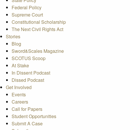
State Policy
Federal Policy
Supreme Court
Constitutional Scholarship
The Next Civil Rights Act
Stories
Blog
Sword&Scales Magazine
SCOTUS Scoop
At Stake
In Dissent Podcast
Dissed Podcast
Get Involved
Events
Careers
Call for Papers
Student Opportunities
Submit A Case