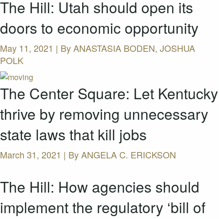
The Hill: Utah should open its
doors to economic opportunity
May 11, 2021 | By
ANASTASIA BODEN, JOSHUA
POLK
The Center Square: Let Kentucky
thrive by removing unnecessary
state laws that kill jobs
March 31, 2021 | By
ANGELA C. ERICKSON
The Hill: How agencies should
implement the regulatory ‘bill of