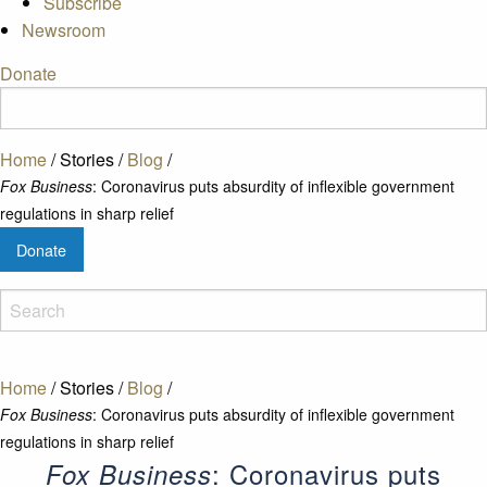
Subscribe
Newsroom
Donate
Home
/
Stories
/
Blog
/
Fox Business
: Coronavirus puts absurdity of inflexible government
regulations in sharp relief
Donate
Home
/
Stories
/
Blog
/
Fox Business
: Coronavirus puts absurdity of inflexible government
regulations in sharp relief
: Coronavirus puts
Fox Business