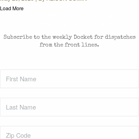
Load More
CASES AND COMMENTARY IN THE FIGHT FOR
FREEDOM. SENT TO YOUR INBOX.
Subscribe to the weekly Docket for dispatches
from the front lines.
First
Name
(Required)
Last
Name
(Required)
Zip
Code
(Required)