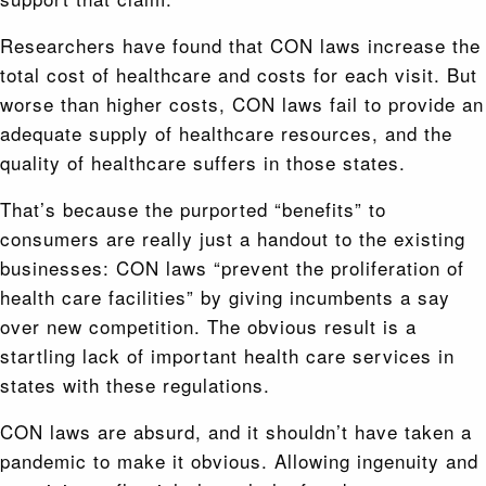
Researchers have found that CON laws increase the
total cost of healthcare and costs for each visit. But
worse than higher costs, CON laws fail to provide an
adequate supply of healthcare resources, and the
quality of healthcare suffers in those states.
That’s because the purported “benefits” to
consumers are really just a handout to the existing
businesses: CON laws “prevent the proliferation of
health care facilities” by giving incumbents a say
over new competition. The obvious result is a
startling lack of important health care services in
states with these regulations.
CON laws are absurd, and it shouldn’t have taken a
pandemic to make it obvious. Allowing ingenuity and