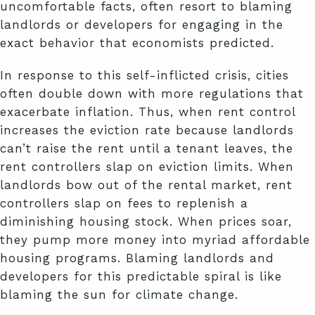
uncomfortable facts, often resort to blaming
landlords or developers for engaging in the
exact behavior that economists predicted.
In response to this self-inflicted crisis, cities
often double down with more regulations that
exacerbate inflation. Thus, when rent control
increases the eviction rate because landlords
can’t raise the rent until a tenant leaves, the
rent controllers slap on eviction limits. When
landlords bow out of the rental market, rent
controllers slap on fees to replenish a
diminishing housing stock. When prices soar,
they pump more money into myriad affordable
housing programs. Blaming landlords and
developers for this predictable spiral is like
blaming the sun for climate change.