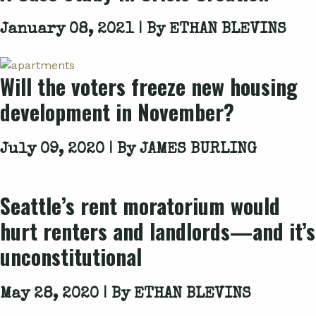
January 08, 2021 | By
ETHAN BLEVINS
Will the voters freeze new housing
development in November?
July 09, 2020 | By
JAMES BURLING
Seattle’s rent moratorium would
hurt renters and landlords—and it’s
unconstitutional
May 28, 2020 | By
ETHAN BLEVINS