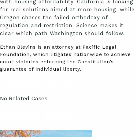
with housing affordability, California is looking
for real solutions aimed at more housing, while
Oregon chases the failed orthodoxy of
regulation and restriction. Science makes it
clear which path Washington should follow.
Ethan Blevins is an attorney at Pacific Legal
Foundation, which litigates nationwide to achieve
court victories enforcing the Constitution’s
guarantee of individual liberty.
Related Cases
No Related Cases
Related Articles