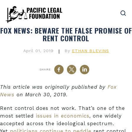
FOX NEWS
: BEWARE THE FALSE PROMISE OF
RENT CONTROL
April 01, 2019
|
By
ETHAN BLEVINS
SHARE
This article was originally published by
Fox
News
on March 30, 2019.
Rent control does not work. That’s one of the
most settled
issues in economics
, one widely
accepted across the ideological spectrum.
Yet
politicians continue to peddle
rent control