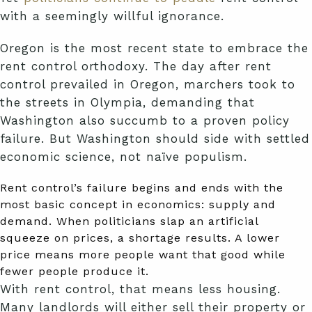
with a seemingly willful ignorance.
Oregon is the most recent state to embrace the
rent control orthodoxy. The day after rent
control prevailed in Oregon, marchers took to
the streets in Olympia, demanding that
Washington also succumb to a proven policy
failure. But Washington should side with settled
economic science, not naïve populism.
Rent control’s failure begins and ends with the
most basic concept in economics: supply and
demand. When politicians slap an artificial
squeeze on prices, a shortage results. A lower
price means more people want that good while
fewer people produce it.
With rent control, that means less housing.
Many landlords will either sell their property or