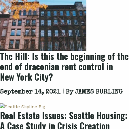
The Hill: Is this the beginning of the
end of draconian rent control in
New York City?
September 14, 2021 | By
JAMES BURLING
Real Estate Issues: Seattle Housing:
A Case Study in Crisis Creation