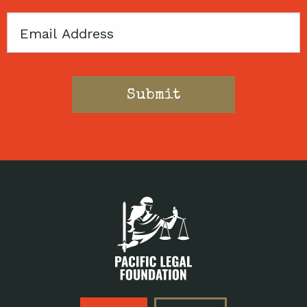
Email