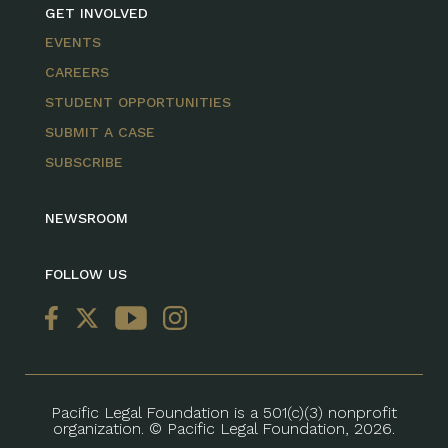
GET INVOLVED
EVENTS
CAREERS
STUDENT OPPORTUNITIES
SUBMIT A CASE
SUBSCRIBE
NEWSROOM
FOLLOW US
Pacific Legal Foundation is a 501(c)(3) nonprofit
organization. © Pacific Legal Foundation, 2026.