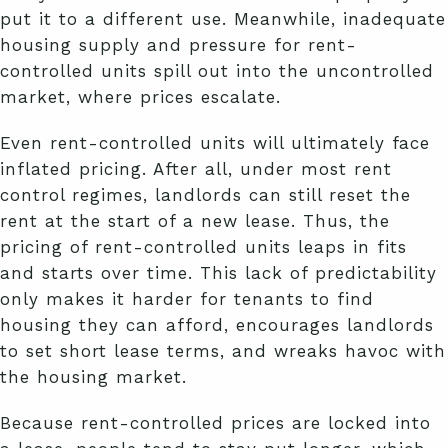
put it to a different use. Meanwhile, inadequate
housing supply and pressure for rent-
controlled units spill out into the uncontrolled
market, where prices escalate.
Even rent-controlled units will ultimately face
inflated pricing. After all, under most rent
control regimes, landlords can still reset the
rent at the start of a new lease. Thus, the
pricing of rent-controlled units leaps in fits
and starts over time. This lack of predictability
only makes it harder for tenants to find
housing they can afford, encourages landlords
to set short lease terms, and wreaks havoc with
the housing market.
Because rent-controlled prices are locked into