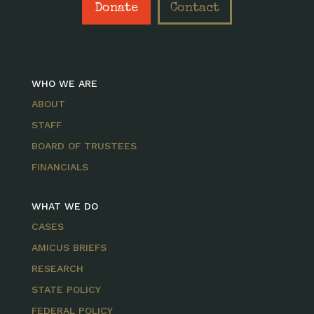
Donate
Contact
WHO WE ARE
ABOUT
STAFF
BOARD OF TRUSTEES
FINANCIALS
WHAT WE DO
CASES
AMICUS BRIEFS
RESEARCH
STATE POLICY
FEDERAL POLICY