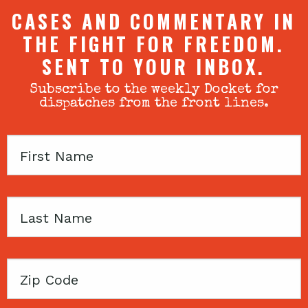
CASES AND COMMENTARY IN
THE FIGHT FOR FREEDOM.
SENT TO YOUR INBOX.
Subscribe to the weekly Docket for
dispatches from the front lines.
First
Name
Last
Name
Zip
Code