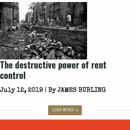
The destructive power of rent
control
July 12, 2019 | By
JAMES BURLING
LOAD MORE