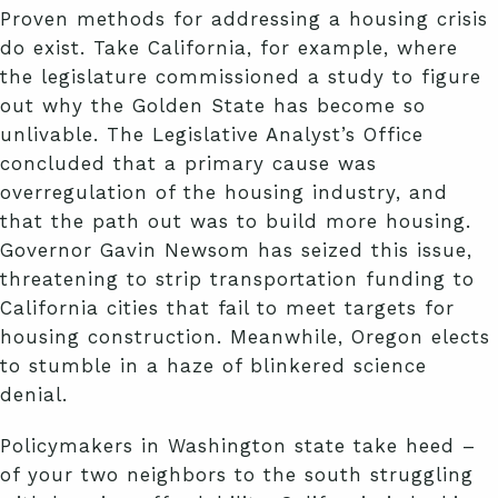
Proven methods for addressing a housing crisis
do exist. Take California, for example, where
the legislature commissioned a study to figure
out why the Golden State has become so
unlivable. The Legislative Analyst’s Office
concluded that a primary cause was
overregulation of the housing industry, and
that the path out was to build more housing.
Governor Gavin Newsom has seized this issue,
threatening to strip transportation funding to
California cities that fail to meet targets for
housing construction. Meanwhile, Oregon elects
to stumble in a haze of blinkered science
denial.
Policymakers in Washington state take heed –
of your two neighbors to the south struggling