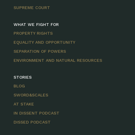
SUPREME COURT
WHAT WE FIGHT FOR
PROPERTY RIGHTS
EQUALITY AND OPPORTUNITY
SEPARATION OF POWERS
ENVIRONMENT AND NATURAL RESOURCES
STORIES
BLOG
SWORD&SCALES
AT STAKE
IN DISSENT PODCAST
DISSED PODCAST