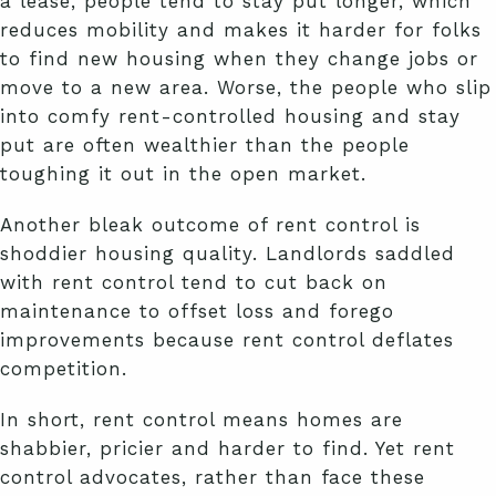
a lease, people tend to stay put longer, which
reduces mobility and makes it harder for folks
to find new housing when they change jobs or
move to a new area. Worse, the people who slip
into comfy rent-controlled housing and stay
put are often wealthier than the people
toughing it out in the open market.
Another bleak outcome of rent control is
shoddier housing quality. Landlords saddled
with rent control tend to cut back on
maintenance to offset loss and forego
improvements because rent control deflates
competition.
In short, rent control means homes are
shabbier, pricier and harder to find. Yet rent
control advocates, rather than face these