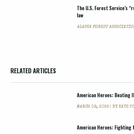
The U.S. Forest Service’s “r
law
ALASKA FOREST ASSOCIATION
RELATED ARTICLES
American Heroes: Beating Il
MARCH 09, 2026 | BY
KATE P
American Heroes: Fighting 