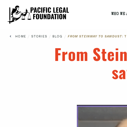
WHO WE 
/
/
/
HOME
STORIES
BLOG
FROM STEINWAY TO SAWDUST
: 
From Stei
sa