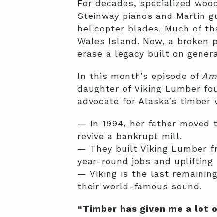
For decades, specialized woo
Steinway pianos and Martin g
helicopter blades. Much of t
Wales Island. Now, a broken 
erase a legacy built on generat
In this month’s episode of
Am
daughter of Viking Lumber fou
advocate for Alaska’s timber 
— In 1994, her father moved t
revive a bankrupt mill.
— They built Viking Lumber fr
year-round jobs and uplifting 
— Viking is the last remaining
their world-famous sound.
“Timber has given me a lot o