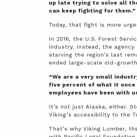
up late trying to solve all 
can keep fighting for them.”
Today, that fight is more urge
In 2016, the U.S. Forest Serv
industry. Instead, the agency
starving the region’s last re
ended large-scale old-growth 
“We are a very small industr
five percent of what it once
employees have been with us 
It’s not just Alaska, either.
Viking’s accessibility to the 
That’s why Viking Lumber, th
with Pacific Legal Foundation