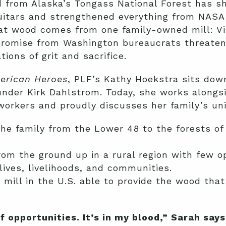
d from Alaska’s Tongass National Forest has s
uitars and strengthened everything from NASA
hat wood comes from one family-owned mill: Vi
promise from Washington bureaucrats threaten
ions of grit and sacrifice.
erican Heroes
, PLF’s Kathy Hoekstra sits dow
nder Kirk Dahlstrom. Today, she works alongsi
workers and proudly discusses her family’s un
he family from the Lower 48 to the forests of
om the ground up in a rural region with few op
lives, livelihoods, and communities.
 mill in the U.S. able to provide the wood tha
f opportunities. It’s in my blood,” Sarah say