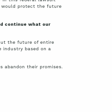
o would protect the future
nd continue what our
ut the future of entire
e industry based on a
es abandon their promises.