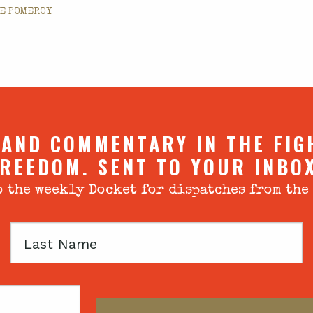
E POMEROY
 AND COMMENTARY IN THE FIG
REEDOM. SENT TO YOUR INBO
 the weekly Docket for dispatches from the
Last
Name