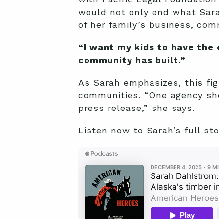
would not only end what Sarah
of her family’s business, co
“I want my kids to have the
community has built.”
As Sarah emphasizes, this figh
communities. “One agency sho
press release,” she says.
Listen now to Sarah’s full st