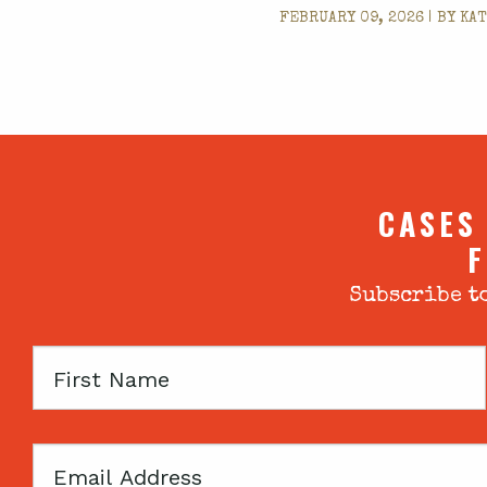
FEBRUARY 09, 2026 | BY
KAT
CASES
F
Subscribe to
First
Name
Email