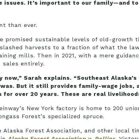
the issues. It’s important to our family—and 
nt than ever.
ice promised sustainable levels of old-growth t
 slashed harvests to a fraction of what the la
maining mills. Then in 2021, with a mere guida
sales entirely.
y now,” Sarah explains. “Southeast Alaska’s 
 was. But it still provides family-wage jobs,
for over 20 years. These are real livelihood
 Steinway’s New York factory is home to 200 un
Tongass Forest’s specialized spruce.
e Alaska Forest Association, and other local t
 in
Alaska Forest Association v. Rollins
. Victor