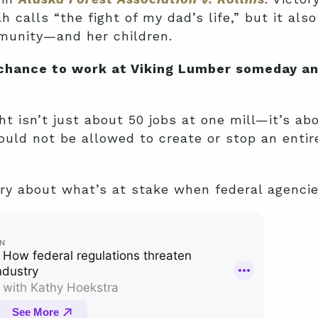
 calls “the fight of my dad’s life,” but it als
mmunity—and her children.
 chance to work at Viking Lumber someday a
t isn’t just about 50 jobs at one mill—it’s abo
uld not be allowed to create or stop an entir
ory about what’s at stake when federal agenci