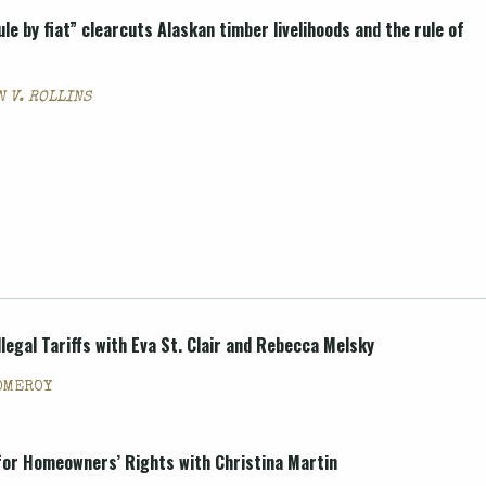
ule by fiat” clearcuts Alaskan timber livelihoods and the rule of
 V. ROLLINS
legal Tariffs with Eva St. Clair and Rebecca Melsky
OMEROY
for Homeowners’ Rights with Christina Martin