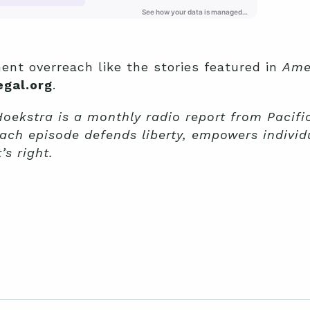
ent overreach like the stories featured in
Ame
gal.org
.
ekstra is a monthly radio report from Pacific
ach episode defends liberty, empowers individ
s right.