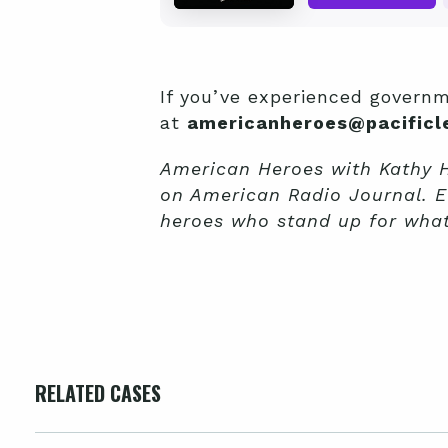
If you’ve experienced governm
at
americanheroes@pacificle
American Heroes with Kathy Ho
on American Radio Journal. E
heroes who stand up for what’
RELATED CASES