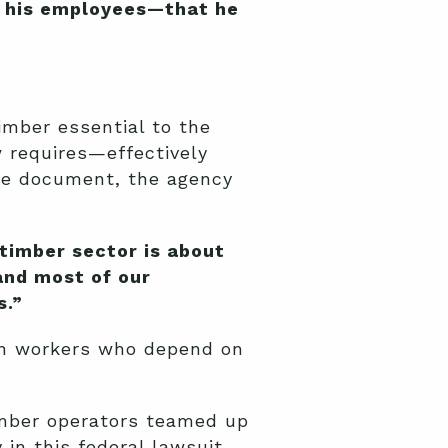
to his employees—that he
imber essential to the
w requires—effectively
nce document, the agency
timber sector is about
 and most of our
s.”
ion workers who depend on
imber operators teamed up
y in this federal lawsuit