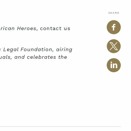
SHARE
rican Heroes
, contact us
 Legal Foundation, airing
uals, and celebrates the