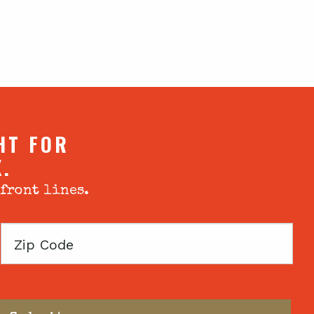
HT FOR
X.
 front lines.
Zip
Code