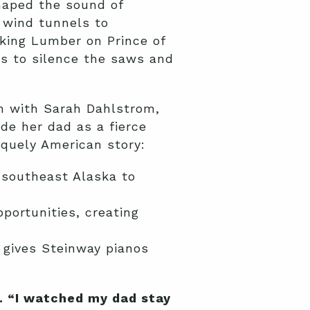
haped the sound of
 wind tunnels to
king Lumber on Prince of
s to silence the saws and
n with Sarah Dahlstrom,
de her dad as a fierce
iquely American story:
 southeast Alaska to
portunities, creating
t gives Steinway pianos
s. “I watched my dad stay