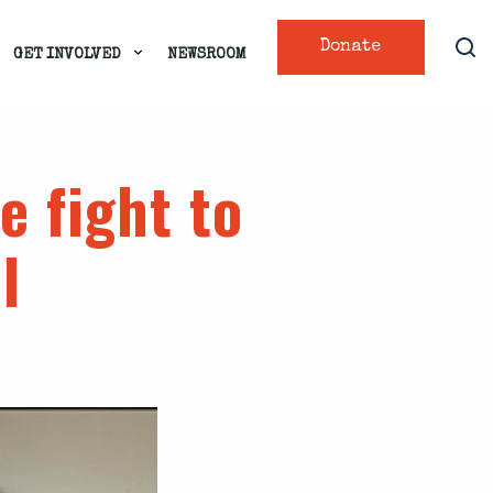
Donate
GET INVOLVED
NEWSROOM
e fight to
l