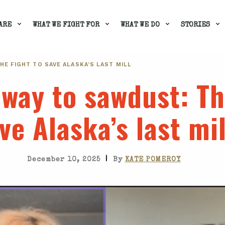
ARE
WHAT WE FIGHT FOR
WHAT WE DO
STORIES
THE FIGHT TO SAVE ALASKA’S LAST MILL
nway to sawdust
: Th
ve Alaska’s last mil
|
December 10, 2025
By
KATE POMEROY