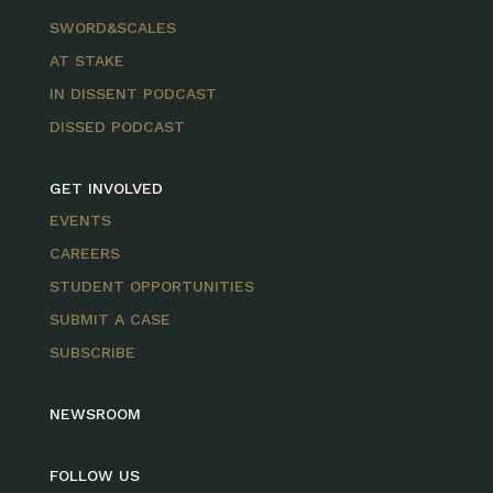
SWORD&SCALES
AT STAKE
IN DISSENT PODCAST
DISSED PODCAST
GET INVOLVED
EVENTS
CAREERS
STUDENT OPPORTUNITIES
SUBMIT A CASE
SUBSCRIBE
NEWSROOM
FOLLOW US