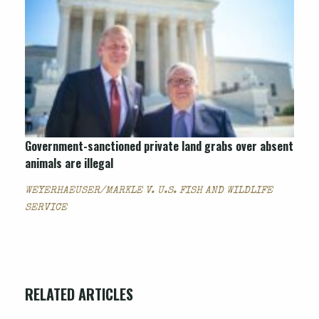
Government-sanctioned private land grabs over absent
animals are illegal
WEYERHAEUSER/MARKLE V. U.S. FISH AND WILDLIFE
SERVICE
RELATED ARTICLES