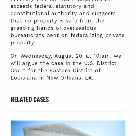
exceeds federal statutory and
constitutional authority and suggests
that no property is safe from the
grasping hands of overzealous
bureaucrats bent on federalizing private
property.
On Wednesday, August 20, at 10:am, we
will argue the case in the U.S. District
Court for the Eastern District of
Louisiana in New Orleans, LA.
RELATED CASES