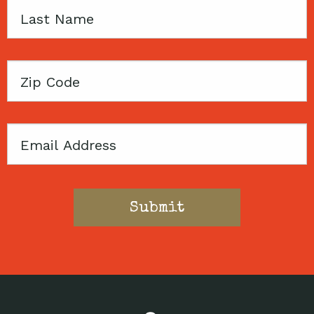
Last
Name
Zip
Code
Email