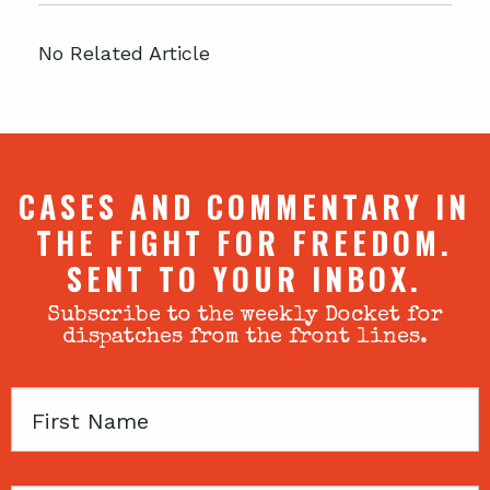
No Related Article
CASES AND COMMENTARY IN
THE FIGHT FOR FREEDOM.
SENT TO YOUR INBOX.
Subscribe to the weekly Docket for
dispatches from the front lines.
First
Name