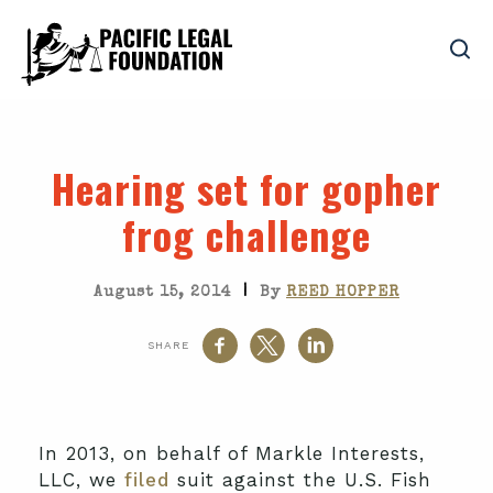
Hearing set for gopher
frog challenge
|
August 15, 2014
By
REED HOPPER
SHARE
In 2013, on behalf of Markle Interests,
LLC, we
filed
suit against the U.S. Fish