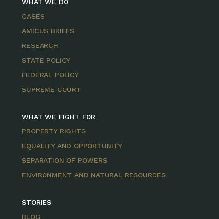
WHAT WE DO
CASES
AMICUS BRIEFS
RESEARCH
STATE POLICY
FEDERAL POLICY
SUPREME COURT
WHAT WE FIGHT FOR
PROPERTY RIGHTS
EQUALITY AND OPPORTUNITY
SEPARATION OF POWERS
ENVIRONMENT AND NATURAL RESOURCES
STORIES
BLOG