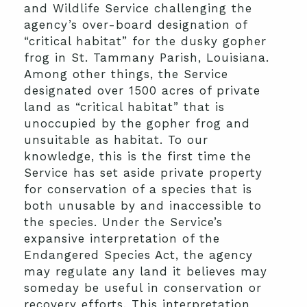
and Wildlife Service challenging the
agency’s over-board designation of
“critical habitat” for the dusky gopher
frog in St. Tammany Parish, Louisiana.
Among other things, the Service
designated over 1500 acres of private
land as “critical habitat” that is
unoccupied by the gopher frog and
unsuitable as habitat. To our
knowledge, this is the first time the
Service has set aside private property
for conservation of a species that is
both unusable by and inaccessible to
the species. Under the Service’s
expansive interpretation of the
Endangered Species Act, the agency
may regulate any land it believes may
someday be useful in conservation or
recovery efforts. This interpretation