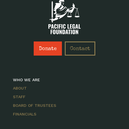
Donate
Contact
WHO WE ARE
ABOUT
STAFF
BOARD OF TRUSTEES
FINANCIALS