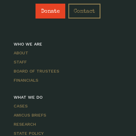
Donate
Contact
WHO WE ARE
ABOUT
STAFF
BOARD OF TRUSTEES
FINANCIALS
WHAT WE DO
CASES
AMICUS BRIEFS
RESEARCH
STATE POLICY