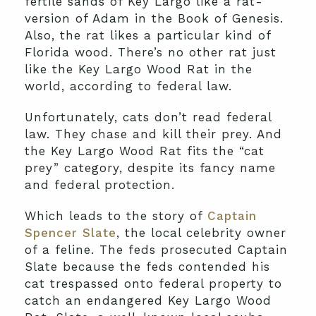
fertile sands of Key Largo like a rat-
version of Adam in the Book of Genesis.
Also, the rat likes a particular kind of
Florida wood. There’s no other rat just
like the Key Largo Wood Rat in the
world, according to federal law.
Unfortunately, cats don’t read federal
law. They chase and kill their prey. And
the Key Largo Wood Rat fits the “cat
prey” category, despite its fancy name
and federal protection.
Which leads to the story of
Captain
Spencer Slate
, the local celebrity owner
of a feline. The feds prosecuted Captain
Slate because the feds contended his
cat trespassed onto federal property to
catch an endangered Key Largo Wood