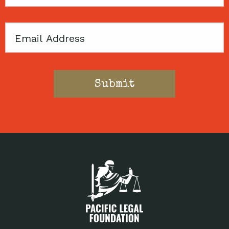
Code
Email