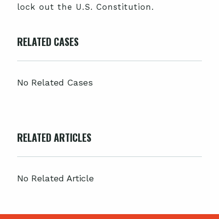
lock out the U.S. Constitution.
RELATED CASES
No Related Cases
RELATED ARTICLES
No Related Article