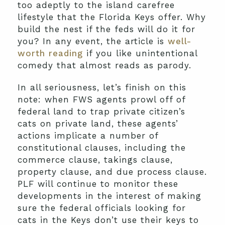
too adeptly to the island carefree
lifestyle that the Florida Keys offer. Why
build the nest if the feds will do it for
you? In any event, the article is
well-
worth reading
if you like unintentional
comedy that almost reads as parody.
In all seriousness, let’s finish on this
note: when FWS agents prowl off of
federal land to trap private citizen’s
cats on private land, these agents’
actions implicate a number of
constitutional clauses, including the
commerce clause, takings clause,
property clause, and due process clause.
PLF will continue to monitor these
developments in the interest of making
sure the federal officials looking for
cats in the Keys don’t use their keys to