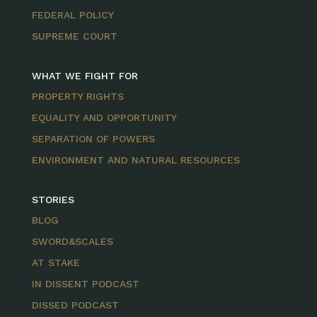
FEDERAL POLICY
SUPREME COURT
WHAT WE FIGHT FOR
PROPERTY RIGHTS
EQUALITY AND OPPORTUNITY
SEPARATION OF POWERS
ENVIRONMENT AND NATURAL RESOURCES
STORIES
BLOG
SWORD&SCALES
AT STAKE
IN DISSENT PODCAST
DISSED PODCAST