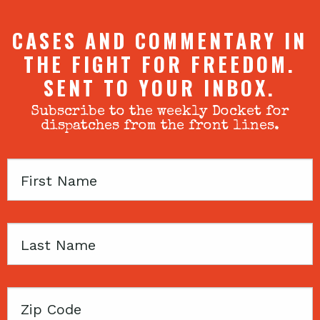
CASES AND COMMENTARY IN
THE FIGHT FOR FREEDOM.
SENT TO YOUR INBOX.
Subscribe to the weekly Docket for
dispatches from the front lines.
First
Name
Last
Name
Zip