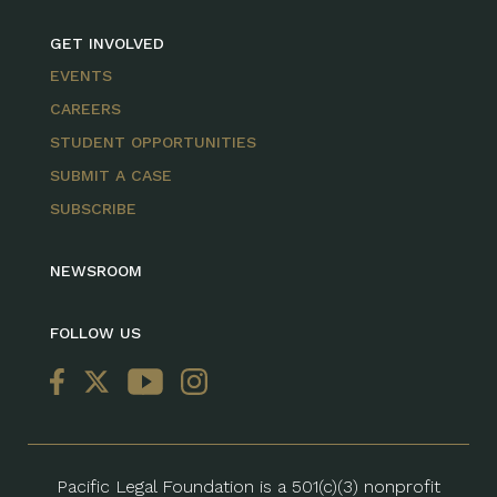
GET INVOLVED
EVENTS
CAREERS
STUDENT OPPORTUNITIES
SUBMIT A CASE
SUBSCRIBE
NEWSROOM
FOLLOW US
Pacific Legal Foundation is a 501(c)(3) nonprofit