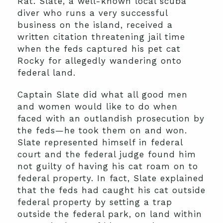
Rat. Slate, a well-known local scuba
diver who runs a very successful
business on the island, received a
written citation threatening jail time
when the feds captured his pet cat
Rocky for allegedly wandering onto
federal land.
Captain Slate did what all good men
and women would like to do when
faced with an outlandish prosecution by
the feds—he took them on and won.
Slate represented himself in federal
court and the federal judge found him
not guilty of having his cat roam on to
federal property. In fact, Slate explained
that the feds had caught his cat outside
federal property by setting a trap
outside the federal park, on land within