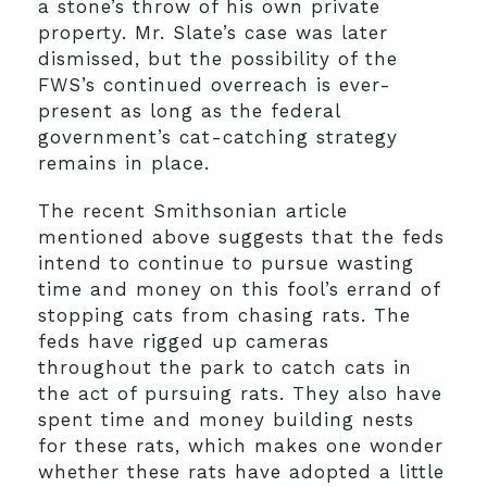
a stone’s throw of his own private
property. Mr. Slate’s case was later
dismissed, but the possibility of the
FWS’s continued overreach is ever-
present as long as the federal
government’s cat-catching strategy
remains in place.
The recent Smithsonian article
mentioned above suggests that the feds
intend to continue to pursue wasting
time and money on this fool’s errand of
stopping cats from chasing rats. The
feds have rigged up cameras
throughout the park to catch cats in
the act of pursuing rats. They also have
spent time and money building nests
for these rats, which makes one wonder
whether these rats have adopted a little