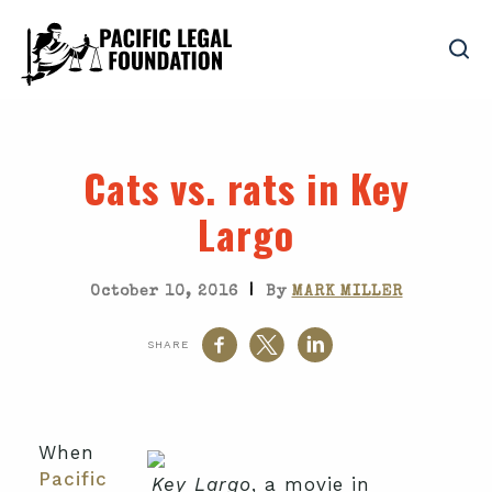
Cats vs. rats in Key
Largo
|
October 10, 2016
By
MARK MILLER
SHARE
When
Pacific
Key Largo
, a movie in