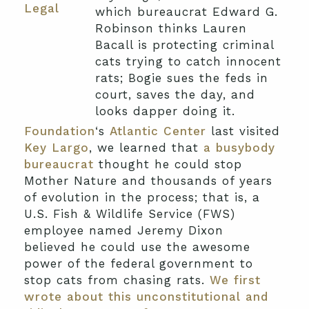
Legal
which bureaucrat Edward G.
Robinson thinks Lauren
Bacall is protecting criminal
cats trying to catch innocent
rats; Bogie sues the feds in
court, saves the day, and
looks dapper doing it.
Foundation
‘s
Atlantic Center
last visited
Key Largo
, we learned that
a busybody
bureaucrat
thought he could stop
Mother Nature and thousands of years
of evolution in the process; that is, a
U.S. Fish & Wildlife Service (FWS)
employee named Jeremy Dixon
believed he could use the awesome
power of the federal government to
stop cats from chasing rats.
We first
wrote about this unconstitutional and