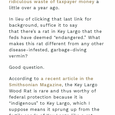
ridiculous waste of taxpayer money
a
little over a year ago.
In lieu of clicking that last link for
background, suffice it to say
that there’s a rat in Key Largo that the
feds have deemed “endangered.” What
makes this rat different from any other
disease-infested, garbage-diving
vermin?
Good question.
According to
a recent article in the
Smithsonian Magazine
, the Key Largo
Wood Rat is rare and thus worthy of
federal protection because it is
“indigenous” to Key Largo, which I
suppose means it sprung up from the