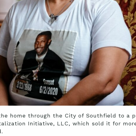
the home through the City of Southfield to a 
lization Initiative, LLC, which sold it for mo
.