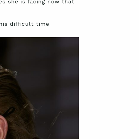
es she is facing now that
is difficult time.