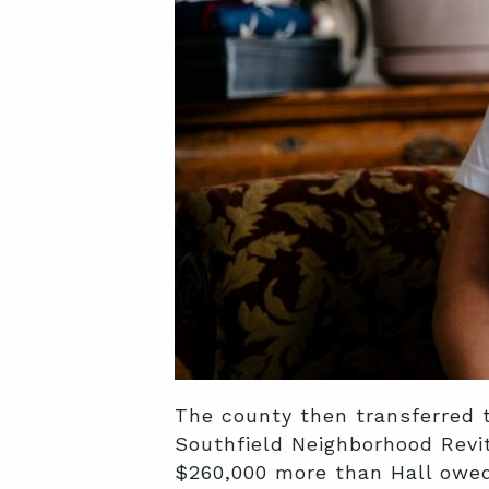
The county then transferred 
Southfield Neighborhood Revita
$260,000 more than Hall owed