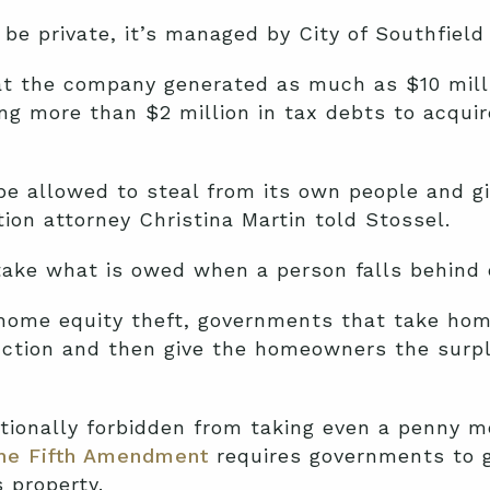
e private, it’s managed by City of Southfield o
t the company generated as much as $10 milli
ing more than $2 million in tax debts to acqui
 allowed to steal from its own people and giv
tion attorney Christina Martin told Stossel.
ake what is owed when a person falls behind 
 home equity theft, governments that take hom
uction and then give the homeowners the surplu
tionally forbidden from taking even a penny m
the Fifth Amendment
requires governments to g
s property.