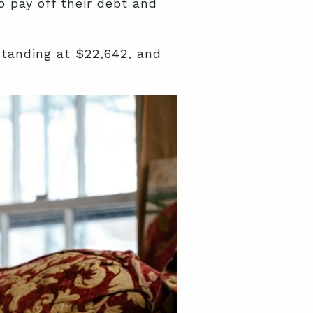
o pay off their debt and
tanding at $22,642, and