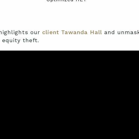
ighlights
our
client Tawanda Hall
and unmasks
equity theft.