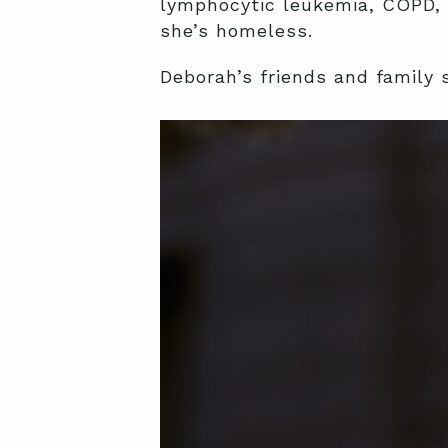
lymphocytic leukemia, COPD, 
she’s homeless.
Deborah’s friends and family 