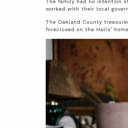
The family had no intention o
worked with their local gove
The Oakland County treasurer
foreclosed on the Halls’ home