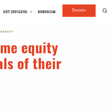
Donate
GET INVOLVED
NEWSROOM
ROPERTY
ome equity
ls of their