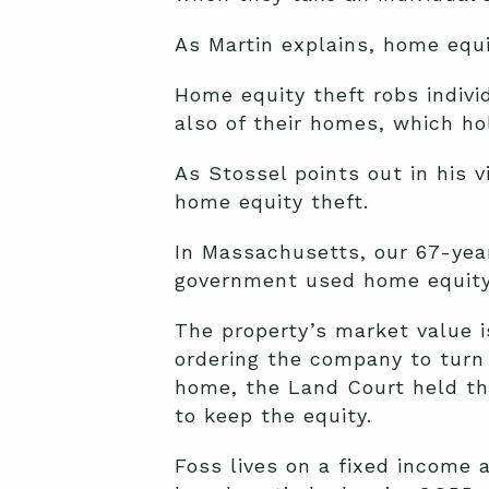
As Martin explains, home equit
Home equity theft robs indivi
also of their homes, which h
As Stossel points out in his 
home equity theft.
In Massachusetts, our
67-yea
government used home equity 
The property’s market value i
ordering the company to turn 
home, the Land Court held t
to keep the equity.
Foss lives on a fixed income 