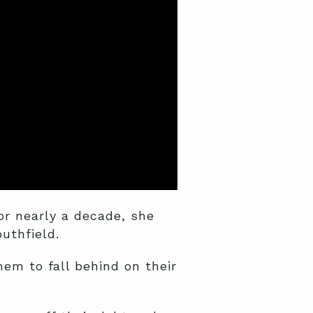
or nearly a decade, she
uthfield.
hem to fall behind on their