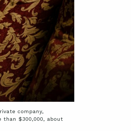
private company,
re than $300,000, about