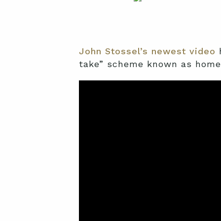
John Stossel’s newest video
h
take” scheme known as home 