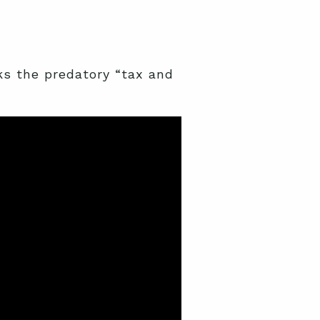
 the predatory “tax and