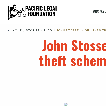
WHO WE 
/
/
/
HOME
STORIES
BLOG
JOHN STOSSEL HIGHLIGHTS TH
John Stosse
theft schem