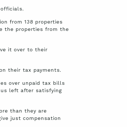
fficials.
on from 138 properties
re the properties from the
e it over to their
on their tax payments.
es over unpaid tax bills
s left after satisfying
ore than they are
ive just compensation