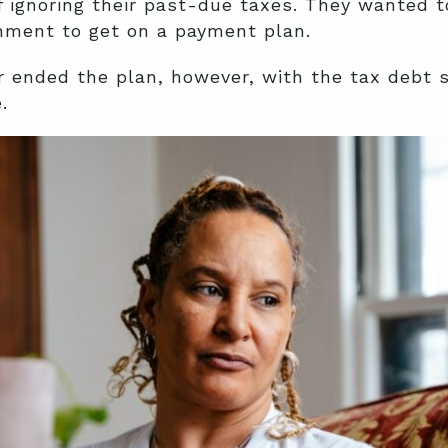
f ignoring their past-due taxes. They wanted t
rnment to get on a payment plan.
 ended the plan, however, with the tax debt s
.