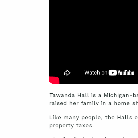
Tawanda Hall is a Michigan-ba
raised her family in a home s
Like many people, the Halls ex
property taxes.