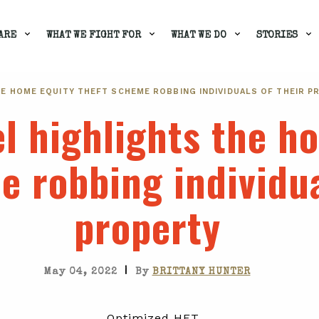
ARE
WHAT WE FIGHT FOR
WHAT WE DO
STORIES
E HOME EQUITY THEFT SCHEME ROBBING INDIVIDUALS OF THEIR P
l highlights the h
e robbing individua
property
|
May 04, 2022
By
BRITTANY HUNTER