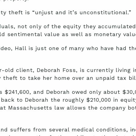
y theft is “unjust and it’s unconstitutional.”
duals, not only of the equity they accumulated
old sentimental value as well as monetary val
video, Hall is just one of many who have had th
r-old client, Deborah Foss,
is currently living i
theft to take her home over an unpaid tax bil
s $241,600, and Deborah owed only about $30,0
back to Deborah the roughly $210,000 in equit
hat Massachusetts law allows the company bo
and suffers from several medical conditions, in