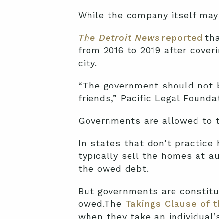
While the company itself may b
The Detroit News
reported
tha
from 2016 to 2019 after cover
city.
“The government should not be
friends,” Pacific Legal Founda
Governments are allowed to t
In states that don’t practice
typically sell the homes at a
the owed debt.
But governments are constitu
owed.The
Takings Clause of 
when they take an individual’