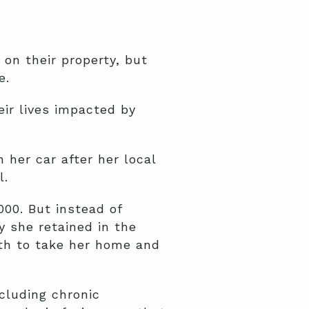
 on their property, but
ue.
eir lives impacted by
n her car after her local
l.
00. But instead of
y she retained in the
th to take her home and
cluding chronic