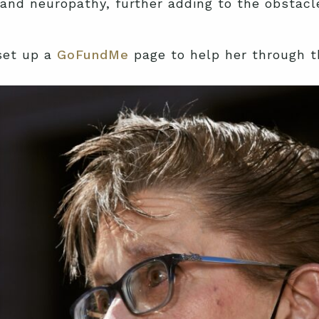
and neuropathy, further adding to the obstacl
set up a
GoFundMe
page to help her through th