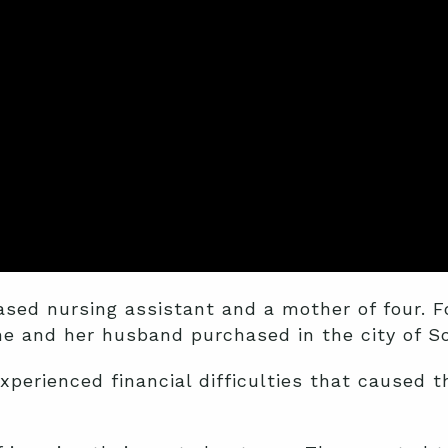
sed nursing assistant and a mother of four. F
he and her husband purchased in the city of So
perienced financial difficulties that caused t