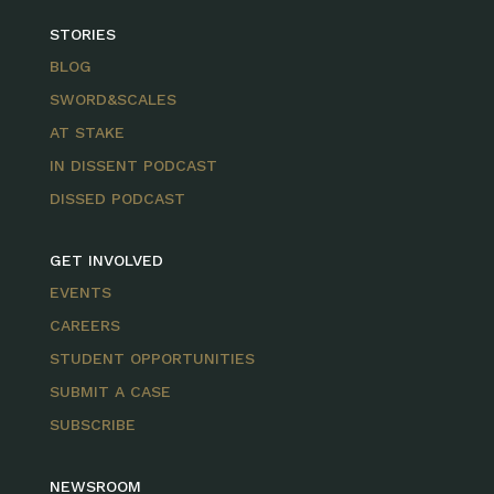
STORIES
BLOG
SWORD&SCALES
AT STAKE
IN DISSENT PODCAST
DISSED PODCAST
GET INVOLVED
EVENTS
CAREERS
STUDENT OPPORTUNITIES
SUBMIT A CASE
SUBSCRIBE
NEWSROOM