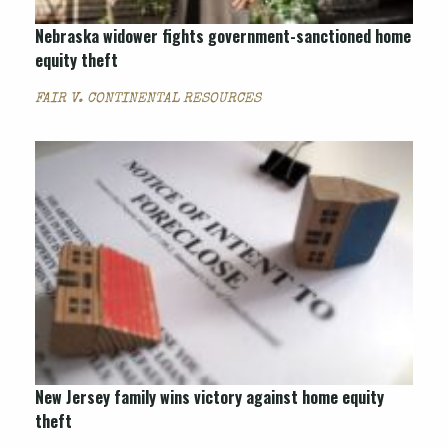
Nebraska widower fights government-sanctioned home
equity theft
FAIR V. CONTINENTAL RESOURCES
New Jersey family wins victory against home equity
theft