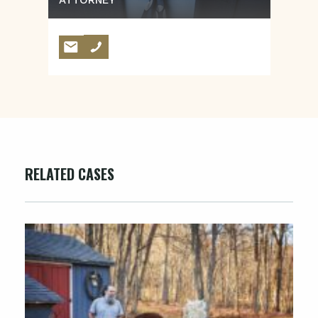
ATTORNEY
RELATED CASES