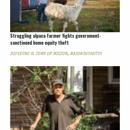
Struggling alpaca farmer fights government-
sanctioned home equity theft
DIPIETRO V. TOWN OF BOLTON, MASSACHUSETTS