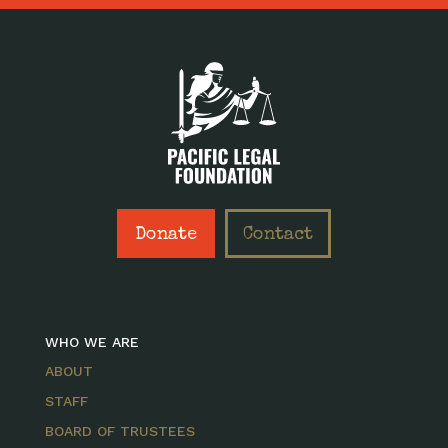
Donate
Contact
WHO WE ARE
ABOUT
STAFF
BOARD OF TRUSTEES