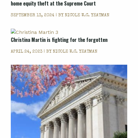
home equity theft at the Supreme Court
SEPTEMBER 13, 2024 | BY
NICOLE W.C. YEATMAN
Christina Martin is fighting for the forgotten
APRIL 24, 2023 | BY
NICOLE W.C. YEATMAN