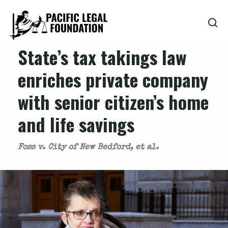
State’s tax takings law
enriches private company
with senior citizen’s home
and life savings
Foss v. City of New Bedford, et al.