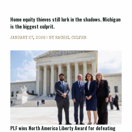
Home equity thieves still lurk in the shadows. Michigan
is the biggest culprit.
JANUARY 27, 2026 | BY
RACHEL CULVER
PLF wins North America Liberty Award for defeating