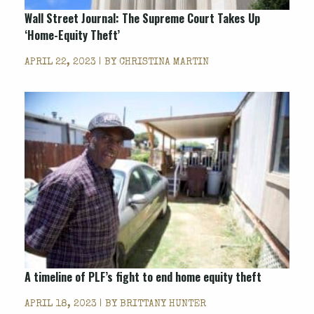
Wall Street Journal: The Supreme Court Takes Up
‘Home-Equity Theft’
APRIL 22, 2023 | BY
CHRISTINA MARTIN
A timeline of PLF’s fight to end home equity theft
APRIL 18, 2023 | BY
BRITTANY HUNTER