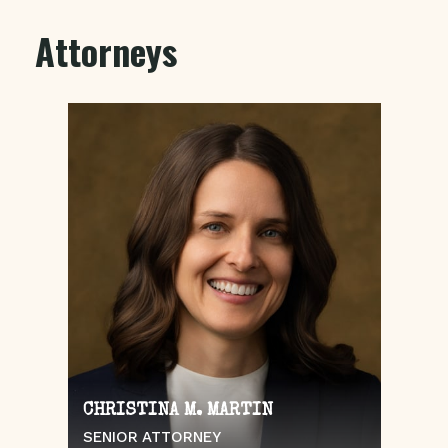
Attorneys
CHRISTINA M. MARTIN
SENIOR ATTORNEY