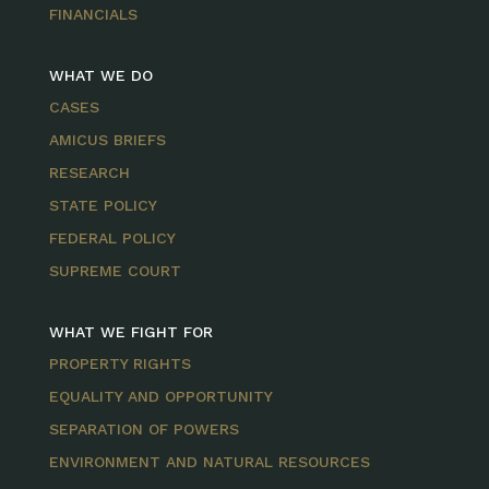
FINANCIALS
WHAT WE DO
CASES
AMICUS BRIEFS
RESEARCH
STATE POLICY
FEDERAL POLICY
SUPREME COURT
WHAT WE FIGHT FOR
PROPERTY RIGHTS
EQUALITY AND OPPORTUNITY
SEPARATION OF POWERS
ENVIRONMENT AND NATURAL RESOURCES