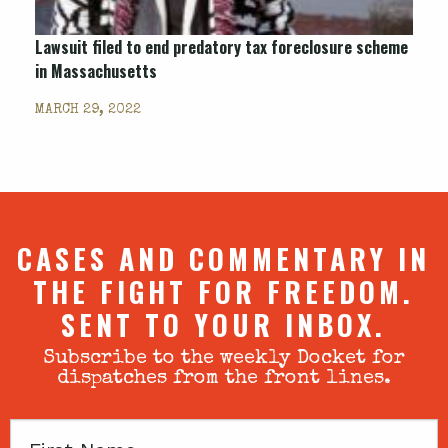
Lawsuit filed to end predatory tax foreclosure scheme
in Massachusetts
MARCH 29, 2022
CASES AND COMMENTARY IN
THE FIGHT FOR FREEDOM.
SENT TO YOUR INBOX.
Subscribe to the weekly Docket for
dispatches from the front lines.