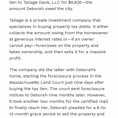
lien to Tallage Davis, LLC for $9,626—the
amount Deborah owed the city.
Tallage is a private investment company that
specializes in buying property tax debts. It either
collects the amount owing from the homeowner
at generous interest rates or—if an owner
cannot pay—forecloses on the property and
takes ownership, and then sells it for a massive
profit.
The company did the latter with Deborah’s
home, starting the foreclosure process in the
Massachusetts Land Court just nine days after
buying the tax lien. The court sent foreclosure
notices to Deborah nine months later. However,
it took another two months for the certified mail
to finally reach her. Deborah pleaded for a 6-to-
12-month grace period to sell the property and