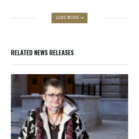
LOAD MORE
RELATED NEWS RELEASES