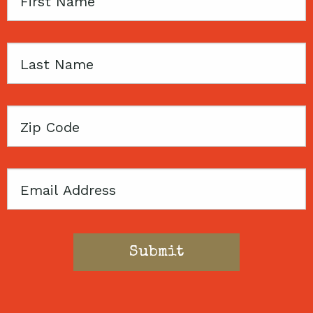
First
Name
Last
Name
Zip
Code
Email