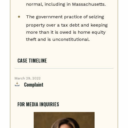
normal, including in Massachusetts.
The government practice of seizing
property over a tax debt and keeping
more than it is owed is home equity
theft and is unconstitutional.
CASE TIMELINE
March 29, 2022
Complaint
FOR MEDIA INQUIRIES