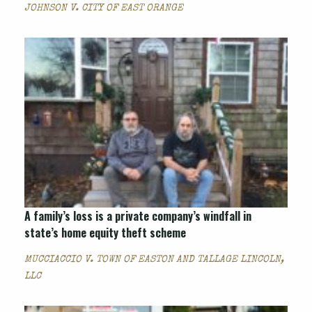
JOHNSON V. CITY OF EAST ORANGE
A family’s loss is a private company’s windfall in
state’s home equity theft scheme
MUCCIACCIO V. TOWN OF EASTON AND TALLAGE LINCOLN,
LLC