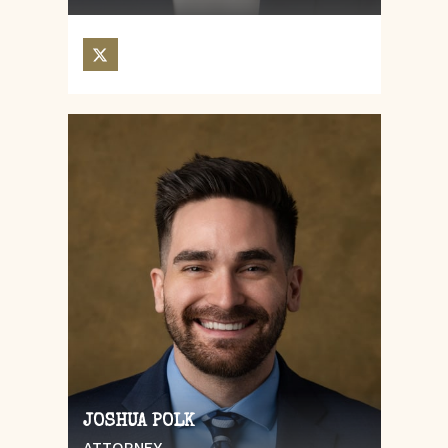
JOSHUA POLK