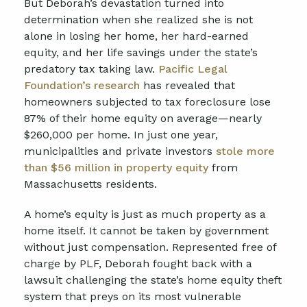
But Deborah’s devastation turned into
determination when she realized she is not
alone in losing her home, her hard-earned
equity, and her life savings under the state’s
predatory tax taking law.
Pacific Legal
Foundation’s research
has revealed that
homeowners subjected to tax foreclosure lose
87% of their home equity on average—nearly
$260,000 per home. In just one year,
municipalities and private investors
stole more
than $56 million in property equity
from
Massachusetts residents.
A home’s equity is just as much property as a
home itself. It cannot be taken by government
without just compensation. Represented free of
charge by PLF, Deborah fought back with a
lawsuit challenging the state’s home equity theft
system that preys on its most vulnerable