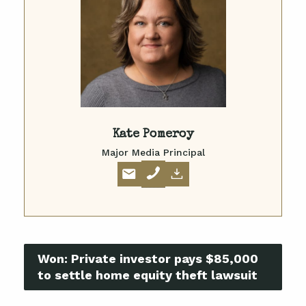
Kate Pomeroy
Major Media Principal
Won:
Private investor pays $85,000
to settle home equity theft lawsuit