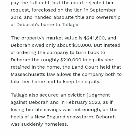
pay the full debt, but the court rejected her
request, foreclosed on the lien in September
2019, and handed absolute title and ownership
of Deborah’s home to Tallage.
The property’s market value is $241,600, and
Deborah owed only about $30,000. But instead
of ordering the company to turn back to
Deborah the roughly $210,000 in equity she
retained in the home, the Land Court held that
Massachusetts law allows the company both to
take her home and to keep the equity.
Tallage also secured an eviction judgment
against Deborah and in February 2022, as if
losing her life savings was not enough, on the
heels of a New England snowstorm, Deborah
was suddenly homeless.