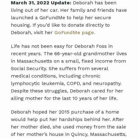
March 31, 2022 Update:
Deborah has been
living out of her car. Her family and friends have
launched a GoFundMe to help her secure
housing. If you’d like to donate directly to
Deborah, visit her
GoFundMe page.
Life has not been easy for Deborah Foss in
recent years. The 66-year-old grandmother lives
in Massachusetts on a small, fixed income from
Social Security. She suffers from several
medical conditions, including chronic
lymphocytic leukemia, COPD, and neuropathy.
Despite these struggles, Deborah cared for her
ailing mother for the last 10 years of her life.
Deborah hoped her 2015 purchase of a home
would help put her hardships behind her. After
her mother died, she used money from the sale
of her mother’s house in Quincy, Massachusetts,