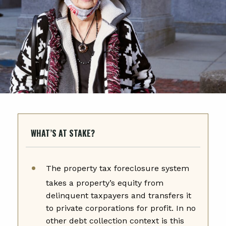
WHAT’S AT STAKE?
The property tax foreclosure system
takes a property’s equity from
delinquent taxpayers and transfers it
to private corporations for profit. In no
other debt collection context is this