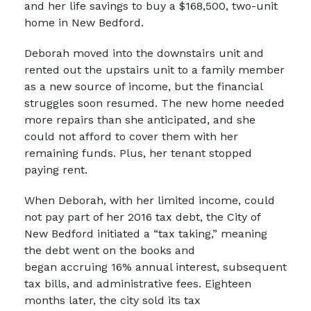
and her life savings to buy a $168,500, two-unit
home in New Bedford.
Deborah moved into the downstairs unit and
rented out the upstairs unit to a family member
as a new source of income, but the financial
struggles soon resumed. The new home needed
more repairs than she anticipated, and she
could not afford to cover them with her
remaining funds. Plus, her tenant stopped
paying rent.
When Deborah, with her limited income, could
not pay part of her 2016 tax debt, the City of
New Bedford initiated a “tax taking,” meaning
the debt went on the books and
began accruing 16% annual interest, subsequent
tax bills, and administrative fees. Eighteen
months later, the city sold its tax