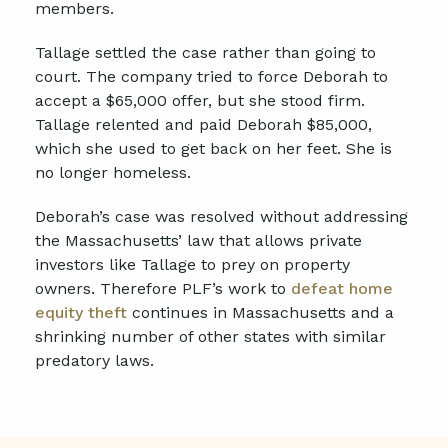
members.
Tallage settled the case rather than going to
court. The company tried to force Deborah to
accept a $65,000 offer, but she stood firm.
Tallage relented and paid Deborah $85,000,
which she used to get back on her feet. She is
no longer homeless.
Deborah’s case was resolved without addressing
the Massachusetts’ law that allows private
investors like Tallage to prey on property
owners. Therefore PLF’s work to
defeat home
equity theft
continues in Massachusetts and a
shrinking number of other states with similar
predatory laws.