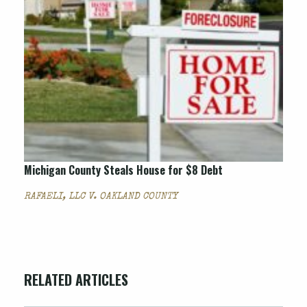
Michigan County Steals House for $8 Debt
RAFAELI, LLC V. OAKLAND COUNTY
RELATED ARTICLES