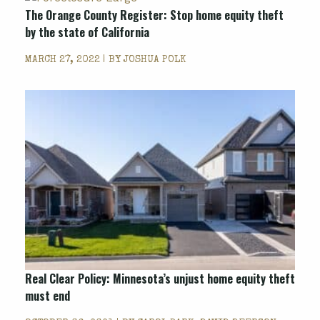
The Orange County Register: Stop home equity theft
by the state of California
MARCH 27, 2022 | BY
JOSHUA POLK
Real Clear Policy: Minnesota’s unjust home equity theft
must end