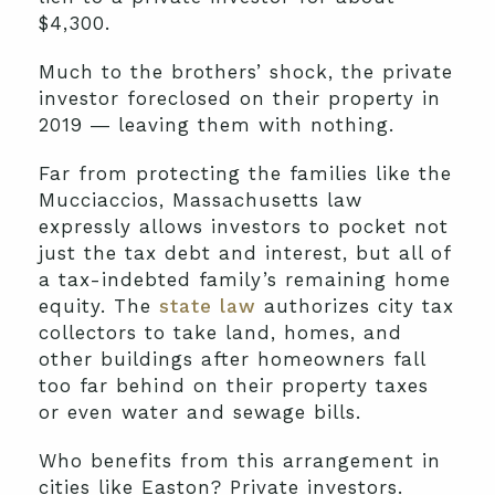
$4,300.
Much to the brothers’ shock, the private
investor foreclosed on their property in
2019 ― leaving them with nothing.
Far from protecting the families like the
Mucciaccios, Massachusetts law
expressly allows investors to pocket not
just the tax debt and interest, but all of
a tax-indebted family’s remaining home
equity. The
state law
authorizes city tax
collectors to take land, homes, and
other buildings after homeowners fall
too far behind on their property taxes
or even water and sewage bills.
Who benefits from this arrangement in
cities like Easton? Private investors.