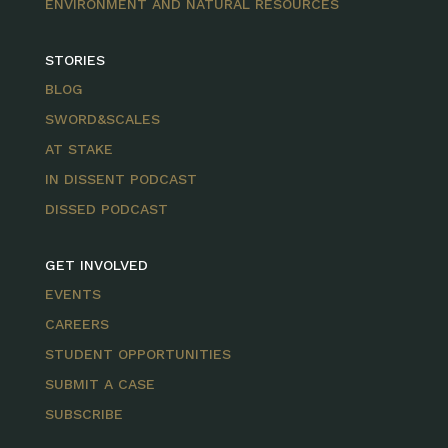
ENVIRONMENT AND NATURAL RESOURCES
STORIES
BLOG
SWORD&SCALES
AT STAKE
IN DISSENT PODCAST
DISSED PODCAST
GET INVOLVED
EVENTS
CAREERS
STUDENT OPPORTUNITIES
SUBMIT A CASE
SUBSCRIBE