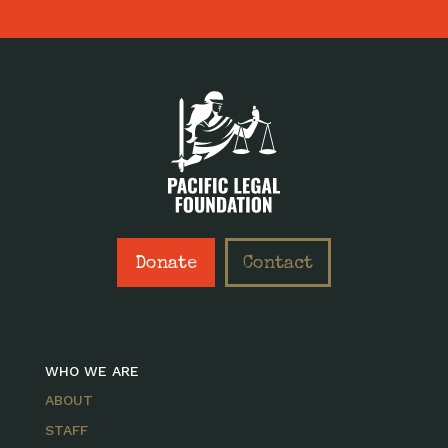
Donate
Contact
WHO WE ARE
ABOUT
STAFF