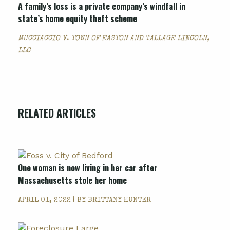
A family’s loss is a private company’s windfall in
state’s home equity theft scheme
MUCCIACCIO V. TOWN OF EASTON AND TALLAGE LINCOLN,
LLC
RELATED ARTICLES
One woman is now living in her car after
Massachusetts stole her home
APRIL 01, 2022 | BY
BRITTANY HUNTER