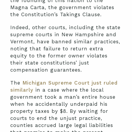
the founding of this nation to the
Magna Carta, the government violates
the Constitution’s Takings Clause.
Indeed, other courts, including the state
supreme courts in New Hampshire and
Vermont, have banned similar practices,
noting that failure to return extra
equity to the former owner violates
their state constitutions’ just
compensation guarantees.
The
Michigan Supreme Court just ruled
similarly
in a case where the local
government took a man’s entire house
when he accidentally underpaid his
property taxes by $8. By waiting for
courts to end the unjust practice,
counties accrued large legal liabilities