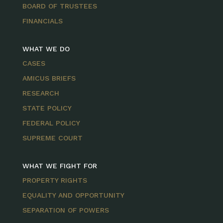
BOARD OF TRUSTEES
FINANCIALS
WHAT WE DO
CASES
AMICUS BRIEFS
RESEARCH
STATE POLICY
FEDERAL POLICY
SUPREME COURT
WHAT WE FIGHT FOR
PROPERTY RIGHTS
EQUALITY AND OPPORTUNITY
SEPARATION OF POWERS