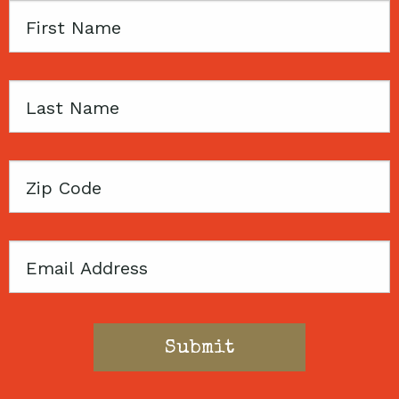
First
Name
Last
Name
Zip
Code
Email