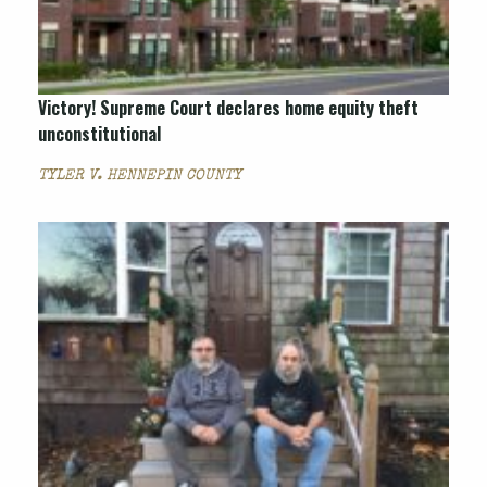
Victory! Supreme Court declares home equity theft
unconstitutional
TYLER V. HENNEPIN COUNTY