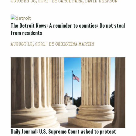
OCTOBER 06, 2021 | BY
CAROL PARK, DAVID DEERSON
The Detroit News: A reminder to counties: Do not steal
from residents
AUGUST 10, 2021 | BY
CHRISTINA MARTIN
Daily Journal: U.S. Supreme Court asked to protect