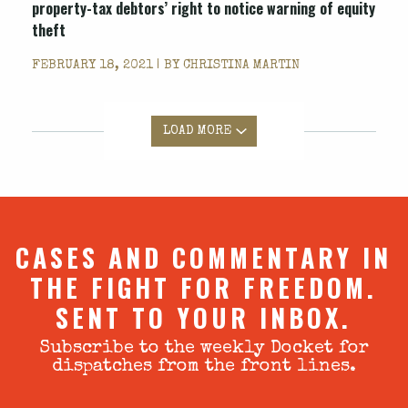
property-tax debtors’ right to notice warning of equity
theft
FEBRUARY 18, 2021 | BY
CHRISTINA MARTIN
LOAD MORE
CASES AND COMMENTARY IN
THE FIGHT FOR FREEDOM.
SENT TO YOUR INBOX.
Subscribe to the weekly Docket for
dispatches from the front lines.