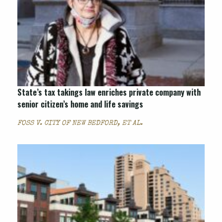
State’s tax takings law enriches private company with
senior citizen’s home and life savings
FOSS V. CITY OF NEW BEDFORD, ET AL.