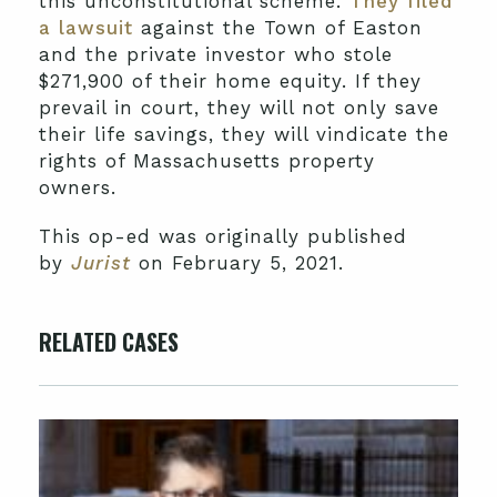
this unconstitutional scheme.
They filed
a lawsuit
against the Town of Easton
and the private investor who stole
$271,900 of their home equity. If they
prevail in court, they will not only save
their life savings, they will vindicate the
rights of Massachusetts property
owners.
This op-ed was originally published
by
Jurist
on February 5, 2021.
RELATED CASES