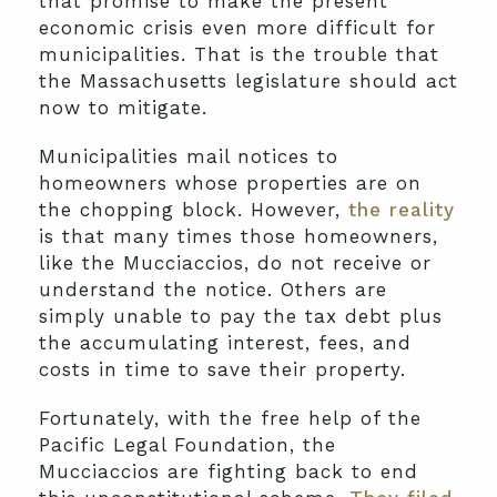
that promise to make the present
economic crisis even more difficult for
municipalities. That is the trouble that
the Massachusetts legislature should act
now to mitigate.
Municipalities mail notices to
homeowners whose properties are on
the chopping block. However,
the reality
is that many times those homeowners,
like the Mucciaccios, do not receive or
understand the notice. Others are
simply unable to pay the tax debt plus
the accumulating interest, fees, and
costs in time to save their property.
Fortunately, with the free help of the
Pacific Legal Foundation, the
Mucciaccios are fighting back to end