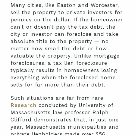
Many cities, like Easton and Worcester,
sell the property to private investors for
pennies on the dollar. If the homeowner
can’t or doesn’t pay the tax debt, the
city or investor can foreclose and take
absolute title to the property — no
matter how small the debt or how
valuable the property. Unlike mortgage
foreclosures, a tax lien foreclosure
typically results in homeowners losing
everything when the foreclosed home
sells for far more than their debt.
Such situations are far from rare.
Research
conducted by University of
Massachusetts law professor Ralph
Clifford demonstrates that, in just one
year, Massachusetts municipalities and
private lienholders made over $56