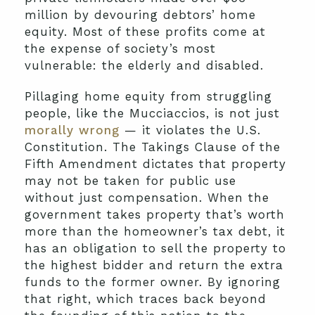
million by devouring debtors’ home
equity. Most of these profits come at
the expense of society’s most
vulnerable: the elderly and disabled.
Pillaging home equity from struggling
people, like the Mucciaccios, is not just
morally wrong
— it violates the U.S.
Constitution. The Takings Clause of the
Fifth Amendment dictates that property
may not be taken for public use
without just compensation. When the
government takes property that’s worth
more than the homeowner’s tax debt, it
has an obligation to sell the property to
the highest bidder and return the extra
funds to the former owner. By ignoring
that right, which traces back beyond