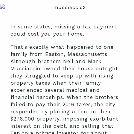
In some states, missing a tax payment
could cost you your home.
That’s exactly what happened to one
family from Easton, Massachusetts.
Although brothers Neil and Mark
Mucciaccio owned their house outright,
they struggled to keep up with rising
property taxes when their family
experienced several medical and
financial hardships. When the brothers
failed to pay their 2016 taxes, the city
responded by placing a lien on their
$276,000 property, imposing exorbitant
interest on the debt, and selling that
lien to a private investor for about