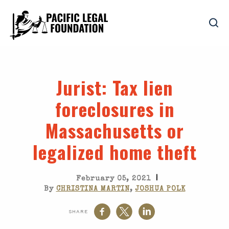
Jurist
: Tax lien
foreclosures in
Massachusetts or
legalized home theft
|
February 05, 2021
By
CHRISTINA MARTIN
,
JOSHUA POLK
SHARE