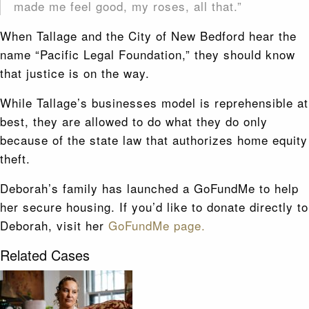
made me feel good, my roses, all that.”
When Tallage and the City of New Bedford hear the
name “Pacific Legal Foundation,” they should know
that justice is on the way.
While Tallage’s businesses model is reprehensible at
best, they are allowed to do what they do only
because of the state law that authorizes home equity
theft.
Deborah’s family has launched a GoFundMe to help
her secure housing. If you’d like to donate directly to
Deborah, visit her
GoFundMe page.
Related Cases