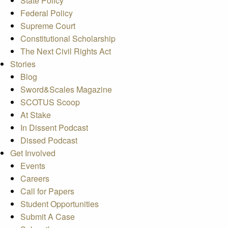
State Policy
Federal Policy
Supreme Court
Constitutional Scholarship
The Next Civil Rights Act
Stories
Blog
Sword&Scales Magazine
SCOTUS Scoop
At Stake
In Dissent Podcast
Dissed Podcast
Get Involved
Events
Careers
Call for Papers
Student Opportunities
Submit A Case