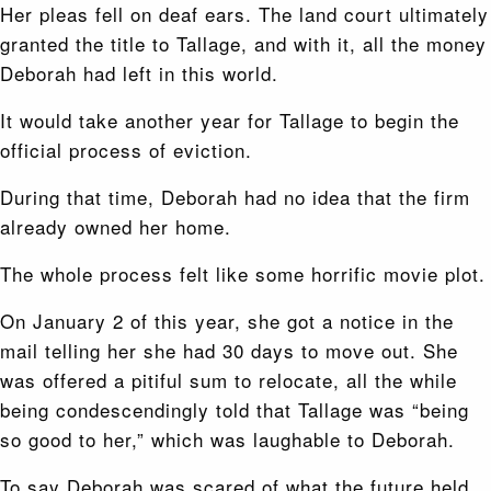
Her pleas fell on deaf ears. The land court ultimately
granted the title to Tallage, and with it, all the money
Deborah had left in this world.
It would take another year for Tallage to begin the
official process of eviction.
During that time, Deborah had no idea that the firm
already owned her home.
The whole process felt like some horrific movie plot.
On January 2 of this year, she got a notice in the
mail telling her she had 30 days to move out. She
was offered a pitiful sum to relocate, all the while
being condescendingly told that Tallage was “being
so good to her,” which was laughable to Deborah.
To say Deborah was scared of what the future held