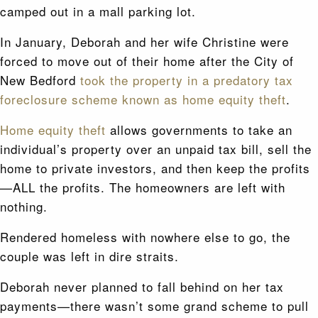
camped out in a mall parking lot.
In January, Deborah and her wife Christine were
forced to move out of their home after the City of
New Bedford
took the property in a predatory tax
foreclosure scheme known as home equity theft
.
Home equity theft
allows governments to take an
individual’s property over an unpaid tax bill, sell the
home to private investors, and then keep the profits
—ALL the profits. The homeowners are left with
nothing.
Rendered homeless with nowhere else to go, the
couple was left in dire straits.
Deborah never planned to fall behind on her tax
payments—there wasn’t some grand scheme to pull