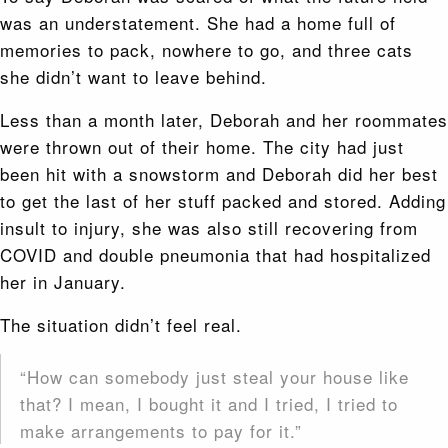
was an understatement. She had a home full of
memories to pack, nowhere to go, and three cats
she didn’t want to leave behind.
Less than a month later, Deborah and her roommates
were thrown out of their home. The city had just
been hit with a snowstorm and Deborah did her best
to get the last of her stuff packed and stored. Adding
insult to injury, she was also still recovering from
COVID and double pneumonia that had hospitalized
her in January.
The situation didn’t feel real.
“How can somebody just steal your house like
that? I mean, I bought it and I tried, I tried to
make arrangements to pay for it.”