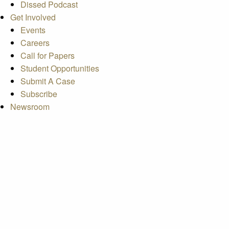
Dissed Podcast
Get Involved
Events
Careers
Call for Papers
Student Opportunities
Submit A Case
Subscribe
Newsroom