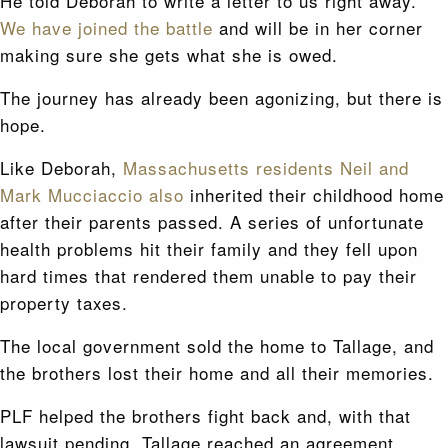
He told Deborah to write a letter to us right away.
We have joined the battle
and will be in her corner
making sure she gets what she is owed.
The journey has already been agonizing, but there is
hope.
Like Deborah,
Massachusetts residents Neil and
Mark Mucciaccio also
inherited their childhood home
after their parents passed. A series of unfortunate
health problems hit their family and they fell upon
hard times that rendered them unable to pay their
property taxes.
The local government sold the home to Tallage, and
the brothers lost their home and all their memories.
PLF helped the brothers fight back and, with that
lawsuit pending, Tallage reached an agreement