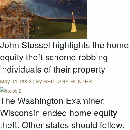
John Stossel highlights the home
equity theft scheme robbing
individuals of their property
May 04, 2022 | By
BRITTANY HUNTER
The Washington Examiner:
Wisconsin ended home equity
theft. Other states should follow.