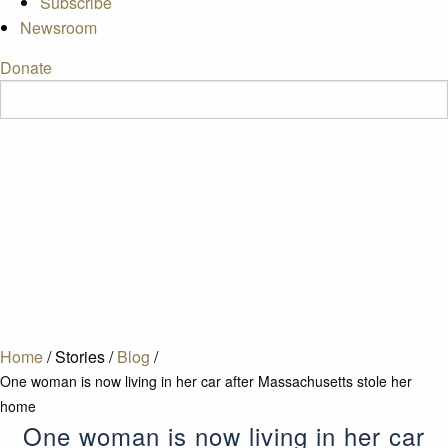
Subscribe
Newsroom
Donate
Home
/
Stories
/
Blog
/
One woman is now living in her car after Massachusetts stole her
home
One woman is now living in her car