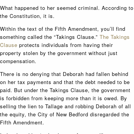
What happened to her seemed criminal. According to
the Constitution, it is.
Within the text of the Fifth Amendment, you’ll find
something called the “Takings Clause.”
The Takings
Clause
protects individuals from having their
property stolen by the government without just
compensation.
There is no denying that Deborah had fallen behind
on her tax payments and that the debt needed to be
paid. But under the Takings Clause, the government
is forbidden from keeping more than it is owed. By
selling the lien to Tallage and robbing Deborah of all
the equity, the City of New Bedford disregarded the
Fifth Amendment.