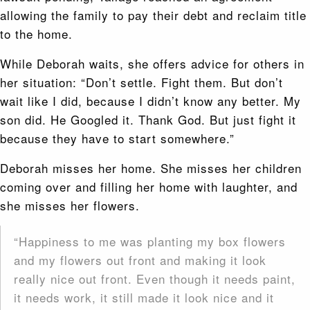
allowing the family to pay their debt and reclaim title
to the home.
While Deborah waits, she offers advice for others in
her situation: “Don’t settle. Fight them. But don’t
wait like I did, because I didn’t know any better. My
son did. He Googled it. Thank God. But just fight it
because they have to start somewhere.”
Deborah misses her home. She misses her children
coming over and filling her home with laughter, and
she misses her flowers.
“Happiness to me was planting my box flowers
and my flowers out front and making it look
really nice out front. Even though it needs paint,
it needs work, it still made it look nice and it