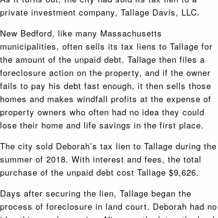
private investment company, Tallage Davis, LLC.
New Bedford, like many Massachusetts
municipalities, often sells its tax liens to Tallage for
the amount of the unpaid debt. Tallage then files a
foreclosure action on the property, and if the owner
fails to pay his debt fast enough, it then sells those
homes and makes windfall profits at the expense of
property owners who often had no idea they could
lose their home and life savings in the first place.
The city sold Deborah’s tax lien to Tallage during the
summer of 2018. With interest and fees, the total
purchase of the unpaid debt cost Tallage $9,626.
Days after securing the lien, Tallage began the
process of foreclosure in land court. Deborah had no