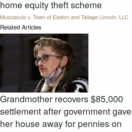
home equity theft scheme
Mucciaccio v. Town of Easton and Tallage Lincoln, LLC
Related Articles
Grandmother recovers $85,000
settlement after government gave
her house away for pennies on