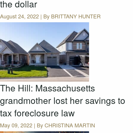
the dollar
August 24, 2022 | By
BRITTANY HUNTER
The Hill: Massachusetts
grandmother lost her savings to
tax foreclosure law
May 09, 2022 | By
CHRISTINA MARTIN