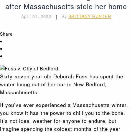
after Massachusetts stole her home
April 01, 2022
|
By
BRITTANY HUNTER
Share
Sixty-seven-year-old Deborah Foss has spent the
winter living out of her car in New Bedford,
Massachusetts.
If you’ve ever experienced a Massachusetts winter,
you know it has the power to chill you to the bone.
It’s not ideal weather for anyone to endure, but
imagine spending the coldest months of the year