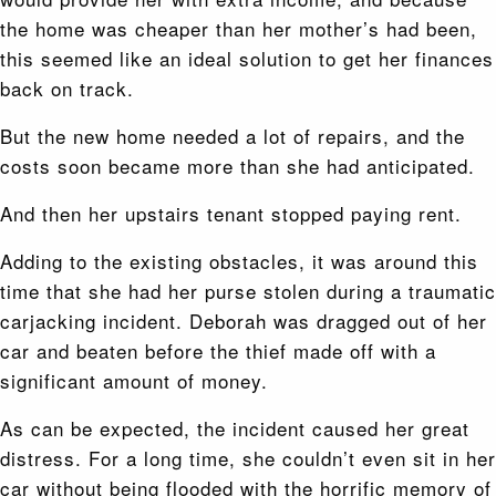
the home was cheaper than her mother’s had been,
this seemed like an ideal solution to get her finances
back on track.
But the new home needed a lot of repairs, and the
costs soon became more than she had anticipated.
And then her upstairs tenant stopped paying rent.
Adding to the existing obstacles, it was around this
time that she had her purse stolen during a traumatic
carjacking incident. Deborah was dragged out of her
car and beaten before the thief made off with a
significant amount of money.
As can be expected, the incident caused her great
distress. For a long time, she couldn’t even sit in her
car without being flooded with the horrific memory of