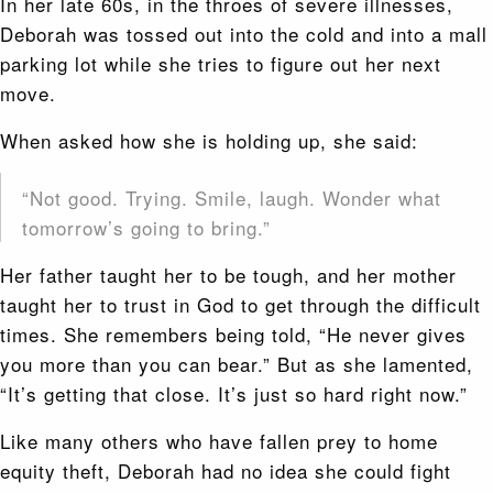
In her late 60s, in the throes of severe illnesses,
Deborah was tossed out into the cold and into a mall
parking lot while she tries to figure out her next
move.
When asked how she is holding up, she said:
“Not good. Trying. Smile, laugh. Wonder what
tomorrow’s going to bring.”
Her father taught her to be tough, and her mother
taught her to trust in God to get through the difficult
times. She remembers being told, “He never gives
you more than you can bear.” But as she lamented,
“It’s getting that close. It’s just so hard right now.”
Like many others who have fallen prey to home
equity theft, Deborah had no idea she could fight