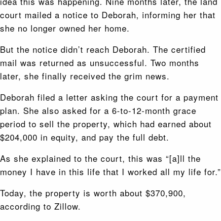
idea this was happening. Nine months later, the land
court mailed a notice to Deborah, informing her that
she no longer owned her home.
But the notice didn’t reach Deborah. The certified
mail was returned as unsuccessful. Two months
later, she finally received the grim news.
Deborah filed a letter asking the court for a payment
plan. She also asked for a 6-to-12-month grace
period to sell the property, which had earned about
$204,000 in equity, and pay the full debt.
As she explained to the court, this was “[a]ll the
money I have in this life that I worked all my life for.”
Today, the property is worth about $370,900,
according to Zillow.