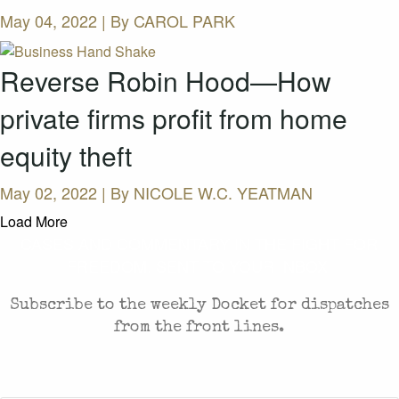
May 04, 2022 | By
CAROL PARK
Reverse Robin Hood—How
private firms profit from home
equity theft
May 02, 2022 | By
NICOLE W.C. YEATMAN
Load More
CASES AND COMMENTARY IN THE FIGHT FOR
FREEDOM. SENT TO YOUR INBOX.
Subscribe to the weekly Docket for dispatches
from the front lines.