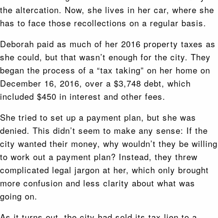
the altercation. Now, she lives in her car, where she
has to face those recollections on a regular basis.
Deborah paid as much of her 2016 property taxes as
she could, but that wasn’t enough for the city. They
began the process of a “tax taking” on her home on
December 16, 2016, over a $3,748 debt, which
included $450 in interest and other fees.
She tried to set up a payment plan, but she was
denied. This didn’t seem to make any sense: If the
city wanted their money, why wouldn’t they be willing
to work out a payment plan? Instead, they threw
complicated legal jargon at her, which only brought
more confusion and less clarity about what was
going on.
As it turns out, the city had sold its tax lien to a