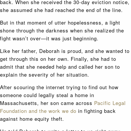
back. When she received the 30-day eviction notice,
she assumed she had reached the end of the line.
But in that moment of utter hopelessness, a light
shone through the darkness when she realized the
fight wasn’t over—it was just beginning.
Like her father, Deborah is proud, and she wanted to
get through this on her own. Finally, she had to
admit that she needed help and called her son to
explain the severity of her situation.
After scouring the internet trying to find out how
someone could legally steal a home in
Massachusetts, her son came across
Pacific Legal
Foundation and the work we do
in fighting back
against home equity theft.