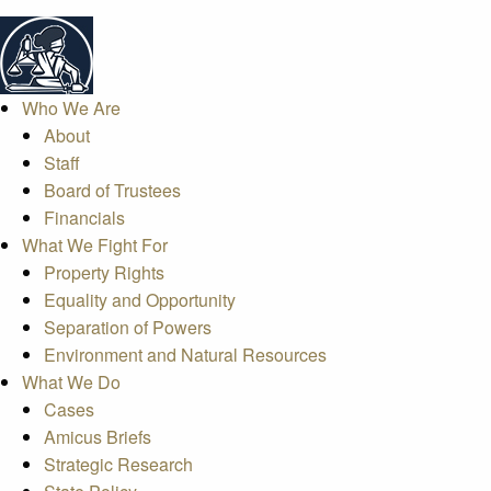
Who We Are
About
Staff
Board of Trustees
Financials
What We Fight For
Property Rights
Equality and Opportunity
Separation of Powers
Environment and Natural Resources
What We Do
Cases
Amicus Briefs
Strategic Research