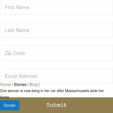
First
Name
(Required)
Last
Name
(Required)
Zip
Code
(Required)
Email
(Required)
Home
/
Stories
/
Blog
/
One woman is now living in her car after Massachusetts stole her
home
Donate