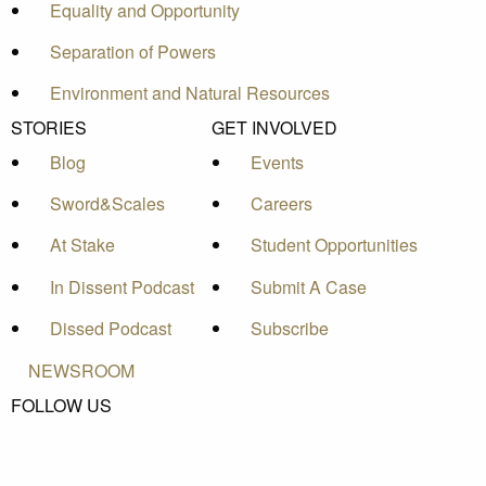
Equality and Opportunity
Separation of Powers
Environment and Natural Resources
STORIES
GET INVOLVED
Blog
Events
Sword&Scales
Careers
At Stake
Student Opportunities
In Dissent Podcast
Submit A Case
Dissed Podcast
Subscribe
NEWSROOM
FOLLOW US