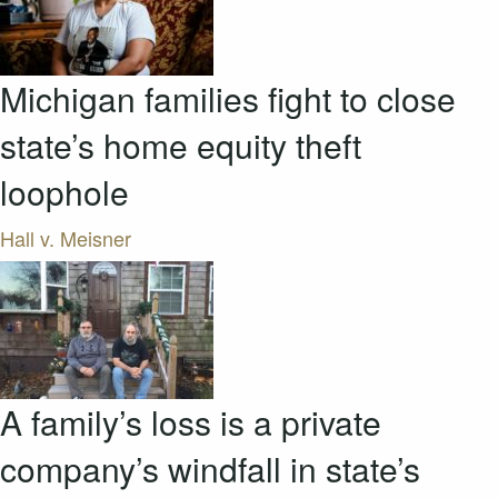
Michigan families fight to close
state’s home equity theft
loophole
Hall v. Meisner
A family’s loss is a private
company’s windfall in state’s