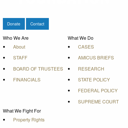
Donate
Contact
Who We Are
What We Do
About
CASES
STAFF
AMICUS BRIEFS
BOARD OF TRUSTEES
RESEARCH
FINANCIALS
STATE POLICY
FEDERAL POLICY
SUPREME COURT
What We Fight For
Property Rights