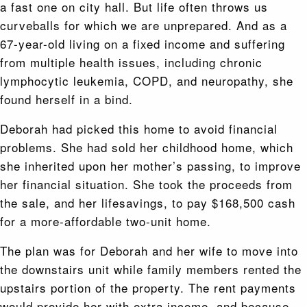
a fast one on city hall. But life often throws us
curveballs for which we are unprepared. And as a
67-year-old living on a fixed income and suffering
from multiple health issues, including chronic
lymphocytic leukemia, COPD, and neuropathy, she
found herself in a bind.
Deborah had picked this home to avoid financial
problems. She had sold her childhood home, which
she inherited upon her mother’s passing, to improve
her financial situation. She took the proceeds from
the sale, and her lifesavings, to pay $168,500 cash
for a more-affordable two-unit home.
The plan was for Deborah and her wife to move into
the downstairs unit while family members rented the
upstairs portion of the property. The rent payments
would provide her with extra income, and because