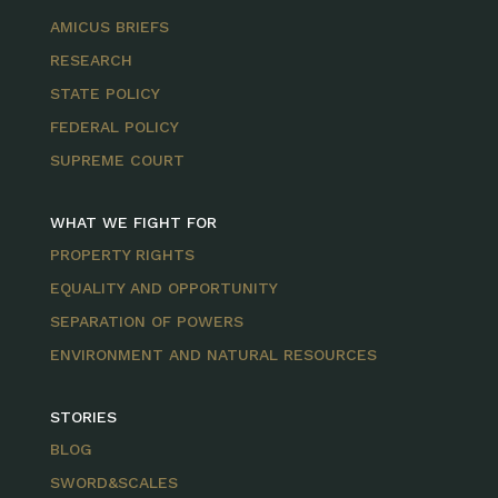
AMICUS BRIEFS
RESEARCH
STATE POLICY
FEDERAL POLICY
SUPREME COURT
WHAT WE FIGHT FOR
PROPERTY RIGHTS
EQUALITY AND OPPORTUNITY
SEPARATION OF POWERS
ENVIRONMENT AND NATURAL RESOURCES
STORIES
BLOG
SWORD&SCALES