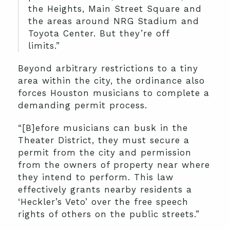
the Heights, Main Street Square and
the areas around NRG Stadium and
Toyota Center. But they’re off
limits.”
Beyond arbitrary restrictions to a tiny
area within the city, the ordinance also
forces Houston musicians to complete a
demanding permit process.
“[B]efore musicians can busk in the
Theater District, they must secure a
permit from the city and permission
from the owners of property near where
they intend to perform. This law
effectively grants nearby residents a
‘Heckler’s Veto’ over the free speech
rights of others on the public streets.”