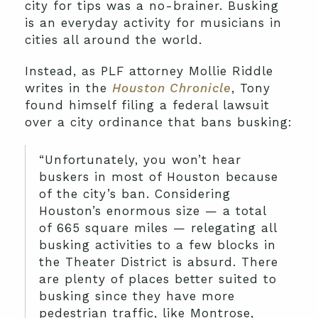
city for tips was a no-brainer. Busking
is an everyday activity for musicians in
cities all around the world.
Instead, as PLF attorney Mollie Riddle
writes in the
Houston Chronicle
, Tony
found himself filing a federal lawsuit
over a city ordinance that bans busking:
“Unfortunately, you won’t hear
buskers in most of Houston because
of the city’s ban. Considering
Houston’s enormous size — a total
of 665 square miles — relegating all
busking activities to a few blocks in
the Theater District is absurd. There
are plenty of places better suited to
busking since they have more
pedestrian traffic, like Montrose,