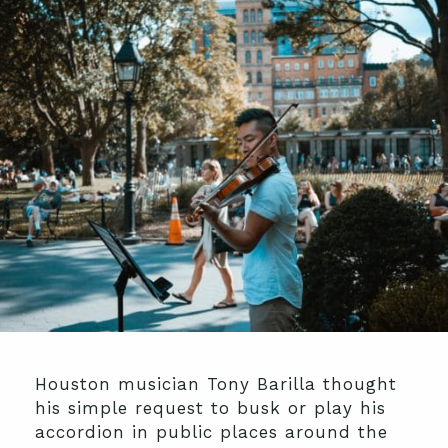
Houston musician Tony Barilla thought
his simple request to busk or play his
accordion in public places around the