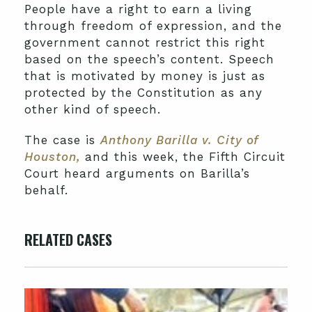
People have a right to earn a living
through freedom of expression, and the
government cannot restrict this right
based on the speech’s content. Speech
that is motivated by money is just as
protected by the Constitution as any
other kind of speech.
The case is
Anthony Barilla v. City of
Houston,
and this week, the Fifth Circuit
Court heard arguments on Barilla’s
behalf.
RELATED CASES