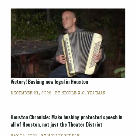
Victory! Busking now legal in Houston
DECEMBER 21, 2022 | BY
NICOLE W.C. YEATMAN
Houston Chronicle: Make busking protected speech in
all of Houston, not just the Theater District