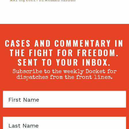
MAY 05, 2021 | BY
MOLLIE RIDDLE
CASES AND COMMENTARY IN
THE FIGHT FOR FREEDOM.
SENT TO YOUR INBOX.
Subscribe to the weekly Docket for
dispatches from the front lines.
First
Name
Last