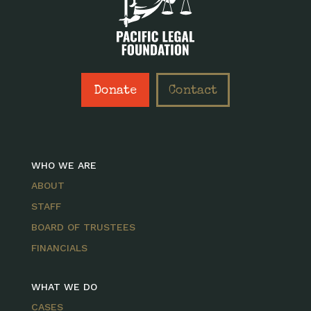
Donate
Contact
WHO WE ARE
ABOUT
STAFF
BOARD OF TRUSTEES
FINANCIALS
WHAT WE DO
CASES