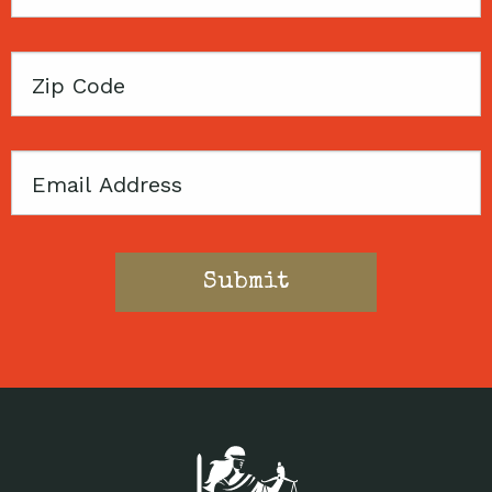
Name
Zip
Code
Email