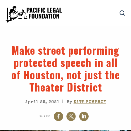
Make street performing
protected speech in all
of Houston, not just the
Theater District
|
April 29, 2021
By
KATE POMEROY
SHARE