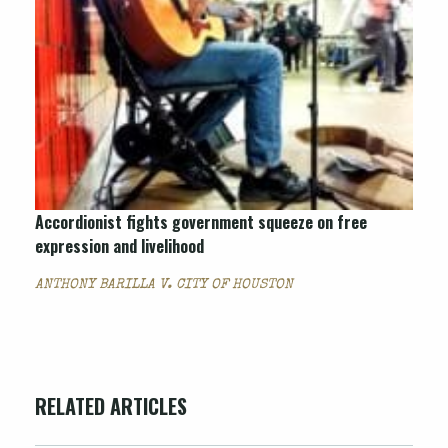
Accordionist fights government squeeze on free
expression and livelihood
ANTHONY BARILLA V. CITY OF HOUSTON
RELATED ARTICLES