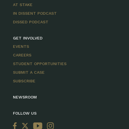
AT STAKE
IN DISSENT PODCAST
DISSED PODCAST
GET INVOLVED
EVENTS
CAREERS
STUDENT OPPORTUNITIES
SUBMIT A CASE
SUBSCRIBE
NEWSROOM
FOLLOW US