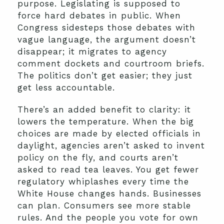
purpose. Legislating is supposed to
force hard debates in public. When
Congress sidesteps those debates with
vague language, the argument doesn’t
disappear; it migrates to agency
comment dockets and courtroom briefs.
The politics don’t get easier; they just
get less accountable.
There’s an added benefit to clarity: it
lowers the temperature. When the big
choices are made by elected officials in
daylight, agencies aren’t asked to invent
policy on the fly, and courts aren’t
asked to read tea leaves. You get fewer
regulatory whiplashes every time the
White House changes hands. Businesses
can plan. Consumers see more stable
rules. And the people you vote for own