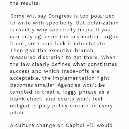
the results.
Some will say Congress is too polarized
to write with specificity. But polarization
is exactly why specificity helps. If you
can only agree on the destination, argue
it out, vote, and lock it into statute.
Then give the executive branch
measured discretion to get there. When
the law clearly defines what constitutes
success and which trade-offs are
acceptable, the implementation fight
becomes smaller. Agencies won’t be
tempted to treat a foggy phrase as a
blank check, and courts won’t feel
obliged to play policy umpire on every
pitch.
A culture change on Capitol Hill would