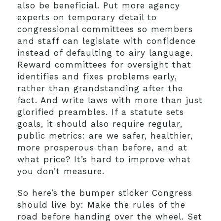
also be beneficial. Put more agency
experts on temporary detail to
congressional committees so members
and staff can legislate with confidence
instead of defaulting to airy language.
Reward committees for oversight that
identifies and fixes problems early,
rather than grandstanding after the
fact. And write laws with more than just
glorified preambles. If a statute sets
goals, it should also require regular,
public metrics: are we safer, healthier,
more prosperous than before, and at
what price? It’s hard to improve what
you don’t measure.
So here’s the bumper sticker Congress
should live by: Make the rules of the
road before handing over the wheel. Set