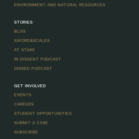
ENVIRONMENT AND NATURAL RESOURCES
STORIES
BLOG
SWORD&SCALES
AT STAKE
IN DISSENT PODCAST
DISSED PODCAST
GET INVOLVED
EVENTS
CAREERS
STUDENT OPPORTUNITIES
SUBMIT A CASE
SUBSCRIBE