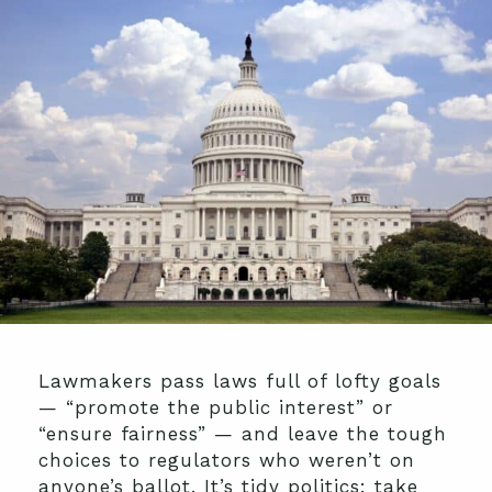
Lawmakers pass laws full of lofty goals
— “promote the public interest” or
“ensure fairness” — and leave the tough
choices to regulators who weren’t on
anyone’s ballot. It’s tidy politics: take