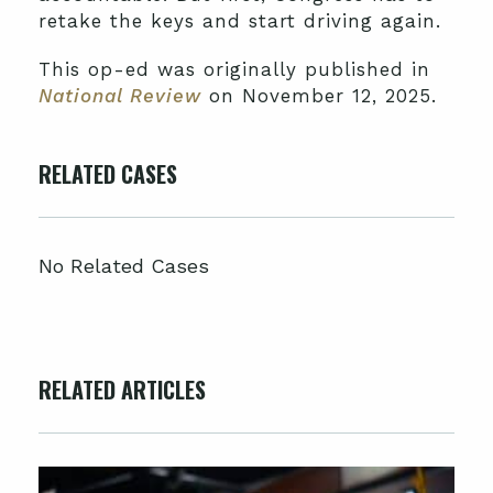
retake the keys and start driving again.
This op-ed was originally published in
National Review
on November 12, 2025.
RELATED CASES
No Related Cases
RELATED ARTICLES