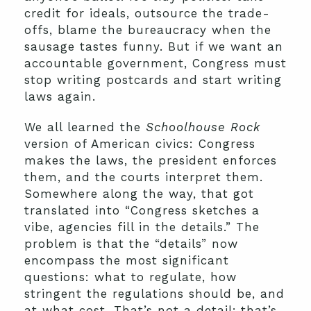
credit for ideals, outsource the trade-
offs, blame the bureaucracy when the
sausage tastes funny. But if we want an
accountable government, Congress must
stop writing postcards and start writing
laws again.
We all learned the
Schoolhouse Rock
version of American civics: Congress
makes the laws, the president enforces
them, and the courts interpret them.
Somewhere along the way, that got
translated into “Congress sketches a
vibe, agencies fill in the details.” The
problem is that the “details” now
encompass the most significant
questions: what to regulate, how
stringent the regulations should be, and
at what cost. That’s not a detail; that’s