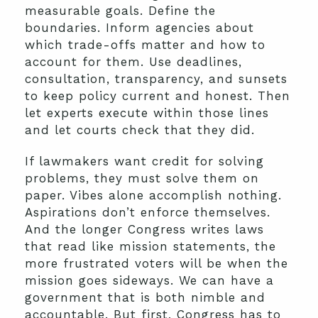
measurable goals. Define the
boundaries. Inform agencies about
which trade-offs matter and how to
account for them. Use deadlines,
consultation, transparency, and sunsets
to keep policy current and honest. Then
let experts execute within those lines
and let courts check that they did.
If lawmakers want credit for solving
problems, they must solve them on
paper. Vibes alone accomplish nothing.
Aspirations don’t enforce themselves.
And the longer Congress writes laws
that read like mission statements, the
more frustrated voters will be when the
mission goes sideways. We can have a
government that is both nimble and
accountable. But first, Congress has to