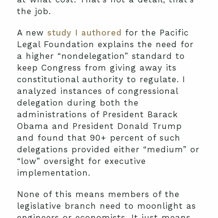
the job.
A new
study I authored
for the Pacific
Legal Foundation explains the need for
a higher “nondelegation” standard to
keep Congress from giving away its
constitutional authority to regulate. I
analyzed instances of congressional
delegation during both the
administrations of President Barack
Obama and President Donald Trump
and found that 90+ percent of such
delegations provided either “medium” or
“low” oversight for executive
implementation.
None of this means members of the
legislative branch need to moonlight as
engineers or economists. It just means