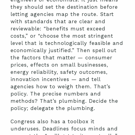
they should set the destination before
letting agencies map the route. Start
with standards that are clear and
reviewable: “benefits must exceed
costs,” or “choose the most stringent
level that is technologically feasible and
economically justified.” Then spell out
the factors that matter — consumer
prices, effects on small businesses,
energy reliability, safety outcomes,
innovation incentives — and tell
agencies how to weigh them. That’s
policy. The precise numbers and
methods? That’s plumbing. Decide the
policy; delegate the plumbing.
Congress also has a toolbox it
underuses. Deadlines focus minds and