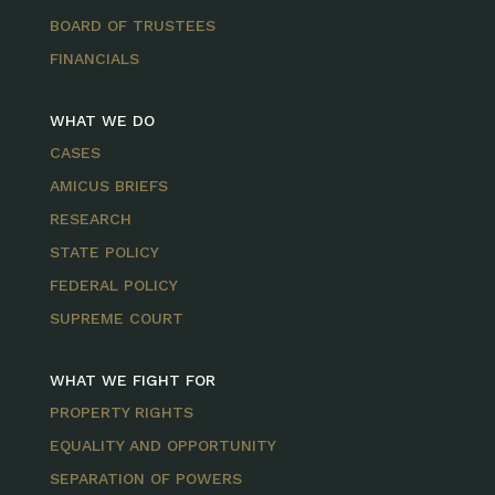
BOARD OF TRUSTEES
FINANCIALS
WHAT WE DO
CASES
AMICUS BRIEFS
RESEARCH
STATE POLICY
FEDERAL POLICY
SUPREME COURT
WHAT WE FIGHT FOR
PROPERTY RIGHTS
EQUALITY AND OPPORTUNITY
SEPARATION OF POWERS