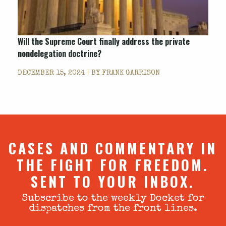
Will the Supreme Court finally address the private
nondelegation doctrine?
DECEMBER 15, 2024 | BY
FRANK GARRISON
CASES AND COMMENTARY IN
THE FIGHT FOR FREEDOM.
SENT TO YOUR INBOX.
Subscribe to the weekly Docket for
dispatches from the front lines.