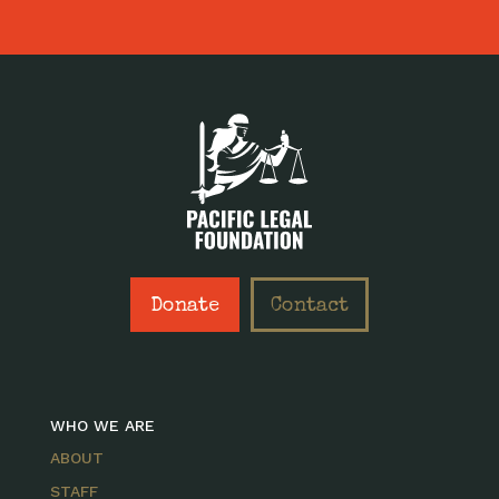
Donate
Contact
WHO WE ARE
ABOUT
STAFF