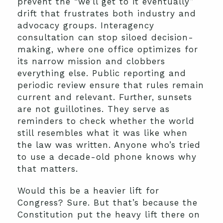
prevent the “we’ll get to it eventually”
drift that frustrates both industry and
advocacy groups. Interagency
consultation can stop siloed decision-
making, where one office optimizes for
its narrow mission and clobbers
everything else. Public reporting and
periodic review ensure that rules remain
current and relevant. Further, sunsets
are not guillotines. They serve as
reminders to check whether the world
still resembles what it was like when
the law was written. Anyone who’s tried
to use a decade-old phone knows why
that matters.
Would this be a heavier lift for
Congress? Sure. But that’s because the
Constitution put the heavy lift there on