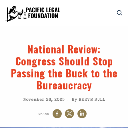
National Review
:
Congress Should Stop
Passing the Buck to the
Bureaucracy
|
November 26, 2025
By REEVE BULL
SHARE