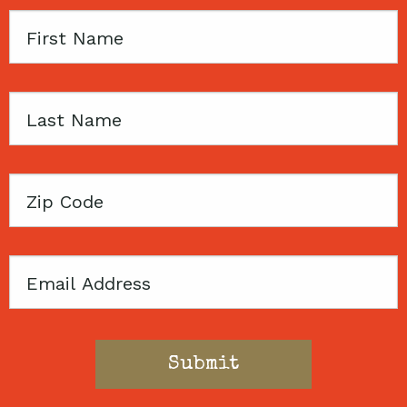
First
Name
Last
Name
Zip
Code
Email