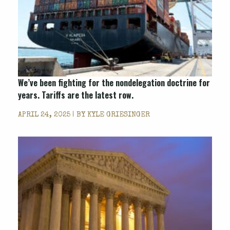
We’ve been fighting for the nondelegation doctrine for
years. Tariffs are the latest row.
APRIL 24, 2025 | BY
KYLE GRIESINGER