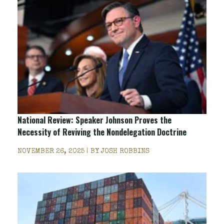
National Review
: Speaker Johnson Proves the
Necessity of Reviving the Nondelegation Doctrine
NOVEMBER 26, 2025 | BY
JOSH ROBBINS