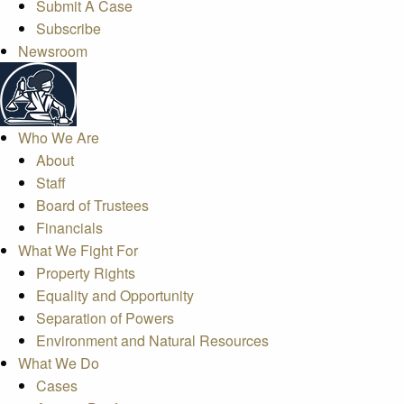
Submit A Case
Subscribe
Newsroom
Who We Are
About
Staff
Board of Trustees
Financials
What We Fight For
Property Rights
Equality and Opportunity
Separation of Powers
Environment and Natural Resources
What We Do
Cases