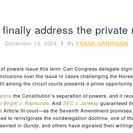
finally address the private
December 15, 2024
|
By
FRANK GARRISON
 of powers issue this term: Can Congress delegate signi
nclusions over the issue in cases challenging the Horser
plit among the circuit courts presents a prime opportunity
store
the Constitution’s separation of powers, and it rec
r Bright v. Raimondo
. And
SEC v. Jarkesy
guaranteed tha
n an Article III court—as the Seventh Amendment promises
 to reinvigorate the nondelegation doctrine, one of the m
ssented in
Gundy
, and others have signaled their willing