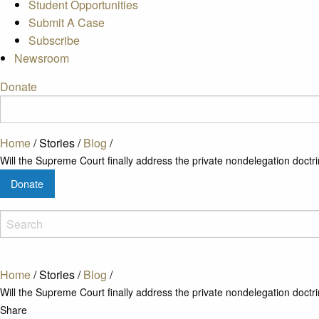
Student Opportunities
Submit A Case
Subscribe
Newsroom
Donate
Home
/
Stories
/
Blog
/
Will the Supreme Court finally address the private nondelegation doctr
Donate
Home
/
Stories
/
Blog
/
Will the Supreme Court finally address the private nondelegation doctr
Share