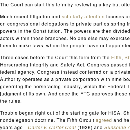
The Court can start this term by reviewing a key but oft
Much recent litigation and
scholarly attention
focuses on
on congressional delegations to private parties spring
powers in the Constitution. The powers are then divide
actors within those branches. No one else may exercise
them to make laws, whom the people have not appointed 
Three cases before the Court this term from the
Fifth
,
Si
Horseracing Integrity and Safety Act. Congress passed H
federal agency, Congress instead conferred on a private
Authority operates as a private corporation with nine bo
governing the horseracing industry, which the Federal 
judgment of its own. And once the FTC approves those r
the rules.
Trouble began right out of the starting gate for HISA. Sh
nondelegation doctrine. The Fifth Circuit
agreed
and hel
years ago—
Carter v. Carter Coal
(1936) and
Sunshine A