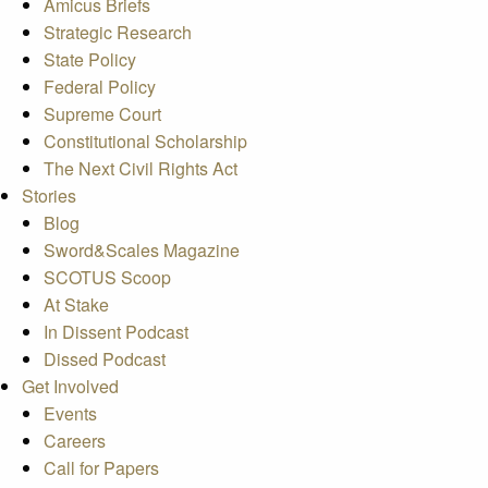
Amicus Briefs
Strategic Research
State Policy
Federal Policy
Supreme Court
Constitutional Scholarship
The Next Civil Rights Act
Stories
Blog
Sword&Scales Magazine
SCOTUS Scoop
At Stake
In Dissent Podcast
Dissed Podcast
Get Involved
Events
Careers
Call for Papers