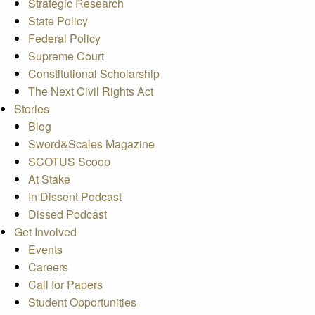
Strategic Research
State Policy
Federal Policy
Supreme Court
Constitutional Scholarship
The Next Civil Rights Act
Stories
Blog
Sword&Scales Magazine
SCOTUS Scoop
At Stake
In Dissent Podcast
Dissed Podcast
Get Involved
Events
Careers
Call for Papers
Student Opportunities