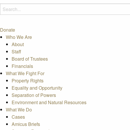
Donate
Who We Are
About
Staff
Board of Trustees
Financials
What We Fight For
Property Rights
Equality and Opportunity
Separation of Powers
Environment and Natural Resources
What We Do
Cases
Amicus Briefs