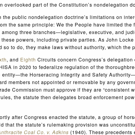
en overlooked part of the Constitution’s nondelegation do
 the public nondelegation doctrine’s limitations on inter
 from the same principle: We the People have limited th
d among three branches—legislative, executive, and jud
 these powers, including private parties. As John Lock
so to do, they make laws without authority, which the p
xth
, and
Eighth
Circuits concern Congress’s delegation
ISA in 2020 to federalize regulation of the thoroughbre
 entity—the Horseracing Integrity and Safety Authority—
ard members not appointed or removable by any government
Trade Commission must approve if they are “consistent 
ules, the statute then delegates broad enforcement powe
ortly after Congress enacted the statute, a group of hors
d that the statute’s rulemaking provision was unconsti
nthracite Coal Co. v. Adkins
(1940). These precedents e