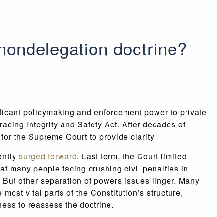
 nondelegation doctrine?
ficant policymaking and enforcement power to private
acing Integrity and Safety Act. After decades of
 for the Supreme Court to provide clarity.
ently
surged forward
. Last term, the Court limited
t many people facing crushing civil penalties in
. But other separation of powers issues linger. Many
ost vital parts of the Constitution’s structure,
ness to reassess the doctrine.