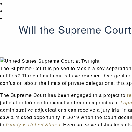
Will the Supreme Court 
The Supreme Court is poised to tackle a key separation
entities? Three circuit courts have reached divergent co
confusion about the limits of private delegations, this s
The Supreme Court has been engaged in a project to
re
judicial deference to executive branch agencies in
Lope
administrative adjudications can receive a jury trial i
saw a missed opportunity in 2019 when the Court declined
in
Gundy v. United States
. Even so, several Justices di