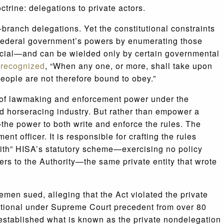
ctrine: delegations to private actors.
-branch delegations. Yet the constitutional constraints
e federal government’s powers by enumerating those
icial—and can be wielded only by certain governmental
e
recognized
, “When any one, or more, shall take upon
eople are not therefore bound to obey.”
 of lawmaking and enforcement power under the
d horseracing industry. But rather than empower a
the power to both write and enforce the rules. The
 officer. It is responsible for crafting the rules
with” HISA’s statutory scheme—exercising no policy
rs to the Authority—the same private entity that wrote
emen sued, alleging that the Act violated the private
tutional under Supreme Court precedent from over 80
stablished what is known as the private nondelegation