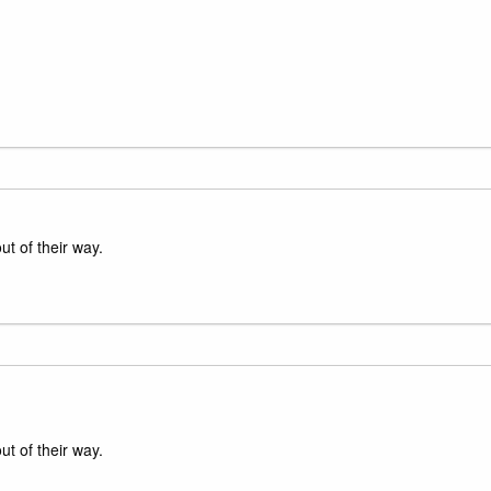
ut of their way.
ut of their way.