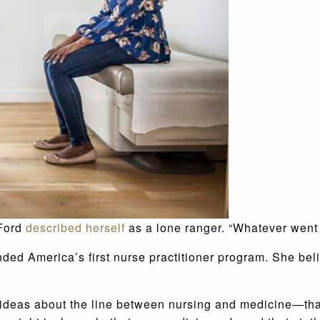
 Ford
described herself
as a lone ranger. “Whatever went on
nded America’s first nurse practitioner program. She be
 ideas about the line between nursing and medicine—that