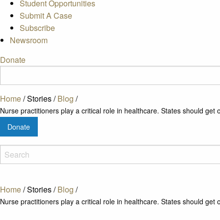
Student Opportunities
Submit A Case
Subscribe
Newsroom
Donate
Home
/
Stories
/
Blog
/
Nurse practitioners play a critical role in healthcare. States should get o
Donate
Home
/
Stories
/
Blog
/
Nurse practitioners play a critical role in healthcare. States should get o