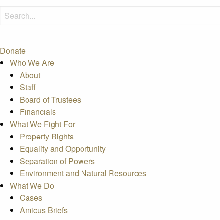
Donate
Who We Are
About
Staff
Board of Trustees
Financials
What We Fight For
Property Rights
Equality and Opportunity
Separation of Powers
Environment and Natural Resources
What We Do
Cases
Amicus Briefs