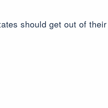
tates should get out of their