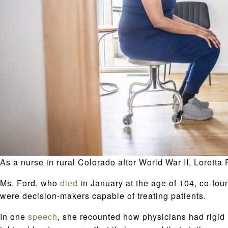
As a nurse in rural Colorado after World War II, Loretta
Ms. Ford, who
died
in January at the age of 104, co-fou
were decision-makers capable of treating patients.
In one
speech
, she recounted how physicians had rigid