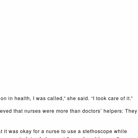
 in health, I was called,” she said. “I took care of it.”
lieved that nurses were more than doctors’ helpers: They
 it was okay for a nurse to use a stethoscope while