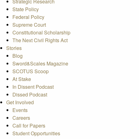
Strategic Research
State Policy
Federal Policy
Supreme Court
Constitutional Scholarship
The Next Civil Rights Act
Stories
Blog
Sword&Scales Magazine
SCOTUS Scoop
At Stake
In Dissent Podcast
Dissed Podcast
Get Involved
Events
Careers
Call for Papers
Student Opportunities