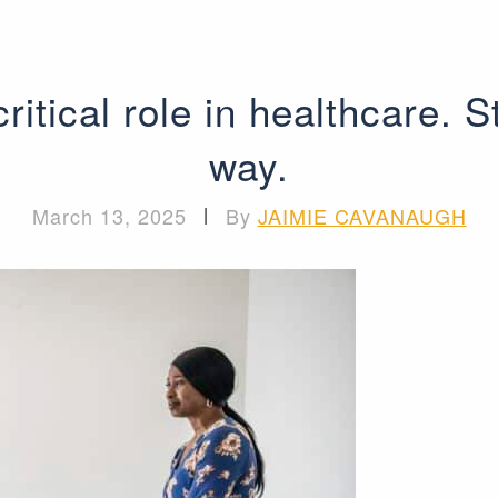
ritical role in healthcare. S
way.
March 13, 2025
|
By
JAIMIE CAVANAUGH