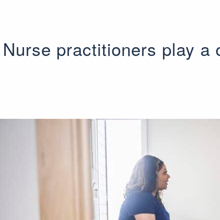
Nurse practitioners play a c