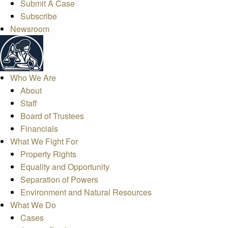
Submit A Case
Subscribe
Newsroom
Who We Are
About
Staff
Board of Trustees
Financials
What We Fight For
Property Rights
Equality and Opportunity
Separation of Powers
Environment and Natural Resources
What We Do
Cases