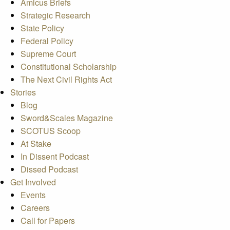
Amicus Briefs
Strategic Research
State Policy
Federal Policy
Supreme Court
Constitutional Scholarship
The Next Civil Rights Act
Stories
Blog
Sword&Scales Magazine
SCOTUS Scoop
At Stake
In Dissent Podcast
Dissed Podcast
Get Involved
Events
Careers
Call for Papers