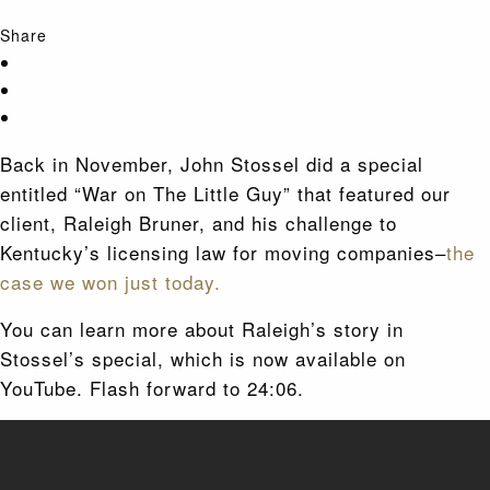
Share
Back in November, John Stossel did a special
entitled “War on The Little Guy” that featured our
client, Raleigh Bruner, and his challenge to
Kentucky’s licensing law for moving companies–
the
case we won just today.
You can learn more about Raleigh’s story in
Stossel’s special, which is now available on
YouTube. Flash forward to 24:06.