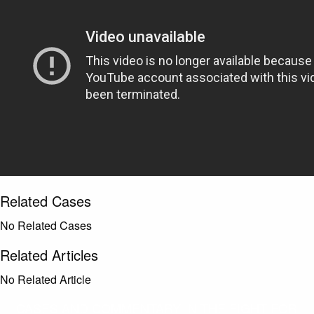
Related Cases
No Related Cases
Related Articles
No Related Article
CASES AND COMMENTARY IN THE FIGHT FOR