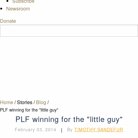
Subscribe
Newsroom
Donate
Home
/
Stories
/
Blog
/
PLF winning for the "little guy"
PLF winning for the "little guy"
February 03, 2014
|
By
TIMOTHY SANDEFUR