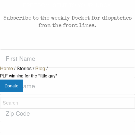
FREEDOM. SENT TO YOUR INBOX.
Subscribe to the weekly Docket for dispatches
from the front lines.
First
Name
(Required)
Home
/
Stories
/
Blog
/
PLF winning for the "little guy"
Last
Donate
Name
(Required)
Zip
Code
(Required)
Email
(Required)