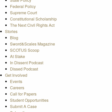
State Policy
Federal Policy
Supreme Court
Constitutional Scholarship
The Next Civil Rights Act
Stories
Blog
Sword&Scales Magazine
SCOTUS Scoop
At Stake
In Dissent Podcast
Dissed Podcast
Get Involved
Events
Careers
Call for Papers
Student Opportunities
Submit A Case