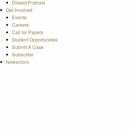
Dissed Podcast
Get Involved
Events
Careers
Call for Papers
Student Opportunities
Submit A Case
Subscribe
Newsroom