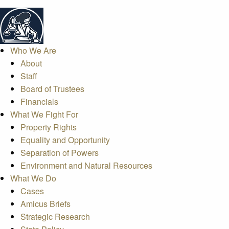
Who We Are
About
Staff
Board of Trustees
Financials
What We Fight For
Property Rights
Equality and Opportunity
Separation of Powers
Environment and Natural Resources
What We Do
Cases
Amicus Briefs
Strategic Research