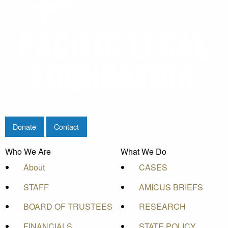
Donate
Contact
Who We Are
What We Do
About
CASES
STAFF
AMICUS BRIEFS
BOARD OF TRUSTEES
RESEARCH
FINANCIALS
STATE POLICY