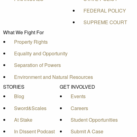
FEDERAL POLICY
SUPREME COURT
What We Fight For
Property Rights
Equality and Opportunity
Separation of Powers
Environment and Natural Resources
STORIES
GET INVOLVED
Blog
Events
Sword&Scales
Careers
At Stake
Student Opportunities
In Dissent Podcast
Submit A Case