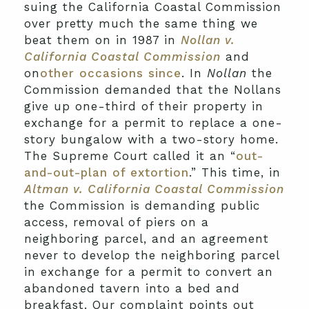
suing the California Coastal Commission
over pretty much the same thing we
beat them on in 1987 in
Nollan v.
California Coastal Commission
and
on
other occasions since
. In
Nollan
the
Commission demanded that the Nollans
give up one-third of their property in
exchange for a permit to replace a one-
story bungalow with a two-story home.
The Supreme Court called it an “
out-
and-out-plan of extortion
.” This time, in
Altman v. California Coastal Commission
the Commission is demanding public
access, removal of piers on a
neighboring parcel, and an agreement
never to develop the neighboring parcel
in exchange for a permit to convert an
abandoned tavern into a bed and
breakfast. Our complaint points out