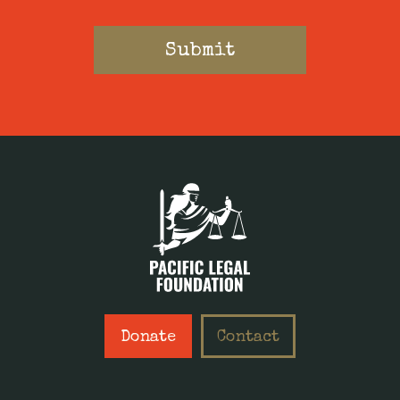
Donate
Contact