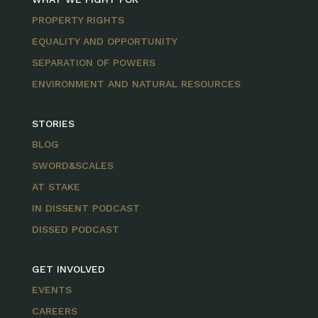
PROPERTY RIGHTS
EQUALITY AND OPPORTUNITY
SEPARATION OF POWERS
ENVIRONMENT AND NATURAL RESOURCES
STORIES
BLOG
SWORD&SCALES
AT STAKE
IN DISSENT PODCAST
DISSED PODCAST
GET INVOLVED
EVENTS
CAREERS