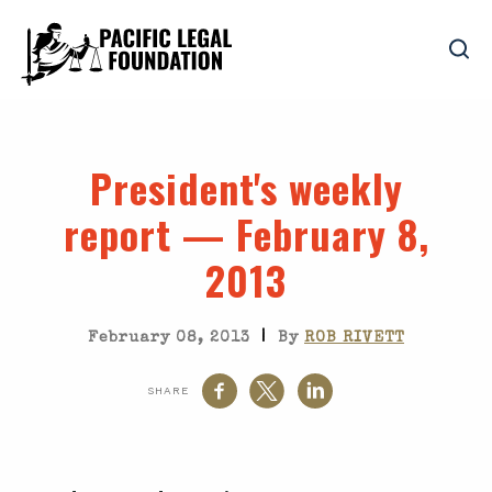
President's weekly
report — February 8,
2013
|
February 08, 2013
By
ROB RIVETT
SHARE