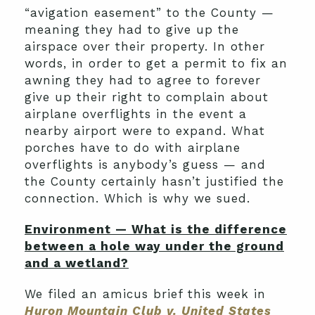
“avigation easement” to the County —
meaning they had to give up the
airspace over their property. In other
words, in order to get a permit to fix an
awning they had to agree to forever
give up their right to complain about
airplane overflights in the event a
nearby airport were to expand. What
porches have to do with airplane
overflights is anybody’s guess — and
the County certainly hasn’t justified the
connection. Which is why we sued.
Environment — What is the difference
between a hole way under the ground
and a wetland?
We filed an amicus brief this week in
Huron Mountain Club v. United States