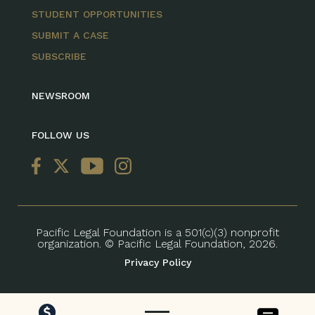
STUDENT OPPORTUNITIES
SUBMIT A CASE
SUBSCRIBE
NEWSROOM
FOLLOW US
Pacific Legal Foundation is a 501(c)(3) nonprofit
organization. © Pacific Legal Foundation, 2026.
Privacy Policy