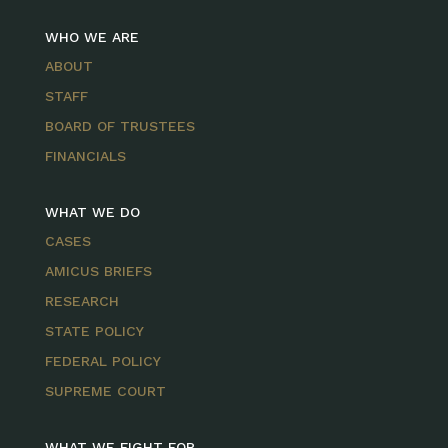
WHO WE ARE
ABOUT
STAFF
BOARD OF TRUSTEES
FINANCIALS
WHAT WE DO
CASES
AMICUS BRIEFS
RESEARCH
STATE POLICY
FEDERAL POLICY
SUPREME COURT
WHAT WE FIGHT FOR