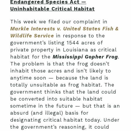
Endangered Species Act —
Uninhabitable Critical Habitat
This week we filed our complaint in
Markle Interests v. United States Fish &
Wildlife Service
in response to the
government’s listing 1544 acres of
private property in Louisiana as critical
habitat for the
Mississippi Gopher Frog
.
The problem is that the frog doesn’t
inhabit those acres and isn’t likely to
anytime soon — because the land is
totally unsuitable as frog habitat. The
government thinks that the land could
be converted into suitable habitat
sometime in the future — but that is an
absurd (and illegal) basis for
designating critical habitat today. Under
the government’s reasoning, it could