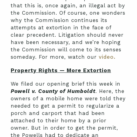
that this is, once again, an illegal act by
the Commission. Of course, one wonders
why the Commission continues its
attempts at extortion in the face of
clear precedent. Litigation should never
have been necessary, and we’re hoping
the Commission will come to its senses
someday. For more, watch our
video.
Property Rights — More Extortion
We filed our opening brief this week in
Powell v. County of Humboldt
. Here, the
owners of a mobile home were told they
needed to get a permit to regularize a
porch and carport that had been
attached to their home by a prior
owner. But in order to get the permit,
the Powells had to dedicate an