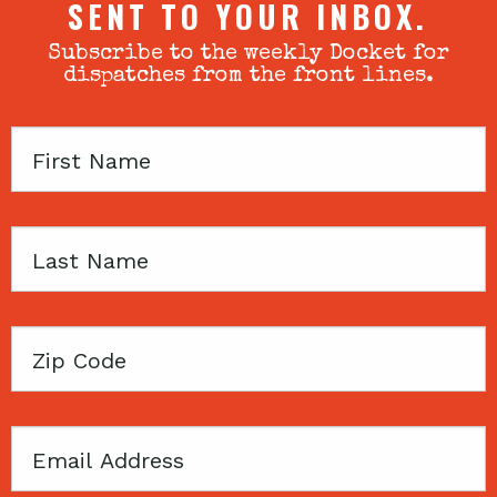
SENT TO YOUR INBOX.
Subscribe to the weekly Docket for
dispatches from the front lines.
First
Name
Last
Name
Zip
Code
Email