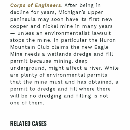
Corps of Engineers
. After being in
decline for years, Michigan’s upper
peninsula may soon have its first new
copper and nickel mine in many years
— unless an environmentalist lawsuit
stops the mine. In particular the Huron
Mountain Club claims the new Eagle
Mine needs a wetlands dredge and fill
permit because mining, deep
underground, might affect a river. While
are plenty of environmental permits
that the mine must and has obtained, a
permit to dredge and fill where there
will be no dredging and filling is not
one of them.
RELATED CASES