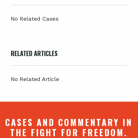
No Related Cases
RELATED ARTICLES
No Related Article
CASES AND COMMENTARY IN
THE FIGHT FOR FREEDOM.