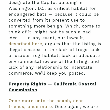
designate the Capitol building in
Washington, D.C. as critical habitat for
endangered bats — because it could be
converted from its present use to
something more benign. Which, come to
think of it, might not be such a bad
idea …. In any event, our lawsuit,
described here
, argues that the listing is
illegal because of the lack of frogs, lack
of usable frog habitat, lack of adequate
environmental review of the listing, and
lack of any relationship to interstate
commerce. We’ll keep you posted.
Property Rights — California Coastal
Commission
Once more unto the beach, dear
friends, once more
. Once again, we are