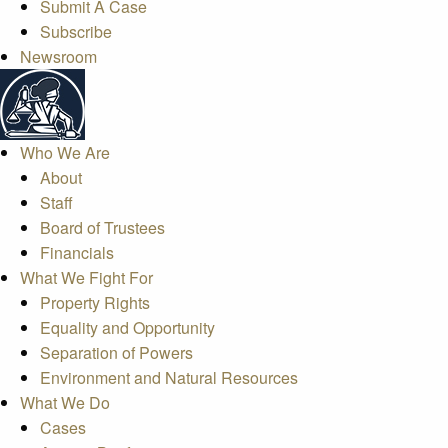
Submit A Case
Subscribe
Newsroom
Who We Are
About
Staff
Board of Trustees
Financials
What We Fight For
Property Rights
Equality and Opportunity
Separation of Powers
Environment and Natural Resources
What We Do
Cases