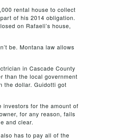
,000 rental house to collect
part of his 2014 obligation.
losed on Rafaeli’s house,
dn’t be. Montana law allows
ectrician in Cascade County
r than the local government
 the dollar. Guidotti got
e investors for the amount of
owner, for any reason, fails
ee and clear.
also has to pay all of the