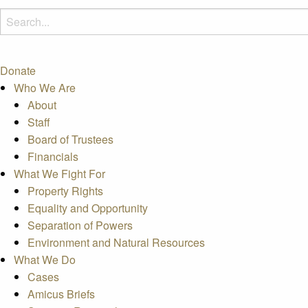
Donate
Who We Are
About
Staff
Board of Trustees
Financials
What We Fight For
Property Rights
Equality and Opportunity
Separation of Powers
Environment and Natural Resources
What We Do
Cases
Amicus Briefs