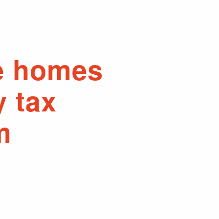
e homes
y tax
m