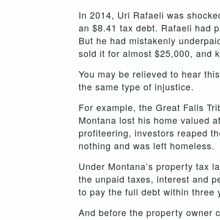
In 2014, Uri Rafaeli was shocked
an $8.41 tax debt. Rafaeli had pa
But he had mistakenly underpaid
sold it for almost $25,000, and 
You may be relieved to hear thi
the same type of injustice.
For example, the Great Falls Tri
Montana lost his home valued at
profiteering, investors reaped th
nothing and was left homeless.
Under Montana’s property tax law
the unpaid taxes, interest and pe
to pay the full debt within three
And before the property owner ca