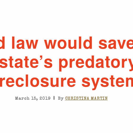
d law would sav
state’s predator
oreclosure syste
|
March 15, 2019
By
CHRISTINA MARTIN