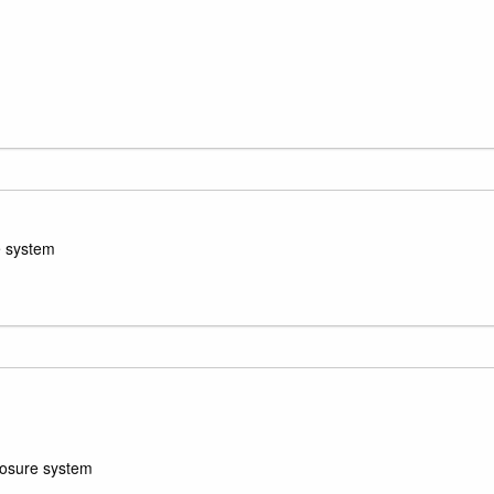
e system
losure system