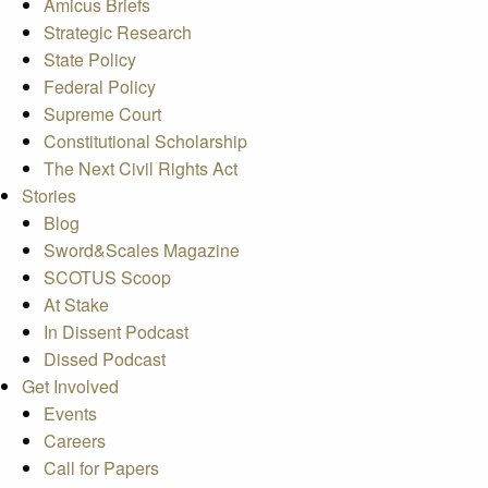
Amicus Briefs
Strategic Research
State Policy
Federal Policy
Supreme Court
Constitutional Scholarship
The Next Civil Rights Act
Stories
Blog
Sword&Scales Magazine
SCOTUS Scoop
At Stake
In Dissent Podcast
Dissed Podcast
Get Involved
Events
Careers
Call for Papers