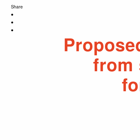
Share
Propose
from 
f