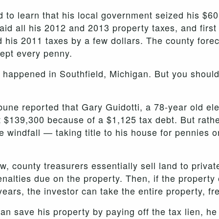
 to learn that his local government seized his $60
id all his 2012 and 2013 property taxes, and first 
 his 2011 taxes by a few dollars. The county forec
kept every penny.
s happened in Southfield, Michigan. But you shoul
bune reported that Gary Guidotti, a 78-year old el
 $139,300 because of a $1,125 tax debt. But rathe
e windfall — taking title to his house for pennies on
, county treasurers essentially sell land to privat
nalties due on the property. Then, if the property 
 years, the investor can take the entire property, fr
n save his property by paying off the tax lien, he 