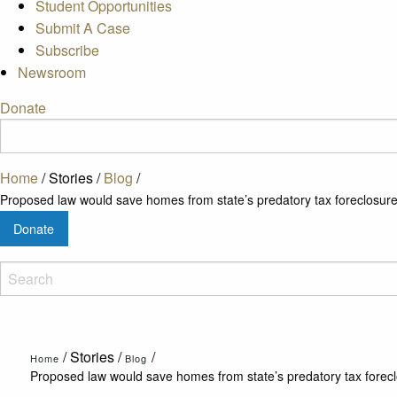
Student Opportunities
Submit A Case
Subscribe
Newsroom
Donate
Home
/
Stories
/
Blog
/
Proposed law would save homes from state’s predatory tax foreclosur
Donate
/
Stories
/
/
Home
Blog
Proposed law would save homes from state’s predatory tax forec