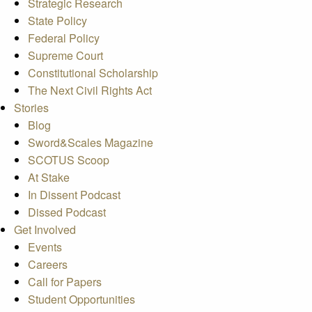
Strategic Research
State Policy
Federal Policy
Supreme Court
Constitutional Scholarship
The Next Civil Rights Act
Stories
Blog
Sword&Scales Magazine
SCOTUS Scoop
At Stake
In Dissent Podcast
Dissed Podcast
Get Involved
Events
Careers
Call for Papers
Student Opportunities