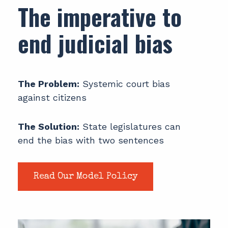
The imperative to
end judicial bias
The Problem:
Systemic court bias
against citizens
The Solution:
State legislatures can
end the bias with two sentences
Read Our Model Policy