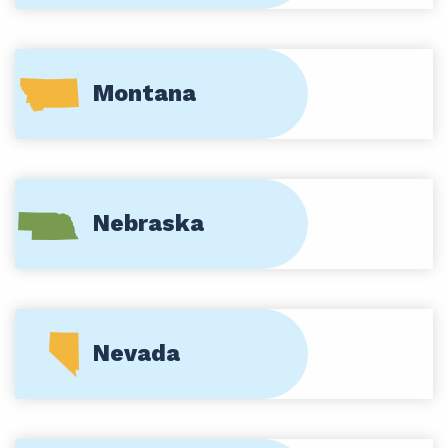
Montana
Nebraska
Nevada