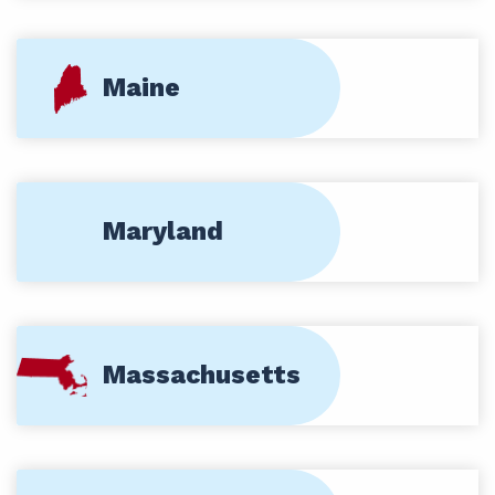
Maine
Maryland
Massachusetts