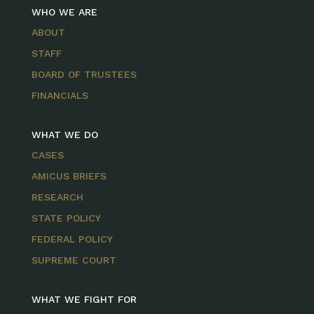
WHO WE ARE
ABOUT
STAFF
BOARD OF TRUSTEES
FINANCIALS
WHAT WE DO
CASES
AMICUS BRIEFS
RESEARCH
STATE POLICY
FEDERAL POLICY
SUPREME COURT
WHAT WE FIGHT FOR