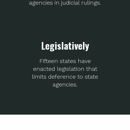
agencies in judicial rulings.
Legislatively
Fifteen states have
enacted legislation that
limits deference to state
agencies.