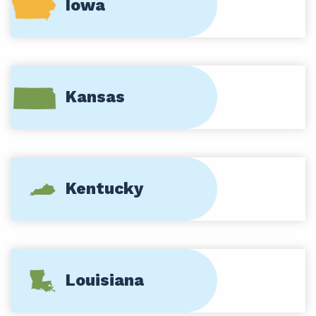
Iowa
Kansas
Kentucky
Louisiana