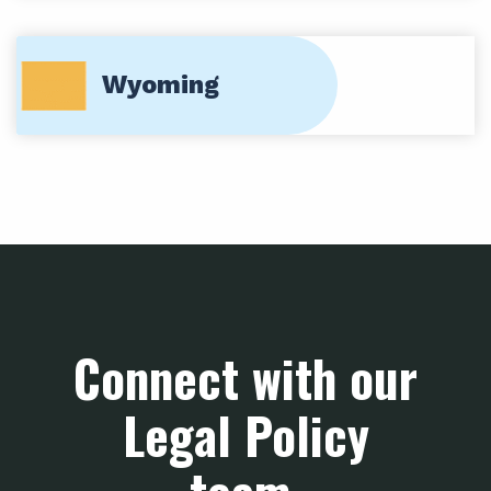
Wyoming
Connect with our
Legal Policy