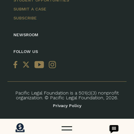
STUDENT OPPORTUNITIES
SUBMIT A CASE
SUBSCRIBE
NEWSROOM
FOLLOW US
Pacific Legal Foundation is a 501(c)(3) nonprofit
organization. © Pacific Legal Foundation, 2026.
Privacy Policy