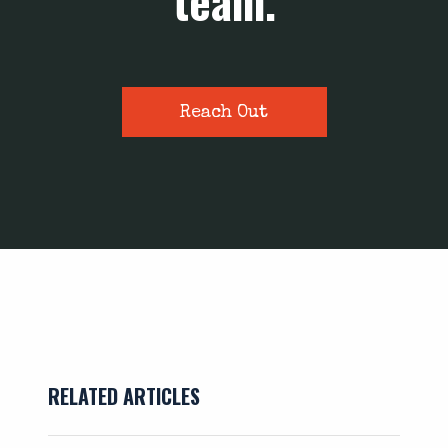
team.
Reach Out
RELATED ARTICLES