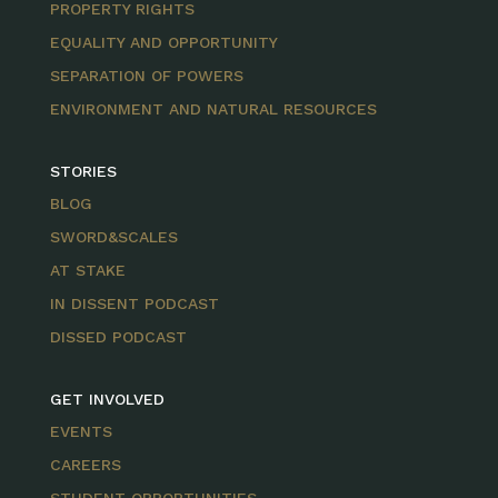
PROPERTY RIGHTS
EQUALITY AND OPPORTUNITY
SEPARATION OF POWERS
ENVIRONMENT AND NATURAL RESOURCES
STORIES
BLOG
SWORD&SCALES
AT STAKE
IN DISSENT PODCAST
DISSED PODCAST
GET INVOLVED
EVENTS
CAREERS