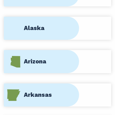
Alaska
Arizona
Arkansas