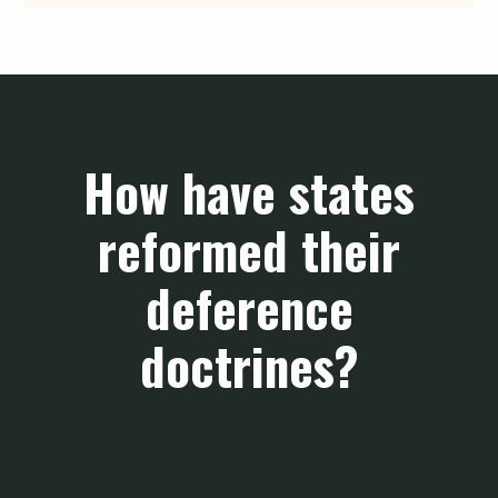
How have states
reformed their
deference
doctrines?