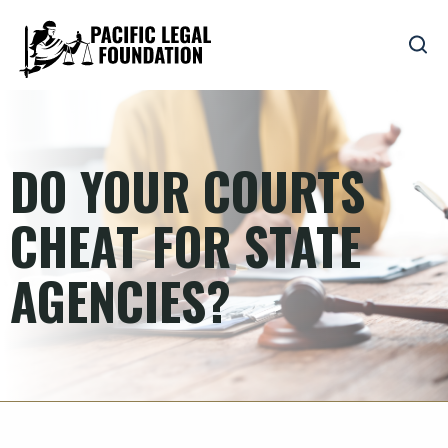
DO YOUR COURTS
CHEAT FOR STATE
AGENCIES?