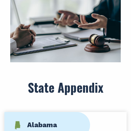
State Appendix
Alabama