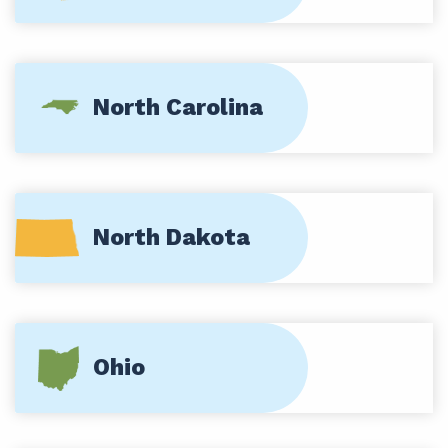
North Carolina
North Dakota
Ohio