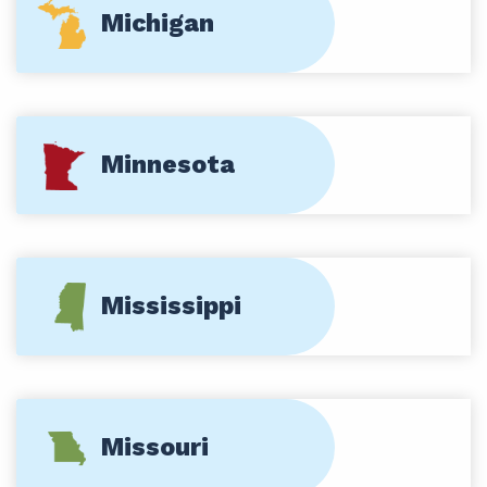
Michigan
Minnesota
Mississippi
Missouri