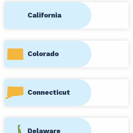
California
Colorado
Connecticut
Delaware