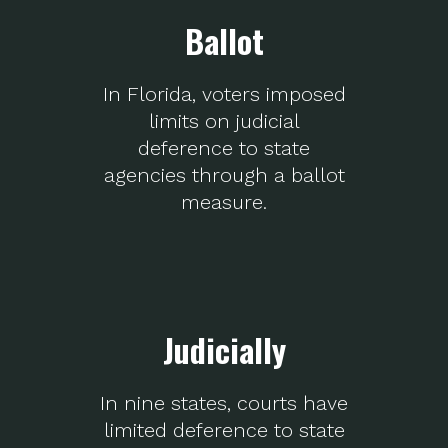
Ballot
In Florida, voters imposed
limits on judicial
deference to state
agencies through a ballot
measure.
Judicially
In nine states, courts have
limited deference to state