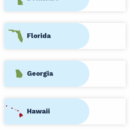
Florida
Georgia
Hawaii