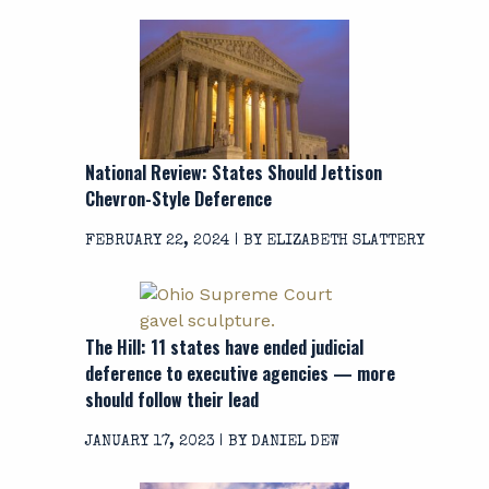
National Review: States Should Jettison
Chevron
-Style Deference
FEBRUARY 22, 2024 | BY ELIZABETH SLATTERY
The Hill: 11 states have ended judicial
deference to executive agencies — more
should follow their lead
JANUARY 17, 2023 | BY DANIEL DEW