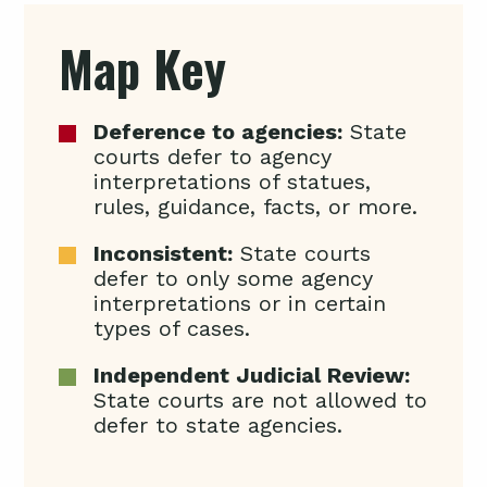
Map Key
Deference to agencies:
State
courts defer to agency
interpretations of statues,
rules, guidance, facts, or more.
Inconsistent:
State courts
defer to only some agency
interpretations or in certain
types of cases.
Independent Judicial Review:
State courts are not allowed to
defer to state agencies.