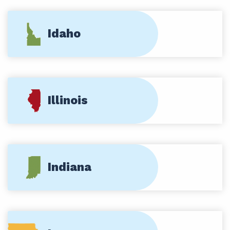
Idaho
Illinois
Indiana