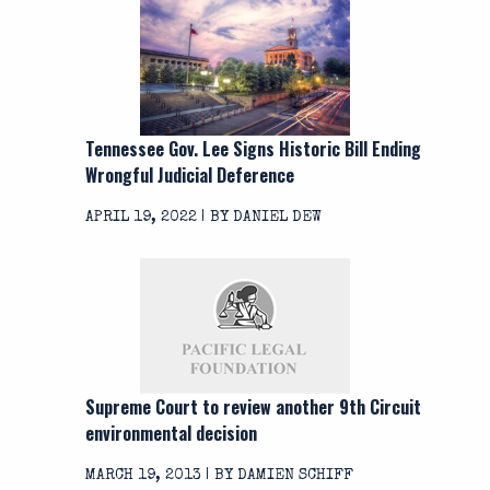
Tennessee Gov. Lee Signs Historic Bill Ending
Wrongful Judicial Deference
APRIL 19, 2022 | BY DANIEL DEW
Supreme Court to review another 9th Circuit
environmental decision
MARCH 19, 2013 | BY DAMIEN SCHIFF