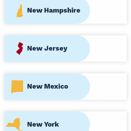
New Hampshire
New Jersey
New Mexico
New York