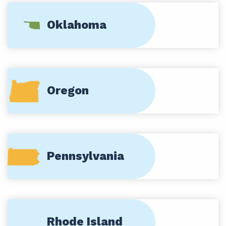
Oklahoma
Oregon
Pennsylvania
Rhode Island