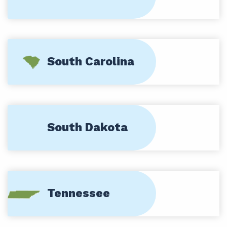
South Carolina
South Dakota
Tennessee