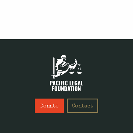
Donate
Contact