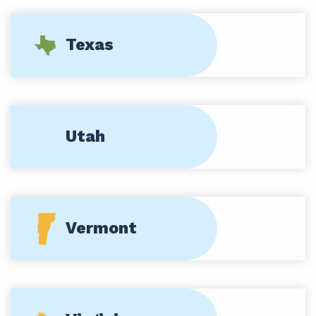
Texas
Utah
Vermont