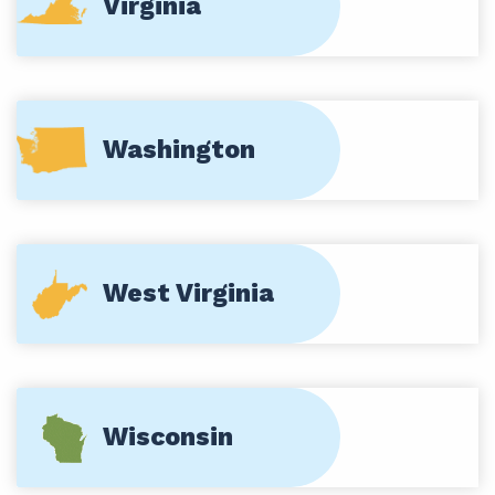
Virginia
Washington
West Virginia
Wisconsin