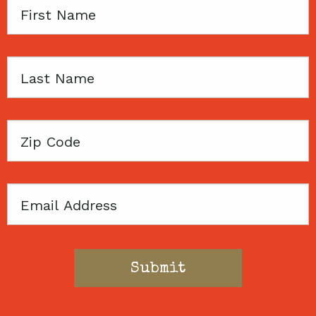
First
Name
Last
Name
Zip
Code
Email