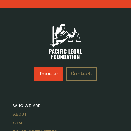
Donate
Contact
WHO WE ARE
ABOUT
STAFF