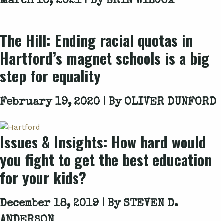
March 10, 2021 | By
ERIN WILCOX
The Hill: Ending racial quotas in
Hartford’s magnet schools is a big
step for equality
February 19, 2020 | By
OLIVER DUNFORD
Issues & Insights: How hard would
you fight to get the best education
for your kids?
December 18, 2019 | By
STEVEN D.
ANDERSON