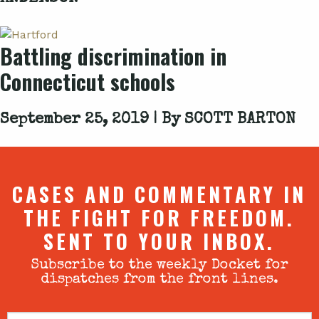
Battling discrimination in
Connecticut schools
September 25, 2019 | By
SCOTT BARTON
CASES AND COMMENTARY IN
THE FIGHT FOR FREEDOM.
SENT TO YOUR INBOX.
Subscribe to the weekly Docket for
dispatches from the front lines.