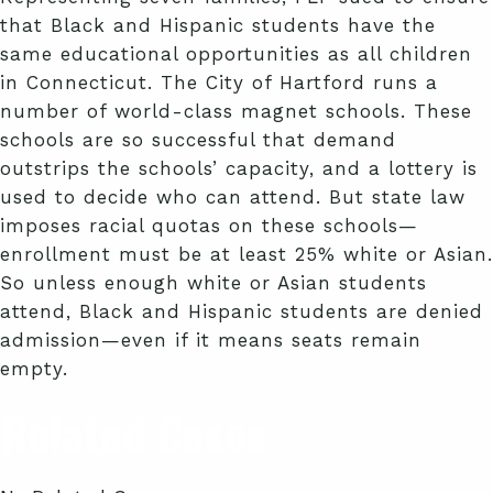
that Black and Hispanic students have the
same educational opportunities as all children
in Connecticut. The City of Hartford runs a
number of world-class magnet schools. These
schools are so successful that demand
outstrips the schools’ capacity, and a lottery is
used to decide who can attend. But state law
imposes racial quotas on these schools—
enrollment must be at least 25% white or Asian.
So unless enough white or Asian students
attend, Black and Hispanic students are denied
admission—even if it means seats remain
empty.
Related Cases