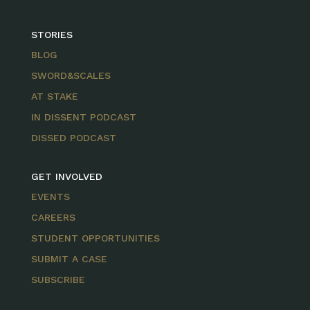
STORIES
BLOG
SWORD&SCALES
AT STAKE
IN DISSENT PODCAST
DISSED PODCAST
GET INVOLVED
EVENTS
CAREERS
STUDENT OPPORTUNITIES
SUBMIT A CASE
SUBSCRIBE