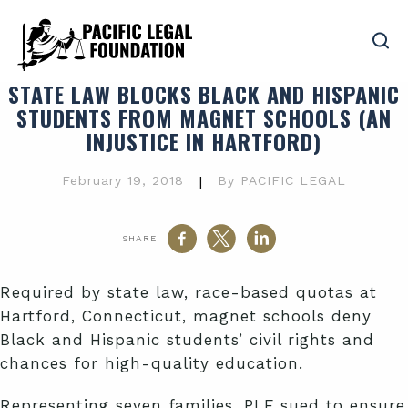
STATE LAW BLOCKS BLACK AND HISPANIC
STUDENTS FROM MAGNET SCHOOLS (AN
INJUSTICE IN HARTFORD)
February 19, 2018
|
By PACIFIC LEGAL
SHARE
Required by state law, race-based quotas at
Hartford, Connecticut, magnet schools deny
Black and Hispanic students’ civil rights and
chances for high-quality education.
Representing seven families, PLF sued to ensure