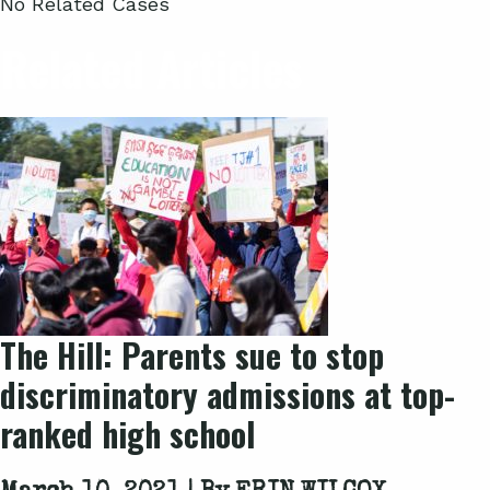
No Related Cases
Related Articles
The Hill: Parents sue to stop
discriminatory admissions at top-
ranked high school