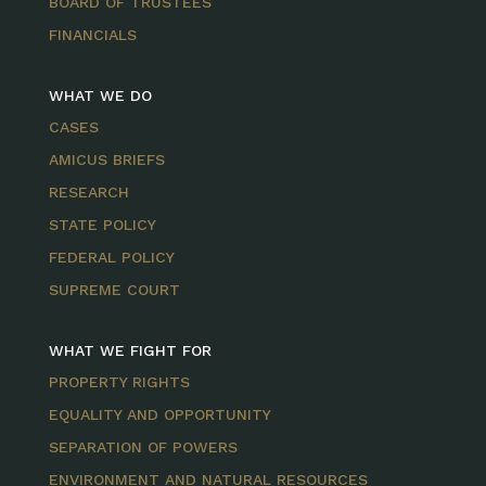
BOARD OF TRUSTEES
FINANCIALS
WHAT WE DO
CASES
AMICUS BRIEFS
RESEARCH
STATE POLICY
FEDERAL POLICY
SUPREME COURT
WHAT WE FIGHT FOR
PROPERTY RIGHTS
EQUALITY AND OPPORTUNITY
SEPARATION OF POWERS
ENVIRONMENT AND NATURAL RESOURCES