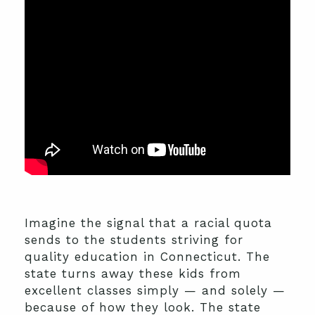
Imagine the signal that a racial quota
sends to the students striving for
quality education in Connecticut. The
state turns away these kids from
excellent classes simply — and solely —
because of how they look. The state