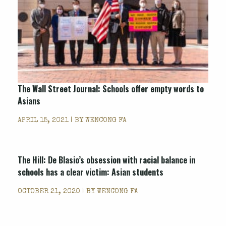
The Wall Street Journal: Schools offer empty words to
Asians
APRIL 15, 2021 | BY
WENCONG FA
The Hill: De Blasio’s obsession with racial balance in
schools has a clear victim: Asian students
OCTOBER 21, 2020 | BY
WENCONG FA