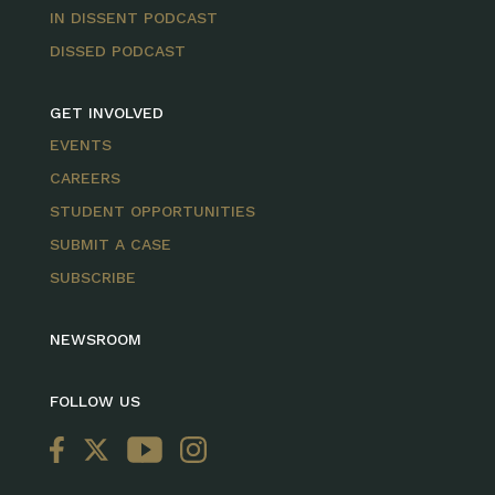
IN DISSENT PODCAST
DISSED PODCAST
GET INVOLVED
EVENTS
CAREERS
STUDENT OPPORTUNITIES
SUBMIT A CASE
SUBSCRIBE
NEWSROOM
FOLLOW US