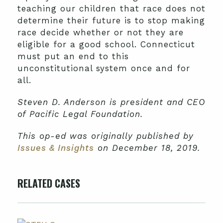
teaching our children that race does not
determine their future is to stop making
race decide whether or not they are
eligible for a good school. Connecticut
must put an end to this
unconstitutional system once and for
all.
Steven D. Anderson is president and CEO
of Pacific Legal Foundation.
This op-ed was originally published by
Issues & Insights
on December 18, 2019.
RELATED CASES