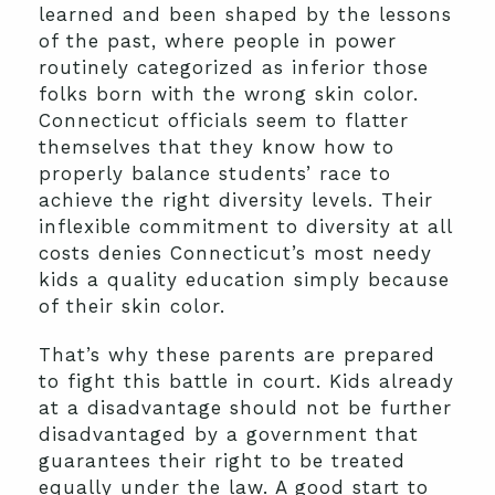
learned and been shaped by the lessons
of the past, where people in power
routinely categorized as inferior those
folks born with the wrong skin color.
Connecticut officials seem to flatter
themselves that they know how to
properly balance students’ race to
achieve the right diversity levels. Their
inflexible commitment to diversity at all
costs denies Connecticut’s most needy
kids a quality education simply because
of their skin color.
That’s why these parents are prepared
to fight this battle in court. Kids already
at a disadvantage should not be further
disadvantaged by a government that
guarantees their right to be treated
equally under the law. A good start to