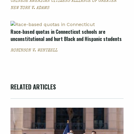
CHINESE AMERICAN CITIZENS ALLIANCE OF GREATER
NEW YORK V. ADAMS
Race-based quotas in Connecticut schools are
unconstitutional and hurt Black and Hispanic students
ROBINSON V. WENTZELL
RELATED ARTICLES