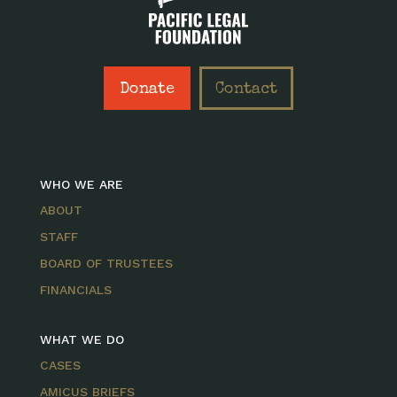
Donate
Contact
WHO WE ARE
ABOUT
STAFF
BOARD OF TRUSTEES
FINANCIALS
WHAT WE DO
CASES
AMICUS BRIEFS