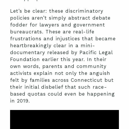
Let’s be clear: these discriminatory
policies aren’t simply abstract debate
fodder for lawyers and government
bureaucrats. These are real-life
frustrations and injustices that became
heartbreakingly clear in a mini-
documentary released by Pacific Legal
Foundation earlier this year. In their
own words, parents and community
activists explain not only the anguish
felt by families across Connecticut but
their initial disbelief that such race-
based quotas could even be happening
in 2019.