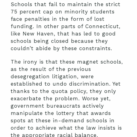
Schools that fail to maintain the strict
75 percent cap on minority students
face penalties in the form of lost
funding. In other parts of Connecticut,
like New Haven, that has led to good
schools being closed because they
couldn’t abide by these constraints.
The irony is that these magnet schools,
as the result of the previous
desegregation litigation, were
established to undo discrimination. Yet
thanks to the quota policy, they only
exacerbate the problem. Worse yet,
government bureaucrats actively
manipulate the lottery that awards
spots at these in-demand schools in
order to achieve what the law insists is
the appropriate racial balance.