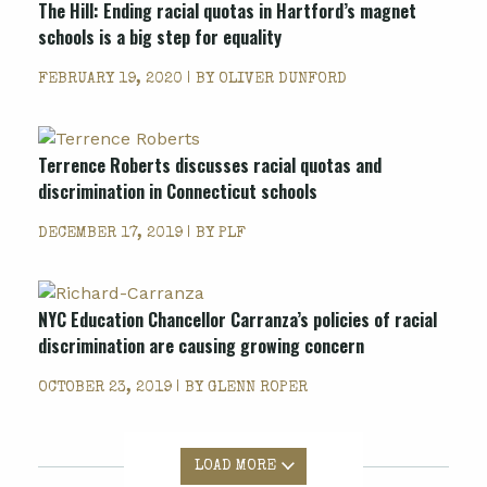
The Hill: Ending racial quotas in Hartford’s magnet
schools is a big step for equality
FEBRUARY 19, 2020 | BY
OLIVER DUNFORD
Terrence Roberts discusses racial quotas and
discrimination in Connecticut schools
DECEMBER 17, 2019 | BY
PLF
NYC Education Chancellor Carranza’s policies of racial
discrimination are causing growing concern
OCTOBER 23, 2019 | BY
GLENN ROPER
LOAD MORE