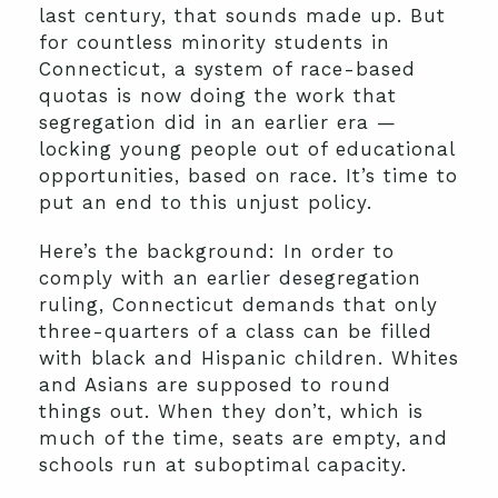
last century, that sounds made up. But
for countless minority students in
Connecticut, a system of race-based
quotas is now doing the work that
segregation did in an earlier era —
locking young people out of educational
opportunities, based on race. It’s time to
put an end to this unjust policy.
Here’s the background: In order to
comply with an earlier desegregation
ruling, Connecticut demands that only
three-quarters of a class can be filled
with black and Hispanic children. Whites
and Asians are supposed to round
things out. When they don’t, which is
much of the time, seats are empty, and
schools run at suboptimal capacity.