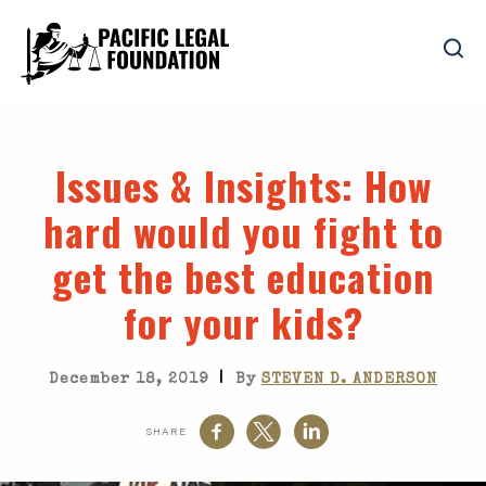
Issues & Insights
: How
hard would you fight to
get the best education
for your kids?
|
December 18, 2019
By
STEVEN D. ANDERSON
SHARE