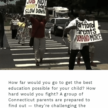
How far would you go to get the best
education possible for your child? How
hard would you fight? A group of
Connecticut parents are prepared to
find out — they’re challenging the