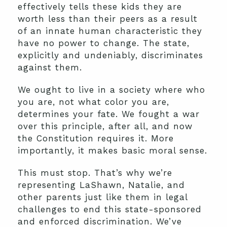
effectively tells these kids they are
worth less than their peers as a result
of an innate human characteristic they
have no power to change. The state,
explicitly and undeniably, discriminates
against them.
We ought to live in a society where who
you are, not what color you are,
determines your fate. We fought a war
over this principle, after all, and now
the Constitution requires it. More
importantly, it makes basic moral sense.
This must stop. That’s why we’re
representing LaShawn, Natalie, and
other parents just like them in legal
challenges to end this state-sponsored
and enforced discrimination. We’ve