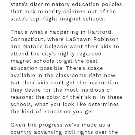
state’s discriminatory education policies
that lock minority children out of the
state’s top-flight magnet schools.
That’s what’s happening in Hartford,
Connecticut, where LaShawn Robinson
and Natalie Delgado want their kids to
attend the city’s highly regarded
magnet schools to get the best
education possible. There’s space
available in the classrooms right now.
But their kids can’t get the instruction
they desire for the most insidious of
reasons: the color of their skin. In these
schools, what you look like determines
the kind of education you get.
Given the progress we’ve made as a
country advancing civil rights over the