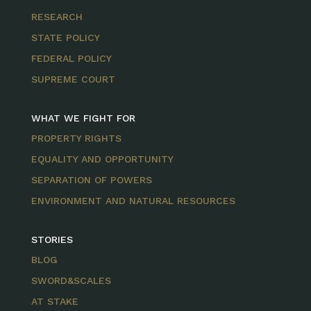
RESEARCH
STATE POLICY
FEDERAL POLICY
SUPREME COURT
WHAT WE FIGHT FOR
PROPERTY RIGHTS
EQUALITY AND OPPORTUNITY
SEPARATION OF POWERS
ENVIRONMENT AND NATURAL RESOURCES
STORIES
BLOG
SWORD&SCALES
AT STAKE