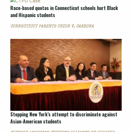
Race-based quotas in Connecticut schools hurt Black
and Hispanic students
CONNECTICUT PARENTS UNION V. CARDONA
Stopping New York’s attempt to discriminate against
Asian-American students