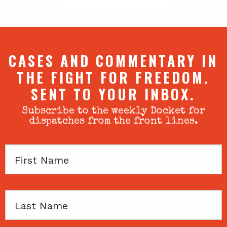
CASES AND COMMENTARY IN
THE FIGHT FOR FREEDOM.
SENT TO YOUR INBOX.
Subscribe to the weekly Docket for
dispatches from the front lines.
First
Name
Last
Name