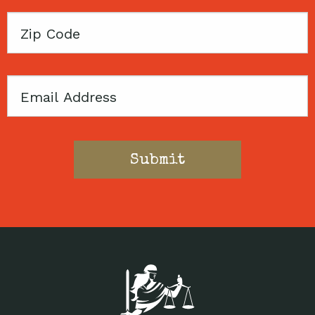
Zip
Code
Email