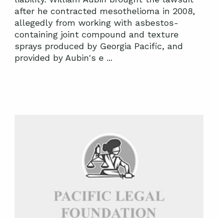
after he contracted mesothelioma in 2008,
allegedly from working with asbestos-
containing joint compound and texture
sprays produced by Georgia Pacific, and
provided by Aubin's e ...