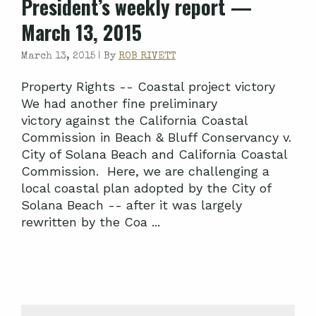
President’s weekly report —
March 13, 2015
March 13, 2015 |
By
ROB RIVETT
Property Rights -- Coastal project victory
We had another fine preliminary
victory against the California Coastal
Commission in Beach & Bluff Conservancy v.
City of Solana Beach and California Coastal
Commission. Here, we are challenging a
local coastal plan adopted by the City of
Solana Beach -- after it was largely
rewritten by the Coa ...