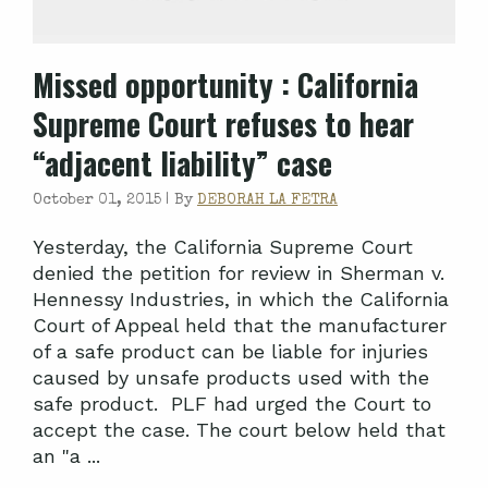
Missed opportunity
: California
Supreme Court refuses to hear
“adjacent liability” case
October 01, 2015 |
By
DEBORAH LA FETRA
Yesterday, the California Supreme Court
denied the petition for review in Sherman v.
Hennessy Industries, in which the California
Court of Appeal held that the manufacturer
of a safe product can be liable for injuries
caused by unsafe products used with the
safe product. PLF had urged the Court to
accept the case. The court below held that
an "a ...