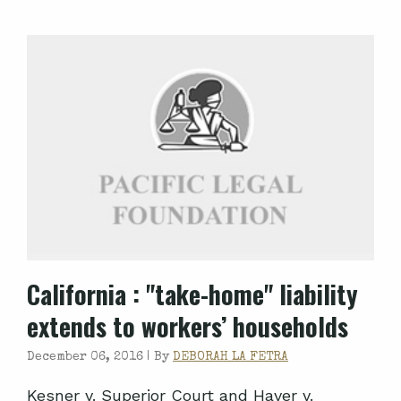
California
: "take-home" liability
extends to workers’ households
December 06, 2016 |
By
DEBORAH LA FETRA
Kesner v. Superior Court and Haver v.