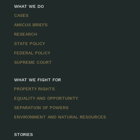
WHAT WE DO
CASES
AMICUS BRIEFS
RESEARCH
STATE POLICY
FEDERAL POLICY
SUPREME COURT
WHAT WE FIGHT FOR
PROPERTY RIGHTS
EQUALITY AND OPPORTUNITY
SEPARATION OF POWERS
ENVIRONMENT AND NATURAL RESOURCES
STORIES