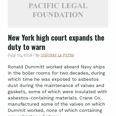
New York high court expands the
duty to warn
July 01, 2016 |
By
DEBORAH LA FETRA
Ronald Dummitt worked aboard Navy ships
in the boiler rooms for two decades, during
which time he was exposed to asbestos
dust during the maintenance of valves and
gaskets, some of which were insulated with
asbestos-containing materials. Crane Co.
manufactured some of the valves on which
Dummit worked, none of which containing