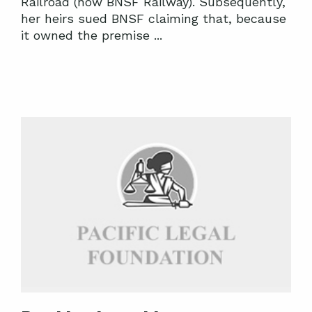
Railroad (now BNSF Railway). Subsequently,
her heirs sued BNSF claiming that, because
it owned the premise ...