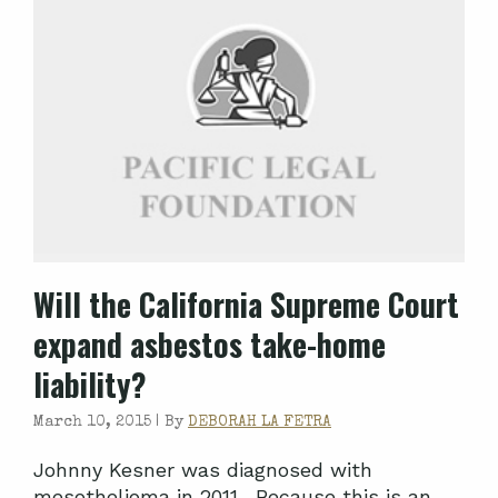
Will the California Supreme Court
expand asbestos take-home
liability?
March 10, 2015 |
By
DEBORAH LA FETRA
Johnny Kesner was diagnosed with
mesothelioma in 2011. Because this is an