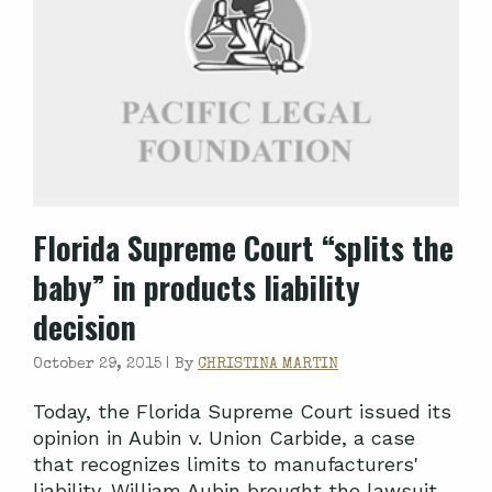
Florida Supreme Court “splits the
baby” in products liability
decision
October 29, 2015 |
By
CHRISTINA MARTIN
Today, the Florida Supreme Court issued its
opinion in Aubin v. Union Carbide, a case
that recognizes limits to manufacturers'
liability. William Aubin brought the lawsuit