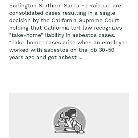
Burlington Northern Santa Fe Railroad are
consolidated cases resulting in a single
decision by the California Supreme Court
holding that California tort law recognizes
"take-home" liability in asbestos cases.
"Take-home" cases arise when an employee
worked with asbestos on the job 30-50
years ago and got asbest ...