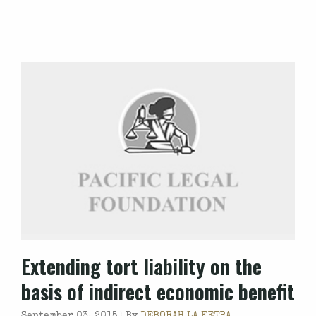
Extending tort liability on the
basis of indirect economic benefit
September 03, 2015 |
By
DEBORAH LA FETRA