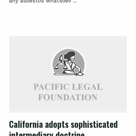
any asbestos whatsoev ...
California adopts sophisticated
intermediary doctrine