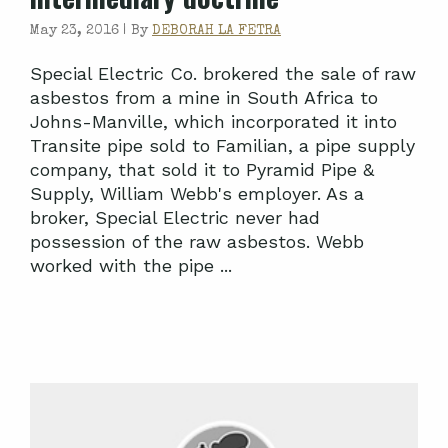
May 23, 2016 |
By
DEBORAH LA FETRA
Special Electric Co. brokered the sale of raw
asbestos from a mine in South Africa to
Johns-Manville, which incorporated it into
Transite pipe sold to Familian, a pipe supply
company, that sold it to Pyramid Pipe &
Supply, William Webb's employer. As a
broker, Special Electric never had
possession of the raw asbestos. Webb
worked with the pipe ...