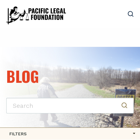
BLOG
FILTERS