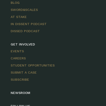
BLOG
SWORD&SCALES
AT STAKE
IN DISSENT PODCAST
DISSED PODCAST
GET INVOLVED
EVENTS
CAREERS
STUDENT OPPORTUNITIES
SUBMIT A CASE
SUBSCRIBE
NEWSROOM