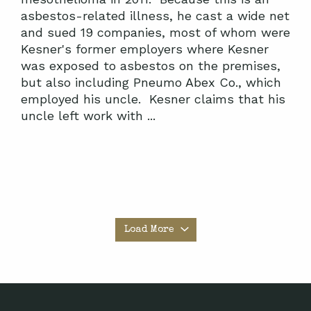
asbestos-related illness, he cast a wide net
and sued 19 companies, most of whom were
Kesner's former employers where Kesner
was exposed to asbestos on the premises,
but also including Pneumo Abex Co., which
employed his uncle. Kesner claims that his
uncle left work with ...
Load More