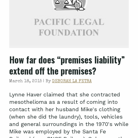
How far does “premises liability”
extend off the premises?
March 18, 2015 |
By
DEBORAH LA FETRA
Lynne Haver claimed that she contracted
mesothelioma as a result of coming into
contact with her husband Mike's clothing
(when she did the laundry), tools, vehicles
and general surroundings in the 1970's while
Mike was employed by the Santa Fe