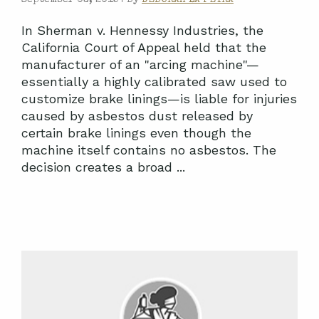
In Sherman v. Hennessy Industries, the
California Court of Appeal held that the
manufacturer of an "arcing machine"—
essentially a highly calibrated saw used to
customize brake linings—is liable for injuries
caused by asbestos dust released by
certain brake linings even though the
machine itself contains no asbestos. The
decision creates a broad ...