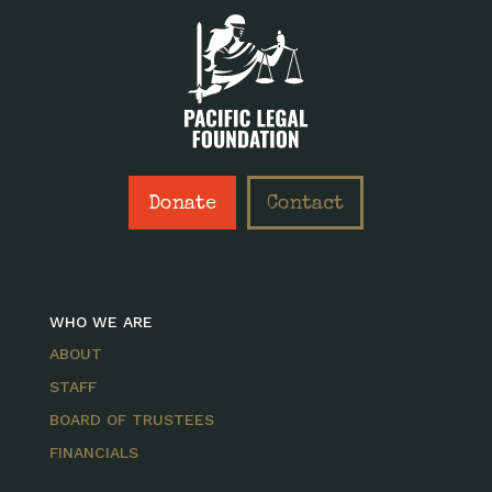
Donate
Contact
WHO WE ARE
ABOUT
STAFF
BOARD OF TRUSTEES
FINANCIALS