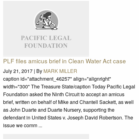
PLF files amicus brief in Clean Water Act case
July 21, 2017 |
By
MARK MILLER
caption id="attachment_46257" align="alignright"
width="300" The Treasure State/caption Today Pacific Legal
Foundation asked the Ninth Circuit to accept an amicus
brief, written on behalf of Mike and Chantell Sackett, as well
as John Duarte and Duarte Nursery, supporting the
defendant in United States v. Joseph David Robertson. The
issue we comm ...