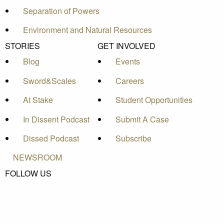
Separation of Powers
Environment and Natural Resources
STORIES
GET INVOLVED
Blog
Events
Sword&Scales
Careers
At Stake
Student Opportunities
In Dissent Podcast
Submit A Case
Dissed Podcast
Subscribe
NEWSROOM
FOLLOW US