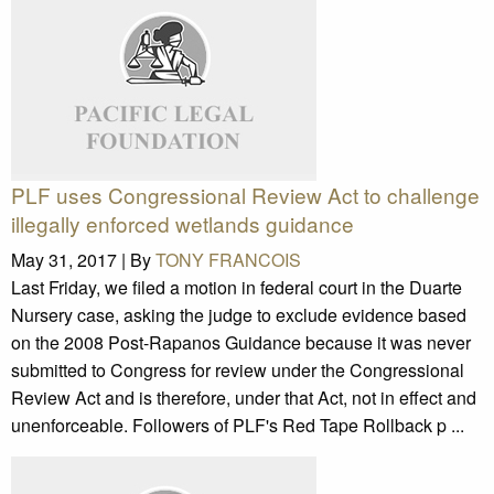
PLF uses Congressional Review Act to challenge
illegally enforced wetlands guidance
May 31, 2017 |
By
TONY FRANCOIS
Last Friday, we filed a motion in federal court in the Duarte
Nursery case, asking the judge to exclude evidence based
on the 2008 Post-Rapanos Guidance because it was never
submitted to Congress for review under the Congressional
Review Act and is therefore, under that Act, not in effect and
unenforceable. Followers of PLF's Red Tape Rollback p ...