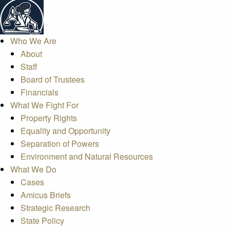
Who We Are
About
Staff
Board of Trustees
Financials
What We Fight For
Property Rights
Equality and Opportunity
Separation of Powers
Environment and Natural Resources
What We Do
Cases
Amicus Briefs
Strategic Research
State Policy