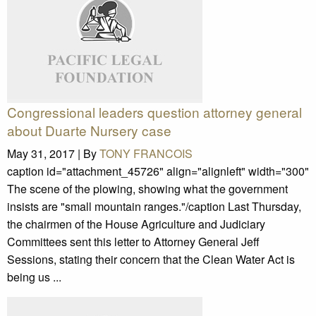
Congressional leaders question attorney general
about Duarte Nursery case
May 31, 2017 |
By
TONY FRANCOIS
caption id="attachment_45726" align="alignleft" width="300"
The scene of the plowing, showing what the government
insists are "small mountain ranges."/caption Last Thursday,
the chairmen of the House Agriculture and Judiciary
Committees sent this letter to Attorney General Jeff
Sessions, stating their concern that the Clean Water Act is
being us ...