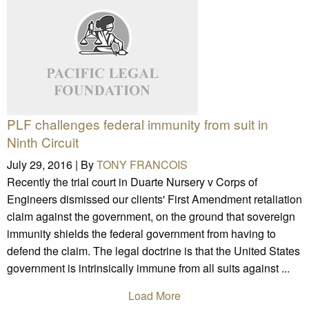
PLF challenges federal immunity from suit in
Ninth Circuit
July 29, 2016 |
By
TONY FRANCOIS
Recently the trial court in Duarte Nursery v Corps of
Engineers dismissed our clients' First Amendment retaliation
claim against the government, on the ground that sovereign
immunity shields the federal government from having to
defend the claim. The legal doctrine is that the United States
government is intrinsically immune from all suits against ...
Load More