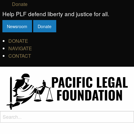
Donate
Help PLF defend liberty and justice for all.
Newsroom
Donate
DONATE
NAVIGATE
CONTACT