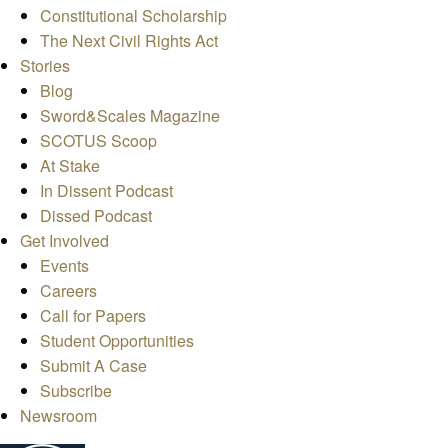
Constitutional Scholarship
The Next Civil Rights Act
Stories
Blog
Sword&Scales Magazine
SCOTUS Scoop
At Stake
In Dissent Podcast
Dissed Podcast
Get Involved
Events
Careers
Call for Papers
Student Opportunities
Submit A Case
Subscribe
Newsroom