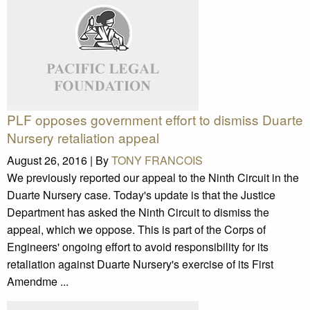
PLF opposes government effort to dismiss Duarte
Nursery retaliation appeal
August 26, 2016 |
By
TONY FRANCOIS
We previously reported our appeal to the Ninth Circuit in the
Duarte Nursery case. Today's update is that the Justice
Department has asked the Ninth Circuit to dismiss the
appeal, which we oppose. This is part of the Corps of
Engineers' ongoing effort to avoid responsibility for its
retaliation against Duarte Nursery's exercise of its First
Amendme ...