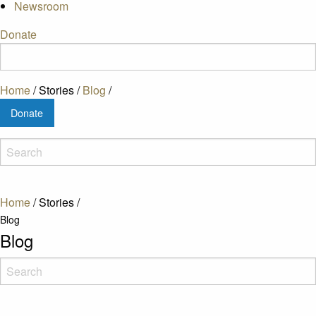
Newsroom
Donate
Home
/
Stories
/
Blog
/
Donate
Home
/
Stories
/
Blog
Blog