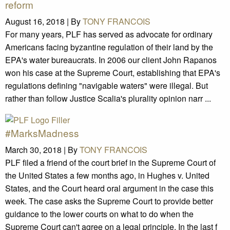
reform
August 16, 2018 |
By
TONY FRANCOIS
For many years, PLF has served as advocate for ordinary
Americans facing byzantine regulation of their land by the
EPA's water bureaucrats. In 2006 our client John Rapanos
won his case at the Supreme Court, establishing that EPA's
regulations defining "navigable waters" were illegal. But
rather than follow Justice Scalia's plurality opinion narr ...
#MarksMadness
March 30, 2018 |
By
TONY FRANCOIS
PLF filed a friend of the court brief in the Supreme Court of
the United States a few months ago, in Hughes v. United
States, and the Court heard oral argument in the case this
week. The case asks the Supreme Court to provide better
guidance to the lower courts on what to do when the
Supreme Court can't agree on a legal principle. In the last f