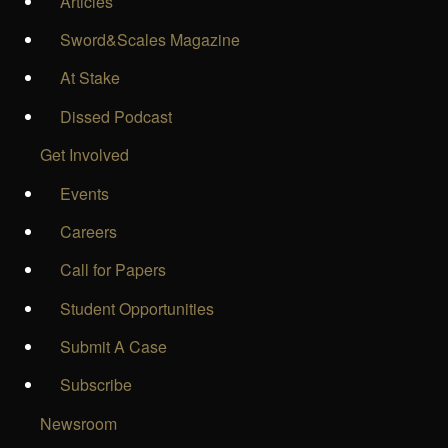
Articles
Sword&Scales Magazine
At Stake
Dissed Podcast
Get Involved
Events
Careers
Call for Papers
Student Opportunities
Submit A Case
Subscribe
Newsroom