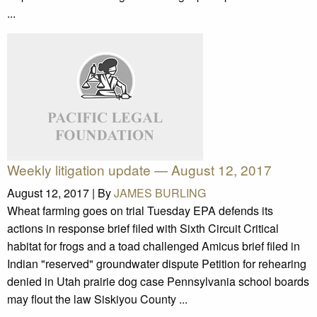
...
Weekly litigation update — August 12, 2017
August 12, 2017 |
By
JAMES BURLING
Wheat farming goes on trial Tuesday EPA defends its
actions in response brief filed with Sixth Circuit Critical
habitat for frogs and a toad challenged Amicus brief filed in
Indian "reserved" groundwater dispute Petition for rehearing
denied in Utah prairie dog case Pennsylvania school boards
may flout the law Siskiyou County ...