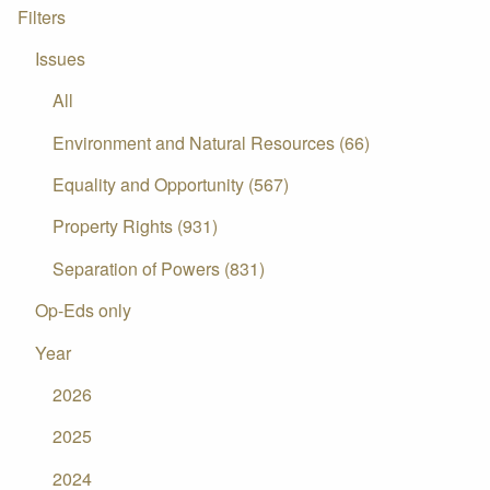
Filters
Issues
All
Environment and Natural Resources (66)
Equality and Opportunity (567)
Property Rights (931)
Separation of Powers (831)
Op-Eds only
Year
2026
2025
2024