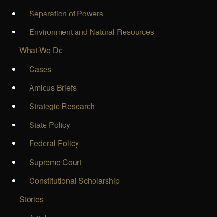
Separation of Powers
Environment and Natural Resources
What We Do
Cases
Amicus Briefs
Strategic Research
State Policy
Federal Policy
Supreme Court
Constitutional Scholarship
Stories