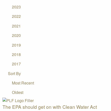
2023
2022
2021
2020
2019
2018
2017
Sort By
Most Recent
Oldest
The EPA should get on with Clean Water Act