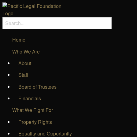
Home
Who We Are
About
Staff
Board of Trustees
Financials
What We Fight For
Property Rights
Equality and Opportunity