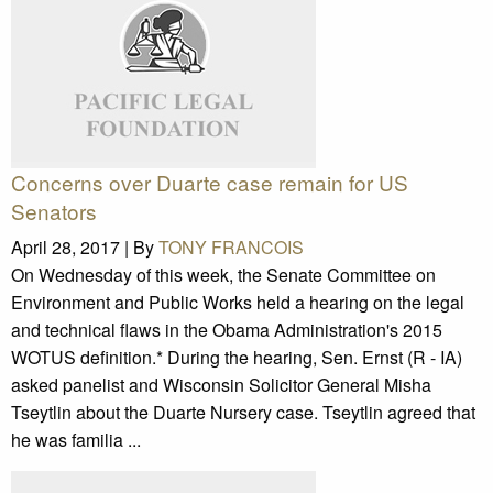
Concerns over Duarte case remain for US
Senators
April 28, 2017 |
By
TONY FRANCOIS
On Wednesday of this week, the Senate Committee on
Environment and Public Works held a hearing on the legal
and technical flaws in the Obama Administration's 2015
WOTUS definition.* During the hearing, Sen. Ernst (R - IA)
asked panelist and Wisconsin Solicitor General Misha
Tseytlin about the Duarte Nursery case. Tseytlin agreed that
he was familia ...