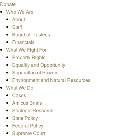
Donate
Who We Are
About
Staff
Board of Trustees
Financials
What We Fight For
Property Rights
Equality and Opportunity
Separation of Powers
Environment and Natural Resources
What We Do
Cases
Amicus Briefs
Strategic Research
State Policy
Federal Policy
Supreme Court