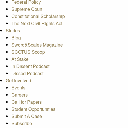
Federal Policy
Supreme Court
Constitutional Scholarship
The Next Civil Rights Act
Stories
Blog
Sword&Scales Magazine
SCOTUS Scoop
At Stake
In Dissent Podcast
Dissed Podcast
Get Involved
Events
Careers
Call for Papers
Student Opportunities
Submit A Case
Subscribe