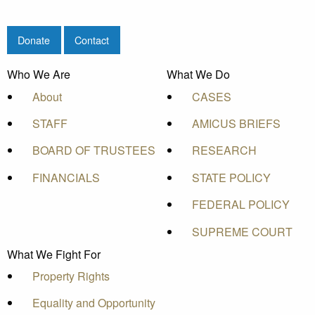
Donate
Contact
Who We Are
What We Do
About
CASES
STAFF
AMICUS BRIEFS
BOARD OF TRUSTEES
RESEARCH
FINANCIALS
STATE POLICY
FEDERAL POLICY
SUPREME COURT
What We Fight For
Property Rights
Equality and Opportunity