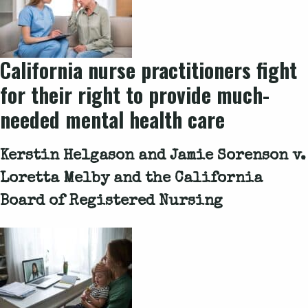
California nurse practitioners fight
for their right to provide much-
needed mental health care
Kerstin Helgason and Jamie Sorenson v.
Loretta Melby and the California
Board of Registered Nursing