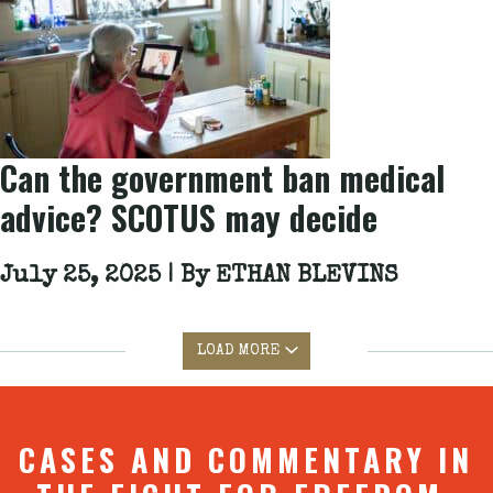
Can the government ban medical
advice? SCOTUS may decide
July 25, 2025 | By
ETHAN BLEVINS
LOAD MORE
CASES AND COMMENTARY IN