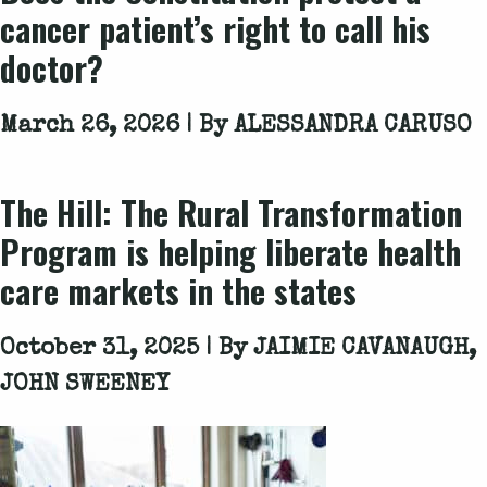
cancer patient’s right to call his
doctor?
March 26, 2026 | By
ALESSANDRA CARUSO
The Hill
: The Rural Transformation
Program is helping liberate health
care markets in the states
October 31, 2025 | By
JAIMIE CAVANAUGH,
JOHN SWEENEY