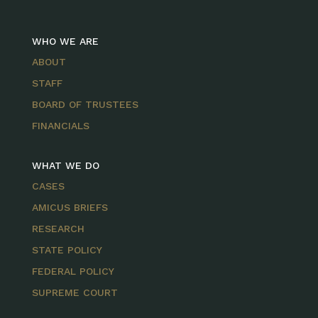
WHO WE ARE
ABOUT
STAFF
BOARD OF TRUSTEES
FINANCIALS
WHAT WE DO
CASES
AMICUS BRIEFS
RESEARCH
STATE POLICY
FEDERAL POLICY
SUPREME COURT