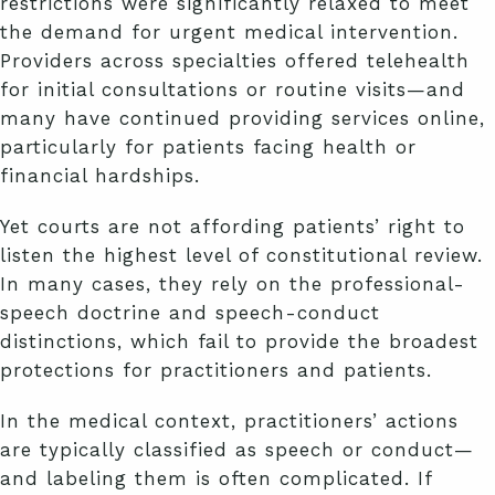
restrictions were significantly relaxed to meet
the demand for urgent medical intervention.
Providers across specialties offered telehealth
for initial consultations or routine visits—and
many have continued providing services online,
particularly for patients facing health or
financial hardships.
Yet courts are not affording patients’ right to
listen the highest level of constitutional review.
In many cases, they rely on the professional-
speech doctrine and speech-conduct
distinctions, which fail to provide the broadest
protections for practitioners and patients.
In the medical context, practitioners’ actions
are typically classified as speech or conduct—
and labeling them is often complicated. If