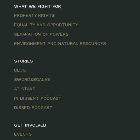
WHAT WE FIGHT FOR
PROPERTY RIGHTS
EQUALITY AND OPPORTUNITY
SEPARATION OF POWERS
ENVIRONMENT AND NATURAL RESOURCES
STORIES
BLOG
SWORD&SCALES
AT STAKE
IN DISSENT PODCAST
DISSED PODCAST
GET INVOLVED
EVENTS