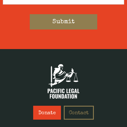
Donate
Contact