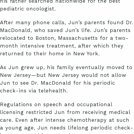
his father searched nationwide for the best
pediatric oncologist.
After many phone calls, Jun’s parents found Dr.
MacDonald, who saved Jun’s life. Jun’s parents
relocated to Boston, Massachusetts for a two-
month intensive treatment, after which they
returned to their home in New York.
As Jun grew up, his family eventually moved to
New Jersey—but New Jersey would not allow
Jun to see Dr. MacDonald for his periodic
check-ins via telehealth.
Regulations on speech and occupational
licensing restricted Jun from receiving medical
care. Even after intense chemotherapy at such
a young age, Jun needs lifelong periodic check-