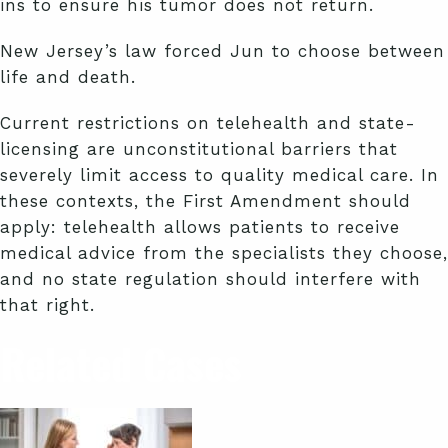
ins to ensure his tumor does not return.
New Jersey’s law forced Jun to choose between
life and death.
Current restrictions on telehealth and state-
licensing are unconstitutional barriers that
severely limit access to quality medical care. In
these contexts, the First Amendment should
apply: telehealth allows patients to receive
medical advice from the specialists they choose,
and no state regulation should interfere with
that right.
Related Cases