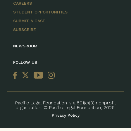
CAREERS
STUDENT OPPORTUNITIES
SUBMIT A CASE
SUBSCRIBE
NEWSROOM
FOLLOW US
Pacific Legal Foundation is a 501(c)(3) nonprofit
organization. © Pacific Legal Foundation, 2026.
Privacy Policy