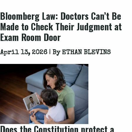
Bloomberg Law
: Doctors Can’t Be
Made to Check Their Judgment at
Exam Room Door
April 13, 2026 | By
ETHAN BLEVINS
Does the Constitution protect a