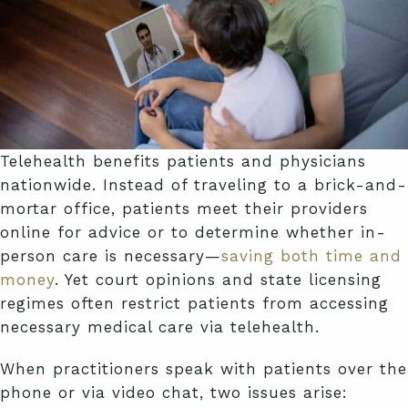
Telehealth benefits patients and physicians
nationwide. Instead of traveling to a brick-and-
mortar office, patients meet their providers
online for advice or to determine whether in-
person care is necessary—
saving both time and
money
. Yet court opinions and state licensing
regimes often restrict patients from accessing
necessary medical care via telehealth.
When practitioners speak with patients over the
phone or via video chat, two issues arise: