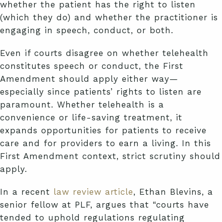
whether the patient has the right to listen
(which they do) and whether the practitioner is
engaging in speech, conduct, or both.
Even if courts disagree on whether telehealth
constitutes speech or conduct, the First
Amendment should apply either way—
especially since patients’ rights to listen are
paramount. Whether telehealth is a
convenience or life-saving treatment, it
expands opportunities for patients to receive
care and for providers to earn a living. In this
First Amendment context, strict scrutiny should
apply.
In a recent
law review article
, Ethan Blevins, a
senior fellow at PLF, argues that “courts have
tended to uphold regulations regulating