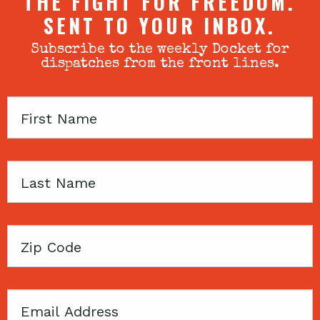
THE FIGHT FOR FREEDOM.
SENT TO YOUR INBOX.
Subscribe to the weekly Docket for
dispatches from the front lines.
First
Name
Last
Name
Zip
Code
Email