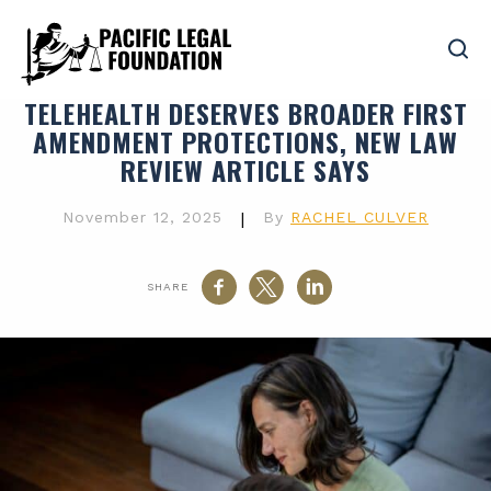
TELEHEALTH DESERVES BROADER FIRST
AMENDMENT PROTECTIONS, NEW LAW
REVIEW ARTICLE SAYS
November 12, 2025
|
By
RACHEL CULVER
SHARE