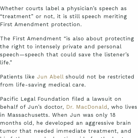
Whether courts label a physician’s speech as
“treatment” or not, it is still speech meriting
First Amendment protection.
The First Amendment “is also about protecting
the right to intensely private and personal
speech—speech that could save the listener’s
life.”
Patients like
Jun Abell
should not be restricted
from life-saving medical care.
Pacific Legal Foundation filed a lawsuit on
behalf of Jun’s doctor,
Dr. MacDonald
, who lives
in Massachusetts. When Jun was only 18
months old, he developed an aggressive brain
tumor that needed immediate treatment, and