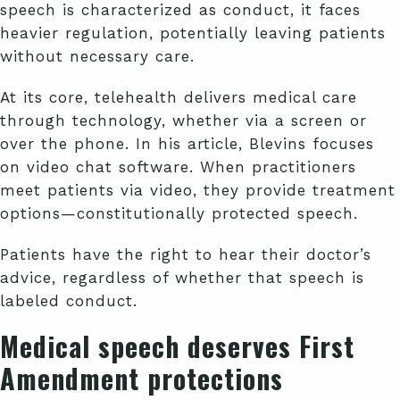
speech is characterized as conduct, it faces
heavier regulation, potentially leaving patients
without necessary care.
At its core, telehealth delivers medical care
through technology, whether via a screen or
over the phone. In his article, Blevins focuses
on video chat software. When practitioners
meet patients via video, they provide treatment
options—constitutionally protected speech.
Patients have the right to hear their doctor’s
advice, regardless of whether that speech is
labeled conduct.
Medical speech deserves First
Amendment protections