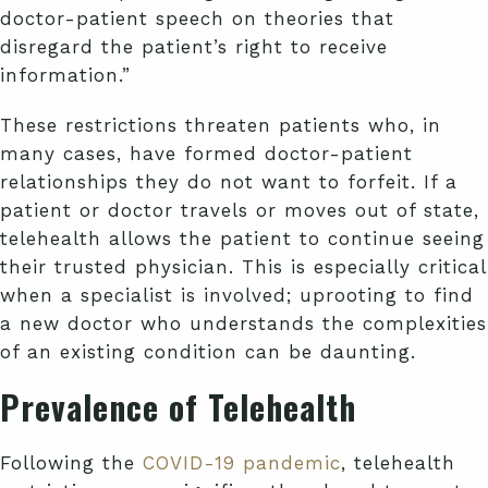
doctor-patient speech on theories that
disregard the patient’s right to receive
information.”
These restrictions threaten patients who, in
many cases, have formed doctor-patient
relationships they do not want to forfeit. If a
patient or doctor travels or moves out of state,
telehealth allows the patient to continue seeing
their trusted physician. This is especially critical
when a specialist is involved; uprooting to find
a new doctor who understands the complexities
of an existing condition can be daunting.
Prevalence of Telehealth
Following the
COVID-19 pandemic
, telehealth