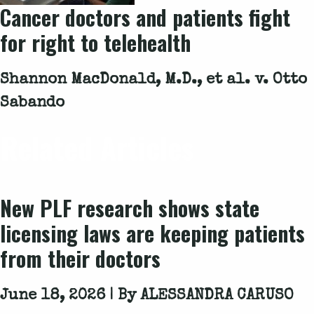
Cancer doctors and patients fight
for right to telehealth
Shannon MacDonald, M.D., et al. v. Otto
Sabando
Related Articles
New PLF research shows state
licensing laws are keeping patients
from their doctors
June 18, 2026 | By
ALESSANDRA CARUSO