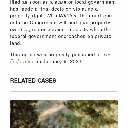
filed as soon as a state or local government
has made a final decision violating a
property right. With
, the court can
Wilkins
enforce Congress’s will and give property
owners greater access to courts when the
federal government encroaches on private
land.
This op-ed was originally published at
The
on January 9, 2023.
Federalist
RELATED CASES