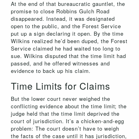
At the end of that bureaucratic gauntlet, the
promise to close Robbins Gulch Road
disappeared. Instead, it was designated
open to the public, and the Forest Service
put up a sign declaring it open. By the time
Wilkins realized he’d been duped, the Forest
Service claimed he had waited too long to
sue. Wilkins disputed that the time limit had
passed, and he offered witnesses and
evidence to back up his claim.
Time Limits for Claims
But the lower court never weighed the
conflicting evidence about the time limit; the
judge held that the time limit deprived the
court of jurisdiction. It’s a chicken-and-egg
problem: The court doesn’t have to weigh
the facts of the case until it has jurisdiction,