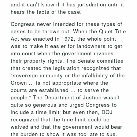
and it can’t know if it has jurisdiction until it
hears the facts of the case.
Congress never intended for these types of
cases to be thrown out. When the Quiet Title
Act was enacted in 1972, the whole point
was to make it easier for landowners to get
into court when the government invades
their property rights. The Senate committee
that created the legislation recognized that
“sovereign immunity or the infallibility of the
Crown … is not appropriate where the
courts are established … to serve the
people.” The Department of Justice wasn’t
quite so generous and urged Congress to
include a time limit; but even then, DOJ
recognized that the time limit could be
waived and that the government would bear
the burden to show it was too late to sue.