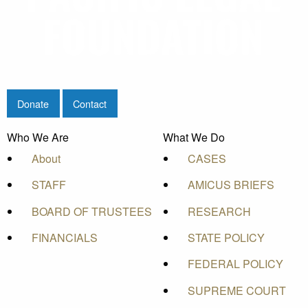
Donate
Contact
Who We Are
What We Do
About
CASES
STAFF
AMICUS BRIEFS
BOARD OF TRUSTEES
RESEARCH
FINANCIALS
STATE POLICY
FEDERAL POLICY
SUPREME COURT