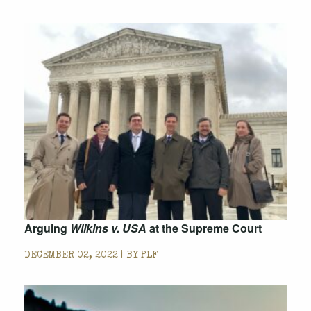
Arguing
Wilkins v. USA
at the Supreme Court
DECEMBER 02, 2022 | BY
PLF