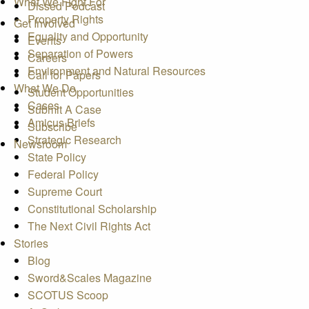
What We Fight For
Dissed Podcast
Property Rights
Get Involved
Equality and Opportunity
Events
Separation of Powers
Careers
Environment and Natural Resources
Call for Papers
What We Do
Student Opportunities
Cases
Submit A Case
Amicus Briefs
Subscribe
Strategic Research
Newsroom
State Policy
Federal Policy
Supreme Court
Constitutional Scholarship
The Next Civil Rights Act
Stories
Blog
Sword&Scales Magazine
SCOTUS Scoop