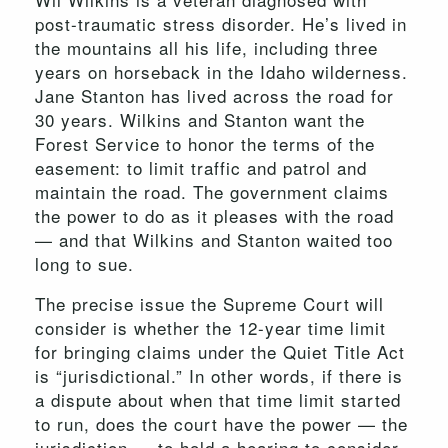
post-traumatic stress disorder. He’s lived in
the mountains all his life, including three
years on horseback in the Idaho wilderness.
Jane Stanton has lived across the road for
30 years. Wilkins and Stanton want the
Forest Service to honor the terms of the
easement: to limit traffic and patrol and
maintain the road. The government claims
the power to do as it pleases with the road
— and that Wilkins and Stanton waited too
long to sue.
The precise issue the Supreme Court will
consider is whether the 12-year time limit
for bringing claims under the Quiet Title Act
is “jurisdictional.” In other words, if there is
a dispute about when that time limit started
to run, does the court have the power — the
jurisdiction — to hold a hearing to consider