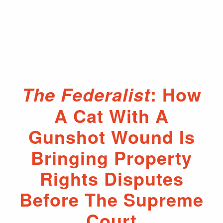
: How
The Federalist
A Cat With A
Gunshot Wound Is
Bringing Property
Rights Disputes
Before The Supreme
Court