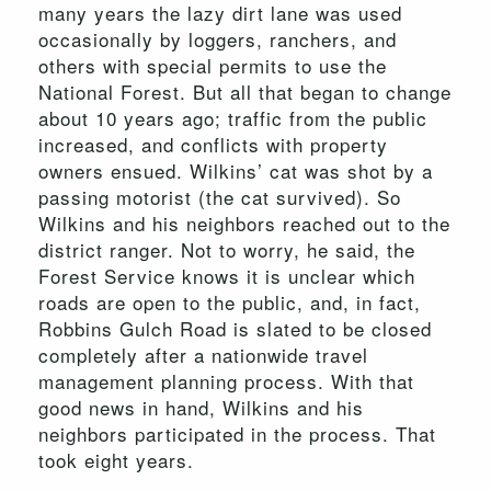
many years the lazy dirt lane was used
occasionally by loggers, ranchers, and
others with special permits to use the
National Forest. But all that began to change
about 10 years ago; traffic from the public
increased, and conflicts with property
owners ensued. Wilkins’ cat was shot by a
passing motorist (the cat survived). So
Wilkins and his neighbors reached out to the
district ranger. Not to worry, he said, the
Forest Service knows it is unclear which
roads are open to the public, and, in fact,
Robbins Gulch Road is slated to be closed
completely after a nationwide travel
management planning process. With that
good news in hand, Wilkins and his
neighbors participated in the process. That
took eight years.