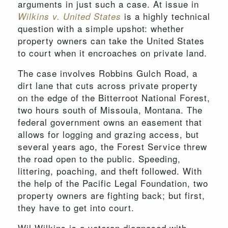
arguments in just such a case. At issue in
is a highly technical
Wilkins v. United States
question with a simple upshot: whether
property owners can take the United States
to court when it encroaches on private land.
The case involves Robbins Gulch Road, a
dirt lane that cuts across private property
on the edge of the Bitterroot National Forest,
two hours south of Missoula, Montana. The
federal government owns an easement that
allows for logging and grazing access, but
several years ago, the Forest Service threw
the road open to the public. Speeding,
littering, poaching, and theft followed. With
the help of the Pacific Legal Foundation, two
property owners are fighting back; but first,
they have to get into court.
Wil Wilkins is a veteran diagnosed with