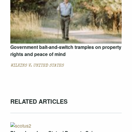
Government bait-and-switch tramples on property
rights and peace of mind
WILKINS V. UNITED STATES
RELATED ARTICLES