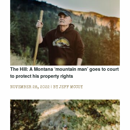
The Hill: A Montana ‘mountain man’ goes to court
to protect his property rights
NOVEMBER 28, 2022 | BY
JEFF MCCOY