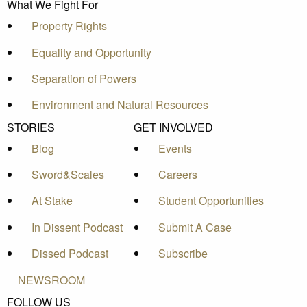
What We Fight For
Property Rights
Equality and Opportunity
Separation of Powers
Environment and Natural Resources
STORIES
GET INVOLVED
Blog
Events
Sword&Scales
Careers
At Stake
Student Opportunities
In Dissent Podcast
Submit A Case
Dissed Podcast
Subscribe
NEWSROOM
FOLLOW US