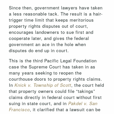
Since then, government lawyers have taken
a less reasonable tack. The result is a hair-
trigger time limit that keeps meritorious
property rights disputes out of court,
encourages landowners to sue first and
cooperate later, and gives the federal
government an ace in the hole when
disputes do end up in court.
This is the third Pacific Legal Foundation
case the Supreme Court has taken in as
many years seeking to reopen the
courthouse doors to property rights claims.
In
, the court held
Knick v. Township of Scott
that property owners could file “takings”
claims directly in federal court without first
suing in state court, and in
Pakdel v. San
, it clarified that a lawsuit can be
Francisco