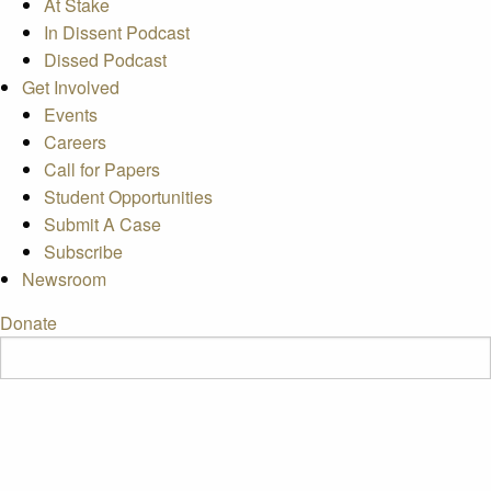
At Stake
In Dissent Podcast
Dissed Podcast
Get Involved
Events
Careers
Call for Papers
Student Opportunities
Submit A Case
Subscribe
Newsroom
Donate