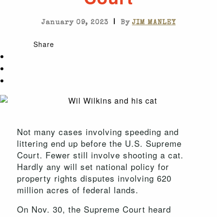
|
January 09, 2023
By
JIM MANLEY
Share
Not many cases involving speeding and
littering end up before the U.S. Supreme
Court. Fewer still involve shooting a cat.
Hardly any will set national policy for
property rights disputes involving 620
million acres of federal lands.
On Nov. 30, the Supreme Court heard