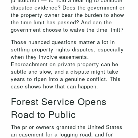
disputed evidence? Does the government or
the property owner bear the burden to show
the time limit has passed? And can the
government choose to waive the time limit?
Those nuanced questions matter a lot in
settling property rights disputes, especially
when they involve easements.
Encroachment on private property can be
subtle and slow, and a dispute might take
years to ripen into a genuine conflict. This
case shows how that can happen.
Forest Service Opens
Road to Public
The prior owners granted the United States
an easement for a logging road, and for