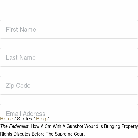
First
Name
(Required)
Last
Name
(Required)
Zip
Code
(Required)
Email
(Required)
Home
/
Stories
/
Blog
/
The Federalist
: How A Cat With A Gunshot Wound Is Bringing Property
Rights Disputes Before The Supreme Court