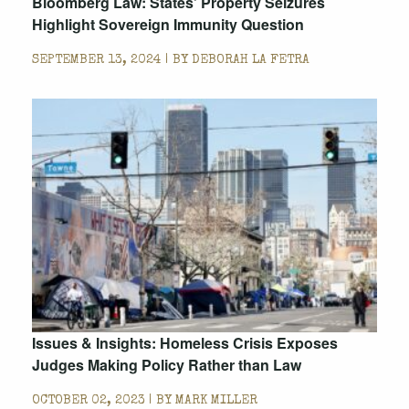
Bloomberg Law: States’ Property Seizures
Highlight Sovereign Immunity Question
SEPTEMBER 13, 2024 | BY
DEBORAH LA FETRA
Issues & Insights: Homeless Crisis Exposes
Judges Making Policy Rather than Law
OCTOBER 02, 2023 | BY
MARK MILLER