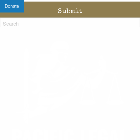
Donate