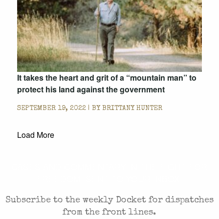
It takes the heart and grit of a “mountain man” to
protect his land against the government
SEPTEMBER 19, 2022 | BY
BRITTANY HUNTER
Load More
CASES AND COMMENTARY IN THE FIGHT FOR
FREEDOM. SENT TO YOUR INBOX.
Subscribe to the weekly Docket for dispatches
from the front lines.