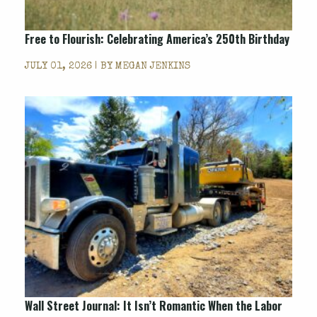
Free to Flourish: Celebrating America’s 250th Birthday
JULY 01, 2026 | BY
MEGAN JENKINS
Wall Street Journal
: It Isn’t Romantic When the Labor