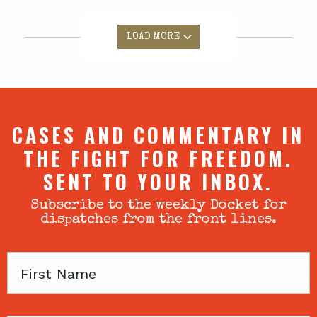
LOAD MORE
CASES AND COMMENTARY IN
THE FIGHT FOR FREEDOM.
SENT TO YOUR INBOX.
Subscribe to the weekly Docket for
dispatches from the front lines.
First
Name