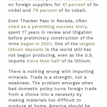
on foreign suppliers for
41 percent
of its
nickel and
79 percent
of its cobalt.
Even Thacker Pass in Nevada, often
cited as a permitting success story
,
spent 17 years in review and litigation
before preliminary construction of the
mine
began in 2023
. One of the
largest
lithium deposits
in the world still has
not begun producing, even as the U.S.
imports
more than half
of its lithium.
There is nothing wrong with importing
minerals. Trade is a strength, not a
weakness. The problem emerges when
bad domestic policy turns foreign trade
from a choice into a necessity by
making materials too difficult to
produce at home. America should be