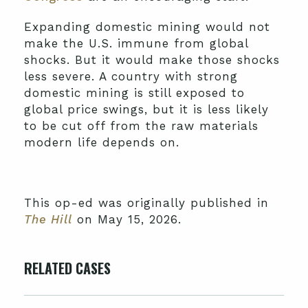
Expanding domestic mining would not
make the U.S. immune from global
shocks. But it would make those shocks
less severe. A country with strong
domestic mining is still exposed to
global price swings, but it is less likely
to be cut off from the raw materials
modern life depends on.
This op-ed was originally published in
The Hill
on May 15, 2026.
RELATED CASES