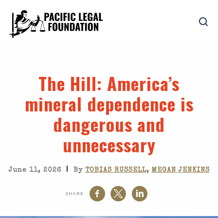
The Hill
: America’s
mineral dependence is
dangerous and
unnecessary
|
June 11, 2026
By
TOBIAS RUSSELL
,
MEGAN JENKINS
SHARE