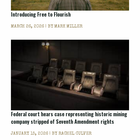
Introducing
Free to Flourish
MARCH 26, 2026 | BY
MARK MILLER
Federal court hears case representing historic mining
company stripped of Seventh Amendment rights
JANUARY 15, 2026 | BY
RACHEL CULVER