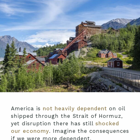
America is
not heavily dependent
on oil
shipped through the Strait of Hormuz,
yet disruption there has still
shocked
our economy
. Imagine the consequences
if we were more dependent.