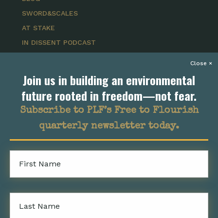
SWORD&SCALES
AT STAKE
IN DISSENT PODCAST
DISSED PODCAST
Join us in building an environmental
GET INVOLVED
future rooted in freedom—not fear.
EVENTS
Subscribe to PLF’s Free to Flourish
CAREERS
quarterly newsletter today.
STUDENT OPPORTUNITIES
SUBMIT A CASE
SUBSCRIBE
First
Name
NEWSROOM
Last
FOLLOW US
Name