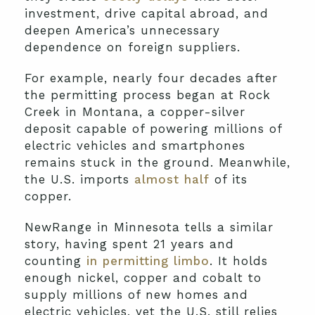
investment, drive capital abroad, and
deepen America’s unnecessary
dependence on foreign suppliers.
For example, nearly four decades after
the permitting process began at Rock
Creek in Montana, a copper-silver
deposit capable of powering millions of
electric vehicles and smartphones
remains stuck in the ground. Meanwhile,
the U.S. imports
almost half
of its
copper.
NewRange in Minnesota tells a similar
story, having spent 21 years and
counting
in permitting limbo
. It holds
enough nickel, copper and cobalt to
supply millions of new homes and
electric vehicles, yet the U.S. still relies