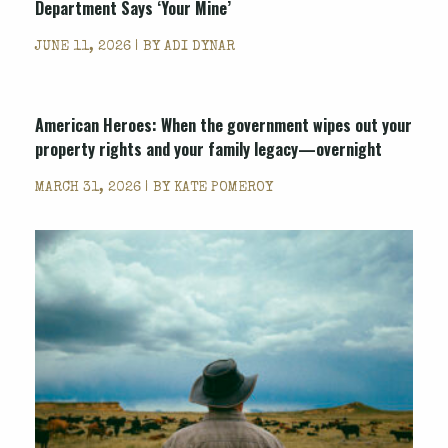
Department Says ‘Your Mine’
JUNE 11, 2026 | BY
ADI DYNAR
American Heroes: When the government wipes out your
property rights and your family legacy—overnight
MARCH 31, 2026 | BY
KATE POMEROY