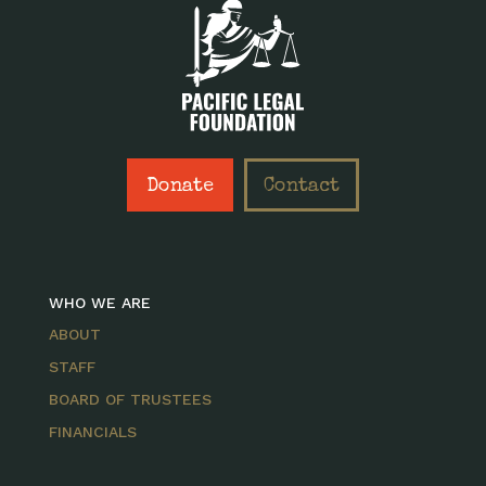
Donate
Contact
WHO WE ARE
ABOUT
STAFF
BOARD OF TRUSTEES
FINANCIALS