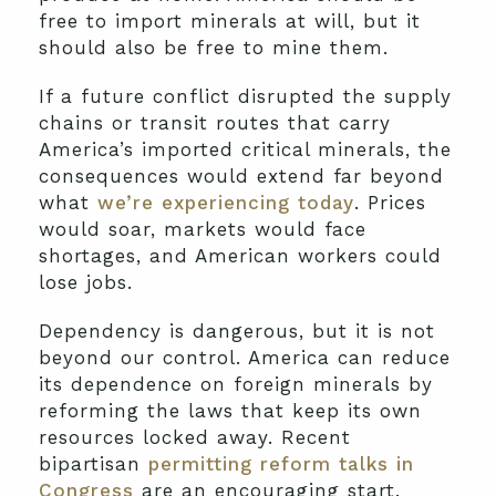
free to import minerals at will, but it
should also be free to mine them.
If a future conflict disrupted the supply
chains or transit routes that carry
America’s imported critical minerals, the
consequences would extend far beyond
what
we’re experiencing today
. Prices
would soar, markets would face
shortages, and American workers could
lose jobs.
Dependency is dangerous, but it is not
beyond our control. America can reduce
its dependence on foreign minerals by
reforming the laws that keep its own
resources locked away. Recent
bipartisan
permitting reform talks in
Congress
are an encouraging start.