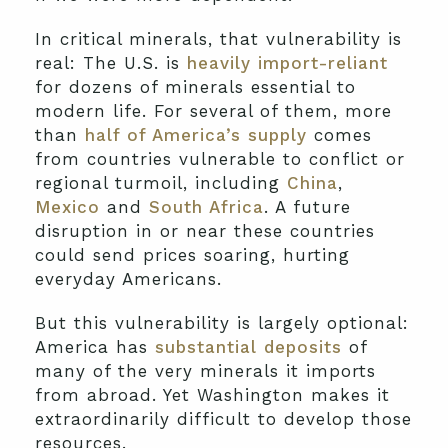
In critical minerals, that vulnerability is
real: The U.S. is
heavily import-reliant
for dozens of minerals essential to
modern life. For several of them, more
than
half of America’s supply
comes
from countries vulnerable to conflict or
regional turmoil, including
China
,
Mexico
and
South Africa
. A future
disruption in or near these countries
could send prices soaring, hurting
everyday Americans.
But this vulnerability is largely optional:
America has
substantial deposits
of
many of the very minerals it imports
from abroad. Yet Washington makes it
extraordinarily difficult to develop those
resources.