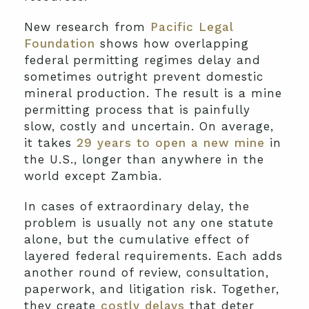
New research from
Pacific Legal
Foundation
shows how overlapping
federal permitting regimes delay and
sometimes outright prevent domestic
mineral production. The result is a mine
permitting process that is painfully
slow, costly and uncertain. On average,
it takes
29 years to open a new mine
in
the U.S., longer than anywhere in the
world except Zambia.
In cases of extraordinary delay, the
problem is usually not any one statute
alone, but the cumulative effect of
layered federal requirements. Each adds
another round of review, consultation,
paperwork, and litigation risk. Together,
they create
costly delays
that deter