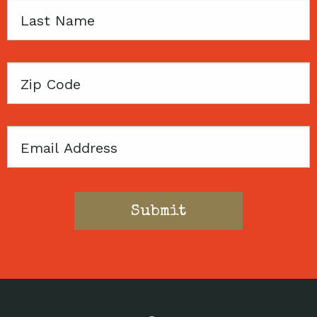
Last
Name
Zip
Code
Email