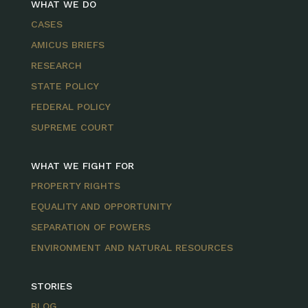
WHAT WE DO
CASES
AMICUS BRIEFS
RESEARCH
STATE POLICY
FEDERAL POLICY
SUPREME COURT
WHAT WE FIGHT FOR
PROPERTY RIGHTS
EQUALITY AND OPPORTUNITY
SEPARATION OF POWERS
ENVIRONMENT AND NATURAL RESOURCES
STORIES
BLOG