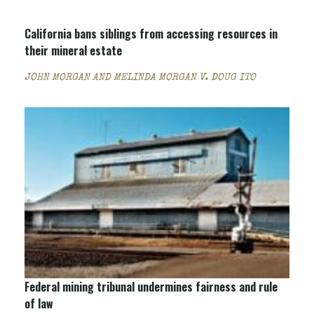
California bans siblings from accessing resources in
their mineral estate
JOHN MORGAN AND MELINDA MORGAN V. DOUG ITO
Federal mining tribunal undermines fairness and rule
of law