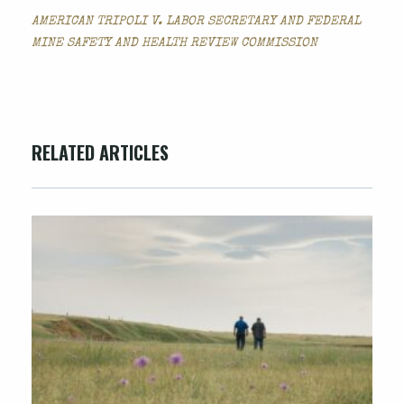
AMERICAN TRIPOLI V. LABOR SECRETARY AND FEDERAL
MINE SAFETY AND HEALTH REVIEW COMMISSION
RELATED ARTICLES