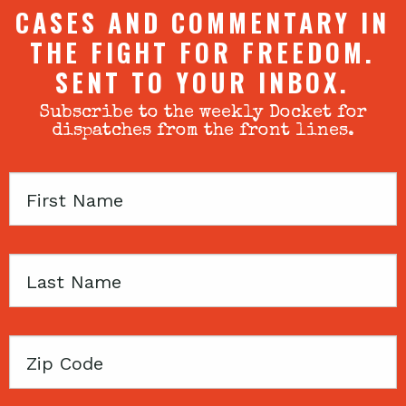
CASES AND COMMENTARY IN
THE FIGHT FOR FREEDOM.
SENT TO YOUR INBOX.
Subscribe to the weekly Docket for
dispatches from the front lines.
First
Name
Last
Name
Zip
Code