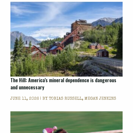
The Hill
: America’s mineral dependence is dangerous
and unnecessary
JUNE 11, 2026 | BY
TOBIAS RUSSELL, MEGAN JENKINS