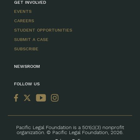
GET INVOLVED
EVENTS
CAREERS
STUDENT OPPORTUNITIES
SUBMIT A CASE
SUBSCRIBE
NEWSROOM
FOLLOW US
Pacific Legal Foundation is a 501(c)(3) nonprofit
organization. © Pacific Legal Foundation, 2026.