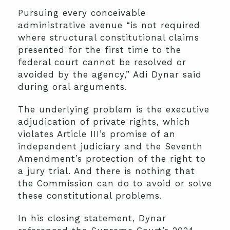
Pursuing every conceivable
administrative avenue “is not required
where structural constitutional claims
presented for the first time to the
federal court cannot be resolved or
avoided by the agency,” Adi Dynar said
during oral arguments.
The underlying problem is the executive
adjudication of private rights, which
violates Article III’s promise of an
independent judiciary and the Seventh
Amendment’s protection of the right to
a jury trial. And there is nothing that
the Commission can do to avoid or solve
these constitutional problems.
In his closing statement, Dynar