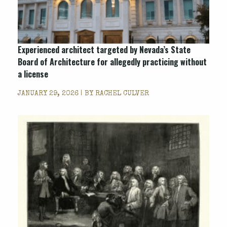
Experienced architect targeted by Nevada’s State
Board of Architecture for allegedly practicing without
a license
JANUARY 29, 2026 | BY
RACHEL CULVER