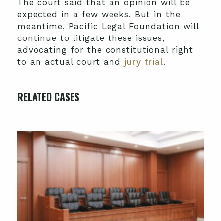
The court said that an opinion will be
expected in a few weeks. But in the
meantime, Pacific Legal Foundation will
continue to litigate these issues,
advocating for the constitutional right
to an actual court and
jury trial
.
RELATED CASES