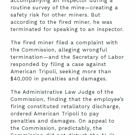
accompanying an inspector during a
routine survey of the mine—creating a
safety risk for other miners. But
according to the fired miner, he was
terminated for speaking to an inspector.
The fired miner filed a complaint with
the Commission, alleging wrongful
termination—and the Secretary of Labor
responded by filing a case against
American Tripoli, seeking more than
$40,000 in penalties and damages.
The Administrative Law Judge of the
Commission, finding that the employee’s
firing constituted retaliatory discharge,
ordered American Tripoli to pay
penalties and damages. On appeal to
the Commission, predictably, the