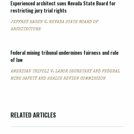
Experienced architect sues Nevada State Board for
restricting jury trial rights
JEFFREY HAGEN V. NEVADA STATE BOARD OF
ARCHITECTURE
Federal mining tribunal undermines fairness and rule
of law
AMERICAN TRIPOLI V. LABOR SECRETARY AND FEDERAL
MINE SAFETY AND HEALTH REVIEW COMMISSION
RELATED ARTICLES