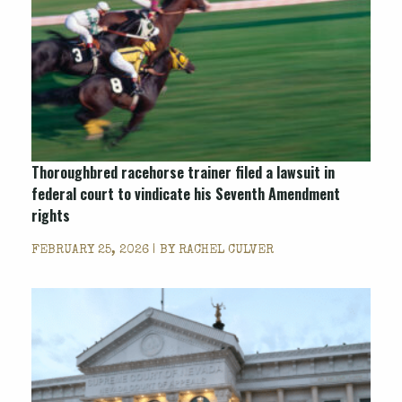
Thoroughbred racehorse trainer filed a lawsuit in
federal court to vindicate his Seventh Amendment
rights
FEBRUARY 25, 2026 | BY
RACHEL CULVER