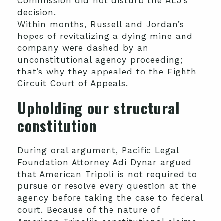
Commission did not disturb the ALJ’s
decision.
Within months, Russell and Jordan’s
hopes of revitalizing a dying mine and
company were dashed by an
unconstitutional agency proceeding;
that’s why they appealed to the Eighth
Circuit Court of Appeals.
Upholding our structural
constitution
During oral argument, Pacific Legal
Foundation Attorney Adi Dynar argued
that American Tripoli is not required to
pursue or resolve every question at the
agency before taking the case to federal
court. Because of the nature of