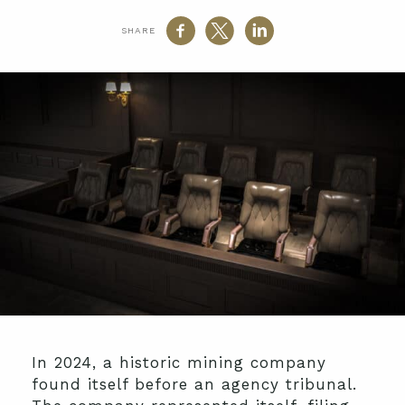
SHARE
In 2024, a historic mining company
found itself before an agency tribunal.