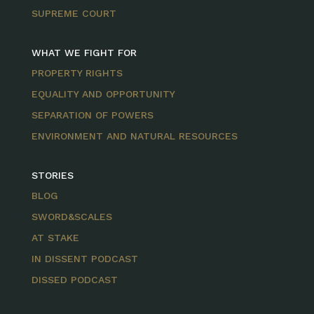
SUPREME COURT
WHAT WE FIGHT FOR
PROPERTY RIGHTS
EQUALITY AND OPPORTUNITY
SEPARATION OF POWERS
ENVIRONMENT AND NATURAL RESOURCES
STORIES
BLOG
SWORD&SCALES
AT STAKE
IN DISSENT PODCAST
DISSED PODCAST