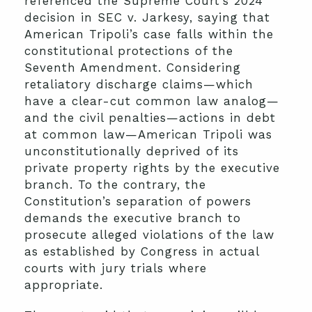
referenced the Supreme Court’s 2024
decision in SEC v. Jarkesy, saying that
American Tripoli’s case falls within the
constitutional protections of the
Seventh Amendment. Considering
retaliatory discharge claims—which
have a clear-cut common law analog—
and the civil penalties—actions in debt
at common law—American Tripoli was
unconstitutionally deprived of its
private property rights by the executive
branch. To the contrary, the
Constitution’s separation of powers
demands the executive branch to
prosecute alleged violations of the law
as established by Congress in actual
courts with jury trials where
appropriate.