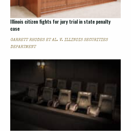
Illinois citizen fights for jury trial in state penalty
case
GARRETT RHODES ET AL. V. ILLINOIS SECURITIES
DEPARTMENT