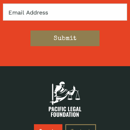
Email