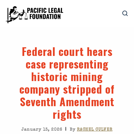
Federal court hears
case representing
historic mining
company stripped of
Seventh Amendment
rights
|
January 15, 2026
By
RACHEL CULVER