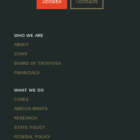
Donate
Contact
WHO WE ARE
ABOUT
STAFF
BOARD OF TRUSTEES
FINANCIALS
WHAT WE DO
CASES
AMICUS BRIEFS
RESEARCH
STATE POLICY
FEDERAL POLICY