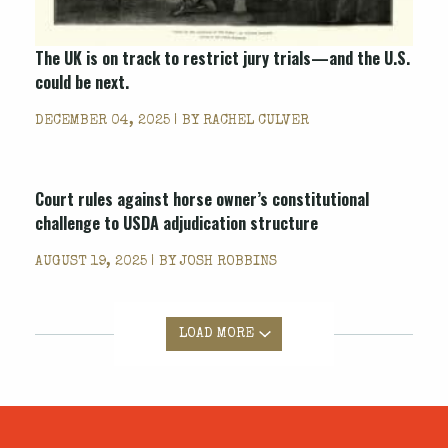
The UK is on track to restrict jury trials—and the U.S.
could be next.
DECEMBER 04, 2025 | BY
RACHEL CULVER
Court rules against horse owner’s constitutional
challenge to USDA adjudication structure
AUGUST 19, 2025 | BY
JOSH ROBBINS
LOAD MORE