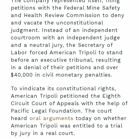
The company represented itself, filing
petitions with the Federal Mine Safety
and Health Review Commission to deny
and vacate the unconstitutional
judgment. Instead of an independent
courtroom with an independent judge
and a neutral jury, the Secretary of
Labor forced American Tripoli to stand
before an executive tribunal, resulting
in a denial of their petitions and over
$40,000 in civil monetary penalties.
To vindicate its constitutional rights,
American Tripoli petitioned the Eighth
Circuit Court of Appeals with the help of
Pacific Legal Foundation. The court
heard
oral arguments
today on whether
American Tripoli was entitled to a trial
by jury in a real court.