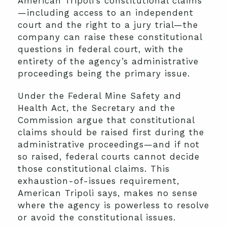
American Tripoli’s constitutional claims
—including access to an independent
court and the right to a jury trial—the
company can raise these constitutional
questions in federal court, with the
entirety of the agency’s administrative
proceedings being the primary issue.
Under the Federal Mine Safety and
Health Act, the Secretary and the
Commission argue that constitutional
claims should be raised first during the
administrative proceedings—and if not
so raised, federal courts cannot decide
those constitutional claims. This
exhaustion-of-issues requirement,
American Tripoli says, makes no sense
where the agency is powerless to resolve
or avoid the constitutional issues.