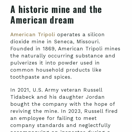
A historic mine and the
American dream
American Tripoli
operates a silicon
dioxide mine in Seneca, Missouri.
Founded in 1869, American Tripoli mines
the naturally occurring substance and
pulverizes it into powder used in
common household products like
toothpaste and spices.
In 2021, U.S. Army veteran Russell
Tidabeck and his daughter Jordan
bought the company with the hope of
reviving the mine. In 2023, Russell fired
an employee for failing to meet
company standards and neglectfully