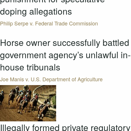
doping allegations
Philip Serpe v. Federal Trade Commission
Horse owner successfully battled
government agency’s unlawful in-
house tribunals
Joe Manis v. U.S. Department of Agriculture
Illegally formed private regulatory