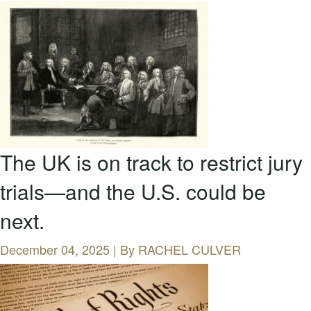
The UK is on track to restrict jury
trials—and the U.S. could be
next.
December 04, 2025 | By
RACHEL CULVER