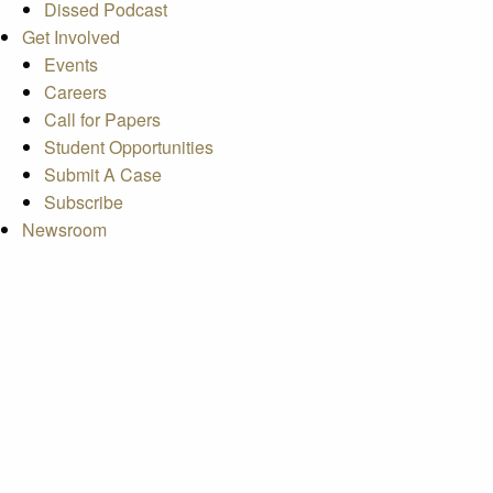
Dissed Podcast
Get Involved
Events
Careers
Call for Papers
Student Opportunities
Submit A Case
Subscribe
Newsroom