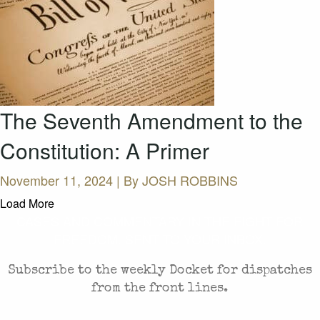
The Seventh Amendment to the
Constitution: A Primer
November 11, 2024 | By
JOSH ROBBINS
Load More
CASES AND COMMENTARY IN THE FIGHT FOR
FREEDOM. SENT TO YOUR INBOX.
Subscribe to the weekly Docket for dispatches
from the front lines.