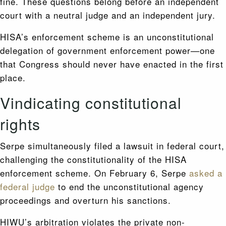
fine. These questions belong before an independent
court with a neutral judge and an independent jury.
HISA’s enforcement scheme is an unconstitutional
delegation of government enforcement power—one
that Congress should never have enacted in the first
place.
Vindicating constitutional
rights
Serpe simultaneously filed a lawsuit in federal court,
challenging the constitutionality of the HISA
enforcement scheme. On February 6, Serpe
asked a
federal judge
to end the unconstitutional agency
proceedings and overturn his sanctions.
HIWU’s arbitration violates the private non-