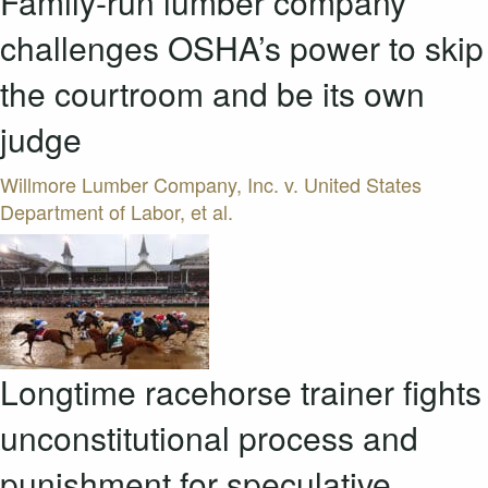
Family-run lumber company
challenges OSHA’s power to skip
the courtroom and be its own
judge
Willmore Lumber Company, Inc. v. United States
Department of Labor, et al.
Longtime racehorse trainer fights
unconstitutional process and
punishment for speculative