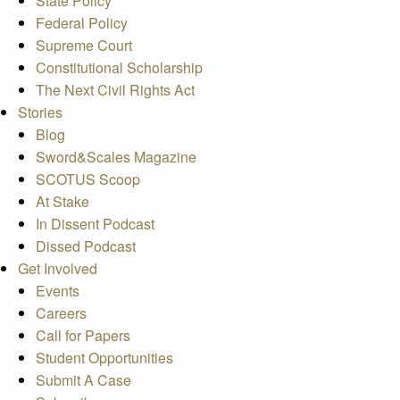
State Policy
Federal Policy
Supreme Court
Constitutional Scholarship
The Next Civil Rights Act
Stories
Blog
Sword&Scales Magazine
SCOTUS Scoop
At Stake
In Dissent Podcast
Dissed Podcast
Get Involved
Events
Careers
Call for Papers
Student Opportunities
Submit A Case