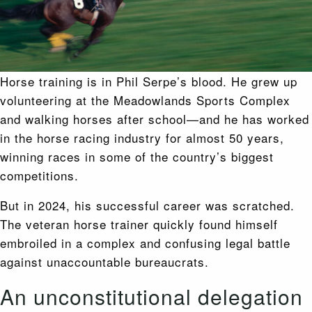
Horse training is in Phil Serpe’s blood. He grew up
volunteering at the Meadowlands Sports Complex
and walking horses after school—and he has worked
in the horse racing industry for almost 50 years,
winning races in some of the country’s biggest
competitions.
But in 2024, his successful career was scratched.
The veteran horse trainer quickly found himself
embroiled in a complex and confusing legal battle
against unaccountable bureaucrats.
An unconstitutional delegation