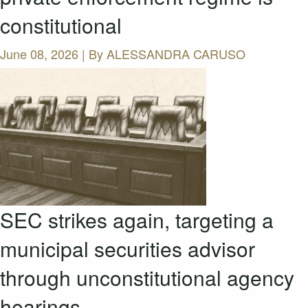
constitutional
June 08, 2026 | By
ALESSANDRA CARUSO
SEC strikes again, targeting a
municipal securities advisor
through unconstitutional agency
hearings