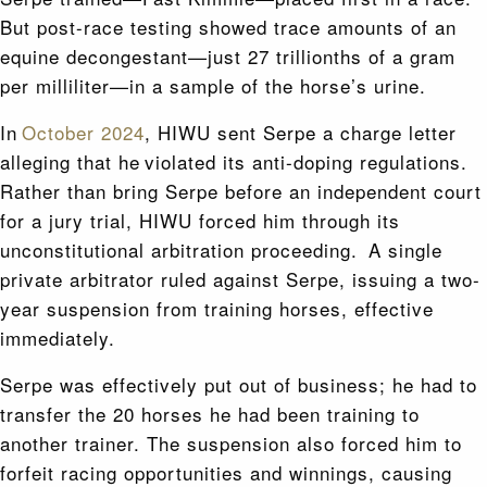
But post-race testing showed trace amounts of an
equine decongestant—just 27 trillionths of a gram
per milliliter—in a sample of the horse’s urine.
In
October 2024
, HIWU sent Serpe a charge letter
alleging that he violated its anti-doping regulations.
Rather than bring Serpe before an independent court
for a jury trial, HIWU forced him through its
unconstitutional arbitration proceeding. A single
private arbitrator ruled against Serpe, issuing a two-
year suspension from training horses, effective
immediately.
Serpe was effectively put out of business; he had to
transfer the 20 horses he had been training to
another trainer. The suspension also forced him to
forfeit racing opportunities and winnings, causing