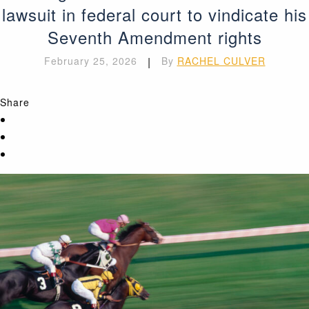
lawsuit in federal court to vindicate his
Seventh Amendment rights
February 25, 2026
|
By
RACHEL CULVER
Share