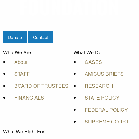
Donate
Contact
Who We Are
What We Do
About
CASES
STAFF
AMICUS BRIEFS
BOARD OF TRUSTEES
RESEARCH
FINANCIALS
STATE POLICY
FEDERAL POLICY
SUPREME COURT
What We Fight For