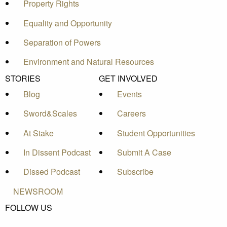
Property Rights
Equality and Opportunity
Separation of Powers
Environment and Natural Resources
STORIES
GET INVOLVED
Blog
Events
Sword&Scales
Careers
At Stake
Student Opportunities
In Dissent Podcast
Submit A Case
Dissed Podcast
Subscribe
NEWSROOM
FOLLOW US