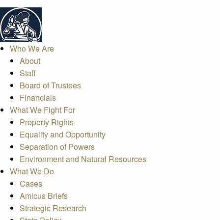
Who We Are
About
Staff
Board of Trustees
Financials
What We Fight For
Property Rights
Equality and Opportunity
Separation of Powers
Environment and Natural Resources
What We Do
Cases
Amicus Briefs
Strategic Research