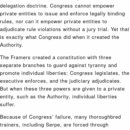
delegation doctrine. Congress cannot empower
private entities to issue and enforce legally binding
rules, nor can it empower private entities to
adjudicate rule violations without a jury trial. Yet that
is exactly what Congress did when it created the
Authority.
The Framers created a constitution with three
separate branches to guard against tyranny and
promote individual liberties: Congress legislates, the
executive enforces, and the judiciary adjudicates.
But when these three powers are given to a private
entity, such as the Authority, individual liberties
suffer.
Because of Congress’ failure, many thoroughbred
trainers, including Serpe, are forced through