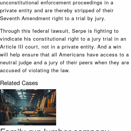
unconstitutional enforcement proceedings in a
private entity and are thereby stripped of their
Seventh Amendment right to a trial by jury.
Through this federal lawsuit, Serpe is fighting to
vindicate his constitutional right to a jury trial in an
Article III court, not in a private entity. And a win
will help ensure that all Americans have access to a
neutral judge and a jury of their peers when they are
accused of violating the law.
Related Cases