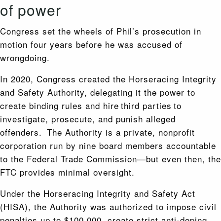
of power
Congress set the wheels of Phil’s prosecution in
motion four years before he was accused of
wrongdoing.
In 2020, Congress created the Horseracing Integrity
and Safety Authority, delegating it the power to
create binding rules and hire third parties to
investigate, prosecute, and punish alleged
offenders. The Authority is a private, nonprofit
corporation run by nine board members accountable
to the Federal Trade Commission—but even then, the
FTC provides minimal oversight.
Under the Horseracing Integrity and Safety Act
(HISA), the Authority was authorized to impose civil
penalties up to $100,000, create strict anti-doping