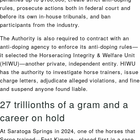
rules, prosecute actions both in federal court and
before its own in-house tribunals, and ban
participants from the industry.
The Authority is also required to contract with an
anti-doping agency to enforce its anti-doping rules—
it selected the Horseracing Integrity & Welfare Unit
(HIWU)—another private, independent entity. HIWU
has the authority to investigate horse trainers, issue
charge letters, adjudicate alleged violations, and fine
and suspend anyone found liable.
27 trillionths of a gram and a
career on hold
At Saratoga Springs in 2024, one of the horses that
Serpe trained—Fast Kimmie—placed first in a race.