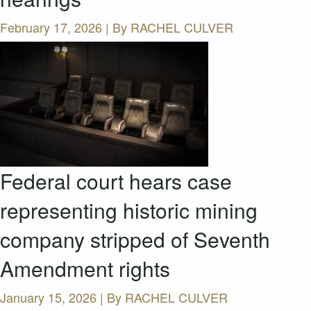
February 17, 2026 | By
RACHEL CULVER
Federal court hears case
representing historic mining
company stripped of Seventh
Amendment rights
January 15, 2026 | By
RACHEL CULVER