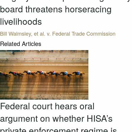
board threatens horseracing
livelihoods
Bill Walmsley, et al. v. Federal Trade Commission
Related Articles
Federal court hears oral
argument on whether HISA’s
private enforcement regime is