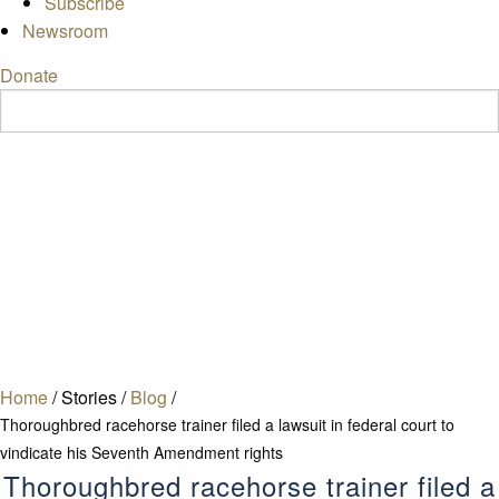
Subscribe
Newsroom
Donate
Home
/
Stories
/
Blog
/
Thoroughbred racehorse trainer filed a lawsuit in federal court to
vindicate his Seventh Amendment rights
Thoroughbred racehorse trainer filed a