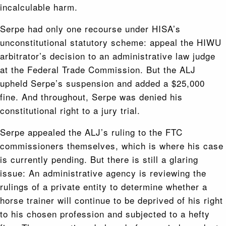
incalculable harm.
Serpe had only one recourse under HISA’s
unconstitutional statutory scheme: appeal the HIWU
arbitrator’s decision to an administrative law judge
at the Federal Trade Commission. But the ALJ
upheld Serpe’s suspension and added a $25,000
fine. And throughout, Serpe was denied his
constitutional right to a jury trial.
Serpe appealed the ALJ’s ruling to the FTC
commissioners themselves, which is where his case
is currently pending. But there is still a glaring
issue: An administrative agency is reviewing the
rulings of a private entity to determine whether a
horse trainer will continue to be deprived of his right
to his chosen profession and subjected to a hefty