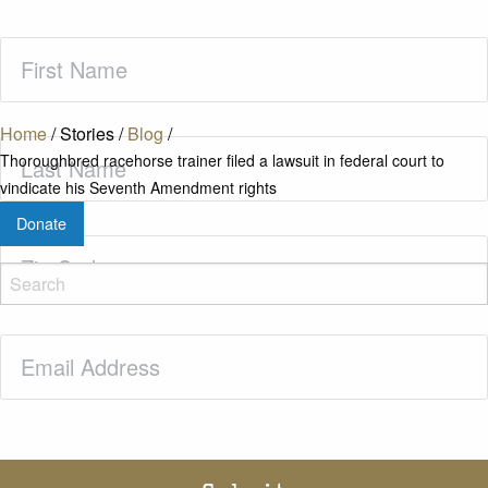
First
Name
(Required)
Home
/
Stories
/
Blog
/
Last
Thoroughbred racehorse trainer filed a lawsuit in federal court to
Name
(Required)
vindicate his Seventh Amendment rights
Donate
Zip
Code
(Required)
Email
(Required)