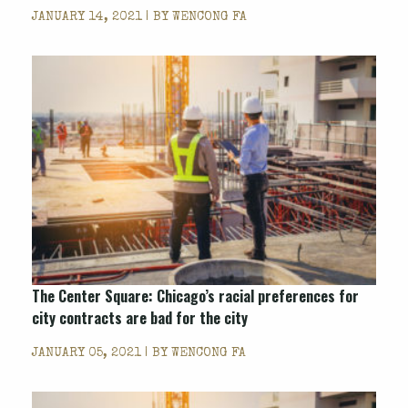
JANUARY 14, 2021 | BY
WENCONG FA
The Center Square: Chicago’s racial preferences for
city contracts are bad for the city
JANUARY 05, 2021 | BY
WENCONG FA