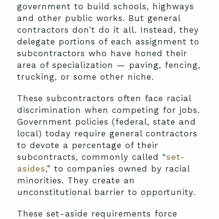
government to build schools, highways
and other public works. But general
contractors don’t do it all. Instead, they
delegate portions of each assignment to
subcontractors who have honed their
area of specialization — paving, fencing,
trucking, or some other niche.
These subcontractors often face racial
discrimination when competing for jobs.
Government policies (federal, state and
local) today require general contractors
to devote a percentage of their
subcontracts, commonly called “
set-
asides
,” to companies owned by racial
minorities. They create an
unconstitutional barrier to opportunity.
These set-aside requirements force