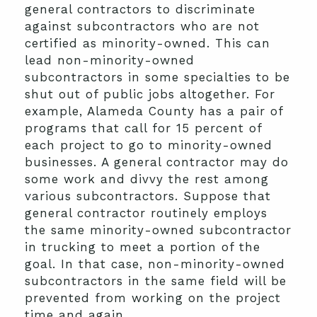
general contractors to discriminate
against subcontractors who are not
certified as minority-owned. This can
lead non-minority-owned
subcontractors in some specialties to be
shut out of public jobs altogether. For
example, Alameda County has a pair of
programs that call for 15 percent of
each project to go to minority-owned
businesses. A general contractor may do
some work and divvy the rest among
various subcontractors. Suppose that
general contractor routinely employs
the same minority-owned subcontractor
in trucking to meet a portion of the
goal. In that case, non-minority-owned
subcontractors in the same field will be
prevented from working on the project
time and again.