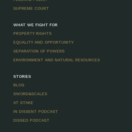
SUPREME COURT
WHAT WE FIGHT FOR
PROPERTY RIGHTS
EQUALITY AND OPPORTUNITY
SEPARATION OF POWERS
ENVIRONMENT AND NATURAL RESOURCES
STORIES
BLOG
SWORD&SCALES
AT STAKE
IN DISSENT PODCAST
DISSED PODCAST