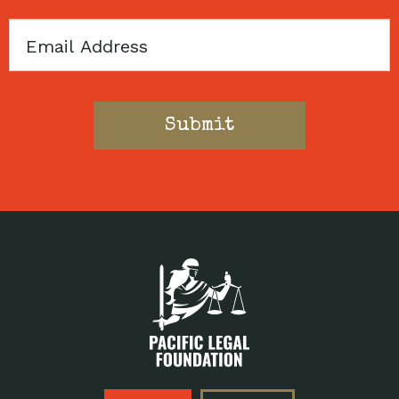
Email