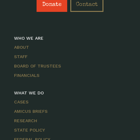
Donate
Contact
WHO WE ARE
ABOUT
STAFF
BOARD OF TRUSTEES
FINANCIALS
WHAT WE DO
CASES
AMICUS BRIEFS
RESEARCH
STATE POLICY
FEDERAL POLICY