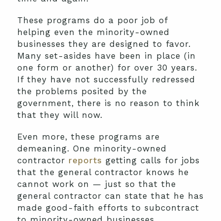
These programs do a poor job of
helping even the minority-owned
businesses they are designed to favor.
Many set-asides have been in place (in
one form or another) for over 30 years.
If they have not successfully redressed
the problems posited by the
government, there is no reason to think
that they will now.
Even more, these programs are
demeaning. One minority-owned
contractor
reports
getting calls for jobs
that the general contractor knows he
cannot work on — just so that the
general contractor can state that he has
made good-faith efforts to subcontract
to minority-owned businesses.