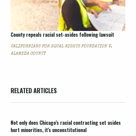
County repeals racial set-asides following lawsuit
CALIFORNIANS FOR EQUAL RIGHTS FOUNDATION V.
ALAMEDA COUNTY
RELATED ARTICLES
Not only does Chicago’s racial contracting set asides
hurt minorities, it’s unconstitutional