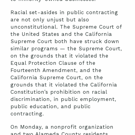
Racial set-asides in public contracting
are not only unjust but also
unconstitutional. The Supreme Court of
the United States and the California
Supreme Court both have struck down
similar programs — the Supreme Court,
on the grounds that it violated the
Equal Protection Clause of the
Fourteenth Amendment, and the
California Supreme Court, on the
grounds that it violated the California
Constitution’s prohibition on racial
discrimination, in public employment,
public education, and public
contracting.
On Monday, a nonprofit organization
and two Alameda County residents