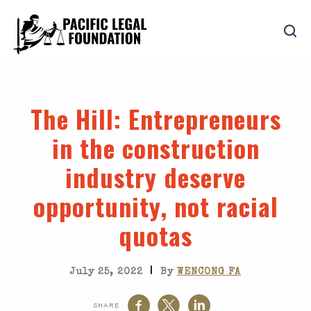
The Hill
: Entrepreneurs
in the construction
industry deserve
opportunity, not racial
quotas
|
July 25, 2022
By
WENCONG FA
SHARE