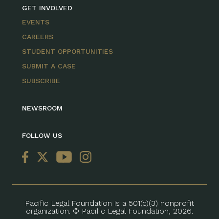
GET INVOLVED
EVENTS
CAREERS
STUDENT OPPORTUNITIES
SUBMIT A CASE
SUBSCRIBE
NEWSROOM
FOLLOW US
Pacific Legal Foundation is a 501(c)(3) nonprofit
organization. © Pacific Legal Foundation, 2026.