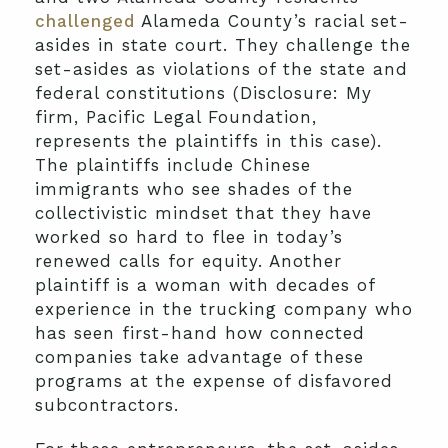
challenged
Alameda County’s racial set-
asides in state court. They challenge the
set-asides as violations of the state and
federal constitutions (Disclosure: My
firm, Pacific Legal Foundation,
represents the plaintiffs in this case).
The plaintiffs include Chinese
immigrants who see shades of the
collectivistic mindset that they have
worked so hard to flee in today’s
renewed calls for equity. Another
plaintiff is a woman with decades of
experience in the trucking company who
has seen first-hand how connected
companies take advantage of these
programs at the expense of disfavored
subcontractors.