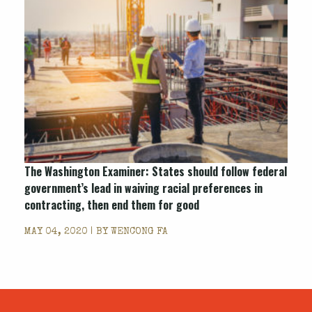
The Washington Examiner: States should follow federal
government’s lead in waiving racial preferences in
contracting, then end them for good
MAY 04, 2020 | BY
WENCONG FA