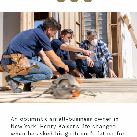
An optimistic small-business owner in
New York, Henry Kaiser’s life changed
when he asked his girlfriend’s father for