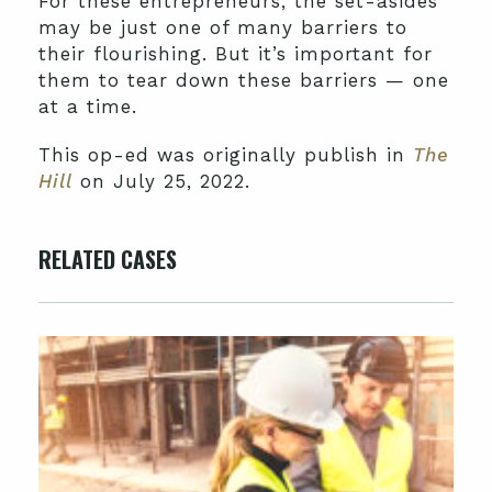
For these entrepreneurs, the set-asides
may be just one of many barriers to
their flourishing. But it’s important for
them to tear down these barriers — one
at a time.
This op-ed was originally publish in
The
Hill
on July 25, 2022.
RELATED CASES