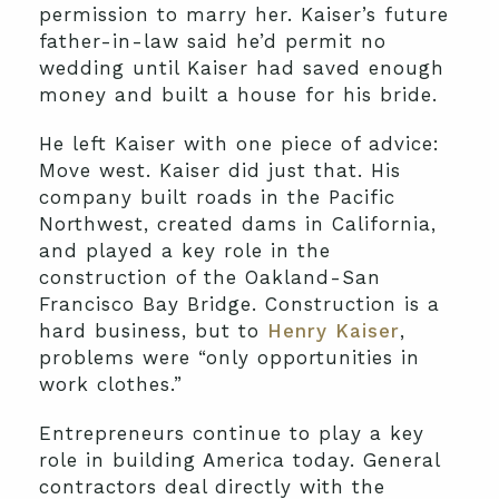
permission to marry her. Kaiser’s future
father-in-law said he’d permit no
wedding until Kaiser had saved enough
money and built a house for his bride.
He left Kaiser with one piece of advice:
Move west. Kaiser did just that. His
company built roads in the Pacific
Northwest, created dams in California,
and played a key role in the
construction of the Oakland-San
Francisco Bay Bridge. Construction is a
hard business, but to
Henry Kaiser
,
problems were “only opportunities in
work clothes.”
Entrepreneurs continue to play a key
role in building America today. General
contractors deal directly with the