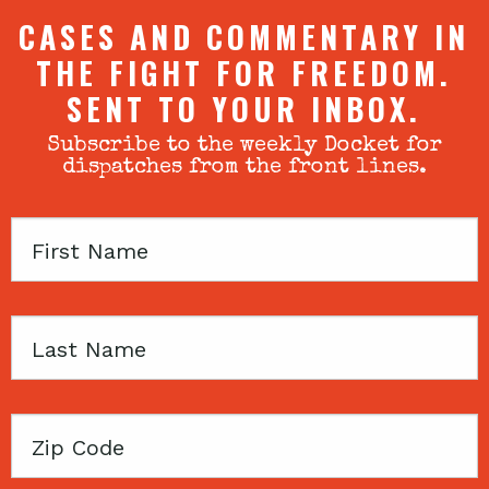
CASES AND COMMENTARY IN
THE FIGHT FOR FREEDOM.
SENT TO YOUR INBOX.
Subscribe to the weekly Docket for
dispatches from the front lines.
First
Name
Last
Name
Zip
Code