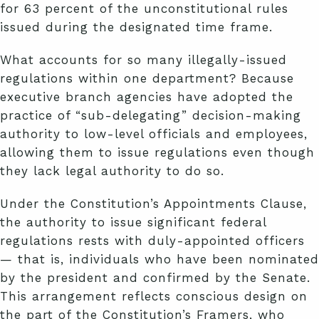
for 63 percent of the unconstitutional rules
issued during the designated time frame.
What accounts for so many illegally-issued
regulations within one department? Because
executive branch agencies have adopted the
practice of “sub-delegating” decision-making
authority to low-level officials and employees,
allowing them to issue regulations even though
they lack legal authority to do so.
Under the Constitution’s Appointments Clause,
the authority to issue significant federal
regulations rests with duly-appointed officers
— that is, individuals who have been nominated
by the president and confirmed by the Senate.
This arrangement reflects conscious design on
the part of the Constitution’s Framers, who