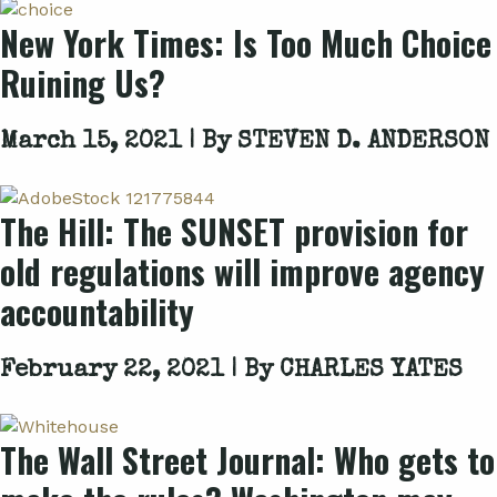
New York Times: Is Too Much Choice
Ruining Us?
March 15, 2021 | By
STEVEN D. ANDERSON
The Hill: The SUNSET provision for
old regulations will improve agency
accountability
February 22, 2021 | By
CHARLES YATES
The Wall Street Journal: Who gets to