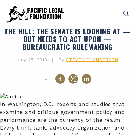
THE HILL
: THE SENATE IS LOOKING AT —
BUT NEEDS TO ACT UPON —
BUREAUCRATIC RULEMAKING
July 25, 2019
|
By
STEVEN D. ANDERSON
SHARE
In Washington, D.C., reports and studies that
examine and critique government policy and
performance are the currency of the realm.
Every think tank, advocacy organization and