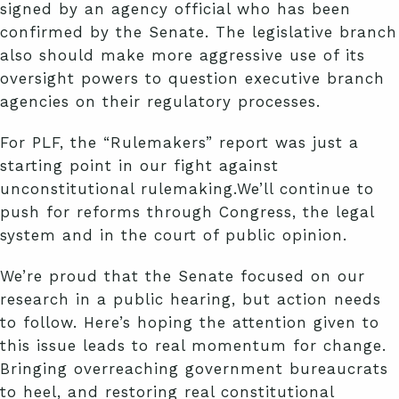
signed by an agency official who has been
confirmed by the Senate. The legislative branch
also should make more aggressive use of its
oversight powers to question executive branch
agencies on their regulatory processes.
For PLF, the “Rulemakers” report was just a
starting point in our fight against
unconstitutional rulemaking.We’ll continue to
push for reforms through Congress, the legal
system and in the court of public opinion.
We’re proud that the Senate focused on our
research in a public hearing, but action needs
to follow. Here’s hoping the attention given to
this issue leads to real momentum for change.
Bringing overreaching government bureaucrats
to heel, and restoring real constitutional