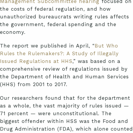
Management Subcommittee hearing
focused on
the costs of federal regulation, and how
unauthorized bureaucrats writing rules affects
the government, federal spending and the
economy.
The report we published in April, “
But Who
Rules the Rulemakers?: A Study of Illegally
Issued Regulations at HHS
,” was based on a
comprehensive review of regulations issued by
the Department of Health and Human Services
(HHS) from 2001 to 2017.
Our researchers found that for the department
as a whole, the vast majority of rules issued —
71 percent — were unconstitutional. The
biggest offender within HSS was the Food and
Drug Administration (FDA), which alone counted