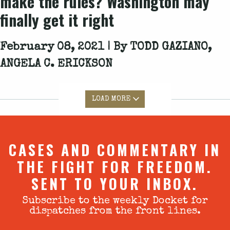
make the rules? Washington may
finally get it right
February 08, 2021 | By
TODD GAZIANO,
ANGELA C. ERICKSON
LOAD MORE
CASES AND COMMENTARY IN
THE FIGHT FOR FREEDOM.
SENT TO YOUR INBOX.
Subscribe to the weekly Docket for
dispatches from the front lines.