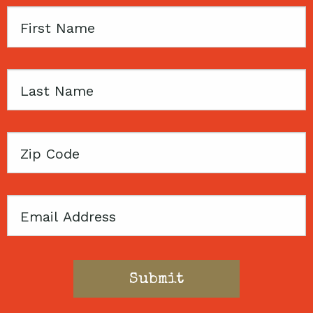
First
Name
Last
Name
Zip
Code
Email