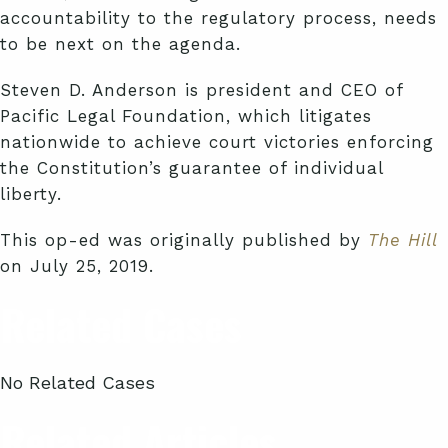
accountability to the regulatory process, needs
to be next on the agenda.
Steven D. Anderson is president and CEO of
Pacific Legal Foundation, which litigates
nationwide to achieve court victories enforcing
the Constitution’s guarantee of individual
liberty.
This op-ed was originally published by
The Hill
on July 25, 2019.
Related Cases
No Related Cases
Related Articles