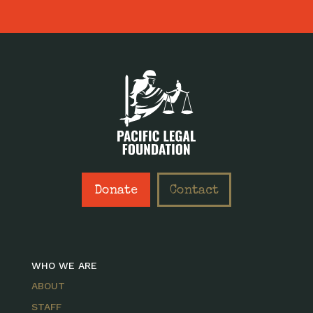
Donate
Contact
WHO WE ARE
ABOUT
STAFF