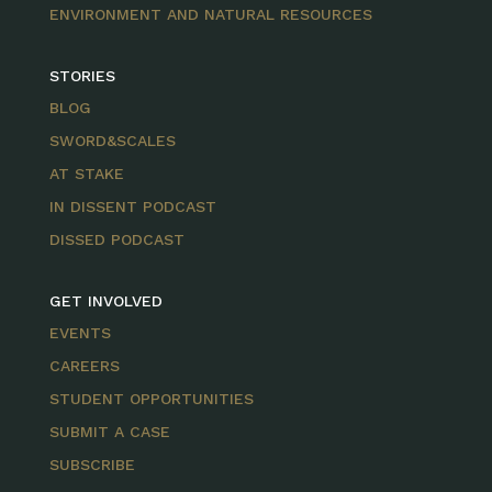
ENVIRONMENT AND NATURAL RESOURCES
STORIES
BLOG
SWORD&SCALES
AT STAKE
IN DISSENT PODCAST
DISSED PODCAST
GET INVOLVED
EVENTS
CAREERS
STUDENT OPPORTUNITIES
SUBMIT A CASE
SUBSCRIBE