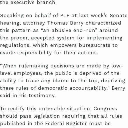
the executive branch.
Speaking on behalf of PLF at last week’s Senate
hearing, attorney Thomas Berry characterized
this pattern as “an abusive end-run” around
the proper, accepted system for implementing
regulations, which empowers bureaucrats to
evade responsibility for their actions.
“When rulemaking decisions are made by low-
level employees, the public is deprived of the
ability to trace any blame to the top, depriving
these rules of democratic accountability,” Berry
said in his testimony.
To rectify this untenable situation, Congress
should pass legislation requiring that all rules
published in the Federal Register must be