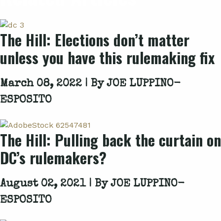
The Hill: Elections don’t matter
unless you have this rulemaking fix
March 08, 2022 | By
JOE LUPPINO-
ESPOSITO
The Hill: Pulling back the curtain on
DC’s rulemakers?
August 02, 2021 | By
JOE LUPPINO-
ESPOSITO