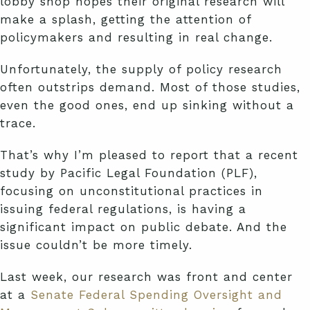
lobby shop hopes their original research will
make a splash, getting the attention of
policymakers and resulting in real change.
Unfortunately, the supply of policy research
often outstrips demand. Most of those studies,
even the good ones, end up sinking without a
trace.
That’s why I’m pleased to report that a recent
study by Pacific Legal Foundation (PLF),
focusing on unconstitutional practices in
issuing federal regulations, is having a
significant impact on public debate. And the
issue couldn’t be more timely.
Last week, our research was front and center
at a
Senate Federal Spending Oversight and