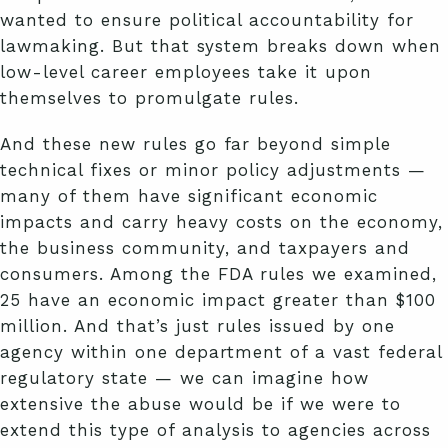
wanted to ensure political accountability for
lawmaking. But that system breaks down when
low-level career employees take it upon
themselves to promulgate rules.
And these new rules go far beyond simple
technical fixes or minor policy adjustments —
many of them have significant economic
impacts and carry heavy costs on the economy,
the business community, and taxpayers and
consumers. Among the FDA rules we examined,
25 have an economic impact greater than $100
million. And that’s just rules issued by one
agency within one department of a vast federal
regulatory state — we can imagine how
extensive the abuse would be if we were to
extend this type of analysis to agencies across