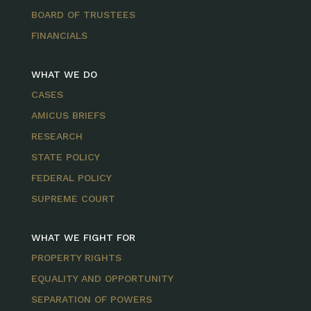
BOARD OF TRUSTEES
FINANCIALS
WHAT WE DO
CASES
AMICUS BRIEFS
RESEARCH
STATE POLICY
FEDERAL POLICY
SUPREME COURT
WHAT WE FIGHT FOR
PROPERTY RIGHTS
EQUALITY AND OPPORTUNITY
SEPARATION OF POWERS