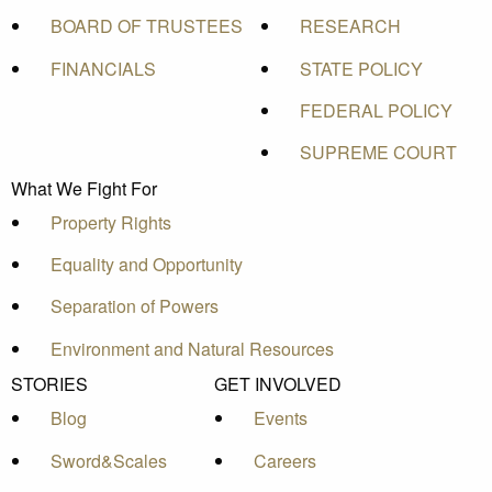
BOARD OF TRUSTEES
RESEARCH
FINANCIALS
STATE POLICY
FEDERAL POLICY
SUPREME COURT
What We Fight For
Property Rights
Equality and Opportunity
Separation of Powers
Environment and Natural Resources
STORIES
GET INVOLVED
Blog
Events
Sword&Scales
Careers