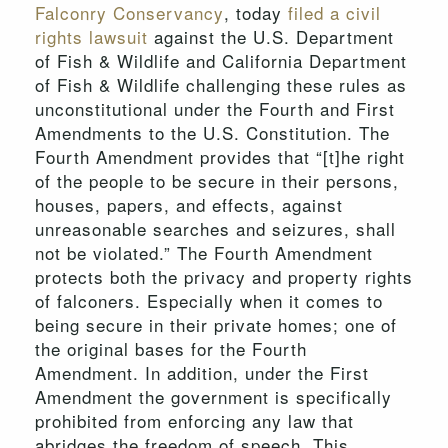
Falconry Conservancy
, today
filed a civil
rights lawsuit
against the U.S. Department
of Fish & Wildlife and California Department
of Fish & Wildlife challenging these rules as
unconstitutional under the Fourth and First
Amendments to the U.S. Constitution. The
Fourth Amendment provides that “[t]he right
of the people to be secure in their persons,
houses, papers, and effects, against
unreasonable searches and seizures, shall
not be violated.” The Fourth Amendment
protects both the privacy and property rights
of falconers. Especially when it comes to
being secure in their private homes; one of
the original bases for the Fourth
Amendment. In addition, under the First
Amendment the government is specifically
prohibited from enforcing any law that
abridges the freedom of speech. This