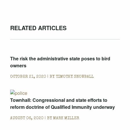
RELATED ARTICLES
The risk the administrative state poses to bird
owners
OCTOBER 21, 2020 | BY
TIMOTHY SNOWBALL
Townhall: Congressional and state efforts to
reform doctrine of Qualified Immunity underway
AUGUST 06, 2020 | BY
MARK MILLER