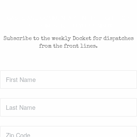
CASES AND COMMENTARY IN THE FIGHT FOR
FREEDOM. SENT TO YOUR INBOX.
Subscribe to the weekly Docket for dispatches
from the front lines.
First
Name
(Required)
Last
Name
(Required)
Zip
Code
(Required)