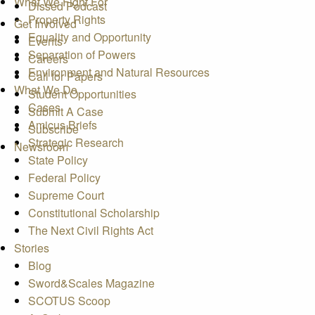
What We Fight For
Dissed Podcast
Property Rights
Get Involved
Equality and Opportunity
Events
Separation of Powers
Careers
Environment and Natural Resources
Call for Papers
What We Do
Student Opportunities
Cases
Submit A Case
Amicus Briefs
Subscribe
Strategic Research
Newsroom
State Policy
Federal Policy
Supreme Court
Constitutional Scholarship
The Next Civil Rights Act
Stories
Blog
Sword&Scales Magazine
SCOTUS Scoop