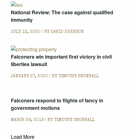
National Review: The case against qualified
immunity
JULY 13, 2020 | BY
DAVID DEERSON
Falconers win important first victory in civil
liberties lawsuit
JANUARY 27, 2020 | BY
TIMOTHY SNOWBALL
Falconers respond to flights of fancy in
government motions
MARCH 29, 2019 | BY
TIMOTHY SNOWBALL
Load More