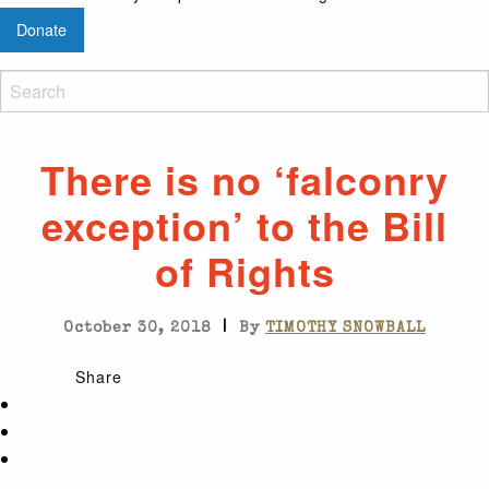
Donate
There is no ‘falconry
exception’ to the Bill
of Rights
|
October 30, 2018
By
TIMOTHY SNOWBALL
Share