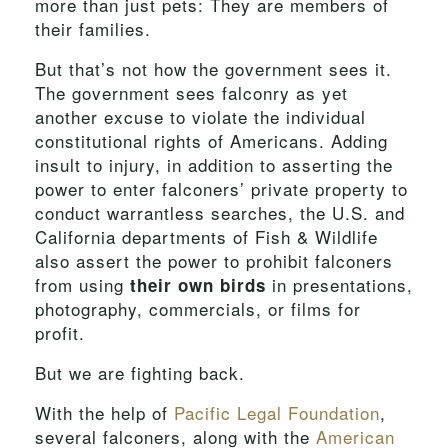
more than just pets: They are members of
their families.
But that’s not how the government sees it.
The government sees falconry as yet
another excuse to violate the individual
constitutional rights of Americans. Adding
insult to injury, in addition to asserting the
power to enter falconers’ private property to
conduct warrantless searches, the U.S. and
California departments of Fish & Wildlife
also assert the power to prohibit falconers
from using
in presentations,
their own birds
photography, commercials, or films for
profit.
But we are fighting back.
With the help of
Pacific Legal Foundation
,
several falconers, along with the
American