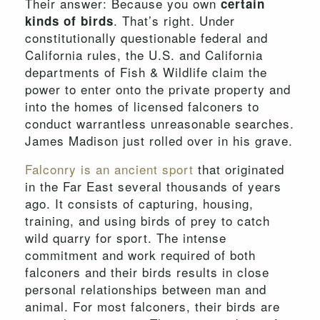
Their answer: Because you own
certain
. That’s right. Under
kinds of birds
constitutionally questionable federal and
California rules, the U.S. and California
departments of Fish & Wildlife claim the
power to enter onto the private property and
into the homes of licensed falconers to
conduct warrantless unreasonable searches.
James Madison just rolled over in his grave.
Falconry is an ancient sport
that originated
in the Far East several thousands of years
ago. It consists of capturing, housing,
training, and using birds of prey to catch
wild quarry for sport. The intense
commitment and work required of both
falconers and their birds results in close
personal relationships between man and
animal. For most falconers, their birds are