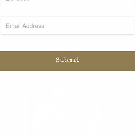
Email
(Required)