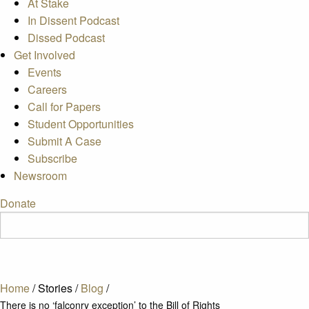
At Stake
In Dissent Podcast
Dissed Podcast
Get Involved
Events
Careers
Call for Papers
Student Opportunities
Submit A Case
Subscribe
Newsroom
Donate
Home
/
Stories
/
Blog
/
There is no ‘falconry exception’ to the Bill of Rights