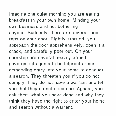
Imagine one quiet morning you are eating
breakfast in your own home. Minding your
own business and not bothering
anyone. Suddenly, there are several loud
raps on your door. Rightly startled, you
approach the door apprehensively, open it a
crack, and carefully peer out. On your
doorstep are several heavily armed
government agents in bulletproof armor
demanding entry into your home to conduct
a search. They threaten you if you do not
comply. They do not have a warrant and tell
you that they do not need one. Aghast, you
ask them what you have done and why they
think they have the right to enter your home
and search without a warrant.