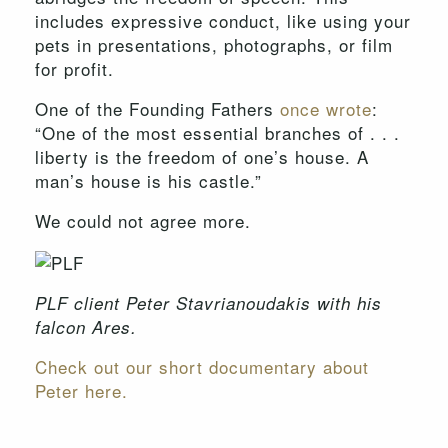
includes expressive conduct, like using your
pets in presentations, photographs, or film
for profit.
One of the Founding Fathers
once wrote
:
“One of the most essential branches of . . .
liberty is the freedom of one’s house. A
man’s house is his castle.”
We could not agree more.
PLF client Peter Stavrianoudakis with his
falcon Ares.
Check out our short documentary about
Peter here.