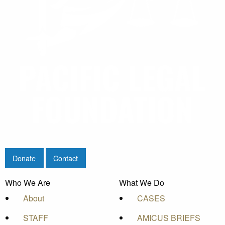
Donate
Contact
Who We Are
What We Do
About
CASES
STAFF
AMICUS BRIEFS