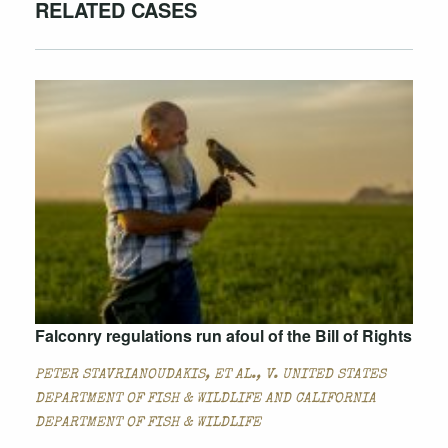
RELATED CASES
Falconry regulations run afoul of the Bill of Rights
PETER STAVRIANOUDAKIS, ET AL., V. UNITED STATES
DEPARTMENT OF FISH & WILDLIFE AND CALIFORNIA
DEPARTMENT OF FISH & WILDLIFE