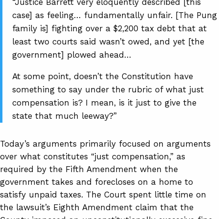
“Justice Barrett very eloquently described [this
case] as feeling… fundamentally unfair. [The Pung
family is] fighting over a $2,200 tax debt that at
least two courts said wasn’t owed, and yet [the
government] plowed ahead…
At some point, doesn’t the Constitution have
something to say under the rubric of what just
compensation is? I mean, is it just to give the
state that much leeway?”
Today’s arguments primarily focused on arguments
over what constitutes “just compensation,” as
required by the Fifth Amendment when the
government takes and forecloses on a home to
satisfy unpaid taxes. The Court spent little time on
the lawsuit’s Eighth Amendment claim that the