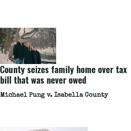
Related Cases
County seizes family home over tax
bill that was never owed
Michael Pung v. Isabella County
Related Articles