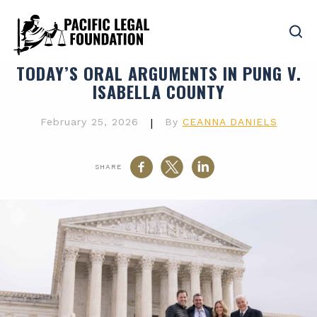
TODAY’S ORAL ARGUMENTS IN PUNG V.
ISABELLA COUNTY
February 25, 2026
|
By
CEANNA DANIELS
SHARE