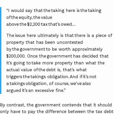
“I would say that the taking here is the taking
of the equity, the value
above the $2,200 tax that’s owed…
The issue here ultimately is that there is a piece of
property that has been uncontested
by the government to be worth approximately
$200,000. Once the government has decided that
it’s going to take more property than what the
actual value of the debt is, that’s what
triggers the takings obligation. And if it’s not
a takings obligation, of course, we’ve also
argued it’s an excessive fine.”
By contrast, the government contends that it should
only have to pay the difference between the tax debt