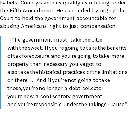
Isabella County’s actions qualify as a taking under
the Fifth Amendment. He concluded by urging the
Court to hold the government accountable for
abusing Americans’ right to just compensation.
“[The government must] take the bitter
with the sweet. If you’re going to take the benefits
of tax foreclosure and you’re going to take more
property than necessary, you’ve got to
also take the historical practices of the limitations
on there. … And if you’re not going to take
those, you’re no longer a debt collector—
you’re now a confiscatory government,
and you’re responsible under the Takings Clause.”