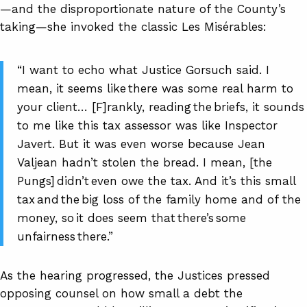
—and the disproportionate nature of the County’s
taking—she invoked the classic Les Misérables:
“I want to echo what Justice Gorsuch said. I
mean, it seems like there was some real harm to
your client… [F]rankly, reading the briefs, it sounds
to me like this tax assessor was like Inspector
Javert. But it was even worse because Jean
Valjean hadn’t stolen the bread. I mean, [the
Pungs] didn’t even owe the tax. And it’s this small
tax and the big loss of the family home and of the
money, so it does seem that there’s some
unfairness there.”
As the hearing progressed, the Justices pressed
opposing counsel on how small a debt the