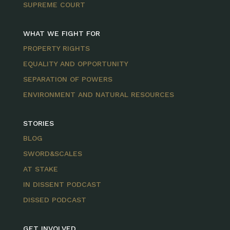
SUPREME COURT
WHAT WE FIGHT FOR
PROPERTY RIGHTS
EQUALITY AND OPPORTUNITY
SEPARATION OF POWERS
ENVIRONMENT AND NATURAL RESOURCES
STORIES
BLOG
SWORD&SCALES
AT STAKE
IN DISSENT PODCAST
DISSED PODCAST
GET INVOLVED