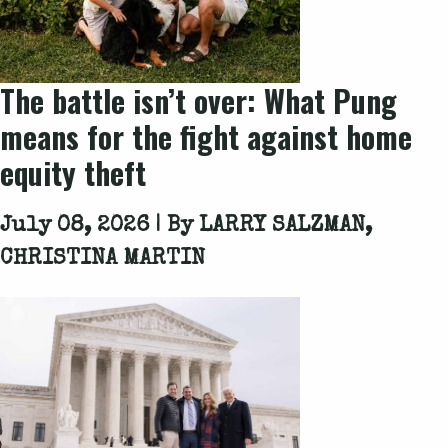
The battle isn’t over: What
Pung
means for the fight against home
equity theft
July 08, 2026 | By
LARRY SALZMAN,
CHRISTINA MARTIN