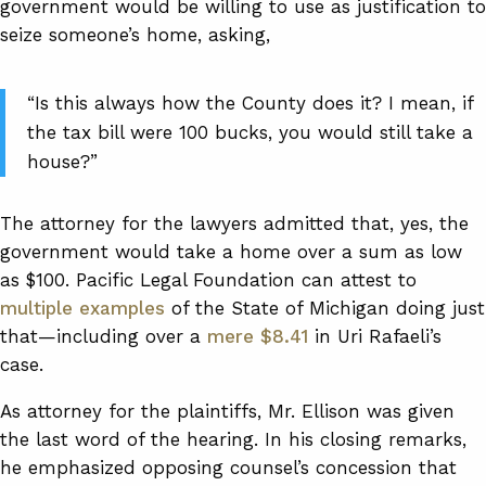
government would be willing to use as justification to
seize someone’s home, asking,
“Is this always how the County does it? I mean, if
the tax bill were 100 bucks, you would still take a
house?”
The attorney for the lawyers admitted that, yes, the
government would take a home over a sum as low
as $100. Pacific Legal Foundation can attest to
multiple examples
of the State of Michigan doing just
that—including over a
mere $8.41
in Uri Rafaeli’s
case.
As attorney for the plaintiffs, Mr. Ellison was given
the last word of the hearing. In his closing remarks,
he emphasized opposing counsel’s concession that