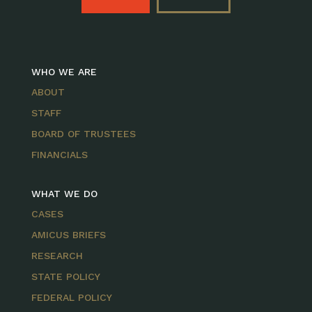
WHO WE ARE
ABOUT
STAFF
BOARD OF TRUSTEES
FINANCIALS
WHAT WE DO
CASES
AMICUS BRIEFS
RESEARCH
STATE POLICY
FEDERAL POLICY