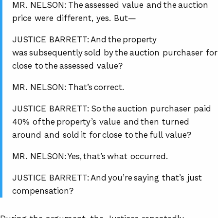
MR. NELSON: The assessed value and the auction
price were different, yes. But—
JUSTICE BARRETT: And the property
was subsequently sold by the auction purchaser for
close to the assessed value?
MR. NELSON: That’s correct.
JUSTICE BARRETT: So the auction purchaser paid
40% of the property’s value and then turned
around and sold it for close to the full value?
MR. NELSON: Yes, that’s what occurred.
JUSTICE BARRETT: And you’re saying that’s just
compensation?