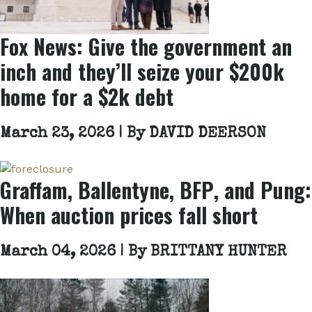
Fox News
: Give the government an
inch and they’ll seize your $200k
home for a $2k debt
March 23, 2026 | By
DAVID DEERSON
Graffam
,
Ballentyne
,
BFP
, and
Pung
:
When auction prices fall short
March 04, 2026 | By
BRITTANY HUNTER