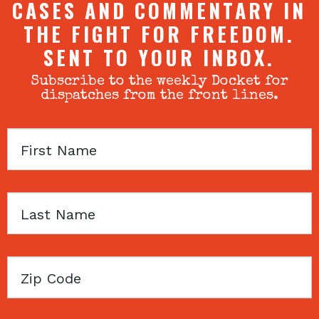
CASES AND COMMENTARY IN
THE FIGHT FOR FREEDOM.
SENT TO YOUR INBOX.
Subscribe to the weekly Docket for
dispatches from the front lines.
First
Name
Last
Name
Zip
Code