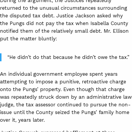
During the argument, the Justices repeatedly
returned to the unusual circumstances surrounding
the disputed tax debt. Justice Jackson asked why
the Pungs did not pay the tax when Isabella County
notified them of the relatively small debt. Mr. Ellison
put the matter bluntly:
“He didn’t do that because he didn’t owe the tax.”
An individual government employee spent years
attempting to impose a punitive, retroactive charge
onto the Pungs’ property. Even though that charge
was repeatedly struck down by an administrative law
judge, the tax assessor continued to pursue the non-
issue until the County seized the Pungs’ family home
over it, years later.