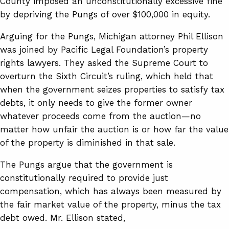
County imposed an unconstitutionally excessive fine
by depriving the Pungs of over $100,000 in equity.
Arguing for the Pungs, Michigan attorney Phil Ellison
was joined by Pacific Legal Foundation’s property
rights lawyers. They asked the Supreme Court to
overturn the Sixth Circuit’s ruling, which held that
when the government seizes properties to satisfy tax
debts, it only needs to give the former owner
whatever proceeds come from the auction—no
matter how unfair the auction is or how far the value
of the property is diminished in that sale.
The Pungs argue that the government is
constitutionally required to provide just
compensation, which has always been measured by
the fair market value of the property, minus the tax
debt owed. Mr. Ellison stated,