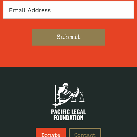
Email
Donate
Contact