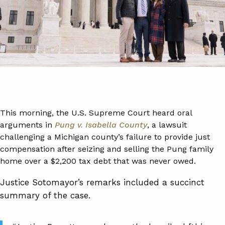
This morning, the U.S. Supreme Court heard oral
arguments in
Pung v. Isabella County
, a lawsuit
challenging a Michigan county’s failure to provide just
compensation after seizing and selling the Pung family
home over a $2,200 tax debt that was never owed.
Justice Sotomayor’s remarks included a succinct
summary of the case.