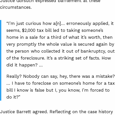
Justice Gorsuch expressed bafflement at these
circumstances.
“I’m just curious how a[n]… erroneously applied, it
seems, $2,000 tax bill led to taking someone’s
home in a sale for a third of what it’s worth, then
very promptly the whole value is secured again by
the person who collected it out of bankruptcy, out
of the foreclosure. It’s a striking set of facts. How
did it happen? …
Really? Nobody can say, hey, there was a mistake?
… I have to foreclose on someone’s home for a tax
bill I know is false but I, you know, I’m forced to
do it?”
Justice Barrett agreed. Reflecting on the case history