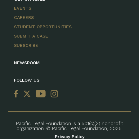
EVENTS
CAREERS
STUDENT OPPORTUNITIES
SUBMIT A CASE
SUBSCRIBE
NEWSROOM
FOLLOW US
Pacific Legal Foundation is a 501(c)(3) nonprofit
organization. © Pacific Legal Foundation, 2026.
Privacy Policy