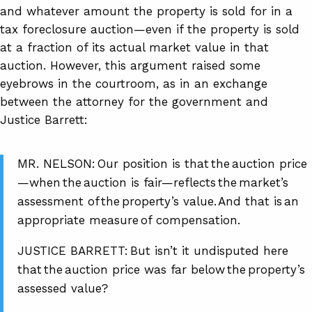
and whatever amount the property is sold for in a
tax foreclosure auction—even if the property is sold
at a fraction of its actual market value in that
auction. However, this argument raised some
eyebrows in the courtroom, as in an exchange
between the attorney for the government and
Justice Barrett:
MR. NELSON: Our position is that the auction price
—when the auction is fair—reflects the market’s
assessment of the property’s value. And that is an
appropriate measure of compensation.
JUSTICE BARRETT: But isn’t it undisputed here
that the auction price was far below the property’s
assessed value?