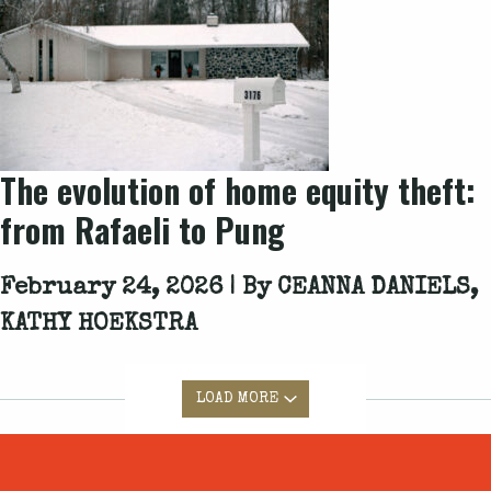
The evolution of home equity theft:
from Rafaeli to Pung
February 24, 2026 | By
CEANNA DANIELS,
KATHY HOEKSTRA
LOAD MORE