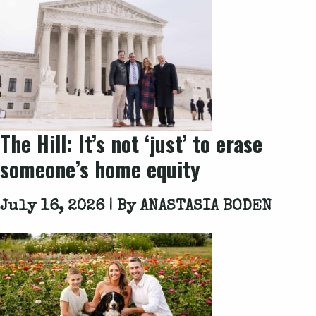
The Hill
: It’s not ‘just’ to erase
someone’s home equity
July 16, 2026 | By
ANASTASIA BODEN