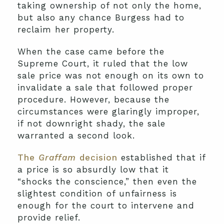
taking ownership of not only the home,
but also any chance Burgess had to
reclaim her property.
When the case came before the
Supreme Court, it ruled that the low
sale price was not enough on its own to
invalidate a sale that followed proper
procedure. However, because the
circumstances were glaringly improper,
if not downright shady, the sale
warranted a second look.
The
Graffam
decision
established that if
a price is so absurdly low that it
“shocks the conscience,” then even the
slightest condition of unfairness is
enough for the court to intervene and
provide relief.