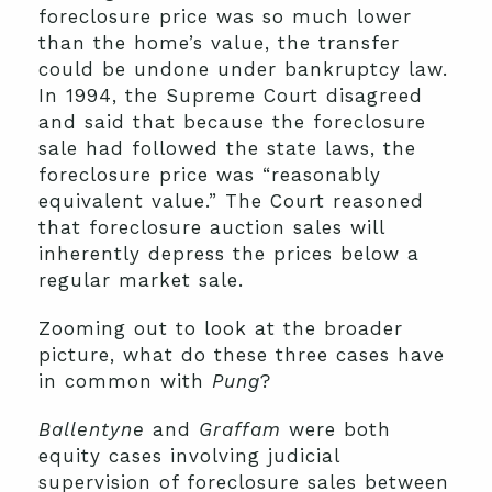
foreclosure price was so much lower
than the home’s value, the transfer
could be undone under bankruptcy law.
In 1994, the Supreme Court disagreed
and said that because the foreclosure
sale had followed the state laws, the
foreclosure price was “reasonably
equivalent value.” The Court reasoned
that foreclosure auction sales will
inherently depress the prices below a
regular market sale.
Zooming out to look at the broader
picture, what do these three cases have
in common with
Pung
?
Ballentyne
and
Graffam
were both
equity cases involving judicial
supervision of foreclosure sales between