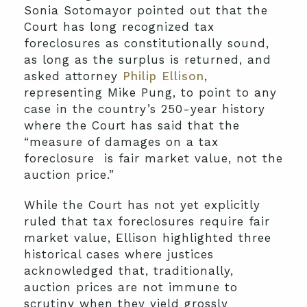
Sonia Sotomayor pointed out that the
Court has long recognized tax
foreclosures as constitutionally sound,
as long as the surplus is returned, and
asked attorney
Philip Ellison
,
representing Mike Pung, to point to any
case in the country’s 250-year history
where the Court has said that the
“measure of damages on a tax
foreclosure is fair market value, not the
auction price.”
While the Court has not yet explicitly
ruled that tax foreclosures require fair
market value, Ellison highlighted three
historical cases where justices
acknowledged that, traditionally,
auction prices are not immune to
scrutiny when they yield grossly