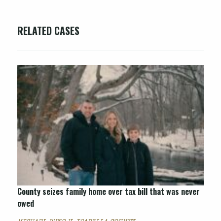
RELATED CASES
County seizes family home over tax bill that was never
owed