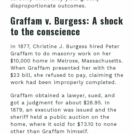
disproportionate outcomes.
Graffam v. Burgess
: A shock
to the conscience
In 1877, Christine J. Burgess hired Peter
Graffam to do masonry work on her
$10,000 home in Melrose, Massachusetts.
When Graffam presented her with the
$23 bill, she refused to pay, claiming the
work had been improperly completed.
Graffam obtained a lawyer, sued, and
got a judgment for about $28.95. In
1879, an execution was issued and the
sheriff held a public auction on the
home, where it sold for $73.10 to none
other than Graffam himself.