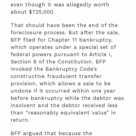
even though it was allegedly worth
about $725,000.
That should have been the end of the
foreclosure process. But after the sale,
BFP filed for Chapter 11 bankruptcy,
which operates under a special set of
federal powers pursuant to Article I,
Section 8 of the Constitution. BFP
invoked the Bankruptcy Code’s
constructive fraudulent transfer
provision, which allows a sale to be
undone if it occurred within one year
before bankruptcy while the debtor was
insolvent and the debtor received less
than “reasonably equivalent value” in
return.
BFP argued that because the