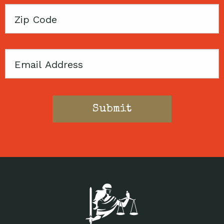
Zip
Code
Email