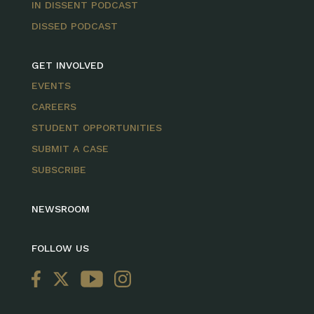
IN DISSENT PODCAST
DISSED PODCAST
GET INVOLVED
EVENTS
CAREERS
STUDENT OPPORTUNITIES
SUBMIT A CASE
SUBSCRIBE
NEWSROOM
FOLLOW US