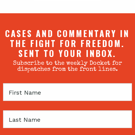
CASES AND COMMENTARY IN
THE FIGHT FOR FREEDOM.
SENT TO YOUR INBOX.
Subscribe to the weekly Docket for
dispatches from the front lines.
First
Name
Last
Name