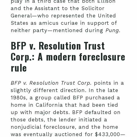
play in a third case that both Ellison
and the Assistant to the Solicitor
General—who represented the United
States as amicus curiae in support of
neither party—mentioned during
Pung
.
BFP v. Resolution Trust
Corp
.: A modern foreclosure
rule
BFP v. Resolution Trust Corp.
points in a
slightly different direction. In the late
1980s, a group called BFP purchased a
home in California that had been tied
up with major debts. BFP defaulted on
those debts, the lender initiated a
nonjudicial foreclosure, and the home
was eventually auctioned for $433,000—