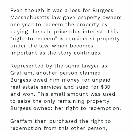
Even though it was a loss for Burgess,
Massachusetts law gave property owners
one year to redeem the property by
paying the sale price plus interest. This
“right to redeem” is considered property
under the law, which becomes
important as the story continues.
Represented by the same lawyer as
Graffam, another person claimed
Burgess owed him money for unpaid
real estate services and sued for $30
and won. This small amount was used
to seize the only remaining property
Burgess owned: her right to redemption.
Graffam then purchased the right to
redemption from this other person,