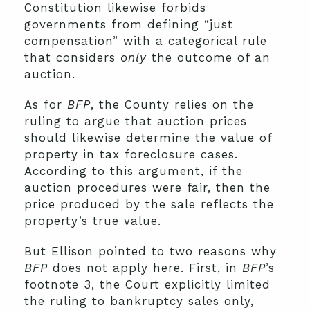
Constitution likewise forbids
governments from defining “just
compensation” with a categorical rule
that considers
only
the outcome of an
auction.
As for
BFP
, the County relies on the
ruling to argue that auction prices
should likewise determine the value of
property in tax foreclosure cases.
According to this argument, if the
auction procedures were fair, then the
price produced by the sale reflects the
property’s true value.
But Ellison pointed to two reasons why
BFP
does not apply here. First, in
BFP
’s
footnote 3, the Court explicitly limited
the ruling to bankruptcy sales only,