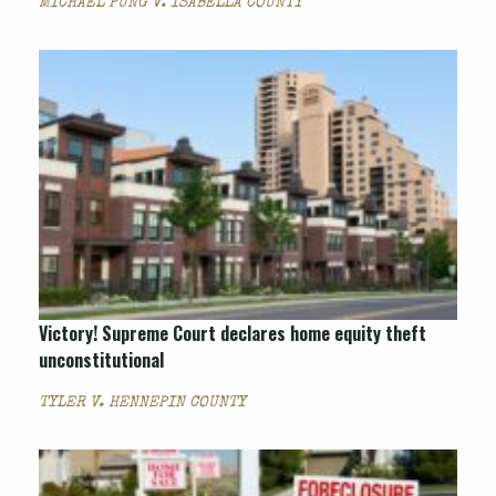
MICHAEL PUNG V. ISABELLA COUNTY
Victory! Supreme Court declares home equity theft
unconstitutional
TYLER V. HENNEPIN COUNTY