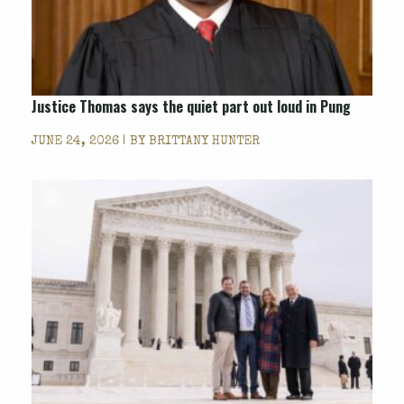
Justice Thomas says the quiet part out loud in
Pung
JUNE 24, 2026 | BY
BRITTANY HUNTER