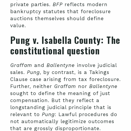
private parties.
BFP
reflects modern
bankruptcy statutes that foreclosure
auctions themselves should define
value.
Pung v. Isabella County
: The
constitutional question
Graffam
and
Ballentyne
involve judicial
sales.
Pung
, by contrast, is a Takings
Clause case arising from tax foreclosure.
Further, neither
Graffam
nor
Ballentyne
sought to define the meaning of just
compensation. But they reflect a
longstanding judicial principle that is
relevant to
Pung
: Lawful procedures do
not automatically legitimize outcomes
that are grossly disproportionate.