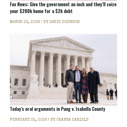
Fox News
: Give the government an inch and they’ll seize
your $200k home for a $2k debt
MARCH 23, 2026 | BY
DAVID DEERSON
Today’s oral arguments in Pung v. Isabella County
FEBRUARY 25, 2026 | BY
CEANNA DANIELS