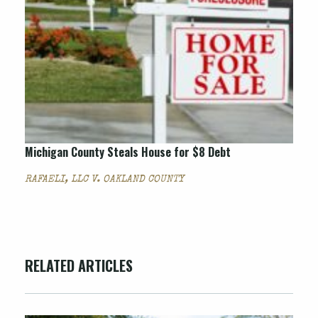
Michigan County Steals House for $8 Debt
RAFAELI, LLC V. OAKLAND COUNTY
RELATED ARTICLES