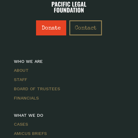
Donate
Contact
WHO WE ARE
ABOUT
STAFF
BOARD OF TRUSTEES
FINANCIALS
WHAT WE DO
CASES
AMICUS BRIEFS