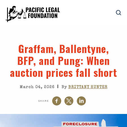
Graffam
,
Ballentyne
,
BFP
, and
Pung
: When
auction prices fall short
|
March 04, 2026
By
BRITTANY HUNTER
SHARE