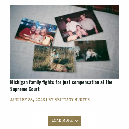
Michigan family fights for just compensation at the
Supreme Court
JANUARY 28, 2026 | BY
BRITTANY HUNTER
LOAD MORE