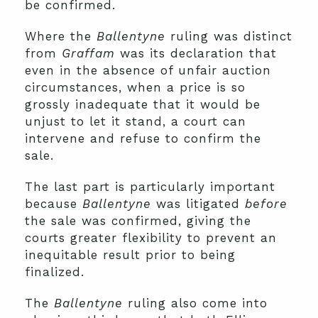
be confirmed.
Where the
Ballentyne
ruling was distinct
from
Graffam
was its declaration that
even in the absence of unfair auction
circumstances, when a price is so
grossly inadequate that it would be
unjust to let it stand, a court can
intervene and refuse to confirm the
sale.
The last part is particularly important
because
Ballentyne
was litigated
before
the sale was confirmed, giving the
courts greater flexibility to prevent an
inequitable result prior to being
finalized.
The
Ballentyne
ruling also come into