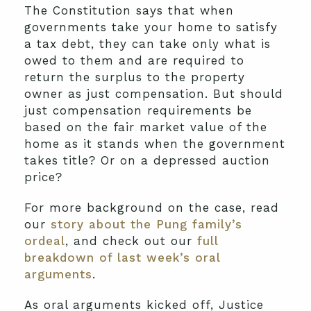
The Constitution says that when
governments take your home to satisfy
a tax debt, they can take only what is
owed to them and are required to
return the surplus to the property
owner as just compensation. But should
just compensation requirements be
based on the fair market value of the
home as it stands when the government
takes title? Or on a depressed auction
price?
For more background on the case, read
our
story about the Pung family’s
ordeal
, and check out our
full
breakdown of last week’s oral
arguments
.
As oral arguments kicked off, Justice