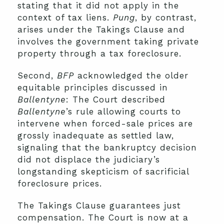
stating that it did not apply in the
context of tax liens.
Pung
, by contrast,
arises under the Takings Clause and
involves the government taking private
property through a tax foreclosure.
Second,
BFP
acknowledged the older
equitable principles discussed in
Ballentyne
: The Court described
Ballentyne
’s rule allowing courts to
intervene when forced-sale prices are
grossly inadequate as settled law,
signaling that the bankruptcy decision
did not displace the judiciary’s
longstanding skepticism of sacrificial
foreclosure prices.
The Takings Clause guarantees just
compensation. The Court is now at a