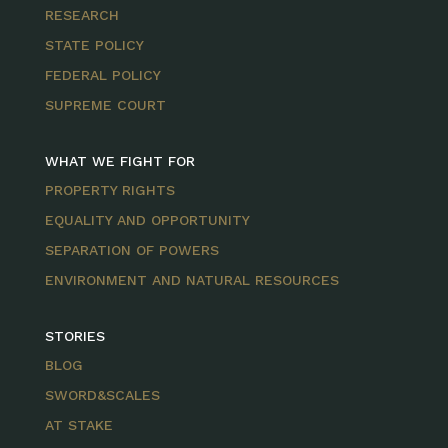
RESEARCH
STATE POLICY
FEDERAL POLICY
SUPREME COURT
WHAT WE FIGHT FOR
PROPERTY RIGHTS
EQUALITY AND OPPORTUNITY
SEPARATION OF POWERS
ENVIRONMENT AND NATURAL RESOURCES
STORIES
BLOG
SWORD&SCALES
AT STAKE