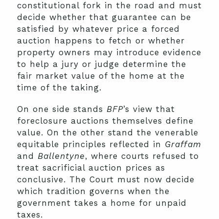
constitutional fork in the road and must
decide whether that guarantee can be
satisfied by whatever price a forced
auction happens to fetch or whether
property owners may introduce evidence
to help a jury or judge determine the
fair market value of the home at the
time of the taking.
On one side stands
BFP
’s view that
foreclosure auctions themselves define
value. On the other stand the venerable
equitable principles reflected in
Graffam
and
Ballentyne
, where courts refused to
treat sacrificial auction prices as
conclusive. The Court must now decide
which tradition governs when the
government takes a home for unpaid
taxes.