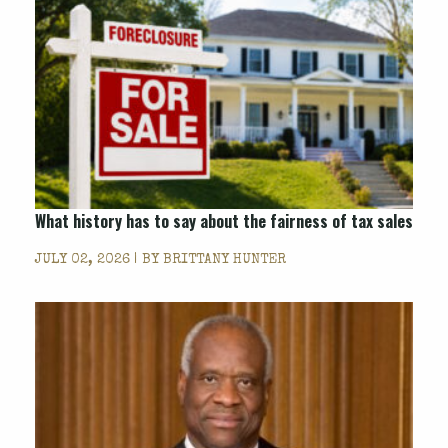
What history has to say about the fairness of tax sales
JULY 02, 2026 | BY
BRITTANY HUNTER