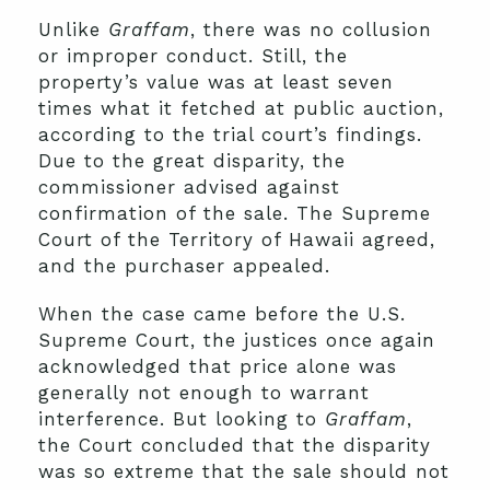
Unlike
Graffam
, there was no collusion
or improper conduct. Still, the
property’s value was at least seven
times what it fetched at public auction,
according to the trial court’s findings.
Due to the great disparity, the
commissioner advised against
confirmation of the sale. The Supreme
Court of the Territory of Hawaii agreed,
and the purchaser appealed.
When the case came before the U.S.
Supreme Court, the justices once again
acknowledged that price alone was
generally not enough to warrant
interference. But looking to
Graffam
,
the Court concluded that the disparity
was so extreme that the sale should not