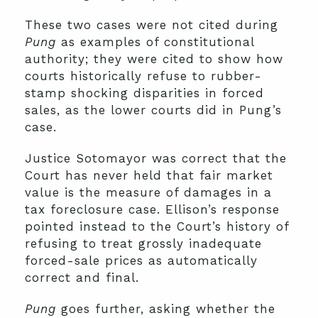
These two cases were not cited during
Pung
as examples of constitutional
authority; they were cited to show how
courts historically refuse to rubber-
stamp shocking disparities in forced
sales, as the lower courts did in Pung’s
case.
Justice Sotomayor was correct that the
Court has never held that fair market
value is the measure of damages in a
tax foreclosure case. Ellison’s response
pointed instead to the Court’s history of
refusing to treat grossly inadequate
forced-sale prices as automatically
correct and final.
Pung
goes further, asking whether the