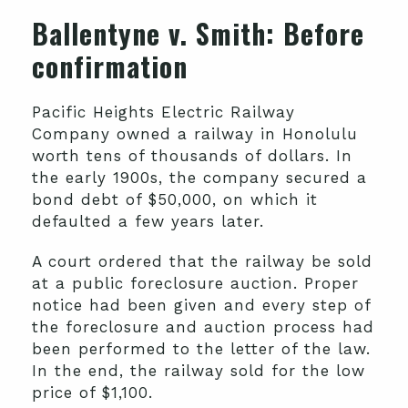
Ballentyne v. Smith
: Before
confirmation
Pacific Heights Electric Railway
Company owned a railway in Honolulu
worth tens of thousands of dollars. In
the early 1900s, the company secured a
bond debt of $50,000, on which it
defaulted a few years later.
A court ordered that the railway be sold
at a public foreclosure auction. Proper
notice had been given and every step of
the foreclosure and auction process had
been performed to the letter of the law.
In the end, the railway sold for the low
price of $1,100.