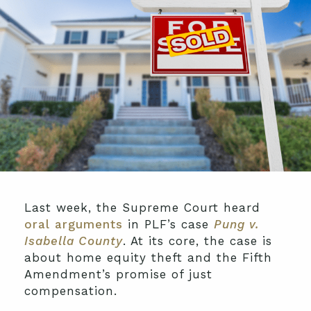
Last week, the Supreme Court heard
oral arguments
in PLF’s case
Pung v.
Isabella County
. At its core, the case is
about home equity theft and the Fifth
Amendment’s promise of just
compensation.