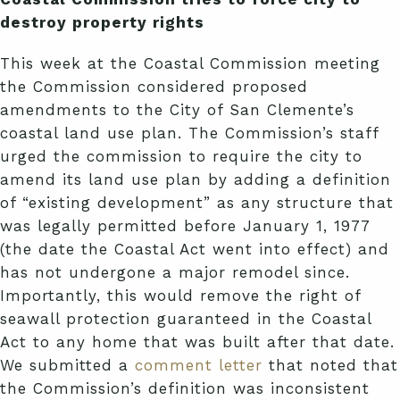
destroy property rights
This week at the Coastal Commission meeting
the Commission considered proposed
amendments to the City of San Clemente’s
coastal land use plan. The Commission’s staff
urged the commission to require the city to
amend its land use plan by adding a definition
of “existing development” as any structure that
was legally permitted before January 1, 1977
(the date the Coastal Act went into effect) and
has not undergone a major remodel since.
Importantly, this would remove the right of
seawall protection guaranteed in the Coastal
Act to any home that was built after that date.
We submitted a
comment letter
that noted that
the Commission’s definition was inconsistent