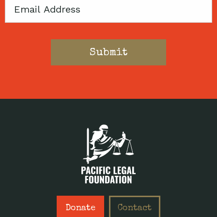
Email
Donate
Contact