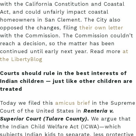
with the California Constitution and Coastal
Act, and could unfairly impact coastal
homeowners in San Clement. The City also
opposed the changes, filing
their own letter
with the Commission. The Commission couldn’t
reach a decision, so the matter has been
continued until early next year. Read more
at
the LibertyBlog
Courts should rule in the best interests of
Indian children — just like other children are
treated
Today we filed this
amicus brief
in the Supreme
Court of the United States in
Renteria v.
Superior Court (Tulare County).
We argue that
the Indian Child Welfare Act (ICWA)—which
subjects Indian kids to separate, less protective