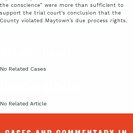
the conscience” were more than sufficient to
support the trial court’s conclusion that the
County violated Maytown’s due process rights.
Related Cases
No Related Cases
Related Articles
No Related Article