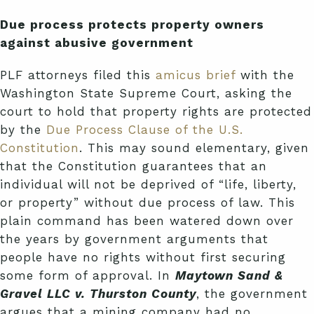
Due process protects property owners
against abusive government
PLF attorneys filed this
amicus brief
with the
Washington State Supreme Court, asking the
court to hold that property rights are protected
by the
Due Process Clause of the U.S.
Constitution
. This may sound elementary, given
that the Constitution guarantees that an
individual will not be deprived of “life, liberty,
or property” without due process of law. This
plain command has been watered down over
the years by government arguments that
people have no rights without first securing
some form of approval. In
Maytown Sand &
Gravel LLC v. Thurston County
, the government
argues that a mining company had no