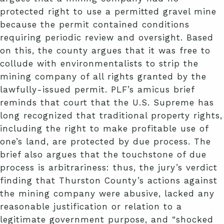
protected right to use a permitted gravel mine
because the permit contained conditions
requiring periodic review and oversight. Based
on this, the county argues that it was free to
collude with environmentalists to strip the
mining company of all rights granted by the
lawfully-issued permit. PLF’s amicus brief
reminds that court that the U.S. Supreme has
long recognized that traditional property rights,
including the right to make profitable use of
one’s land, are protected by due process. The
brief also argues that the touchstone of due
process is arbitrariness: thus, the jury’s verdict
finding that Thurston County’s actions against
the mining company were abusive, lacked any
reasonable justification or relation to a
legitimate government purpose, and “shocked