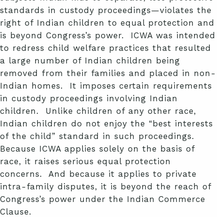
standards in custody proceedings—violates the
right of Indian children to equal protection and
is beyond Congress’s power. ICWA was intended
to redress child welfare practices that resulted
a large number of Indian children being
removed from their families and placed in non-
Indian homes. It imposes certain requirements
in custody proceedings involving Indian
children. Unlike children of any other race,
Indian children do not enjoy the “best interests
of the child” standard in such proceedings.
Because ICWA applies solely on the basis of
race, it raises serious equal protection
concerns. And because it applies to private
intra-family disputes, it is beyond the reach of
Congress’s power under the Indian Commerce
Clause.