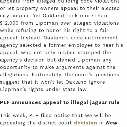
appeals from alleged building code violations
or let property owners appeal to their elected
city council. Yet Oakland took more than
$12,000 from Lippman over alleged violations
while refusing to honor his right to a fair
appeal. Instead, Oakland’s code enforcement
agency selected a former employee to hear his
appeal, who not only rubber-stamped the
agency’s decision but denied Lippman any
opportunity to make arguments against the
allegations. Fortunately, the court’s questions
suggest that it won’t let Oakland ignore
Lippman’s rights under state law.
PLF announces appeal to illegal jaguar rule
This week, PLF filed notice that we will be
appealing the district court
decision
in
New