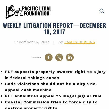
WEEKLY LITIGATION REPORT—DECEMBER
16, 2017
December 16, 2017
|
By
JAMES BURLING
SHARE
PLF supports property owners’ right to a jury
in federal takings cases
Code violations should not be a city’s no-
appeal cash machine
PLF announces appeal to illegal jaguar rule
Coastal Commission tries to force city to
destroy property rights