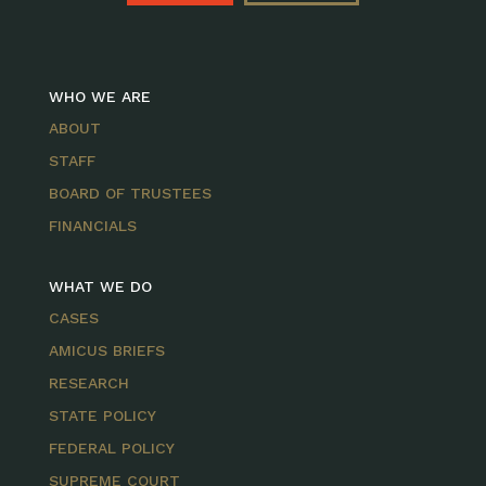
WHO WE ARE
ABOUT
STAFF
BOARD OF TRUSTEES
FINANCIALS
WHAT WE DO
CASES
AMICUS BRIEFS
RESEARCH
STATE POLICY
FEDERAL POLICY
SUPREME COURT