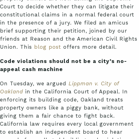
Court to decide whether they can litigate their
constitutional claims in a normal federal court
in the presence of a jury. We filed an amicus
brief supporting their petition, joined by our
friends at Reason and the American Civil Rights
Union. This
blog post
offers more detail.
Code violations should not be a city’s no-
appeal cash machine
On Tuesday, we argued
Lippman v. City of
Oakland
in the California Court of Appeal. In
enforcing its building code, Oakland treats
property owners like a piggy bank, without
giving them a fair chance to fight back.
California law requires every local government
to establish an independent board to hear