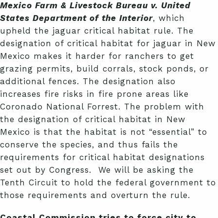
Mexico Farm & Livestock Bureau v. United
States Department of the Interior
, which
upheld the jaguar critical habitat rule. The
designation of critical habitat for jaguar in New
Mexico makes it harder for ranchers to get
grazing permits, build corrals, stock ponds, or
additional fences. The designation also
increases fire risks in fire prone areas like
Coronado National Forrest. The problem with
the designation of critical habitat in New
Mexico is that the habitat is not “essential” to
conserve the species, and thus fails the
requirements for critical habitat designations
set out by Congress. We will be asking the
Tenth Circuit to hold the federal government to
those requirements and overturn the rule.
Coastal Commission tries to force city to