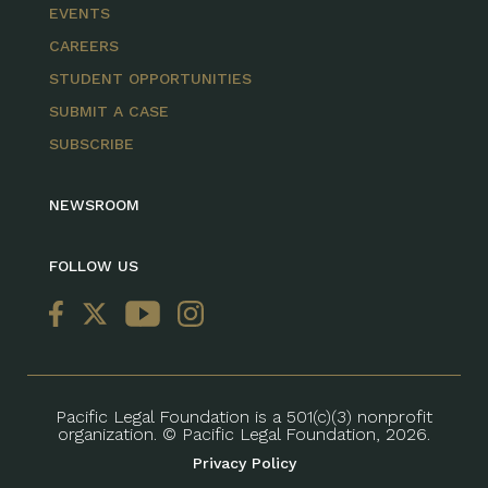
EVENTS
CAREERS
STUDENT OPPORTUNITIES
SUBMIT A CASE
SUBSCRIBE
NEWSROOM
FOLLOW US
Pacific Legal Foundation is a 501(c)(3) nonprofit
organization. © Pacific Legal Foundation, 2026.
Privacy Policy