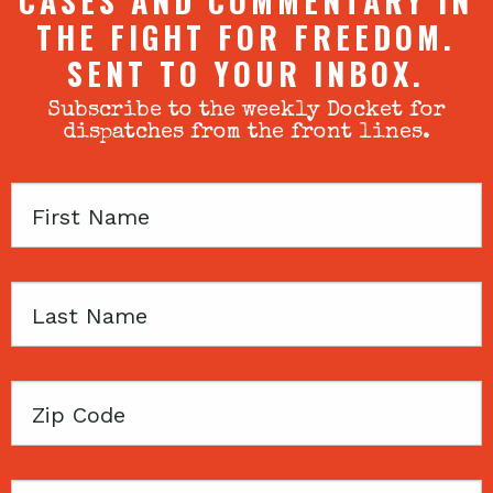
CASES AND COMMENTARY IN
THE FIGHT FOR FREEDOM.
SENT TO YOUR INBOX.
Subscribe to the weekly Docket for
dispatches from the front lines.
First
Name
Last
Name
Zip
Code