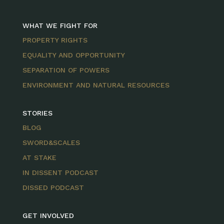
WHAT WE FIGHT FOR
PROPERTY RIGHTS
EQUALITY AND OPPORTUNITY
SEPARATION OF POWERS
ENVIRONMENT AND NATURAL RESOURCES
STORIES
BLOG
SWORD&SCALES
AT STAKE
IN DISSENT PODCAST
DISSED PODCAST
GET INVOLVED