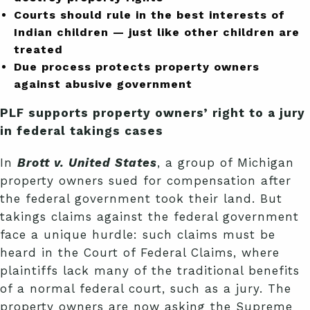
Courts should rule in the best interests of
Indian children — just like other children are
treated
Due process protects property owners
against abusive government
PLF supports property owners’ right to a jury
in federal takings cases
In
Brott v. United States
, a group of Michigan
property owners sued for compensation after
the federal government took their land. But
takings claims against the federal government
face a unique hurdle: such claims must be
heard in the Court of Federal Claims, where
plaintiffs lack many of the traditional benefits
of a normal federal court, such as a jury. The
property owners are now asking the Supreme